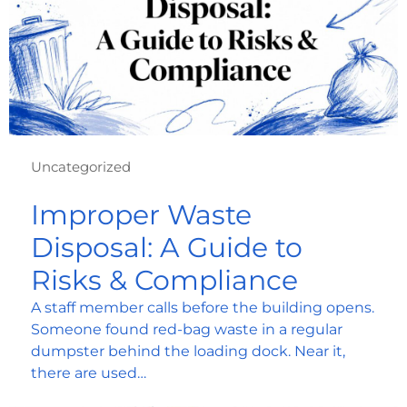
Uncategorized
Improper Waste
Disposal: A Guide to
Risks & Compliance
A staff member calls before the building opens.
Someone found red-bag waste in a regular
dumpster behind the loading dock. Near it,
there are used…