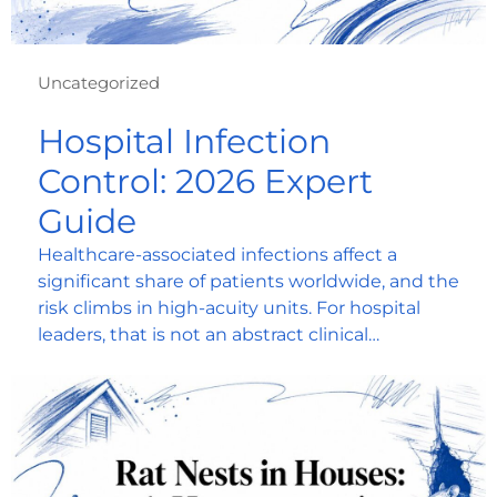
Uncategorized
Hospital Infection
Control: 2026 Expert
Guide
Healthcare-associated infections affect a
significant share of patients worldwide, and the
risk climbs in high-acuity units. For hospital
leaders, that is not an abstract clinical…