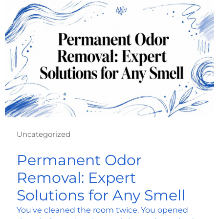
Uncategorized
Permanent Odor
Removal: Expert
Solutions for Any Smell
You've cleaned the room twice. You opened