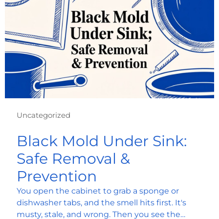
Uncategorized
Black Mold Under Sink:
Safe Removal &
Prevention
You open the cabinet to grab a sponge or
dishwasher tabs, and the smell hits first. It's
musty, stale, and wrong. Then you see the…