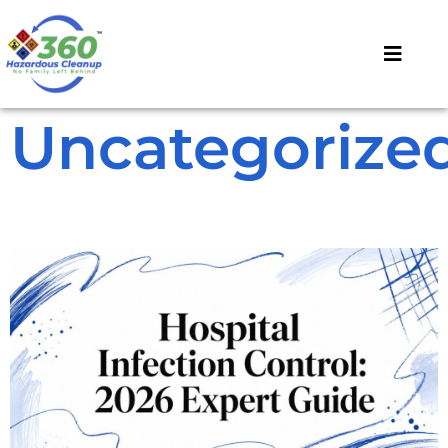
Uncategorize