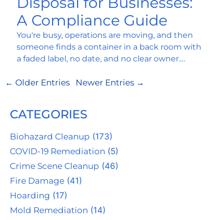
Disposal for Businesses:
A Compliance Guide
You're busy, operations are moving, and then
someone finds a container in a back room with
a faded label, no date, and no clear owner.…
← Older Entries
Newer Entries →
CATEGORIES
Biohazard Cleanup
(173)
COVID-19 Remediation
(5)
Crime Scene Cleanup
(46)
Fire Damage
(41)
Hoarding
(17)
Mold Remediation
(14)