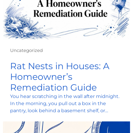
Uncategorized
Rat Nests in Houses: A
Homeowner’s
Remediation Guide
You hear scratching in the wall after midnight.
In the morning, you pull out a box in the
pantry, look behind a basement shelf, or…