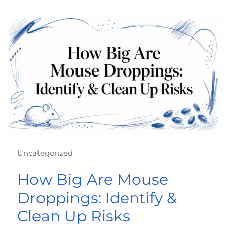
Uncategorized
How Big Are Mouse
Droppings: Identify &
Clean Up Risks