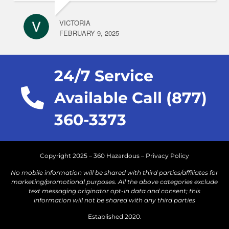
VICTORIA
FEBRUARY 9, 2025
24/7 Service
Available Call (877)
360-3373
Copyright 2025 – 360 Hazardous –
Privacy Policy
No mobile information will be shared with third parties/affiliates for
marketing/promotional purposes. All the above categories exclude
text messaging originator opt-in data and consent; this
information will not be shared with any third parties
Established 2020.