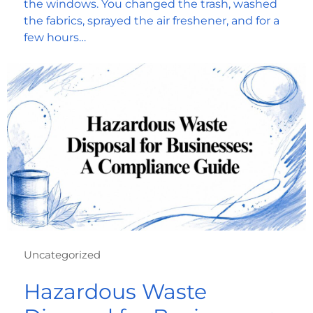
the windows. You changed the trash, washed
the fabrics, sprayed the air freshener, and for a
few hours…
Uncategorized
Hazardous Waste