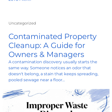
Uncategorized
Contaminated Property
Cleanup: A Guide for
Owners & Managers
A contamination discovery usually starts the
same way. Someone notices an odor that
doesn't belong, a stain that keeps spreading,
pooled sewage near a floor…