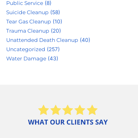
Public Service
(8)
Suicide Cleanup
(58)
Tear Gas Cleanup
(10)
Trauma Cleanup
(20)
Unattended Death Cleanup
(40)
Uncategorized
(257)
Water Damage
(43)