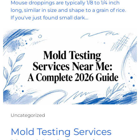
Mouse droppings are typically 1/8 to 1/4 inch
long, similar in size and shape to a grain of rice.
If you've just found small dark…
Uncategorized
Mold Testing Services