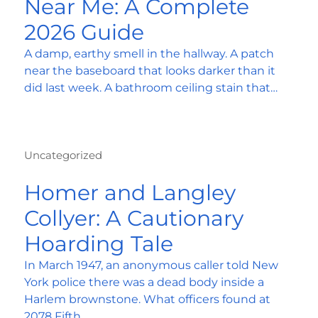
Near Me: A Complete
2026 Guide
A damp, earthy smell in the hallway. A patch
near the baseboard that looks darker than it
did last week. A bathroom ceiling stain that…
Uncategorized
Homer and Langley
Collyer: A Cautionary
Hoarding Tale
In March 1947, an anonymous caller told New
York police there was a dead body inside a
Harlem brownstone. What officers found at
2078 Fifth…