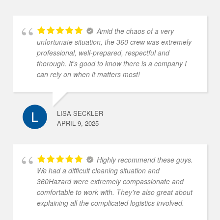
Amid the chaos of a very
unfortunate situation, the 360 crew was extremely
professional, well-prepared, respectful and
thorough. It's good to know there is a company I
can rely on when it matters most!
LISA SECKLER
APRIL 9, 2025
Highly recommend these guys.
We had a difficult cleaning situation and
360Hazard were extremely compassionate and
comfortable to work with. They're also great about
explaining all the complicated logistics involved.