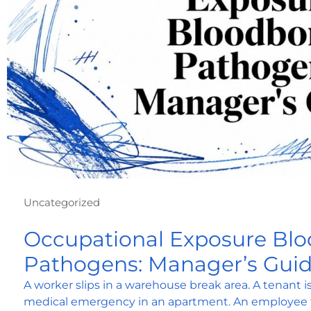
Uncategorized
Occupational Exposure Bl
Pathogens: Manager’s Gui
A worker slips in a warehouse break area. A tenant 
medical emergency in an apartment. An employee t