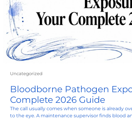
Uncategorized
Bloodborne Pathogen Expo
Complete 2026 Guide
The call usually comes when someone is already ove
to the eye. A maintenance supervisor finds blood a