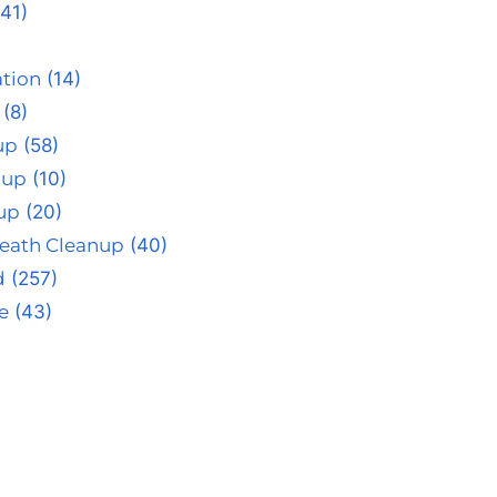
41)
tion
(14)
(8)
up
(58)
nup
(10)
up
(20)
eath Cleanup
(40)
d
(257)
e
(43)