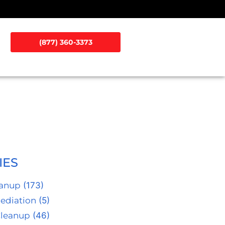
(877) 360-3373
IES
eanup
(173)
ediation
(5)
Cleanup
(46)