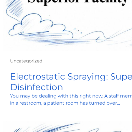
Uncategorized
Electrostatic Spraying: Super
Disinfection
You may be dealing with this right now. A staff memb
in a restroom, a patient room has turned over…