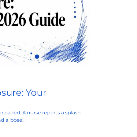
sure: Your
rloaded. A nurse reports a splash
nd a loose…