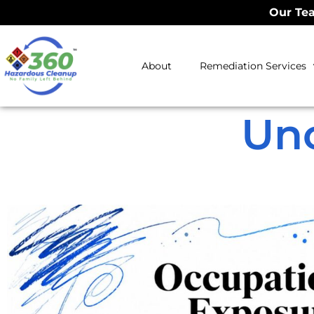
Our Tea
About
Remediation Services
Un