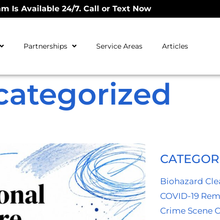
m Is Available 24/7. Call or Text Now
Partnerships
Service Areas
Articles
categorized
CATEGOR
Biohazard Cl
COVID-19 Rem
Crime Scene 