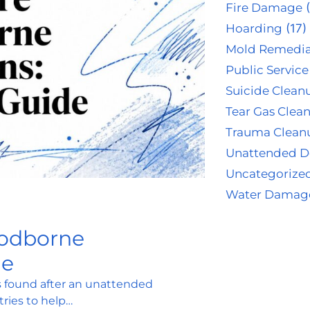
Fire Damage
(
Hoarding
(17)
Mold Remedia
Public Service
Suicide Clean
Tear Gas Clea
Trauma Clean
Unattended D
Uncategorize
Water Damag
oodborne
de
is found after an unattended
ries to help…