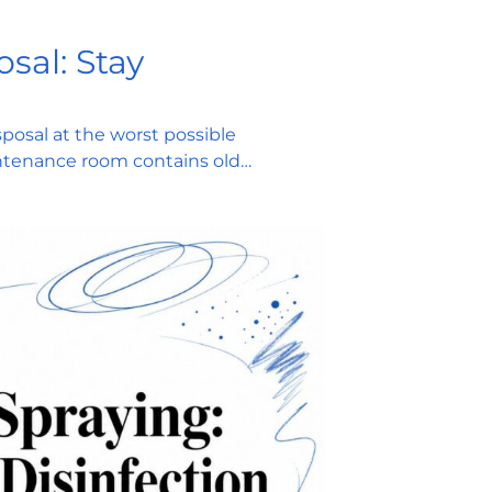
sal: Stay
posal at the worst possible
ntenance room contains old…