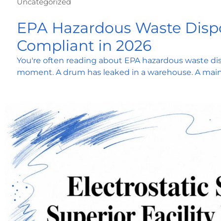
Uncategorized
EPA Hazardous Waste Dispo
Compliant in 2026
You're often reading about EPA hazardous waste dis
moment. A drum has leaked in a warehouse. A mai