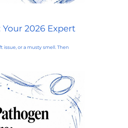
: Your 2026 Expert
ft issue, or a musty smell. Then