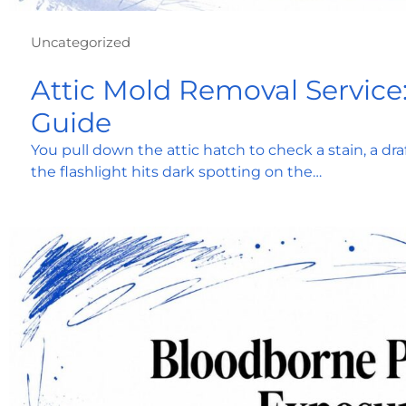
Uncategorized
Attic Mold Removal Service
Guide
You pull down the attic hatch to check a stain, a dra
the flashlight hits dark spotting on the…