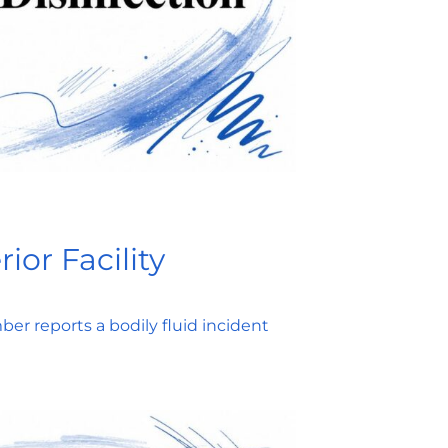
ior Facility
er reports a bodily fluid incident