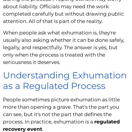
about liability. Officials may need the work
completed carefully but without drawing public
attention. All of that is part of the reality.
When people ask what exhumation is, they're
usually also asking whether it can be done safely,
legally, and respectfully. The answer is yes, but
only when the process is treated with the
seriousness it deserves.
Understanding Exhumation
as a Regulated Process
People sometimes picture exhumation as little
more than opening a grave. That's the part you
can see, but it's not the part that defines the
process. In practice, exhumation is a
regulated
recovery event
.