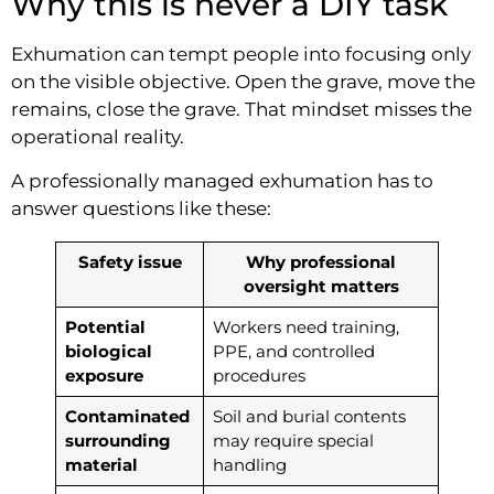
Why this is never a DIY task
Exhumation can tempt people into focusing only
on the visible objective. Open the grave, move the
remains, close the grave. That mindset misses the
operational reality.
A professionally managed exhumation has to
answer questions like these:
Safety issue
Why professional
oversight matters
Potential
Workers need training,
biological
PPE, and controlled
exposure
procedures
Contaminated
Soil and burial contents
surrounding
may require special
material
handling