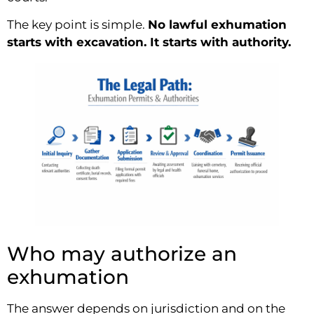
The key point is simple.
No lawful exhumation
starts with excavation. It starts with authority.
Who may authorize an
exhumation
The answer depends on jurisdiction and on the