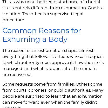
This is why unauthorized disturbance of a burial
site is entirely different from exhumation. One is a
violation. The other is a supervised legal
procedure.
Common Reasons for
Exhuming a Body
The reason for an exhumation shapes almost
everything that follows. It affects who can request
it, which authority must approve it, how the site is
managed, and what happens after the remains
are recovered.
Some requests come from families. Others come
from courts, coroners, or public authorities. Many
people are surprised to learn that an exhumation
can move forward even when the family didn't