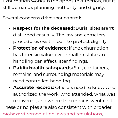
Exhumation works in the opposite direction, but it
still demands planning, authority, and dignity.
Several concerns drive that control:
Respect for the deceased:
Burial sites aren't
disturbed casually. The law and cemetery
procedures exist in part to protect dignity.
Protection of evidence:
If the exhumation
has forensic value, even small mistakes in
handling can affect later findings.
Public health safeguards:
Soil, containers,
remains, and surrounding materials may
need controlled handling.
Accurate records:
Officials need to know who
authorized the work, who attended, what was
recovered, and where the remains went next.
These principles are also consistent with broader
biohazard remediation laws and regulations
,