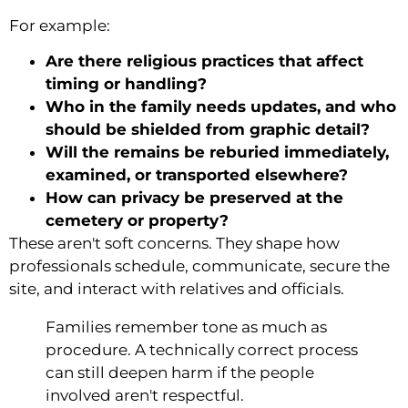
For example:
Are there religious practices that affect
timing or handling?
Who in the family needs updates, and who
should be shielded from graphic detail?
Will the remains be reburied immediately,
examined, or transported elsewhere?
How can privacy be preserved at the
cemetery or property?
These aren't soft concerns. They shape how
professionals schedule, communicate, secure the
site, and interact with relatives and officials.
Families remember tone as much as
procedure. A technically correct process
can still deepen harm if the people
involved aren't respectful.