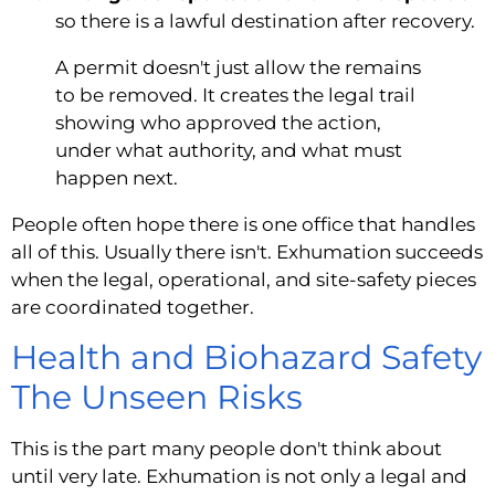
so there is a lawful destination after recovery.
A permit doesn't just allow the remains
to be removed. It creates the legal trail
showing who approved the action,
under what authority, and what must
happen next.
People often hope there is one office that handles
all of this. Usually there isn't. Exhumation succeeds
when the legal, operational, and site-safety pieces
are coordinated together.
Health and Biohazard Safety
The Unseen Risks
This is the part many people don't think about
until very late. Exhumation is not only a legal and