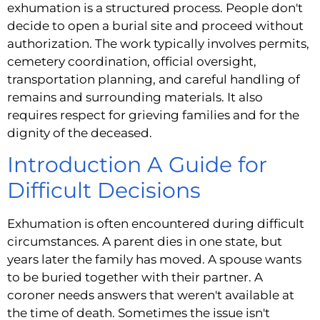
exhumation is a structured process. People don't
decide to open a burial site and proceed without
authorization. The work typically involves permits,
cemetery coordination, official oversight,
transportation planning, and careful handling of
remains and surrounding materials. It also
requires respect for grieving families and for the
dignity of the deceased.
Introduction A Guide for
Difficult Decisions
Exhumation is often encountered during difficult
circumstances. A parent dies in one state, but
years later the family has moved. A spouse wants
to be buried together with their partner. A
coroner needs answers that weren't available at
the time of death. Sometimes the issue isn't