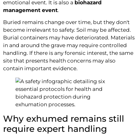
emotional event. It is also a
biohazard
management event
.
Buried remains change over time, but they don't
become irrelevant to safety. Soil may be affected.
Burial containers may have deteriorated. Materials
in and around the grave may require controlled
handling. If there is any forensic interest, the same
site that presents health concerns may also
contain important evidence.
Why exhumed remains still
require expert handling