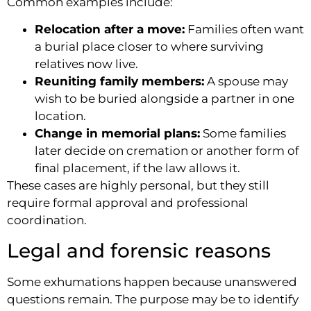
Common examples include:
Relocation after a move:
Families often want
a burial place closer to where surviving
relatives now live.
Reuniting family members:
A spouse may
wish to be buried alongside a partner in one
location.
Change in memorial plans:
Some families
later decide on cremation or another form of
final placement, if the law allows it.
These cases are highly personal, but they still
require formal approval and professional
coordination.
Legal and forensic reasons
Some exhumations happen because unanswered
questions remain. The purpose may be to identify