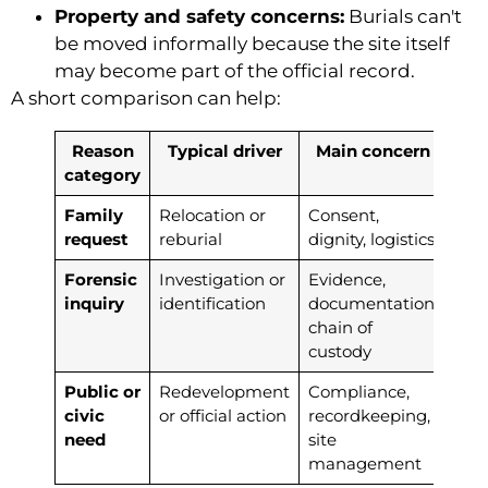
Property and safety concerns:
Burials can't
be moved informally because the site itself
may become part of the official record.
A short comparison can help:
Reason
Typical driver
Main concern
category
Family
Relocation or
Consent,
request
reburial
dignity, logistics
Forensic
Investigation or
Evidence,
inquiry
identification
documentation,
chain of
custody
Public or
Redevelopment
Compliance,
civic
or official action
recordkeeping,
need
site
management