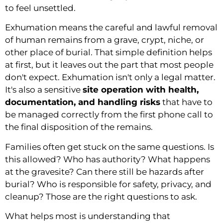
to feel unsettled.
Exhumation means the careful and lawful removal
of human remains from a grave, crypt, niche, or
other place of burial. That simple definition helps
at first, but it leaves out the part that most people
don't expect. Exhumation isn't only a legal matter.
It's also a sensitive
site operation with health,
documentation, and handling risks
that have to
be managed correctly from the first phone call to
the final disposition of the remains.
Families often get stuck on the same questions. Is
this allowed? Who has authority? What happens
at the gravesite? Can there still be hazards after
burial? Who is responsible for safety, privacy, and
cleanup? Those are the right questions to ask.
What helps most is understanding that