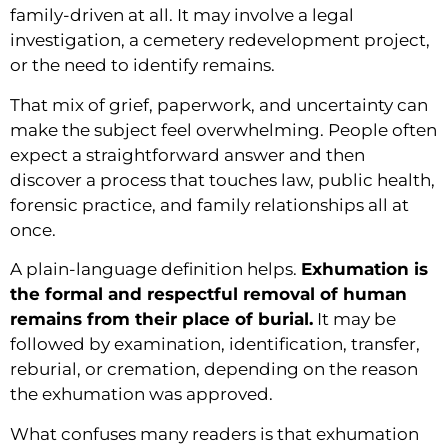
family-driven at all. It may involve a legal
investigation, a cemetery redevelopment project,
or the need to identify remains.
That mix of grief, paperwork, and uncertainty can
make the subject feel overwhelming. People often
expect a straightforward answer and then
discover a process that touches law, public health,
forensic practice, and family relationships all at
once.
A plain-language definition helps.
Exhumation is
the formal and respectful removal of human
remains from their place of burial.
It may be
followed by examination, identification, transfer,
reburial, or cremation, depending on the reason
the exhumation was approved.
What confuses many readers is that exhumation