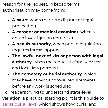
reason for the request. In broad terms,
authorization may come from:
A court
, when there is a dispute or legal
proceeding
A coroner or medical examiner
, when a
death investigation requires it
A health authority
, when public regulation
requires formal approval
The lawful next of kin or person with legal
authority
, when the request is family-driven
and local law permits it
The cemetery or burial authority
, which
may have its own approval requirements
before any work is scheduled
For readers trying to understand state-level
variation, a practical starting point is this guide to
Texas burial laws
, which shows how burial and