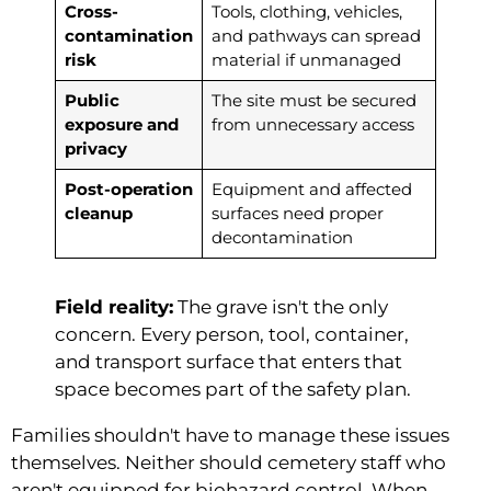
Cross-
Tools, clothing, vehicles,
contamination
and pathways can spread
risk
material if unmanaged
Public
The site must be secured
exposure and
from unnecessary access
privacy
Post-operation
Equipment and affected
cleanup
surfaces need proper
decontamination
Field reality:
The grave isn't the only
concern. Every person, tool, container,
and transport surface that enters that
space becomes part of the safety plan.
Families shouldn't have to manage these issues
themselves. Neither should cemetery staff who
aren't equipped for biohazard control. When