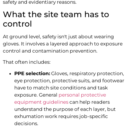
safety and evidentiary reasons.
What the site team has to
control
At ground level, safety isn't just about wearing
gloves. It involves a layered approach to exposure
control and contamination prevention.
That often includes:
PPE selection:
Gloves, respiratory protection,
eye protection, protective suits, and footwear
have to match site conditions and task
exposure. General
personal protective
equipment guidelines
can help readers
understand the purpose of each layer, but
exhumation work requires job-specific
decisions.