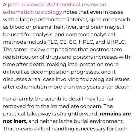
A
peer-reviewed 2023 medical review on
exhumation toxicology
notes that even in cases
with a large postmortem interval, specimens such
as blood or plasma, hair, liver, and brain may still
be used for analysis, and common analytical
methods include TLC, CE, GC, HPLC, and UHPLC.
The same review emphasizes that postmortem
redistribution of drugs and poisons increases with
time after death, making interpretation more
difficult as decomposition progresses, and it
discusses a real case involving toxicological issues
after exhumation more than two years after death.
For a family, the scientific detail may feel far
removed from the immediate concern. The
practical takeaway is straightforward:
remains are
not inert
, and neither is the burial environment.
That means skilled handling is necessary for both