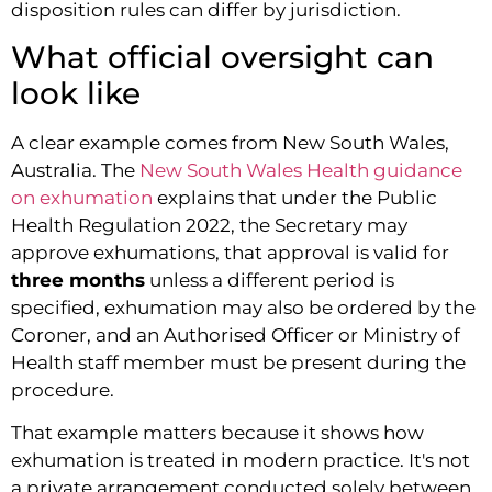
disposition rules can differ by jurisdiction.
What official oversight can
look like
A clear example comes from New South Wales,
Australia. The
New South Wales Health guidance
on exhumation
explains that under the Public
Health Regulation 2022, the Secretary may
approve exhumations, that approval is valid for
three months
unless a different period is
specified, exhumation may also be ordered by the
Coroner, and an Authorised Officer or Ministry of
Health staff member must be present during the
procedure.
That example matters because it shows how
exhumation is treated in modern practice. It's not
a private arrangement conducted solely between