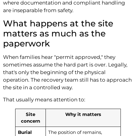
where documentation and compliant handling
are inseparable from safety.
What happens at the site
matters as much as the
paperwork
When families hear "permit approved," they
sometimes assume the hard part is over. Legally,
that's only the beginning of the physical
operation. The recovery team still has to approach
the site in a controlled way.
That usually means attention to:
Site
Why it matters
concern
Burial
The position of remains,