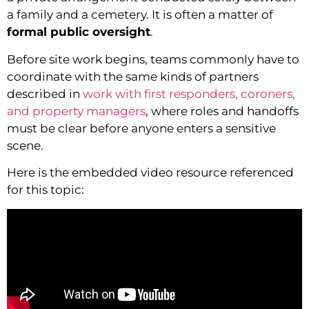
a family and a cemetery. It is often a matter of
formal public oversight
.
Before site work begins, teams commonly have to
coordinate with the same kinds of partners
described in
work with first responders, coroners,
and property managers
, where roles and handoffs
must be clear before anyone enters a sensitive
scene.
Here is the embedded video resource referenced
for this topic: