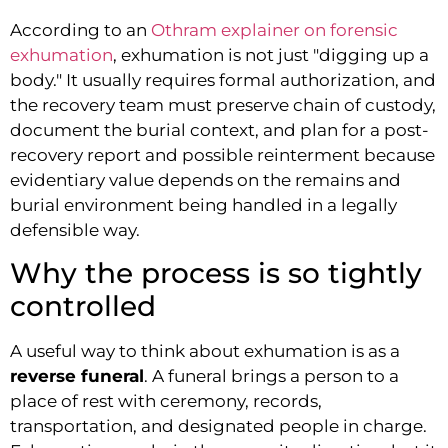
According to an
Othram explainer on forensic
exhumation
, exhumation is not just "digging up a
body." It usually requires formal authorization, and
the recovery team must preserve chain of custody,
document the burial context, and plan for a post-
recovery report and possible reinterment because
evidentiary value depends on the remains and
burial environment being handled in a legally
defensible way.
Why the process is so tightly
controlled
A useful way to think about exhumation is as a
reverse funeral
. A funeral brings a person to a
place of rest with ceremony, records,
transportation, and designated people in charge.