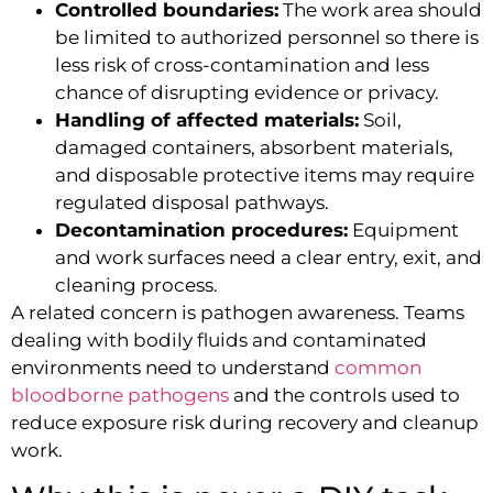
Controlled boundaries:
The work area should
be limited to authorized personnel so there is
less risk of cross-contamination and less
chance of disrupting evidence or privacy.
Handling of affected materials:
Soil,
damaged containers, absorbent materials,
and disposable protective items may require
regulated disposal pathways.
Decontamination procedures:
Equipment
and work surfaces need a clear entry, exit, and
cleaning process.
A related concern is pathogen awareness. Teams
dealing with bodily fluids and contaminated
environments need to understand
common
bloodborne pathogens
and the controls used to
reduce exposure risk during recovery and cleanup
work.