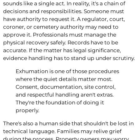
sounds like a single act. In reality, it's a chain of
decisions and responsibilities. Someone must
have authority to request it. A regulator, court,
coroner, or cemetery authority may need to
approve it. Professionals must manage the
physical recovery safely. Records have to be
accurate. If the matter has legal significance,
evidence handling has to stand up under scrutiny.
Exhumation is one of those procedures
where the quiet details matter most.
Consent, documentation, site control,
and respectful handling aren't extras.
They're the foundation of doing it
properly.
There's also a human side that shouldn't be lost in
technical language. Families may relive grief
during the process. Property owners may worry