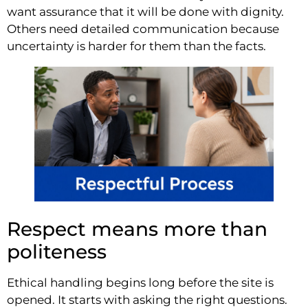
want assurance that it will be done with dignity.
Others need detailed communication because
uncertainty is harder for them than the facts.
Respect means more than
politeness
Ethical handling begins long before the site is
opened. It starts with asking the right questions.