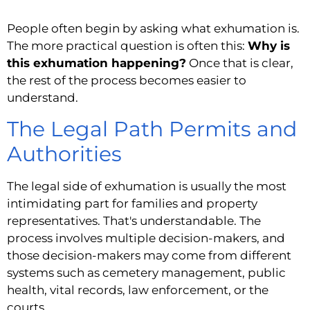
People often begin by asking what exhumation is.
The more practical question is often this:
Why is
this exhumation happening?
Once that is clear,
the rest of the process becomes easier to
understand.
The Legal Path Permits and
Authorities
The legal side of exhumation is usually the most
intimidating part for families and property
representatives. That's understandable. The
process involves multiple decision-makers, and
those decision-makers may come from different
systems such as cemetery management, public
health, vital records, law enforcement, or the
courts.