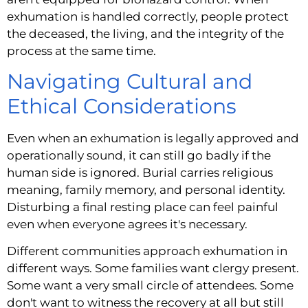
exhumation is handled correctly, people protect
the deceased, the living, and the integrity of the
process at the same time.
Navigating Cultural and
Ethical Considerations
Even when an exhumation is legally approved and
operationally sound, it can still go badly if the
human side is ignored. Burial carries religious
meaning, family memory, and personal identity.
Disturbing a final resting place can feel painful
even when everyone agrees it's necessary.
Different communities approach exhumation in
different ways. Some families want clergy present.
Some want a very small circle of attendees. Some
don't want to witness the recovery at all but still