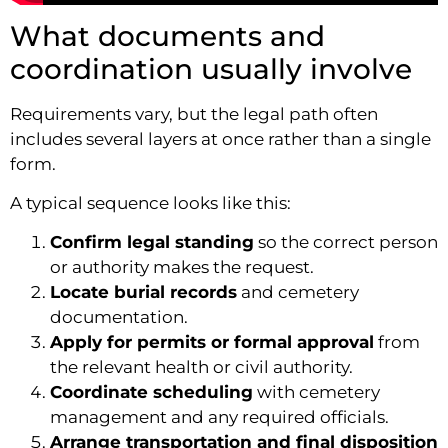
What documents and
coordination usually involve
Requirements vary, but the legal path often
includes several layers at once rather than a single
form.
A typical sequence looks like this:
Confirm legal standing
so the correct person
or authority makes the request.
Locate burial records
and cemetery
documentation.
Apply for permits or formal approval
from
the relevant health or civil authority.
Coordinate scheduling
with cemetery
management and any required officials.
Arrange transportation and final disposition