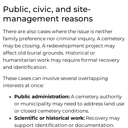
Public, civic, and site-
management reasons
There are also cases where the issue is neither
family preference nor criminal inquiry. A cemetery
may be closing. A redevelopment project may
affect old burial grounds. Historical or
humanitarian work may require formal recovery
and identification.
These cases can involve several overlapping
interests at once:
Public administration:
A cemetery authority
or municipality may need to address land use
or closed cemetery conditions.
Scientific or historical work:
Recovery may
support identification or documentation.