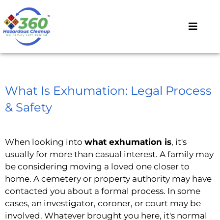
What Is Exhumation: Legal Process
& Safety
When looking into
what exhumation is
, it's
usually for more than casual interest. A family may
be considering moving a loved one closer to
home. A cemetery or property authority may have
contacted you about a formal process. In some
cases, an investigator, coroner, or court may be
involved. Whatever brought you here, it's normal