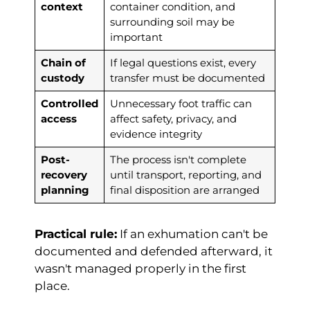
context
container condition, and
surrounding soil may be
important
Chain of
If legal questions exist, every
custody
transfer must be documented
Controlled
Unnecessary foot traffic can
access
affect safety, privacy, and
evidence integrity
Post-
The process isn't complete
recovery
until transport, reporting, and
planning
final disposition are arranged
Practical rule:
If an exhumation can't be
documented and defended afterward, it
wasn't managed properly in the first
place.