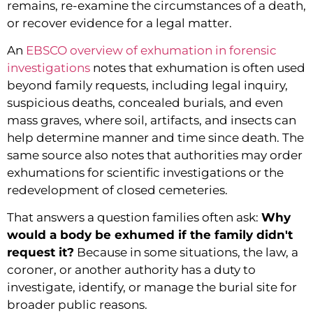
remains, re-examine the circumstances of a death,
or recover evidence for a legal matter.
An
EBSCO overview of exhumation in forensic
investigations
notes that exhumation is often used
beyond family requests, including legal inquiry,
suspicious deaths, concealed burials, and even
mass graves, where soil, artifacts, and insects can
help determine manner and time since death. The
same source also notes that authorities may order
exhumations for scientific investigations or the
redevelopment of closed cemeteries.
That answers a question families often ask:
Why
would a body be exhumed if the family didn't
request it?
Because in some situations, the law, a
coroner, or another authority has a duty to
investigate, identify, or manage the burial site for
broader public reasons.