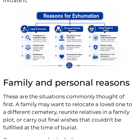
initiate it.
Family and personal reasons
These are the situations commonly thought of
first. A family may want to relocate a loved one to
a different cemetery, reunite relatives in a family
plot, or carry out final wishes that couldn't be
fulfilled at the time of burial.