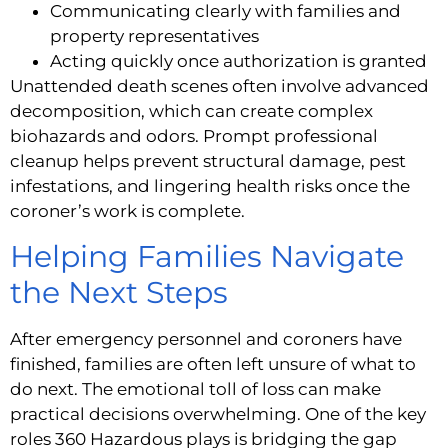
Communicating clearly with families and
property representatives
Acting quickly once authorization is granted
Unattended death scenes often involve advanced
decomposition, which can create complex
biohazards and odors. Prompt professional
cleanup helps prevent structural damage, pest
infestations, and lingering health risks once the
coroner’s work is complete.
Helping Families Navigate
the Next Steps
After emergency personnel and coroners have
finished, families are often left unsure of what to
do next. The emotional toll of loss can make
practical decisions overwhelming. One of the key
roles 360 Hazardous plays is bridging the gap