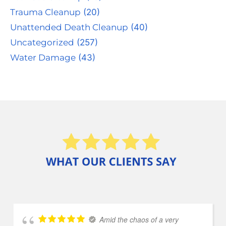
Trauma Cleanup
(20)
Unattended Death Cleanup
(40)
Uncategorized
(257)
Water Damage
(43)
Amid the chaos of a very