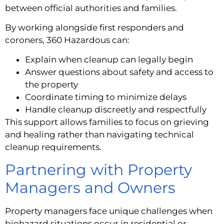
between official authorities and families.
By working alongside first responders and
coroners, 360 Hazardous can:
Explain when cleanup can legally begin
Answer questions about safety and access to
the property
Coordinate timing to minimize delays
Handle cleanup discreetly and respectfully
This support allows families to focus on grieving
and healing rather than navigating technical
cleanup requirements.
Partnering with Property
Managers and Owners
Property managers face unique challenges when
biohazard situations occur in residential or