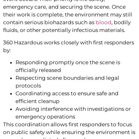
emergency care, and securing the scene. Once
their work is complete, the environment may still
contain serious biohazards such as
blood
, bodily
fluids, or other potentially infectious materials.
360 Hazardous works closely with first responders
by:
Responding promptly once the scene is
officially released
Respecting scene boundaries and legal
protocols
Coordinating access to ensure safe and
efficient cleanup
Avoiding interference with investigations or
emergency operations
This coordination allows first responders to focus
on public safety while ensuring the environment is