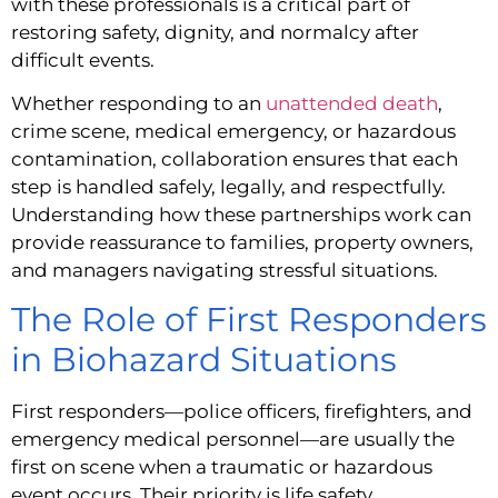
with these professionals is a critical part of
restoring safety, dignity, and normalcy after
difficult events.
Whether responding to an
unattended death
,
crime scene, medical emergency, or hazardous
contamination, collaboration ensures that each
step is handled safely, legally, and respectfully.
Understanding how these partnerships work can
provide reassurance to families, property owners,
and managers navigating stressful situations.
The Role of First Responders
in Biohazard Situations
First responders—police officers, firefighters, and
emergency medical personnel—are usually the
first on scene when a traumatic or hazardous
event occurs. Their priority is life safety,