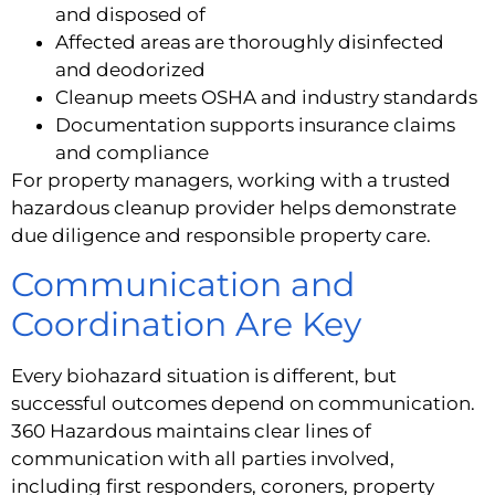
and disposed of
Affected areas are thoroughly disinfected
and deodorized
Cleanup meets OSHA and industry standards
Documentation supports insurance claims
and compliance
For property managers, working with a trusted
hazardous cleanup provider helps demonstrate
due diligence and responsible property care.
Communication and
Coordination Are Key
Every biohazard situation is different, but
successful outcomes depend on communication.
360 Hazardous maintains clear lines of
communication with all parties involved,
including first responders, coroners, property