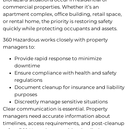
commercial properties. Whether it’s an
apartment complex, office building, retail space,
or rental home, the priority is restoring safety
quickly while protecting occupants and assets.
360 Hazardous works closely with property
managers to:
Provide rapid response to minimize
downtime
Ensure compliance with health and safety
regulations
Document cleanup for insurance and liability
purposes
Discreetly manage sensitive situations
Clear communication is essential. Property
managers need accurate information about
timelines, access requirements, and post-cleanup