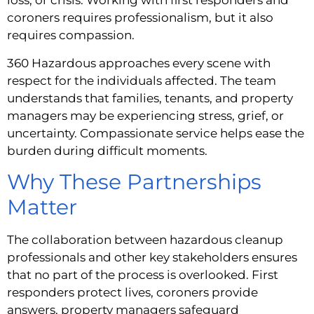
loss, or crisis. Working with first responders and
coroners requires professionalism, but it also
requires compassion.
360 Hazardous approaches every scene with
respect for the individuals affected. The team
understands that families, tenants, and property
managers may be experiencing stress, grief, or
uncertainty. Compassionate service helps ease the
burden during difficult moments.
Why These Partnerships
Matter
The collaboration between hazardous cleanup
professionals and other key stakeholders ensures
that no part of the process is overlooked. First
responders protect lives, coroners provide
answers, property managers safeguard