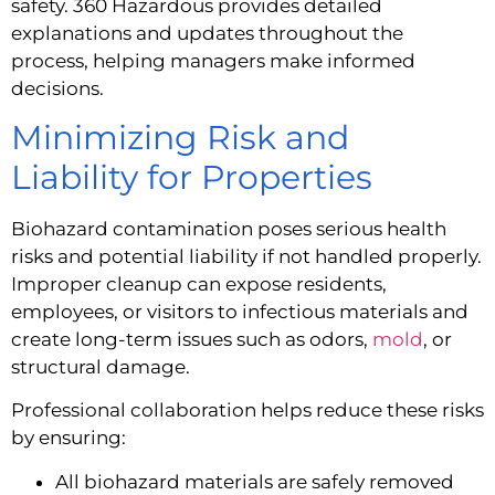
safety. 360 Hazardous provides detailed
explanations and updates throughout the
process, helping managers make informed
decisions.
Minimizing Risk and
Liability for Properties
Biohazard contamination poses serious health
risks and potential liability if not handled properly.
Improper cleanup can expose residents,
employees, or visitors to infectious materials and
create long-term issues such as odors,
mold
, or
structural damage.
Professional collaboration helps reduce these risks
by ensuring:
All biohazard materials are safely removed