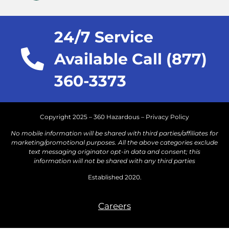
24/7 Service
Available Call (877)
360-3373
Copyright 2025 – 360 Hazardous –
Privacy Policy
No mobile information will be shared with third parties/affiliates for
marketing/promotional purposes. All the above categories exclude
text messaging originator opt-in data and consent; this
information will not be shared with any third parties
Established 2020.
Careers