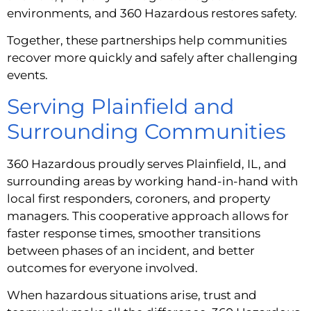
environments, and 360 Hazardous restores safety.
Together, these partnerships help communities
recover more quickly and safely after challenging
events.
Serving Plainfield and
Surrounding Communities
360 Hazardous proudly serves Plainfield, IL, and
surrounding areas by working hand-in-hand with
local first responders, coroners, and property
managers. This cooperative approach allows for
faster response times, smoother transitions
between phases of an incident, and better
outcomes for everyone involved.
When hazardous situations arise, trust and