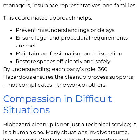
managers, insurance representatives, and families.
This coordinated approach helps:
Prevent misunderstandings or delays
Ensure legal and procedural requirements
are met
Maintain professionalism and discretion
Restore spaces efficiently and safely
By understanding each party’s role, 360
Hazardous ensures the cleanup process supports
—not complicates—the work of others.
Compassion in Difficult
Situations
Biohazard cleanup is not just a technical service; it
is a human one. Many situations involve trauma,