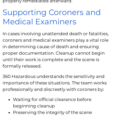
properly remediated afterward.
Supporting Coroners and
Medical Examiners
In cases involving unattended death or fatalities,
coroners and medical examiners play a vital role
in determining cause of death and ensuring
proper documentation. Cleanup cannot begin
until their work is complete and the scene is
formally released.
360 Hazardous understands the sensitivity and
importance of these situations. The team works
professionally and discreetly with coroners by:
Waiting for official clearance before
beginning cleanup
Preserving the integrity of the scene