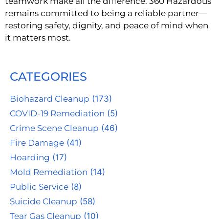
teamwork make all the difference. 360 Hazardous
remains committed to being a reliable partner—
restoring safety, dignity, and peace of mind when
it matters most.
CATEGORIES
Biohazard Cleanup
(173)
COVID-19 Remediation
(5)
Crime Scene Cleanup
(46)
Fire Damage
(41)
Hoarding
(17)
Mold Remediation
(14)
Public Service
(8)
Suicide Cleanup
(58)
Tear Gas Cleanup
(10)