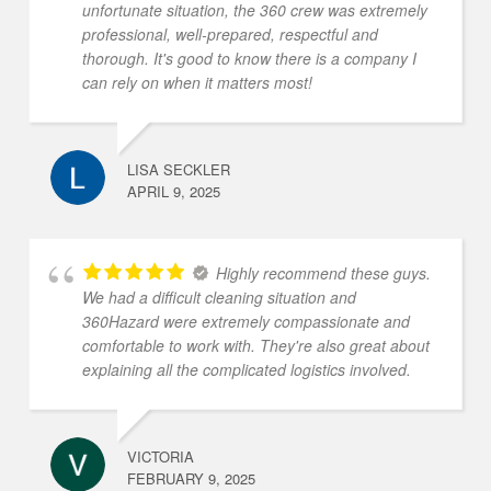
unfortunate situation, the 360 crew was extremely
professional, well-prepared, respectful and
thorough. It's good to know there is a company I
can rely on when it matters most!
LISA SECKLER
APRIL 9, 2025
Highly recommend these guys.
We had a difficult cleaning situation and
360Hazard were extremely compassionate and
comfortable to work with. They're also great about
explaining all the complicated logistics involved.
VICTORIA
FEBRUARY 9, 2025