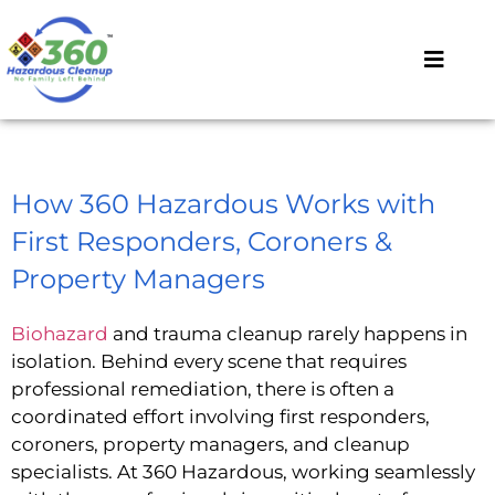
How 360 Hazardous Works with
First Responders, Coroners &
Property Managers
Biohazard
and trauma cleanup rarely happens in
isolation. Behind every scene that requires
professional remediation, there is often a
coordinated effort involving first responders,
coroners, property managers, and cleanup
specialists. At 360 Hazardous, working seamlessly