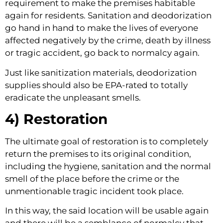
requirement to make the premises habitable 
again for residents. Sanitation and deodorization 
go hand in hand to make the lives of everyone 
affected negatively by the crime, death by illness 
or tragic accident, go back to normalcy again.
Just like sanitization materials, deodorization 
supplies should also be EPA-rated to totally 
eradicate the unpleasant smells.
4) Restoration
The ultimate goal of restoration is to completely 
return the premises to its original condition, 
including the hygiene, sanitation and the normal 
smell of the place before the crime or the 
unmentionable tragic incident took place.
In this way, the said location will be usable again 