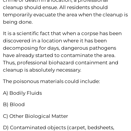
cleanup should ensue. All residents should 
temporarily evacuate the area when the cleanup is 
being done.
It is a scientific fact that when a corpse has been 
discovered in a location where it has been 
decomposing for days, dangerous pathogens 
have already started to contaminate the area. 
Thus, professional biohazard containment and 
cleanup is absolutely necessary.
The poisonous materials could include:
A) Bodily Fluids
B) Blood
C) Other Biological Matter
D) Contaminated objects (carpet, bedsheets, 