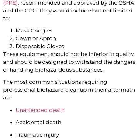
(PPE)
, recommended and approved by the OSHA 
and the CDC. They would include but not limited 
to:
Mask Googles
Gown or Apron
Disposable Gloves
These equipment should not be inferior in quality 
and should be designed to withstand the dangers 
of handling biohazardous substances.
The most common situations requiring 
professional biohazard cleanup in their aftermath 
are:
Unattended death
Accidental death
Traumatic injury