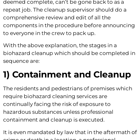
deemed complete, can’t be gone back to as a 
repeat job. The cleanup supervisor should do a 
comprehensive review and edit of all the 
components in the procedure before announcing 
to everyone in the crew to pack up.
With the above explanation, the stages in a 
biohazard cleanup which should be completed in 
sequence are:
1) Containment and Cleanup 
The residents and pedestrians of premises which 
require biohazard cleaning services are 
continually facing the risk of exposure to 
hazardous substances unless professional 
containment and cleanup is executed.
It is even mandated by law that in the aftermath of 
crime or death in a location, a professional 