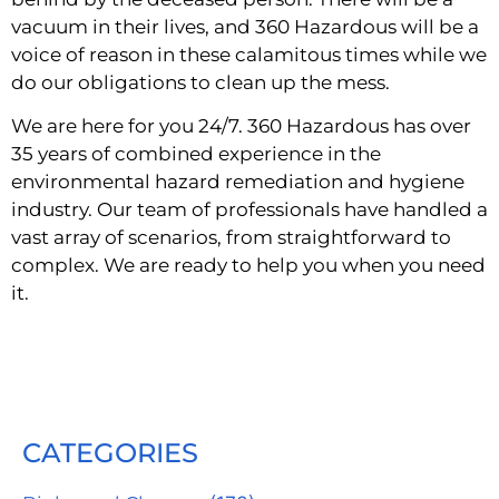
vacuum in their lives, and 360 Hazardous will be a 
voice of reason in these calamitous times while we 
do our obligations to clean up the mess.
We are here for you 24/7. 360 Hazardous has over 
35 years of combined experience in the 
environmental hazard remediation and hygiene 
industry. Our team of professionals have handled a 
vast array of scenarios, from straightforward to 
complex. We are ready to help you when you need 
it.
CATEGORIES