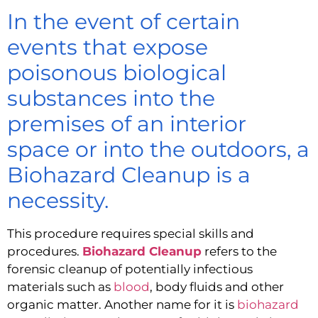
In the event of certain
events that expose
poisonous biological
substances into the
premises of an interior
space or into the outdoors, a
Biohazard Cleanup is a
necessity.
This procedure requires special skills and 
procedures. 
Biohazard Cleanup
 refers to the 
forensic cleanup of potentially infectious 
materials such as 
blood
, body fluids and other 
organic matter. Another name for it is 
biohazard