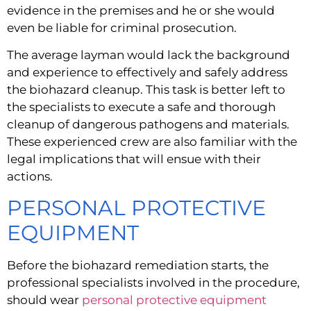
evidence in the premises and he or she would 
even be liable for criminal prosecution.
The average layman would lack the background 
and experience to effectively and safely address 
the biohazard cleanup. This task is better left to 
the specialists to execute a safe and thorough 
cleanup of dangerous pathogens and materials. 
These experienced crew are also familiar with the 
legal implications that will ensue with their 
actions.
PERSONAL PROTECTIVE 
EQUIPMENT
Before the biohazard remediation starts, the 
professional specialists involved in the procedure, 
should wear 
personal protective equipment 