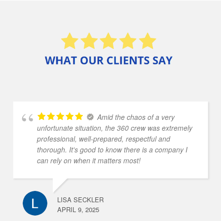
Amid the chaos of a very
unfortunate situation, the 360 crew was extremely
professional, well-prepared, respectful and
thorough. It's good to know there is a company I
can rely on when it matters most!
LISA SECKLER
APRIL 9, 2025