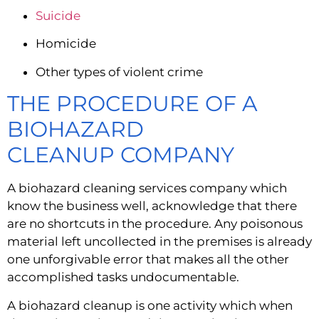
Suicide
Homicide
Other types of violent crime
THE PROCEDURE OF A 
BIOHAZARD 
CLEANUP COMPANY
A biohazard cleaning services company which 
know the business well, acknowledge that there 
are no shortcuts in the procedure. Any poisonous 
material left uncollected in the premises is already 
one unforgivable error that makes all the other 
accomplished tasks undocumentable.
A biohazard cleanup is one activity which when 