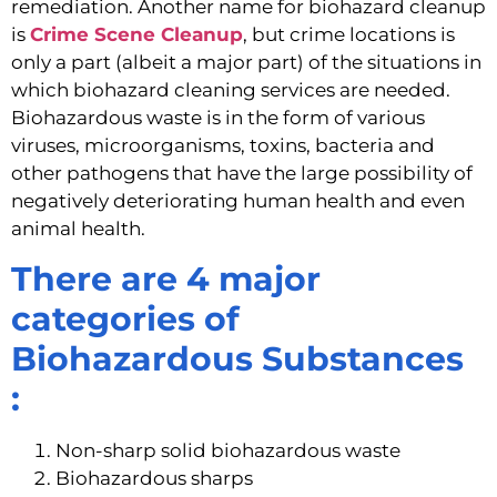
remediation. Another name for biohazard cleanup 
is 
Crime Scene Cleanup
, but crime locations is 
only a part (albeit a major part) of the situations in 
which biohazard cleaning services are needed. 
Biohazardous waste is in the form of various 
viruses, microorganisms, toxins, bacteria and 
other pathogens that have the large possibility of 
negatively deteriorating human health and even 
animal health.
There are 4 major 
categories of 
Biohazardous Substances 
: 
Non-sharp solid biohazardous waste
Biohazardous sharps