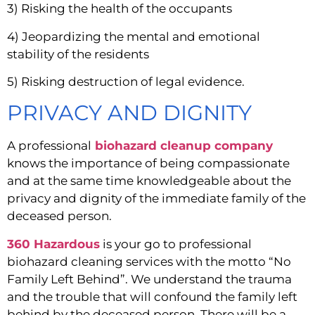
3) Risking the health of the occupants
4) Jeopardizing the mental and emotional 
stability of the residents
5) Risking destruction of legal evidence.
PRIVACY AND DIGNITY
A professional
biohazard cleanup company
knows the importance of being compassionate 
and at the same time knowledgeable about the 
privacy and dignity of the immediate family of the 
deceased person.
360 Hazardous
 is your go to professional 
biohazard cleaning services with the motto “No 
Family Left Behind”. We understand the trauma 
and the trouble that will confound the family left 
behind by the deceased person. There will be a 