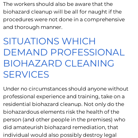
The workers should also be aware that the 
biohazard cleanup will be all for naught if the 
procedures were not done in a comprehensive 
and thorough manner.
SITUATIONS WHICH 
DEMAND PROFESSIONAL 
BIOHAZARD CLEANING 
SERVICES
Under no circumstances should anyone without 
professional experience and training, take on a 
residential biohazard cleanup. Not only do the 
biohazardous elements risk the health of the 
person (and other people in the premises) who 
did amateurish biohazard remediation, that 
individual would also possibly destroy legal 