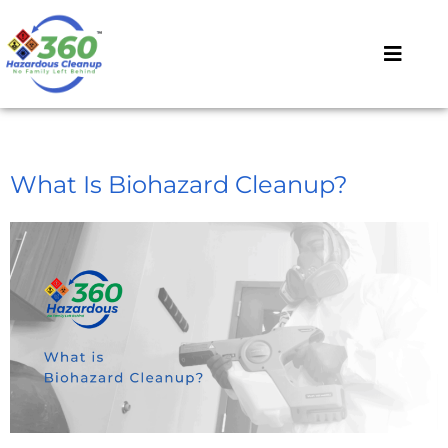
What Is Biohazard Cleanup?