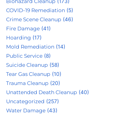
Biohazard Cleanup
(173)
COVID-19 Remediation
(5)
Crime Scene Cleanup
(46)
Fire Damage
(41)
Hoarding
(17)
Mold Remediation
(14)
Public Service
(8)
Suicide Cleanup
(58)
Tear Gas Cleanup
(10)
Trauma Cleanup
(20)
Unattended Death Cleanup
(40)
Uncategorized
(257)
Water Damage
(43)