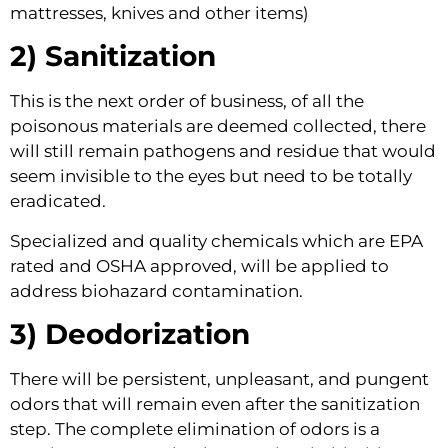
mattresses, knives and other items)
2) Sanitization 
This is the next order of business, of all the 
poisonous materials are deemed collected, there 
will still remain pathogens and residue that would 
seem invisible to the eyes but need to be totally 
eradicated.
Specialized and quality chemicals which are EPA 
rated and OSHA approved, will be applied to 
address biohazard contamination.
3) Deodorization 
There will be persistent, unpleasant, and pungent 
odors that will remain even after the sanitization 
step. The complete elimination of odors is a 