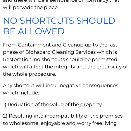
and there will be a semblance of normalcy that 
will pervade the place.
NO SHORTCUTS SHOULD 
BE ALLOWED
From Containment and Cleanup up to the last 
phase of Biohazard Cleaning Services which is 
Restoration, no shortcuts should be permitted 
which will affect the integrity and the credibility of 
the whole procedure.
Any shortcut will incur negative consequences 
which include:
1) Reduction of the value of the property
2) Resulting into incompatibility of the premises 
to wholesome, enjoyable and worry free living