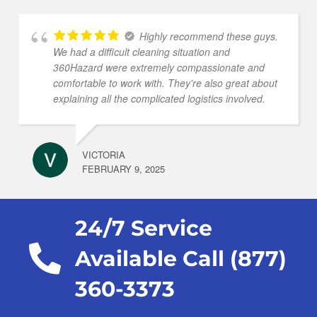
Highly recommend these guys.
We had a difficult cleaning situation and
360Hazard were extremely compassionate and
comfortable to work with. They're also great about
explaining all the complicated logistics involved.
VICTORIA
FEBRUARY 9, 2025
24/7 Service
Available Call (877)
360-3373