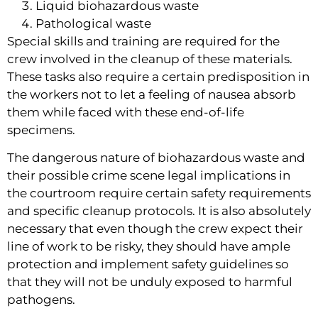
Liquid biohazardous waste
Pathological waste
Special skills and training are required for the 
crew involved in the cleanup of these materials. 
These tasks also require a certain predisposition in 
the workers not to let a feeling of nausea absorb 
them while faced with these end-of-life 
specimens.
The dangerous nature of biohazardous waste and 
their possible crime scene legal implications in 
the courtroom require certain safety requirements 
and specific cleanup protocols. It is also absolutely 
necessary that even though the crew expect their 
line of work to be risky, they should have ample 
protection and implement safety guidelines so 
that they will not be unduly exposed to harmful 
pathogens.