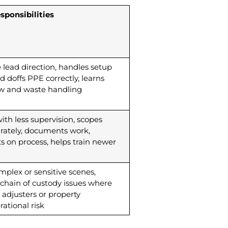
sponsibilities
te lead direction, handles setup
doffs PPE correctly, learns
w and waste handling
th less supervision, scopes
rately, documents work,
 on process, helps train newer
plex or sensitive scenes,
chain of custody issues where
 adjusters or property
ational risk