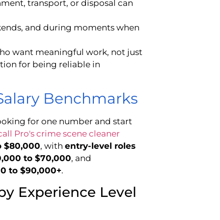
ment, transport, or disposal can
eekends, and during moments when
who want meaningful work, not just
ion for being reliable in
 Salary Benchmarks
ooking for one number and start
all Pro's crime scene cleaner
o $80,000
, with
entry-level roles
50,000 to $70,000
, and
00 to $90,000+
.
by Experience Level