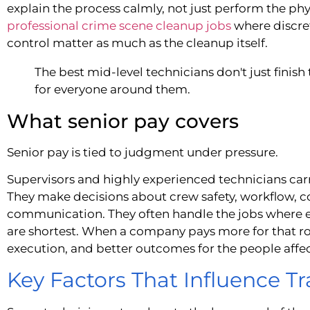
explain the process calmly, not just perform the ph
professional crime scene cleanup jobs
where discre
control matter as much as the cleanup itself.
The best mid-level technicians don't just finish
for everyone around them.
What senior pay covers
Senior pay is tied to judgment under pressure.
Supervisors and highly experienced technicians car
They make decisions about crew safety, workflow, c
communication. They often handle the jobs where e
are shortest. When a company pays more for that role,
execution, and better outcomes for the people affe
Key Factors That Influence 