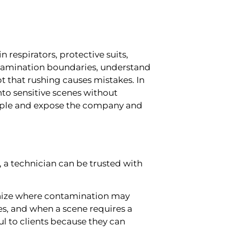
n respirators, protective suits,
ntamination boundaries, understand
 that rushing causes mistakes. In
into sensitive scenes without
ople and expose the company and
ge, a technician can be trusted with
nize where contamination may
s, and when a scene requires a
l to clients because they can