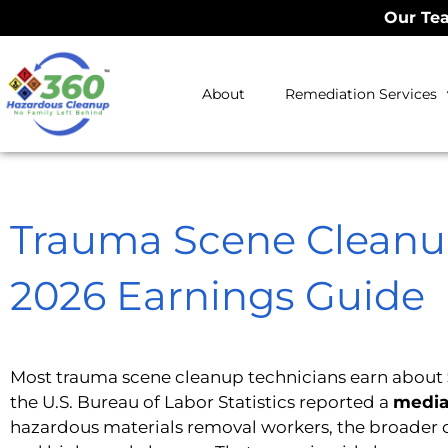
Our Tea
About
Remediation Services
Trauma Scene Cleanup
2026 Earnings Guide
Most trauma scene cleanup technicians earn about
the U.S. Bureau of Labor Statistics reported a
media
hazardous materials removal workers, the broader 