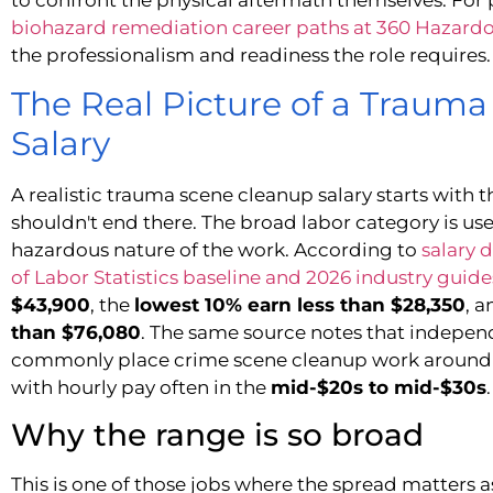
biohazard remediation career paths at 360 Hazard
the professionalism and readiness the role requires.
The Real Picture of a Traum
Salary
A realistic trauma scene cleanup salary starts with 
shouldn't end there. The broad labor category is use
hazardous nature of the work. According to
salary 
of Labor Statistics baseline and 2026 industry guide
$43,900
, the
lowest 10% earn less than $28,350
, 
than $76,080
. The same source notes that independ
commonly place crime scene cleanup work aroun
with hourly pay often in the
mid-$20s to mid-$30s
.
Why the range is so broad
This is one of those jobs where the spread matters 