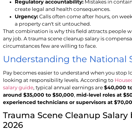
Regulatory accountability:
Mistakes in contain
create legal and health consequences.
Urgency:
Calls often come after hours, on w
a property can't sit untouched.
That combination is why this field attracts people 
any job. A trauma scene cleanup salary is compensat
circumstances few are willing to face.
Understanding the National
Pay becomes easier to understand when you stop l
looking at responsibility levels. According to
Housec
salary guide
, typical annual earnings are
$40,000 t
around $35,000 to $50,000
,
mid-level roles at $
experienced technicians or supervisors at $70,0
Trauma Scene Cleanup Salary 
2026