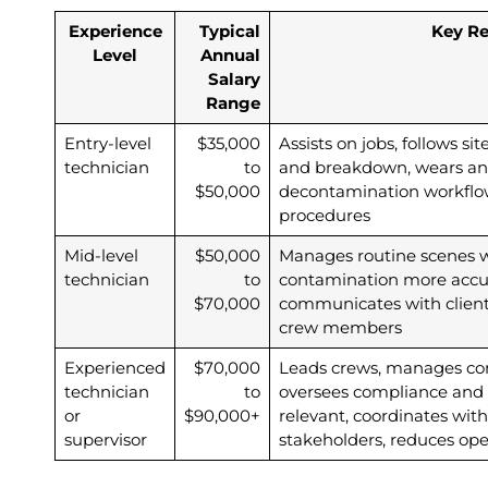
Experience
Typical
Key Re
Level
Annual
Salary
Range
Entry-level
$35,000
Assists on jobs, follows si
technician
to
and breakdown, wears and 
$50,000
decontamination workflo
procedures
Mid-level
$50,000
Manages routine scenes wi
technician
to
contamination more accu
$70,000
communicates with clients
crew members
Experienced
$70,000
Leads crews, manages com
technician
to
oversees compliance and 
or
$90,000+
relevant, coordinates with
supervisor
stakeholders, reduces oper