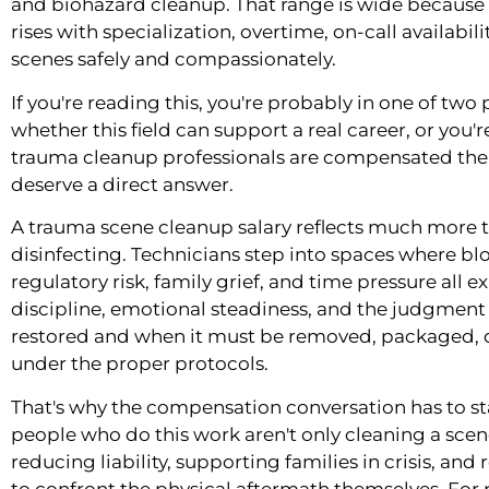
and biohazard cleanup. That range is wide because t
rises with specialization, overtime, on-call availabilit
scenes safely and compassionately.
If you're reading this, you're probably in one of two
whether this field can support a real career, or you'
trauma cleanup professionals are compensated the 
deserve a direct answer.
A trauma scene cleanup salary reflects much more 
disinfecting. Technicians step into spaces where 
regulatory risk, family grief, and time pressure all e
discipline, emotional steadiness, and the judgmen
restored and when it must be removed, packaged,
under the proper protocols.
That's why the compensation conversation has to sta
people who do this work aren't only cleaning a scen
reducing liability, supporting families in crisis, and 
to confront the physical aftermath themselves. For p