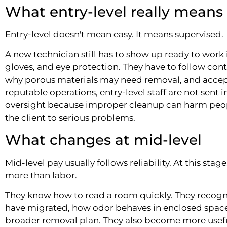
What entry-level really means
Entry-level doesn't mean easy. It means supervised.
A new technician still has to show up ready to work i
gloves, and eye protection. They have to follow co
why porous materials may need removal, and accept
reputable operations, entry-level staff are not sent 
oversight because improper cleanup can harm pe
the client to serious problems.
What changes at mid-level
Mid-level pay usually follows reliability. At this sta
more than labor.
They know how to read a room quickly. They recog
have migrated, how odor behaves in enclosed space
broader removal plan. They also become more usefu