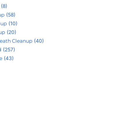
(8)
up
(58)
nup
(10)
up
(20)
eath Cleanup
(40)
d
(257)
e
(43)