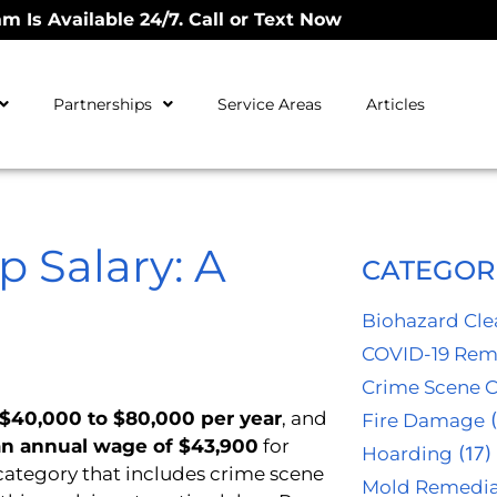
m Is Available 24/7. Call or Text Now
Partnerships
Service Areas
Articles
 Salary: A
CATEGOR
Biohazard Cl
COVID-19 Rem
Crime Scene 
$40,000 to $80,000 per year
, and
Fire Damage
(
n annual wage of $43,900
for
Hoarding
(17)
category that includes crime scene
Mold Remedia