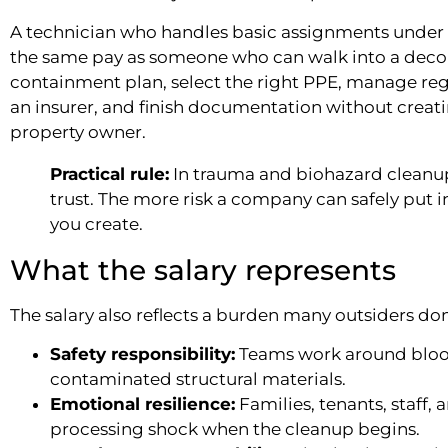
A technician who handles basic assignments under
the same pay as someone who can walk into a dec
containment plan, select the right PPE, manage r
an insurer, and finish documentation without crea
property owner.
Practical rule:
In trauma and biohazard cleanup,
trust. The more risk a company can safely put 
you create.
What the salary represents
The salary also reflects a burden many outsiders don
Safety responsibility:
Teams work around blood,
contaminated structural materials.
Emotional resilience:
Families, tenants, staff, 
processing shock when the cleanup begins.