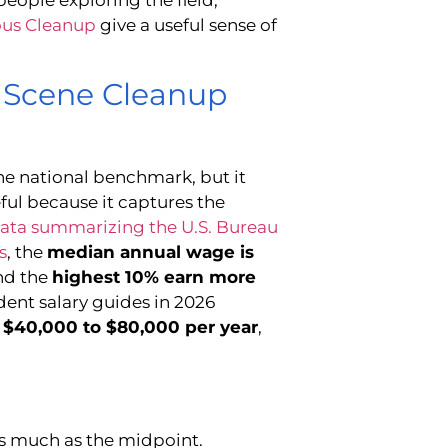
ous Cleanup
give a useful sense of
a Scene Cleanup
the national benchmark, but it
ful because it captures the
data summarizing the U.S. Bureau
s
, the
median annual wage is
and the
highest 10% earn more
ent salary guides in 2026
d
$40,000 to $80,000 per year
,
as much as the midpoint.