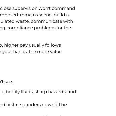
 close supervision won't command
omposed-remains scene, build a
egulated waste, communicate with
ting compliance problems for the
 higher pay usually follows
in your hands, the more value
't see.
 bodily fluids, sharp hazards, and
and first responders may still be