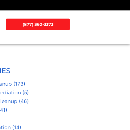
(877) 360-3373
IES
eanup
(173)
ediation
(5)
Cleanup
(46)
41)
tion
(14)