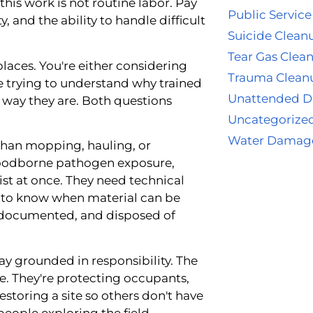
his work is not routine labor. Pay
Public Service
y, and the ability to handle difficult
Suicide Clean
Tear Gas Clea
 places. You're either considering
Trauma Clean
re trying to understand why trained
Unattended D
way they are. Both questions
Uncategorize
Water Damag
than mopping, hauling, or
bloodborne pathogen exposure,
xist at once. They need technical
t to know when material can be
 documented, and disposed of
y grounded in responsibility. The
e. They're protecting occupants,
restoring a site so others don't have
eople exploring the field,