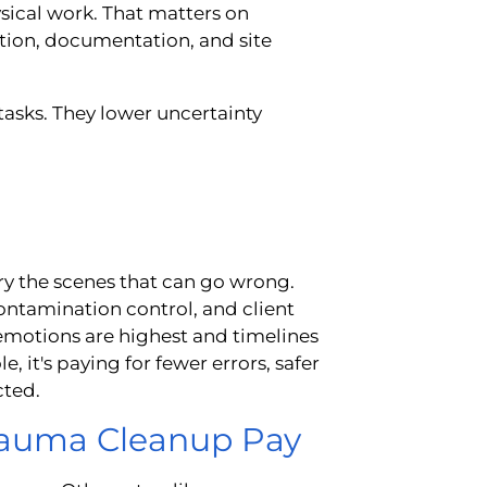
ysical work. That matters on
tion, documentation, and site
 tasks. They lower uncertainty
ry the scenes that can go wrong.
ontamination control, and client
motions are highest and timelines
 it's paying for fewer errors, safer
cted.
Trauma Cleanup Pay