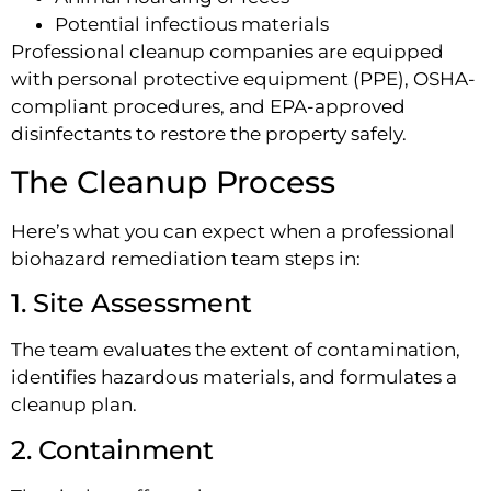
Potential infectious materials
Professional cleanup companies are equipped
with personal protective equipment (PPE), OSHA-
compliant procedures, and EPA-approved
disinfectants to restore the property safely.
The Cleanup Process
Here’s what you can expect when a professional
biohazard remediation team steps in:
1. Site Assessment
The team evaluates the extent of contamination,
identifies hazardous materials, and formulates a
cleanup plan.
2. Containment