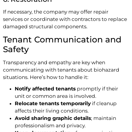
If necessary, the company may offer repair
services or coordinate with contractors to replace
damaged structural components.
Tenant Communication and
Safety
Transparency and empathy are key when
communicating with tenants about biohazard
situations. Here’s how to handle it:
Notify affected tenants
promptly if their
unit or common area is involved.
Relocate tenants temporarily
if cleanup
affects their living conditions.
Avoid sharing graphic details
; maintain
professionalism and privacy.