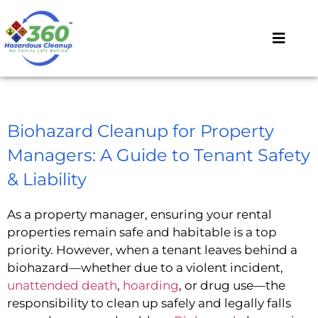
Biohazard Cleanup for Property
Managers: A Guide to Tenant Safety
& Liability
As a property manager, ensuring your rental
properties remain safe and habitable is a top
priority. However, when a tenant leaves behind a
biohazard—whether due to a violent incident,
unattended death
,
hoarding
, or drug use—the
responsibility to clean up safely and legally falls