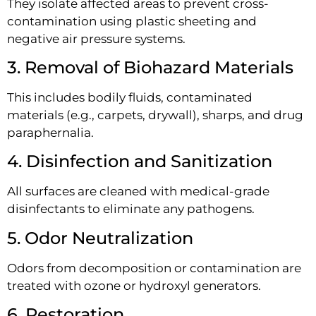
They isolate affected areas to prevent cross-
contamination using plastic sheeting and
negative air pressure systems.
3. Removal of Biohazard Materials
This includes bodily fluids, contaminated
materials (e.g., carpets, drywall), sharps, and drug
paraphernalia.
4. Disinfection and Sanitization
All surfaces are cleaned with medical-grade
disinfectants to eliminate any pathogens.
5. Odor Neutralization
Odors from decomposition or contamination are
treated with ozone or hydroxyl generators.
6. Restoration