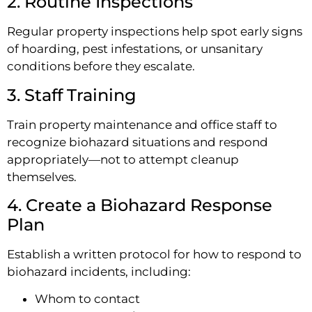
2. Routine Inspections
Regular property inspections help spot early signs
of hoarding, pest infestations, or unsanitary
conditions before they escalate.
3. Staff Training
Train property maintenance and office staff to
recognize biohazard situations and respond
appropriately—not to attempt cleanup
themselves.
4. Create a Biohazard Response
Plan
Establish a written protocol for how to respond to
biohazard incidents, including:
Whom to contact