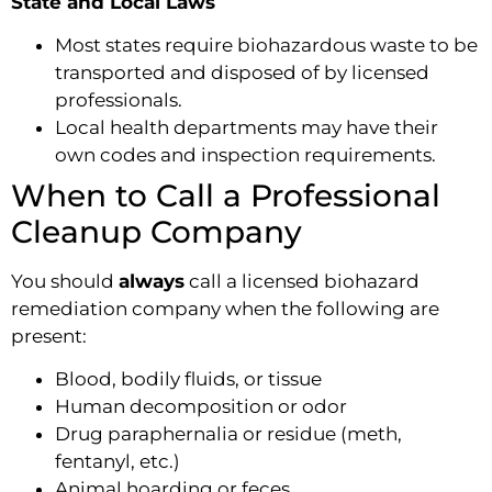
State and Local Laws
Most states require biohazardous waste to be
transported and disposed of by licensed
professionals.
Local health departments may have their
own codes and inspection requirements.
When to Call a Professional
Cleanup Company
You should
always
call a licensed biohazard
remediation company when the following are
present:
Blood, bodily fluids, or tissue
Human decomposition or odor
Drug paraphernalia or residue (meth,
fentanyl, etc.)
Animal hoarding or feces