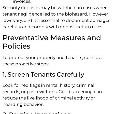
invoices.
Security deposits may be withheld in cases where
tenant negligence led to the biohazard. However,
laws vary, and it’s essential to document damages
carefully and comply with deposit return rules.
Preventative Measures and
Policies
To protect your property and tenants, consider
these proactive steps:
1. Screen Tenants Carefully
Look for red flags in rental history, criminal
records, or past evictions. Good screening can
reduce the likelihood of criminal activity or
hoarding behavior.