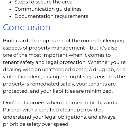
Steps to secure the area
Communication guidelines
Documentation requirements
Conclusion
Biohazard cleanup is one of the more challenging
aspects of property management—but it’s also
one of the most important when it comes to
tenant safety and legal protection. Whether you’re
dealing with an unattended death, a drug lab, or a
violent incident, taking the right steps ensures the
property is remediated safely, your tenants are
protected, and your liabilities are minimized.
Don’t cut corners when it comes to biohazards.
Partner with a certified cleanup provider,
understand your legal obligations, and always
prioritize safety over speed.