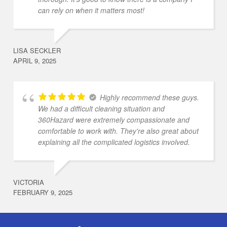
can rely on when it matters most!
LISA SECKLER
APRIL 9, 2025
Highly recommend these guys.
We had a difficult cleaning situation and
360Hazard were extremely compassionate and
comfortable to work with. They're also great about
explaining all the complicated logistics involved.
VICTORIA
FEBRUARY 9, 2025