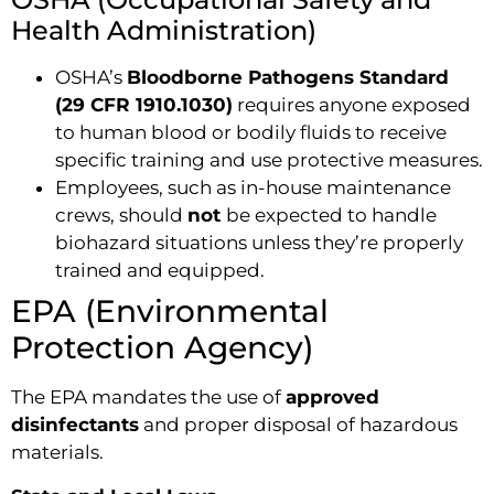
Health Administration)
OSHA’s
Bloodborne Pathogens Standard
(29 CFR 1910.1030)
requires anyone exposed
to human blood or bodily fluids to receive
specific training and use protective measures.
Employees, such as in-house maintenance
crews, should
not
be expected to handle
biohazard situations unless they’re properly
trained and equipped.
EPA (Environmental
Protection Agency)
The EPA mandates the use of
approved
disinfectants
and proper disposal of hazardous
materials.