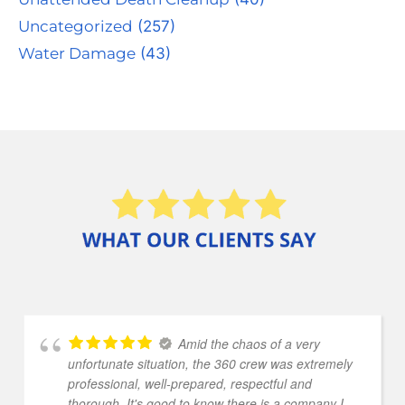
Uncategorized
(257)
Water Damage
(43)
Amid the chaos of a very
unfortunate situation, the 360 crew was extremely
professional, well-prepared, respectful and
thorough. It's good to know there is a company I