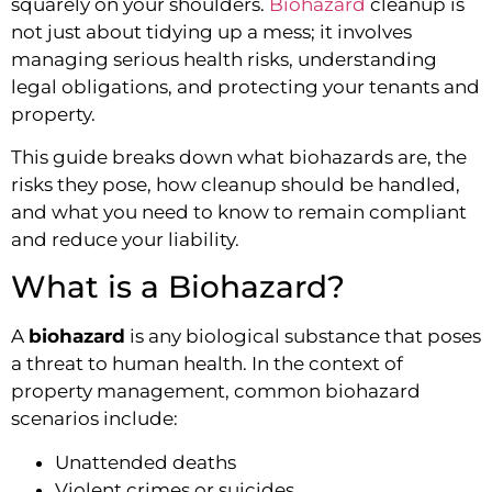
squarely on your shoulders.
Biohazard
cleanup is
not just about tidying up a mess; it involves
managing serious health risks, understanding
legal obligations, and protecting your tenants and
property.
This guide breaks down what biohazards are, the
risks they pose, how cleanup should be handled,
and what you need to know to remain compliant
and reduce your liability.
What is a Biohazard?
A
biohazard
is any biological substance that poses
a threat to human health. In the context of
property management, common biohazard
scenarios include:
Unattended deaths
Violent crimes or suicides