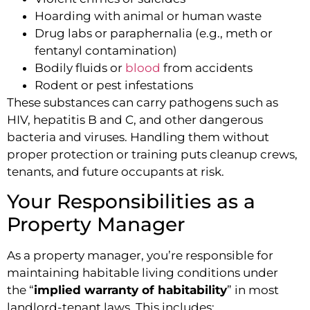
Hoarding with animal or human waste
Drug labs or paraphernalia (e.g., meth or
fentanyl contamination)
Bodily fluids or
blood
from accidents
Rodent or pest infestations
These substances can carry pathogens such as
HIV, hepatitis B and C, and other dangerous
bacteria and viruses. Handling them without
proper protection or training puts cleanup crews,
tenants, and future occupants at risk.
Your Responsibilities as a
Property Manager
As a property manager, you’re responsible for
maintaining habitable living conditions under
the “
implied warranty of habitability
” in most
landlord-tenant laws. This includes: