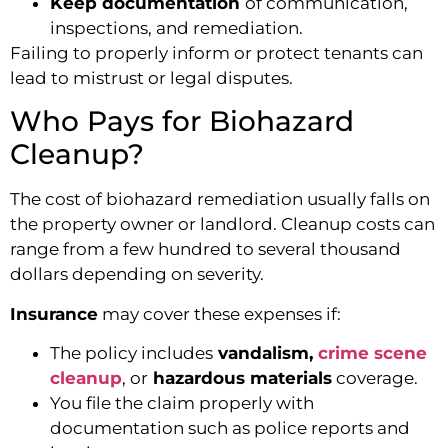
Keep documentation
of communication,
inspections, and remediation.
Failing to properly inform or protect tenants can
lead to mistrust or legal disputes.
Who Pays for Biohazard
Cleanup?
The cost of biohazard remediation usually falls on
the property owner or landlord. Cleanup costs can
range from a few hundred to several thousand
dollars depending on severity.
Insurance
may cover these expenses if:
The policy includes
vandalism,
crime scene
cleanup
, or
hazardous materials
coverage.
You file the claim properly with
documentation such as police reports and