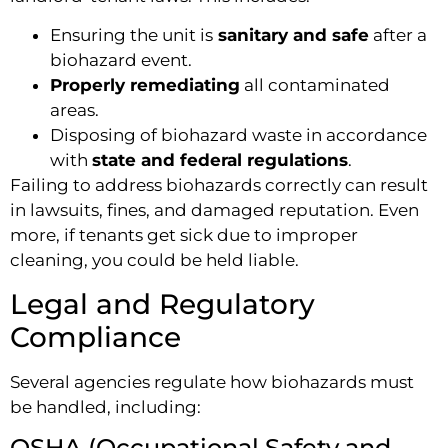
Ensuring the unit is
sanitary and safe
after a
biohazard event.
Properly remediating
all contaminated
areas.
Disposing of biohazard waste in accordance
with
state and federal regulations
.
Failing to address biohazards correctly can result
in lawsuits, fines, and damaged reputation. Even
more, if tenants get sick due to improper
cleaning, you could be held liable.
Legal and Regulatory
Compliance
Several agencies regulate how biohazards must
be handled, including:
OSHA (Occupational Safety and