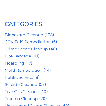
CATEGORIES
Biohazard Cleanup
(173)
COVID-19 Remediation
(5)
Crime Scene Cleanup
(46)
Fire Damage
(41)
Hoarding
(17)
Mold Remediation
(14)
Public Service
(8)
Suicide Cleanup
(58)
Tear Gas Cleanup
(10)
Trauma Cleanup
(20)
Unattended Death Cleanup
(40)