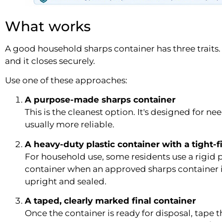
What works
A good household sharps container has three traits. It
and it closes securely.
Use one of these approaches:
A purpose-made sharps container
This is the cleanest option. It's designed for ne
usually more reliable.
A heavy-duty plastic container with a tight-fi
For household use, some residents use a rigid pl
container when an approved sharps container isn
upright and sealed.
A taped, clearly marked final container
Once the container is ready for disposal, tape t