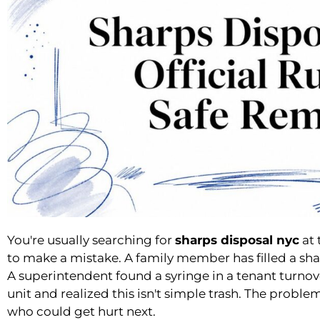
You're usually searching for
sharps disposal nyc
at 
to make a mistake. A family member has filled a sha
A superintendent found a syringe in a tenant turno
unit and realized this isn't simple trash. The proble
who could get hurt next.