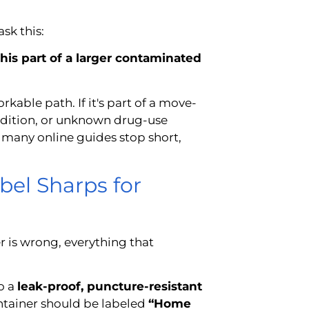
sk this:
this part of a larger contaminated
rkable path. If it's part of a move-
ndition, or unknown drug-use
 many online guides stop short,
bel Sharps for
 is wrong, everything that
o a
leak-proof, puncture-resistant
ontainer should be labeled
“Home