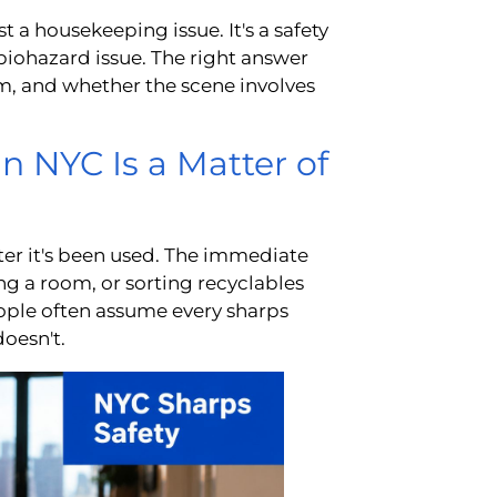
st a housekeeping issue. It's a safety
 biohazard issue. The right answer
m, and whether the scene involves
n NYC Is a Matter of
fter it's been used. The immediate
g a room, or sorting recyclables
eople often assume every sharps
doesn't.