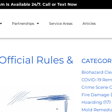
m Is Available 24/7. Call or Text Now
Partnerships
Service Areas
Articles
fficial Rules &
CATEGOR
Biohazard Cl
COVID-19 Rem
Crime Scene 
Fire Damage
(
Hoarding
(17)
Mold Remedia