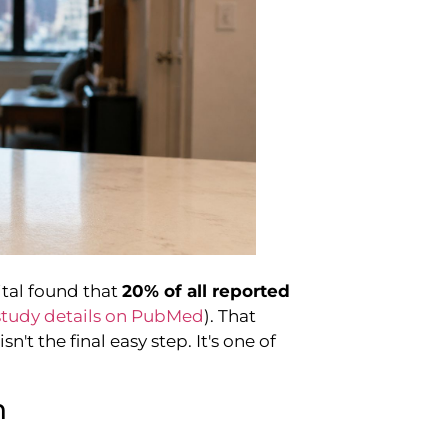
ital found that
20% of all reported
study details on PubMed
). That
n't the final easy step. It's one of
n