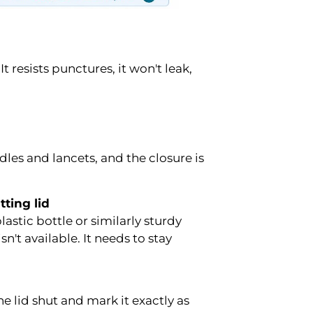
 resists punctures, it won't leak,
edles and lancets, and the closure is
tting lid
astic bottle or similarly sturdy
't available. It needs to stay
he lid shut and mark it exactly as