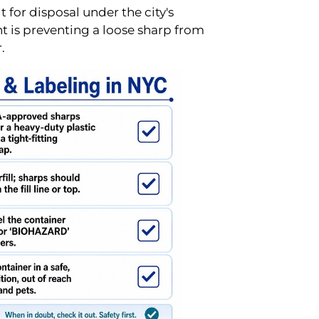
 for disposal under the city's
nt is preventing a loose sharp from
.