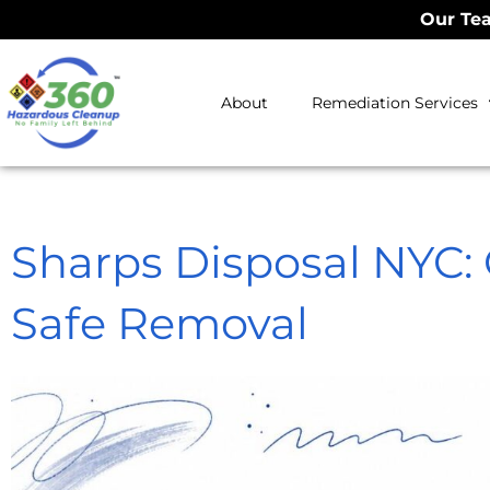
Our Tea
About
Remediation Services
Sharps Disposal NYC: O
Safe Removal