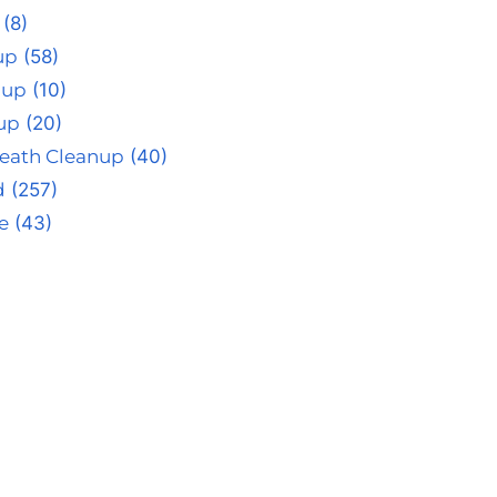
(8)
up
(58)
nup
(10)
up
(20)
eath Cleanup
(40)
d
(257)
e
(43)