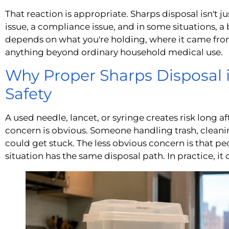
That reaction is appropriate. Sharps disposal isn't ju
issue, a compliance issue, and in some situations, a
depends on what you're holding, where it came fro
anything beyond ordinary household medical use.
Why Proper Sharps Disposal i
Safety
A used needle, lancet, or syringe creates risk long a
concern is obvious. Someone handling trash, cleanin
could get stuck. The less obvious concern is that p
situation has the same disposal path. In practice, it 