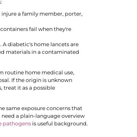
:
l injure a family member, porter,
containers fail when they're
. A diabetic's home lancets are
ed materials in a contaminated
om routine home medical use,
sal. If the origin is unknown
 treat it as a possible
the same exposure concerns that
ou need a plain-language overview
 pathogens
is useful background.