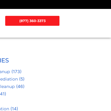
(877) 360-3373
IES
eanup
(173)
ediation
(5)
Cleanup
(46)
41)
tion
(14)