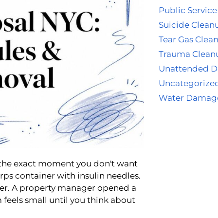
Public Service
Suicide Clean
Tear Gas Clea
Trauma Clean
Unattended D
Uncategorize
Water Damag
the exact moment you don't want
rps container with insulin needles.
ver. A property manager opened a
m feels small until you think about