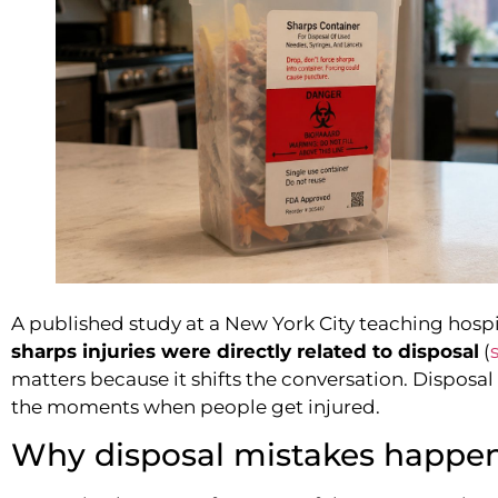
A published study at a New York City teaching hosp
sharps injuries were directly related to disposal
(
matters because it shifts the conversation. Disposal is
the moments when people get injured.
Why disposal mistakes happe