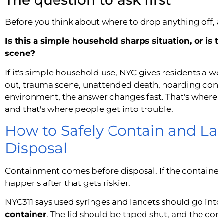
Before you think about where to drop anything off, a
Is this a simple household sharps situation, or is 
scene?
If it's simple household use, NYC gives residents a wo
out, trauma scene, unattended death, hoarding co
environment, the answer changes fast. That's where
and that's where people get into trouble.
How to Safely Contain and La
Disposal
Containment comes before disposal. If the container
happens after that gets riskier.
NYC311 says used syringes and lancets should go int
container
. The lid should be taped shut, and the c