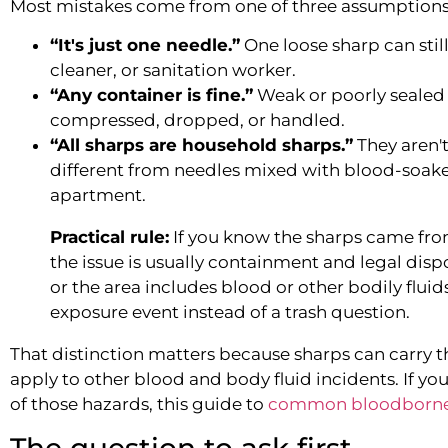
Most mistakes come from one of three assumptions
“It's just one needle.”
One loose sharp can stil
cleaner, or sanitation worker.
“Any container is fine.”
Weak or poorly sealed 
compressed, dropped, or handled.
“All sharps are household sharps.”
They aren't
different from needles mixed with blood-soak
apartment.
Practical rule:
If you know the sharps came fr
the issue is usually containment and legal dispo
or the area includes blood or other bodily fluids,
exposure event instead of a trash question.
That distinction matters because sharps can carry 
apply to other blood and body fluid incidents. If y
of those hazards, this guide to
common bloodborne
The question to ask first