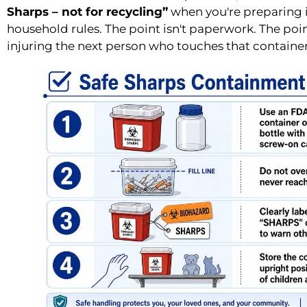
Sharps – not for recycling”
when you're preparing it
household rules. The point isn't paperwork. The poi
injuring the next person who touches that container