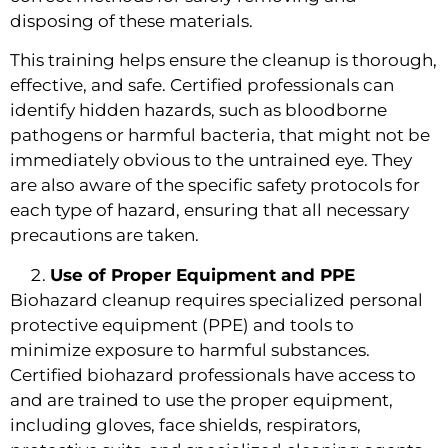
disposing of these materials.
This training helps ensure the cleanup is thorough,
effective, and safe. Certified professionals can
identify hidden hazards, such as bloodborne
pathogens or harmful bacteria, that might not be
immediately obvious to the untrained eye. They
are also aware of the specific safety protocols for
each type of hazard, ensuring that all necessary
precautions are taken.
Use of Proper Equipment and PPE
Biohazard cleanup requires specialized personal
protective equipment (PPE) and tools to
minimize exposure to harmful substances.
Certified biohazard professionals have access to
and are trained to use the proper equipment,
including gloves, face shields, respirators,