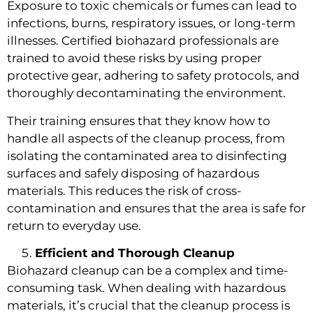
Exposure to toxic chemicals or fumes can lead to
infections, burns, respiratory issues, or long-term
illnesses. Certified biohazard professionals are
trained to avoid these risks by using proper
protective gear, adhering to safety protocols, and
thoroughly decontaminating the environment.
Their training ensures that they know how to
handle all aspects of the cleanup process, from
isolating the contaminated area to disinfecting
surfaces and safely disposing of hazardous
materials. This reduces the risk of cross-
contamination and ensures that the area is safe for
return to everyday use.
Efficient and Thorough Cleanup
Biohazard cleanup can be a complex and time-
consuming task. When dealing with hazardous
materials, it’s crucial that the cleanup process is