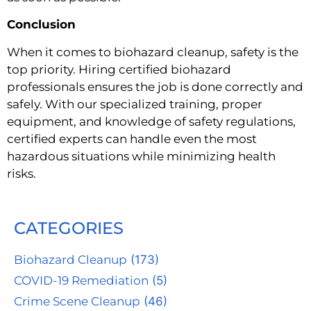
Conclusion
When it comes to biohazard cleanup, safety is the
top priority. Hiring certified biohazard
professionals ensures the job is done correctly and
safely. With our specialized training, proper
equipment, and knowledge of safety regulations,
certified experts can handle even the most
hazardous situations while minimizing health
risks.
CATEGORIES
Biohazard Cleanup
(173)
COVID-19 Remediation
(5)
Crime Scene Cleanup
(46)