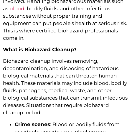
involved. Handling biohazardous materials such
as
blood
, bodily fluids, and other infectious
substances without proper training and
equipment can put people’s health at serious risk.
This is where certified biohazard professionals
come in.
What is Biohazard Cleanup?
Biohazard cleanup involves removing,
decontamination, and disposing of hazardous
biological materials that can threaten human
health. These materials may include blood, bodily
fluids, pathogens, medical waste, and other
biological substances that can transmit infectious
diseases. Situations that require biohazard
cleanup include:
Crime scenes
: Blood or bodily fluids from
accidents, suicides, or violent crimes.