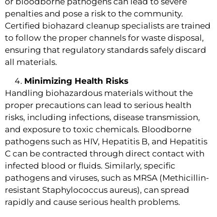
or bloodborne pathogens can lead to severe
penalties and pose a risk to the community.
Certified biohazard cleanup specialists are trained
to follow the proper channels for waste disposal,
ensuring that regulatory standards safely discard
all materials.
Minimizing Health Risks
Handling biohazardous materials without the
proper precautions can lead to serious health
risks, including infections, disease transmission,
and exposure to toxic chemicals. Bloodborne
pathogens such as HIV, Hepatitis B, and Hepatitis
C can be contracted through direct contact with
infected blood or fluids. Similarly, specific
pathogens and viruses, such as MRSA (Methicillin-
resistant Staphylococcus aureus), can spread
rapidly and cause serious health problems.