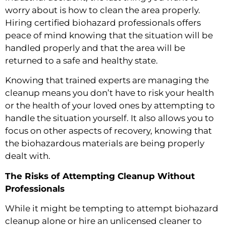
worry about is how to clean the area properly.
Hiring certified biohazard professionals offers
peace of mind knowing that the situation will be
handled properly and that the area will be
returned to a safe and healthy state.
Knowing that trained experts are managing the
cleanup means you don’t have to risk your health
or the health of your loved ones by attempting to
handle the situation yourself. It also allows you to
focus on other aspects of recovery, knowing that
the biohazardous materials are being properly
dealt with.
The Risks of Attempting Cleanup Without
Professionals
While it might be tempting to attempt biohazard
cleanup alone or hire an unlicensed cleaner to