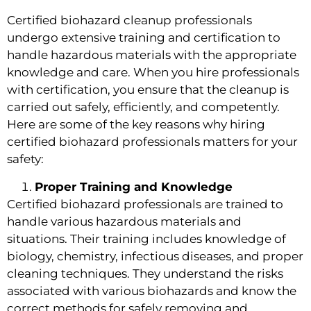
Certified biohazard cleanup professionals
undergo extensive training and certification to
handle hazardous materials with the appropriate
knowledge and care. When you hire professionals
with certification, you ensure that the cleanup is
carried out safely, efficiently, and competently.
Here are some of the key reasons why hiring
certified biohazard professionals matters for your
safety:
Proper Training and Knowledge
Certified biohazard professionals are trained to
handle various hazardous materials and
situations. Their training includes knowledge of
biology, chemistry, infectious diseases, and proper
cleaning techniques. They understand the risks
associated with various biohazards and know the
correct methods for safely removing and