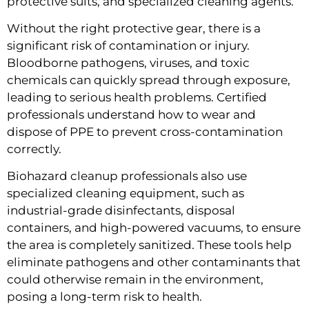
protective suits, and specialized cleaning agents.
Without the right protective gear, there is a
significant risk of contamination or injury.
Bloodborne pathogens, viruses, and toxic
chemicals can quickly spread through exposure,
leading to serious health problems. Certified
professionals understand how to wear and
dispose of PPE to prevent cross-contamination
correctly.
Biohazard cleanup professionals also use
specialized cleaning equipment, such as
industrial-grade disinfectants, disposal
containers, and high-powered vacuums, to ensure
the area is completely sanitized. These tools help
eliminate pathogens and other contaminants that
could otherwise remain in the environment,
posing a long-term risk to health.