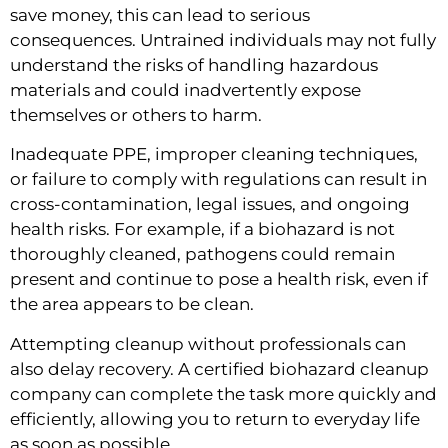
save money, this can lead to serious
consequences. Untrained individuals may not fully
understand the risks of handling hazardous
materials and could inadvertently expose
themselves or others to harm.
Inadequate PPE, improper cleaning techniques,
or failure to comply with regulations can result in
cross-contamination, legal issues, and ongoing
health risks. For example, if a biohazard is not
thoroughly cleaned, pathogens could remain
present and continue to pose a health risk, even if
the area appears to be clean.
Attempting cleanup without professionals can
also delay recovery. A certified biohazard cleanup
company can complete the task more quickly and
efficiently, allowing you to return to everyday life
as soon as possible.