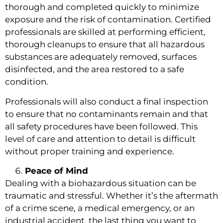
thorough and completed quickly to minimize
exposure and the risk of contamination. Certified
professionals are skilled at performing efficient,
thorough cleanups to ensure that all hazardous
substances are adequately removed, surfaces
disinfected, and the area restored to a safe
condition.
Professionals will also conduct a final inspection
to ensure that no contaminants remain and that
all safety procedures have been followed. This
level of care and attention to detail is difficult
without proper training and experience.
Peace of Mind
Dealing with a biohazardous situation can be
traumatic and stressful. Whether it’s the aftermath
of a crime scene, a medical emergency, or an
industrial accident, the last thing you want to