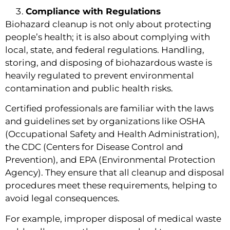
Compliance with Regulations
Biohazard cleanup is not only about protecting
people’s health; it is also about complying with
local, state, and federal regulations. Handling,
storing, and disposing of biohazardous waste is
heavily regulated to prevent environmental
contamination and public health risks.
Certified professionals are familiar with the laws
and guidelines set by organizations like OSHA
(Occupational Safety and Health Administration),
the CDC (Centers for Disease Control and
Prevention), and EPA (Environmental Protection
Agency). They ensure that all cleanup and disposal
procedures meet these requirements, helping to
avoid legal consequences.
For example, improper disposal of medical waste