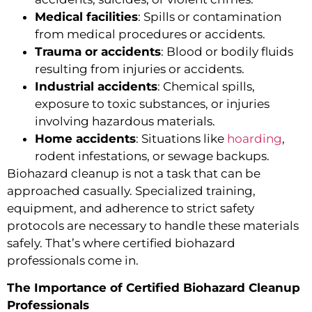
Medical facilities
: Spills or contamination
from medical procedures or accidents.
Trauma or accidents
: Blood or bodily fluids
resulting from injuries or accidents.
Industrial accidents
: Chemical spills,
exposure to toxic substances, or injuries
involving hazardous materials.
Home accidents
: Situations like
hoarding
,
rodent infestations, or sewage backups.
Biohazard cleanup is not a task that can be
approached casually. Specialized training,
equipment, and adherence to strict safety
protocols are necessary to handle these materials
safely. That’s where certified biohazard
professionals come in.
The Importance of Certified Biohazard Cleanup
Professionals