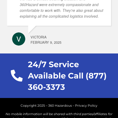
360Hazard were extremely compassionate and
comfortable to work with. They're also great about
explaining all the complicated logistics involved.
VICTORIA
FEBRUARY 9, 2025
24/7 Service
Available Call (877)
360-3373
Copyright 2025 – 360 Hazardous –
Privacy Policy
No mobile information will be shared with third parties/affiliates for