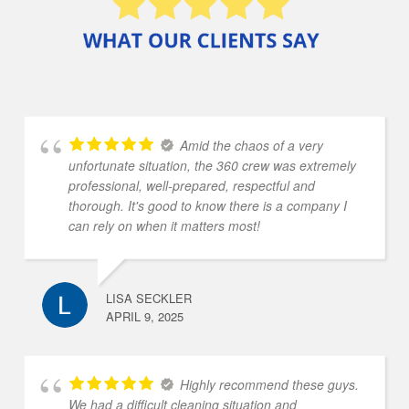
Amid the chaos of a very
unfortunate situation, the 360 crew was extremely
professional, well-prepared, respectful and
thorough. It's good to know there is a company I
can rely on when it matters most!
LISA SECKLER
APRIL 9, 2025
Highly recommend these guys.
We had a difficult cleaning situation and