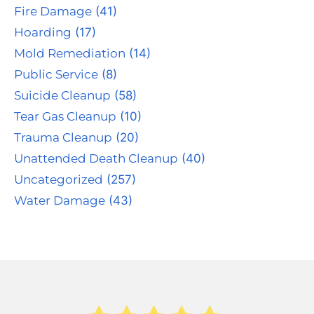
Fire Damage
(41)
Hoarding
(17)
Mold Remediation
(14)
Public Service
(8)
Suicide Cleanup
(58)
Tear Gas Cleanup
(10)
Trauma Cleanup
(20)
Unattended Death Cleanup
(40)
Uncategorized
(257)
Water Damage
(43)