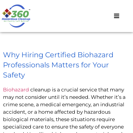
Why Hiring Certified Biohazard
Professionals Matters for Your
Safety
Biohazard
cleanup is a crucial service that many
may not consider until it’s needed. Whether it’s a
crime scene, a medical emergency, an industrial
accident, or a home affected by hazardous
biological materials, these situations require
specialized care to ensure the safety of everyone