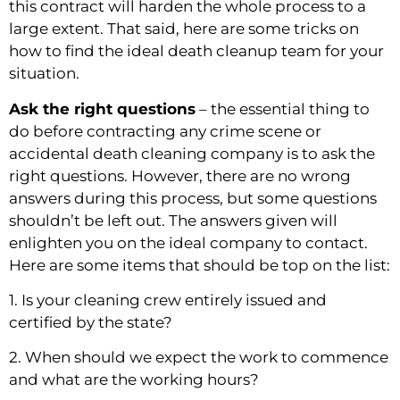
this contract will harden the whole process to a 
large extent. That said, here are some tricks on 
how to find the ideal death cleanup team for your 
situation.
Ask the right questions
 – the essential thing to 
do before contracting any crime scene or 
accidental death cleaning company is to ask the 
right questions. However, there are no wrong 
answers during this process, but some questions 
shouldn’t be left out. The answers given will 
enlighten you on the ideal company to contact. 
Here are some items that should be top on the list:
1. Is your cleaning crew entirely issued and 
certified by the state?
2. When should we expect the work to commence 
and what are the working hours?