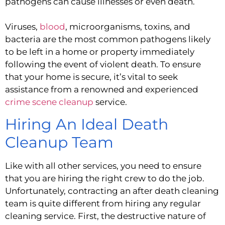
pathogens can cause illnesses or even death.
Viruses, 
blood
, microorganisms, toxins, and 
bacteria are the most common pathogens likely 
to be left in a home or property immediately 
following the event of violent death. To ensure 
that your home is secure, it’s vital to seek 
assistance from a renowned and experienced  
crime scene cleanup
 service.
Hiring An Ideal Death 
Cleanup Team
Like with all other services, you need to ensure 
that you are hiring the right crew to do the job. 
Unfortunately, contracting an after death cleaning 
team is quite different from hiring any regular 
cleaning service. First, the destructive nature of 