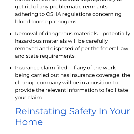
get rid of any problematic remnants, 
adhering to OSHA regulations concerning 
blood-borne pathogens.
Removal of dangerous materials – potentially 
hazardous materials will be carefully 
removed and disposed of per the federal law 
and state requirements.
Insurance claim filed – if any of the work 
being carried out has insurance coverage, the 
cleanup company will be in a position to 
provide the relevant information to facilitate 
your claim.
Reinstating Safety In Your 
Home