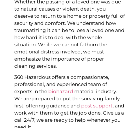
Whether the passing of a loved one was due 
to natural causes or violent death, you 
deserve to return to a home or property full of 
security and comfort. We understand how 
traumatizing it can be to lose a loved one and 
how hard it is to deal with the whole 
situation. While we cannot fathom the 
emotional distress involved, we must 
emphasize the importance of proper 
cleaning services.
360 Hazardous offers a compassionate, 
professional, and experienced team of 
experts in the 
biohazard
 material industry. 
We are prepared to put the surviving family 
first, offering guidance and 
post support
, and 
work with them to get the job done. Give us a 
call 24/7, we are ready to help whenever you 
need it.