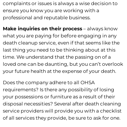
complaints or issues is always a wise decision to 
ensure you know you are working with a 
professional and reputable business.
Make inquiries on their process
 – always know 
what you are paying for before engaging in any 
death cleanup service, even if that seems like the 
last thing you need to be thinking about at this 
time. We understand that the passing on of a 
loved one can be daunting, but you can’t overlook 
your future health at the expense of your death.
Does the company adhere to all OHSA 
requirements? Is there any possibility of losing 
your possessions or furniture as a result of their 
disposal necessities? Several after death cleaning 
service providers will provide you with a checklist 
of all services they provide, be sure to ask for one.