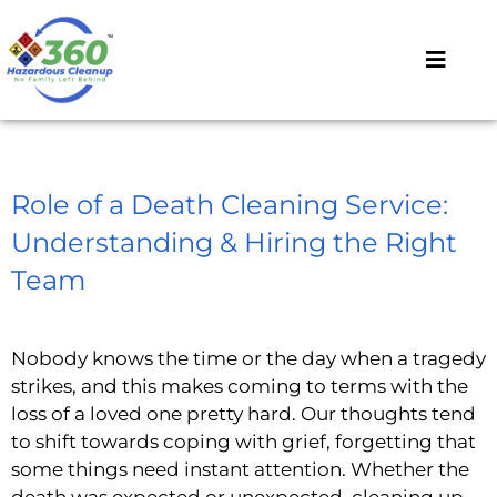
Role of a Death Cleaning Service:
Understanding & Hiring the Right
Team
Nobody knows the time or the day when a tragedy
strikes, and this makes coming to terms with the
loss of a loved one pretty hard. Our thoughts tend
to shift towards coping with grief, forgetting that
some things need instant attention. Whether the
death was expected or unexpected, cleaning up