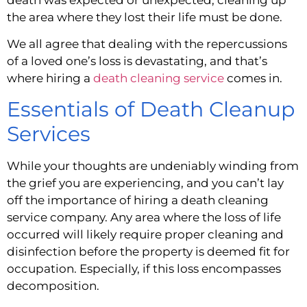
the area where they lost their life must be done.
We all agree that dealing with the repercussions 
of a loved one’s loss is devastating, and that’s 
where hiring a 
death cleaning service 
comes in.
Essentials of Death Cleanup 
Services
While your thoughts are undeniably winding from 
the grief you are experiencing, and you can’t lay 
off the importance of hiring a death cleaning 
service company. Any area where the loss of life 
occurred will likely require proper cleaning and 
disinfection before the property is deemed fit for 
occupation. Especially, if this loss encompasses 
decomposition.