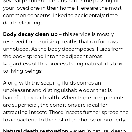
Several problems can arise after the passing of 
your loved one in their home. Here are the most 
common concerns linked to accidental/crime 
death cleaning:
Body decay clean up
 – this service is mostly 
reserved for surprising deaths that go for days 
unnoticed. As the body decomposes, fluids from 
the body spread into the adjacent areas. 
Regardless of this process being natural, it’s toxic 
to living beings.
Along with the seeping fluids comes an 
unpleasant and distinguishable odor that is 
harmful to your health. When these components 
are superficial, the conditions are ideal for 
attracting insects. These insects further spread the 
toxic bacteria to the rest of the house or property.
Natural death restoration
 – even in natural death, 