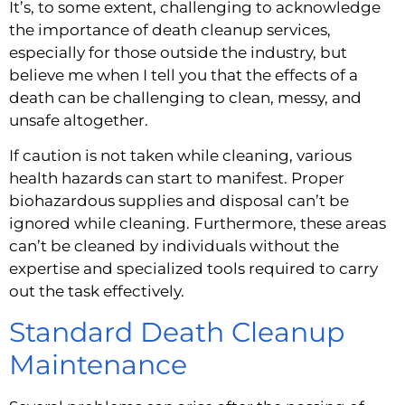
It’s, to some extent, challenging to acknowledge 
the importance of death cleanup services, 
especially for those outside the industry, but 
believe me when I tell you that the effects of a 
death can be challenging to clean, messy, and 
unsafe altogether.
If caution is not taken while cleaning, various 
health hazards can start to manifest. Proper 
biohazardous supplies and disposal can’t be 
ignored while cleaning. Furthermore, these areas 
can’t be cleaned by individuals without the 
expertise and specialized tools required to carry 
out the task effectively.
Standard Death Cleanup 
Maintenance