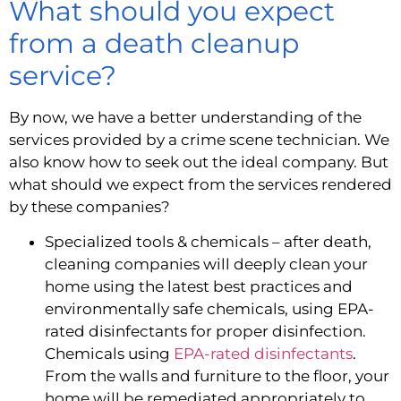
What should you expect 
from a death cleanup 
service?
By now, we have a better understanding of the 
services provided by a crime scene technician. We 
also know how to seek out the ideal company. But 
what should we expect from the services rendered 
by these companies?
Specialized tools & chemicals – after death, 
cleaning companies will deeply clean your 
home using the latest best practices and 
environmentally safe chemicals, using EPA-
rated disinfectants for proper disinfection. 
Chemicals using 
EPA-rated disinfectants
. 
From the walls and furniture to the floor, your 
home will be remediated appropriately to 