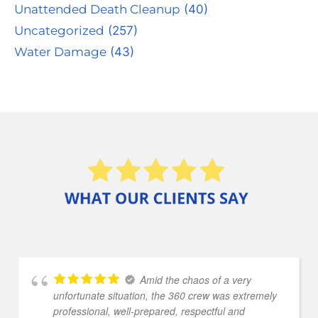
Unattended Death Cleanup
(40)
Uncategorized
(257)
Water Damage
(43)
Amid the chaos of a very
unfortunate situation, the 360 crew was extremely
professional, well-prepared, respectful and