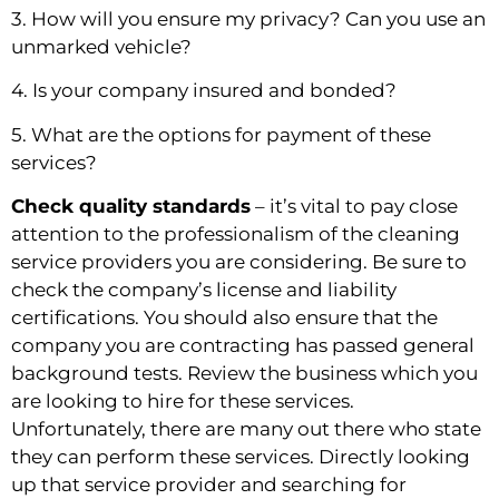
3. How will you ensure my privacy? Can you use an 
unmarked vehicle?
4. Is your company insured and bonded?
5. What are the options for payment of these 
services?
Check quality standards
 – it’s vital to pay close 
attention to the professionalism of the cleaning 
service providers you are considering. Be sure to 
check the company’s license and liability 
certifications. You should also ensure that the 
company you are contracting has passed general 
background tests. Review the business which you 
are looking to hire for these services. 
Unfortunately, there are many out there who state 
they can perform these services. Directly looking 
up that service provider and searching for 