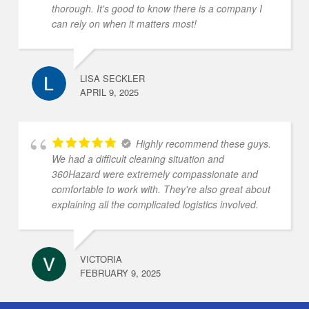
thorough. It's good to know there is a company I
can rely on when it matters most!
LISA SECKLER
APRIL 9, 2025
Highly recommend these guys.
We had a difficult cleaning situation and
360Hazard were extremely compassionate and
comfortable to work with. They're also great about
explaining all the complicated logistics involved.
VICTORIA
FEBRUARY 9, 2025