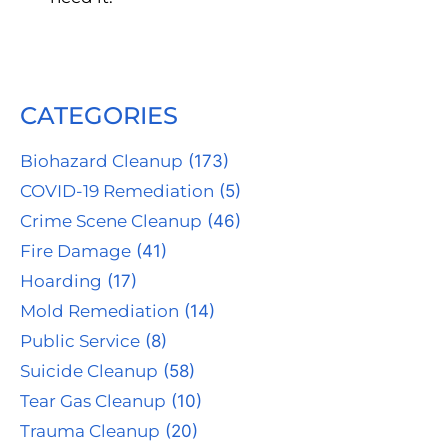
CATEGORIES
Biohazard Cleanup
(173)
COVID-19 Remediation
(5)
Crime Scene Cleanup
(46)
Fire Damage
(41)
Hoarding
(17)
Mold Remediation
(14)
Public Service
(8)
Suicide Cleanup
(58)
Tear Gas Cleanup
(10)
Trauma Cleanup
(20)