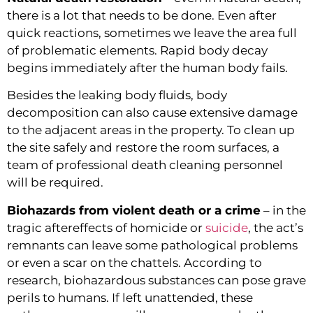
there is a lot that needs to be done. Even after 
quick reactions, sometimes we leave the area full 
of problematic elements. Rapid body decay 
begins immediately after the human body fails.
Besides the leaking body fluids, body 
decomposition can also cause extensive damage 
to the adjacent areas in the property. To clean up 
the site safely and restore the room surfaces, a 
team of professional death cleaning personnel 
will be required.
Biohazards from violent death or a crime
 – in the 
tragic aftereffects of homicide or 
suicide
, the act’s 
remnants can leave some pathological problems 
or even a scar on the chattels. According to 
research, biohazardous substances can pose grave 
perils to humans. If left unattended, these 