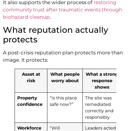
It also supports the wider process of
restoring
community trust after traumatic events through
biohazard cleanup
.
What reputation actually
protects
A post-crisis reputation plan protects more than
image. It protects:
Asset at
What people
What a strong
risk
worry about
response
shows
Property
“Is this place
The site was
confidence
safe now?”
remediated
correctly and
responsibly
Workforce
“Will
Leaders acted