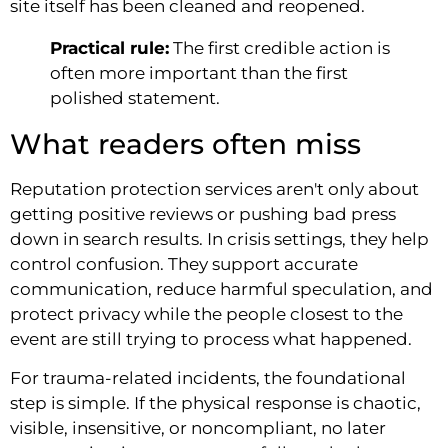
site itself has been cleaned and reopened.
Practical rule:
The first credible action is
often more important than the first
polished statement.
What readers often miss
Reputation protection services aren't only about
getting positive reviews or pushing bad press
down in search results. In crisis settings, they help
control confusion. They support accurate
communication, reduce harmful speculation, and
protect privacy while the people closest to the
event are still trying to process what happened.
For trauma-related incidents, the foundational
step is simple. If the physical response is chaotic,
visible, insensitive, or noncompliant, no later