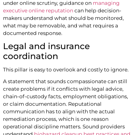
under online scrutiny, guidance on
managing
executive online reputation
can help decision-
makers understand what should be monitored,
what may be removable, and what requires a
documented response.
Legal and insurance
coordination
This pillar is easy to overlook and costly to ignore.
A statement that sounds compassionate can still
create problems if it conflicts with legal advice,
chain-of-custody facts, employment obligations,
or claim documentation. Reputational
communication has to align with the actual
remediation process, which is one reason
operational discipline matters. Sound providers
understand
biohazard cleanup best practices and