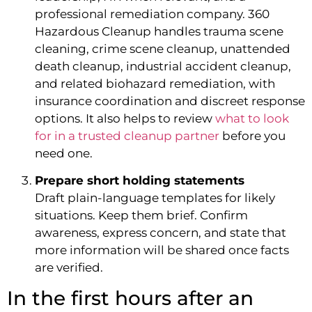
professional remediation company. 360
Hazardous Cleanup handles trauma scene
cleaning, crime scene cleanup, unattended
death cleanup, industrial accident cleanup,
and related biohazard remediation, with
insurance coordination and discreet response
options. It also helps to review
what to look
for in a trusted cleanup partner
before you
need one.
Prepare short holding statements
Draft plain-language templates for likely
situations. Keep them brief. Confirm
awareness, express concern, and state that
more information will be shared once facts
are verified.
In the first hours after an