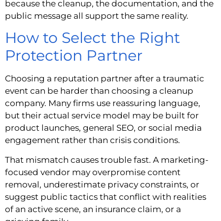
because the cleanup, the documentation, and the
public message all support the same reality.
How to Select the Right
Protection Partner
Choosing a reputation partner after a traumatic
event can be harder than choosing a cleanup
company. Many firms use reassuring language,
but their actual service model may be built for
product launches, general SEO, or social media
engagement rather than crisis conditions.
That mismatch causes trouble fast. A marketing-
focused vendor may overpromise content
removal, underestimate privacy constraints, or
suggest public tactics that conflict with realities
of an active scene, an insurance claim, or a