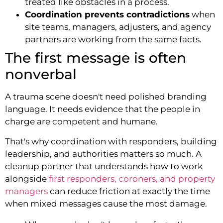
treated like obstacles in a process.
Coordination prevents contradictions
when
site teams, managers, adjusters, and agency
partners are working from the same facts.
The first message is often
nonverbal
A trauma scene doesn't need polished branding
language. It needs evidence that the people in
charge are competent and humane.
That's why coordination with responders, building
leadership, and authorities matters so much. A
cleanup partner that understands how to work
alongside
first responders, coroners, and property
managers
can reduce friction at exactly the time
when mixed messages cause the most damage.