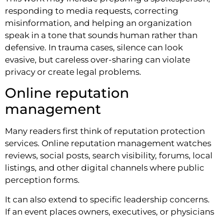
responding to media requests, correcting
misinformation, and helping an organization
speak in a tone that sounds human rather than
defensive. In trauma cases, silence can look
evasive, but careless over-sharing can violate
privacy or create legal problems.
Online reputation
management
Many readers first think of reputation protection
services. Online reputation management watches
reviews, social posts, search visibility, forums, local
listings, and other digital channels where public
perception forms.
It can also extend to specific leadership concerns.
If an event places owners, executives, or physicians