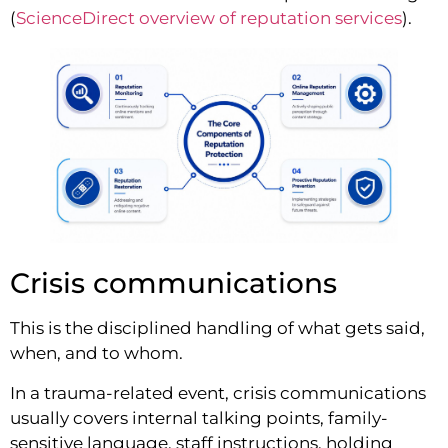
(
ScienceDirect overview of reputation services
).
Crisis communications
This is the disciplined handling of what gets said,
when, and to whom.
In a trauma-related event, crisis communications
usually covers internal talking points, family-
sensitive language, staff instructions, holding