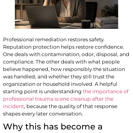
Professional remediation restores safety.
Reputation protection helps restore confidence.
One deals with contamination, odor, disposal, and
compliance. The other deals with what people
believe happened, how responsibly the situation
was handled, and whether they still trust the
organization or household involved. A helpful
starting point is understanding
the importance of
professional trauma scene cleanup after the
incident
, because the quality of that response
shapes every later conversation.
Why this has become a