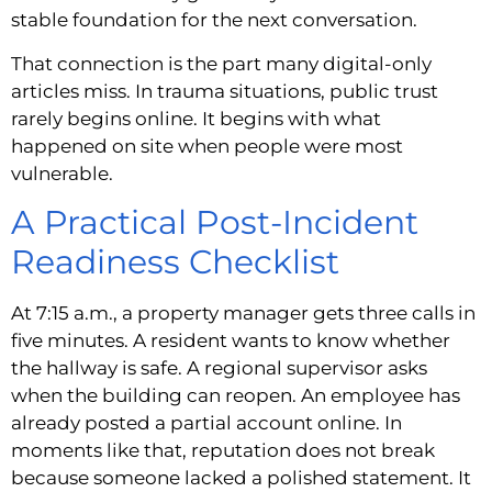
stable foundation for the next conversation.
That connection is the part many digital-only
articles miss. In trauma situations, public trust
rarely begins online. It begins with what
happened on site when people were most
vulnerable.
A Practical Post-Incident
Readiness Checklist
At 7:15 a.m., a property manager gets three calls in
five minutes. A resident wants to know whether
the hallway is safe. A regional supervisor asks
when the building can reopen. An employee has
already posted a partial account online. In
moments like that, reputation does not break
because someone lacked a polished statement. It