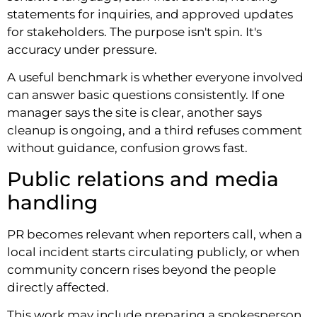
statements for inquiries, and approved updates
for stakeholders. The purpose isn't spin. It's
accuracy under pressure.
A useful benchmark is whether everyone involved
can answer basic questions consistently. If one
manager says the site is clear, another says
cleanup is ongoing, and a third refuses comment
without guidance, confusion grows fast.
Public relations and media
handling
PR becomes relevant when reporters call, when a
local incident starts circulating publicly, or when
community concern rises beyond the people
directly affected.
This work may include preparing a spokesperson,