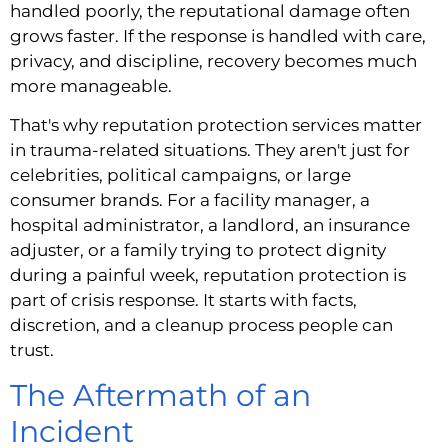
handled poorly, the reputational damage often
grows faster. If the response is handled with care,
privacy, and discipline, recovery becomes much
more manageable.
That's why reputation protection services matter
in trauma-related situations. They aren't just for
celebrities, political campaigns, or large
consumer brands. For a facility manager, a
hospital administrator, a landlord, an insurance
adjuster, or a family trying to protect dignity
during a painful week, reputation protection is
part of crisis response. It starts with facts,
discretion, and a cleanup process people can
trust.
The Aftermath of an
Incident