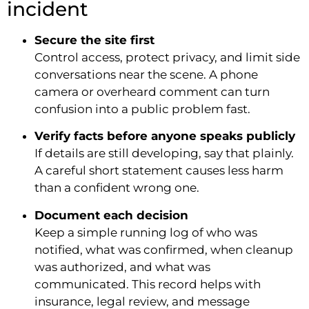
incident
Secure the site first
Control access, protect privacy, and limit side
conversations near the scene. A phone
camera or overheard comment can turn
confusion into a public problem fast.
Verify facts before anyone speaks publicly
If details are still developing, say that plainly.
A careful short statement causes less harm
than a confident wrong one.
Document each decision
Keep a simple running log of who was
notified, what was confirmed, when cleanup
was authorized, and what was
communicated. This record helps with
insurance, legal review, and message