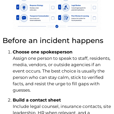
Before an incident happens
Choose one spokesperson
Assign one person to speak to staff, residents,
media, vendors, or outside agencies if an
event occurs. The best choice is usually the
person who can stay calm, stick to verified
facts, and resist the urge to fill gaps with
guesses.
Build a contact sheet
Include legal counsel, insurance contacts, site
leadership, HR when relevant, and a