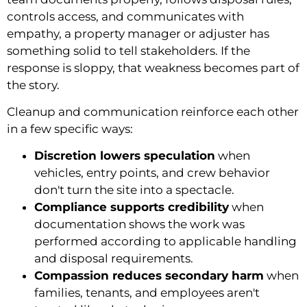
controls access, and communicates with
empathy, a property manager or adjuster has
something solid to tell stakeholders. If the
response is sloppy, that weakness becomes part of
the story.
Cleanup and communication reinforce each other
in a few specific ways:
Discretion lowers speculation
when
vehicles, entry points, and crew behavior
don't turn the site into a spectacle.
Compliance supports credibility
when
documentation shows the work was
performed according to applicable handling
and disposal requirements.
Compassion reduces secondary harm
when
families, tenants, and employees aren't