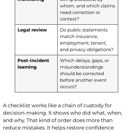
whom, and which claims
need correction or
context?
Legal review
Do public statements
match insurance,
employment, tenant,
and privacy obligations?
Post-incident
Which delays, gaps, or
learning
misunderstandings
should be corrected
before another event
occurs?
A checklist works like a chain of custody for
decision-making. It shows who did what, when,
and why. That kind of order does more than
reduce mistakes. It helps restore confidence