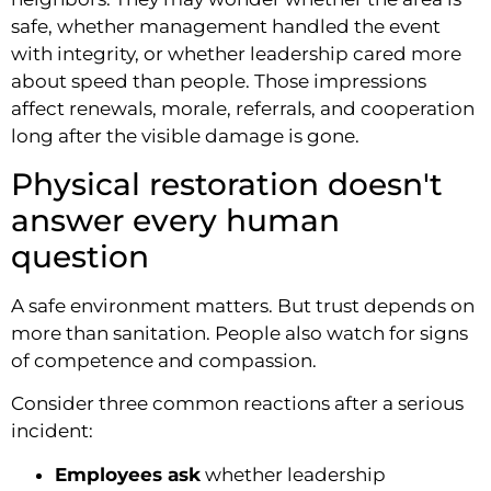
safe, whether management handled the event
with integrity, or whether leadership cared more
about speed than people. Those impressions
affect renewals, morale, referrals, and cooperation
long after the visible damage is gone.
Physical restoration doesn't
answer every human
question
A safe environment matters. But trust depends on
more than sanitation. People also watch for signs
of competence and compassion.
Consider three common reactions after a serious
incident:
Employees ask
whether leadership