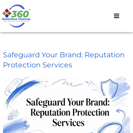
Safeguard Your Brand: Reputation
Protection Services