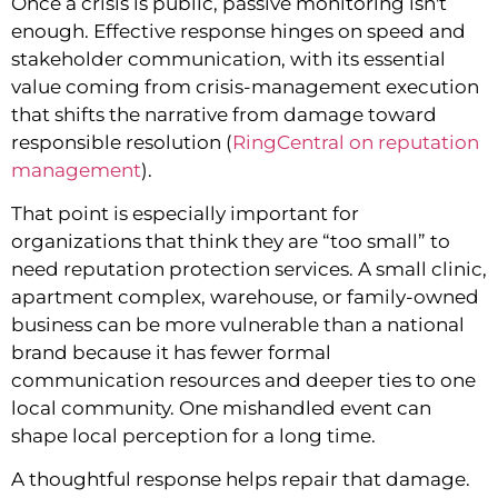
Once a crisis is public, passive monitoring isn't
enough. Effective response hinges on speed and
stakeholder communication, with its essential
value coming from crisis-management execution
that shifts the narrative from damage toward
responsible resolution (
RingCentral on reputation
management
).
That point is especially important for
organizations that think they are “too small” to
need reputation protection services. A small clinic,
apartment complex, warehouse, or family-owned
business can be more vulnerable than a national
brand because it has fewer formal
communication resources and deeper ties to one
local community. One mishandled event can
shape local perception for a long time.
A thoughtful response helps repair that damage.