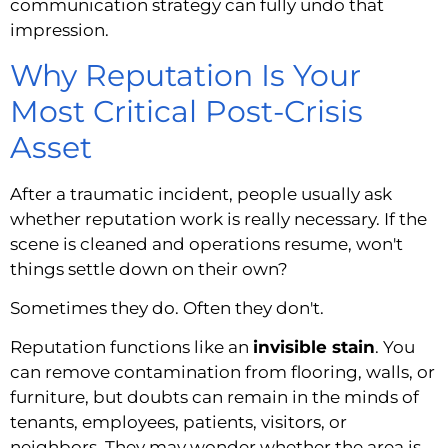
communication strategy can fully undo that
impression.
Why Reputation Is Your
Most Critical Post-Crisis
Asset
After a traumatic incident, people usually ask
whether reputation work is really necessary. If the
scene is cleaned and operations resume, won't
things settle down on their own?
Sometimes they do. Often they don't.
Reputation functions like an
invisible stain
. You
can remove contamination from flooring, walls, or
furniture, but doubts can remain in the minds of
tenants, employees, patients, visitors, or
neighbors. They may wonder whether the area is