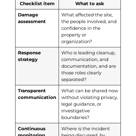
Checklist item
What to ask
Damage
What affected the site,
assessment
the people involved, and
confidence in the
property or
organization?
Response
Who is leading cleanup,
strategy
communication, and
documentation, and are
those roles clearly
separated?
Transparent
What can be shared now
communication
without violating privacy,
legal guidance, or
investigative
boundaries?
Continuous
Where is the incident
monitoring
being discussed, by