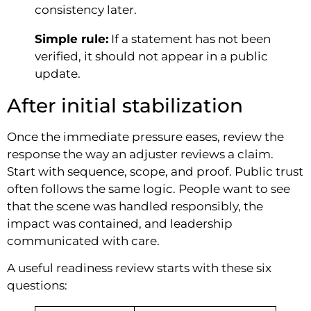
consistency later.
Simple rule:
If a statement has not been
verified, it should not appear in a public
update.
After initial stabilization
Once the immediate pressure eases, review the
response the way an adjuster reviews a claim.
Start with sequence, scope, and proof. Public trust
often follows the same logic. People want to see
that the scene was handled responsibly, the
impact was contained, and leadership
communicated with care.
A useful readiness review starts with these six
questions: