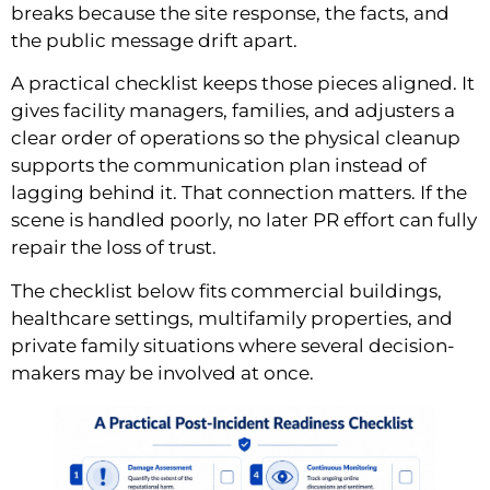
breaks because the site response, the facts, and
the public message drift apart.
A practical checklist keeps those pieces aligned. It
gives facility managers, families, and adjusters a
clear order of operations so the physical cleanup
supports the communication plan instead of
lagging behind it. That connection matters. If the
scene is handled poorly, no later PR effort can fully
repair the loss of trust.
The checklist below fits commercial buildings,
healthcare settings, multifamily properties, and
private family situations where several decision-
makers may be involved at once.