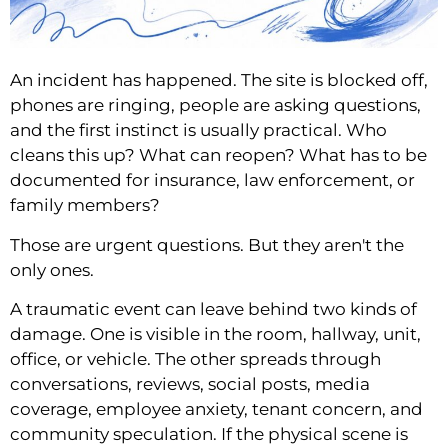
An incident has happened. The site is blocked off,
phones are ringing, people are asking questions,
and the first instinct is usually practical. Who
cleans this up? What can reopen? What has to be
documented for insurance, law enforcement, or
family members?
Those are urgent questions. But they aren't the
only ones.
A traumatic event can leave behind two kinds of
damage. One is visible in the room, hallway, unit,
office, or vehicle. The other spreads through
conversations, reviews, social posts, media
coverage, employee anxiety, tenant concern, and
community speculation. If the physical scene is