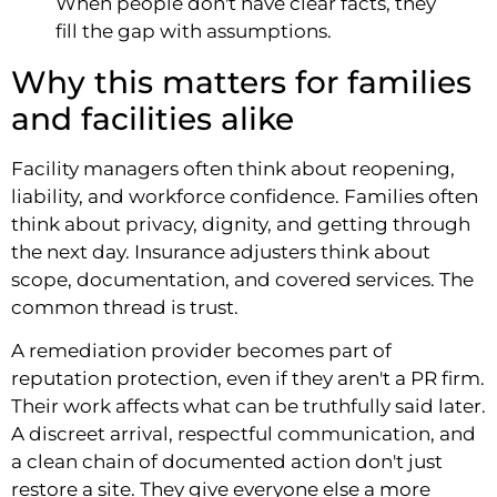
When people don't have clear facts, they
fill the gap with assumptions.
Why this matters for families
and facilities alike
Facility managers often think about reopening,
liability, and workforce confidence. Families often
think about privacy, dignity, and getting through
the next day. Insurance adjusters think about
scope, documentation, and covered services. The
common thread is trust.
A remediation provider becomes part of
reputation protection, even if they aren't a PR firm.
Their work affects what can be truthfully said later.
A discreet arrival, respectful communication, and
a clean chain of documented action don't just
restore a site. They give everyone else a more