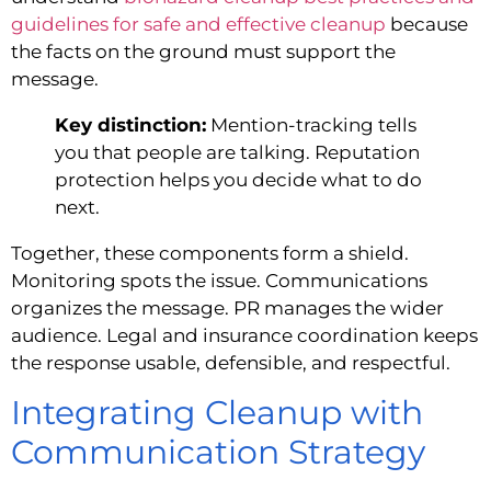
guidelines for safe and effective cleanup
because
the facts on the ground must support the
message.
Key distinction:
Mention-tracking tells
you that people are talking. Reputation
protection helps you decide what to do
next.
Together, these components form a shield.
Monitoring spots the issue. Communications
organizes the message. PR manages the wider
audience. Legal and insurance coordination keeps
the response usable, defensible, and respectful.
Integrating Cleanup with
Communication Strategy