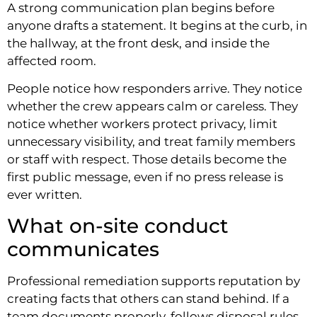
A strong communication plan begins before
anyone drafts a statement. It begins at the curb, in
the hallway, at the front desk, and inside the
affected room.
People notice how responders arrive. They notice
whether the crew appears calm or careless. They
notice whether workers protect privacy, limit
unnecessary visibility, and treat family members
or staff with respect. Those details become the
first public message, even if no press release is
ever written.
What on-site conduct
communicates
Professional remediation supports reputation by
creating facts that others can stand behind. If a
team documents properly, follows disposal rules,