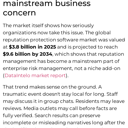
mainstream business
concern
The market itself shows how seriously
organizations now take this issue. The global
reputation protection software market was valued
at
$3.8 billion in 2025
and is projected to reach
$9.6 billion by 2034
, which shows that reputation
management has become a mainstream part of
enterprise risk management, not a niche add-on
(
DataIntelo market report
).
That trend makes sense on the ground. A
traumatic event doesn't stay local for long. Staff
may discuss it in group chats. Residents may leave
reviews. Media outlets may call before facts are
fully verified. Search results can preserve
incomplete or misleading narratives long after the