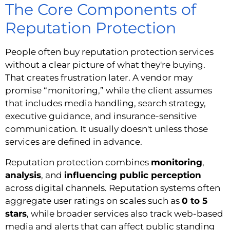
The Core Components of
Reputation Protection
People often buy reputation protection services
without a clear picture of what they're buying.
That creates frustration later. A vendor may
promise “monitoring,” while the client assumes
that includes media handling, search strategy,
executive guidance, and insurance-sensitive
communication. It usually doesn't unless those
services are defined in advance.
Reputation protection combines
monitoring
,
analysis
, and
influencing public perception
across digital channels. Reputation systems often
aggregate user ratings on scales such as
0 to 5
stars
, while broader services also track web-based
media and alerts that can affect public standing