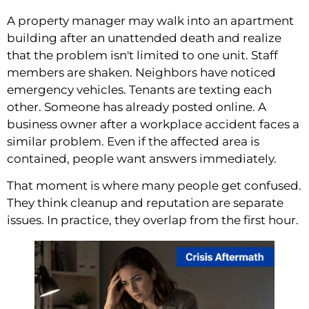
A property manager may walk into an apartment
building after an unattended death and realize
that the problem isn't limited to one unit. Staff
members are shaken. Neighbors have noticed
emergency vehicles. Tenants are texting each
other. Someone has already posted online. A
business owner after a workplace accident faces a
similar problem. Even if the affected area is
contained, people want answers immediately.
That moment is where many people get confused.
They think cleanup and reputation are separate
issues. In practice, they overlap from the first hour.