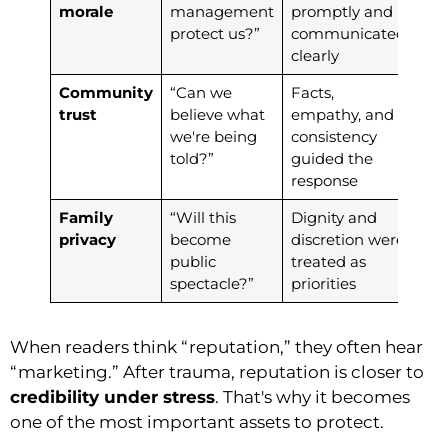
morale
management
promptly and
protect us?”
communicated
clearly
Community
“Can we
Facts,
trust
believe what
empathy, and
we're being
consistency
told?”
guided the
response
Family
“Will this
Dignity and
privacy
become
discretion were
public
treated as
spectacle?”
priorities
When readers think “reputation,” they often hear
“marketing.” After trauma, reputation is closer to
credibility under stress
. That's why it becomes
one of the most important assets to protect.