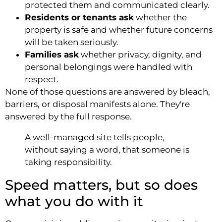
protected them and communicated clearly.
Residents or tenants ask
whether the
property is safe and whether future concerns
will be taken seriously.
Families ask
whether privacy, dignity, and
personal belongings were handled with
respect.
None of those questions are answered by bleach,
barriers, or disposal manifests alone. They're
answered by the full response.
A well-managed site tells people,
without saying a word, that someone is
taking responsibility.
Speed matters, but so does
what you do with it