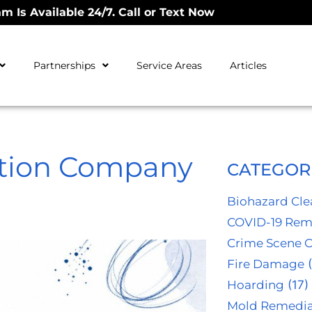
m Is Available 24/7. Call or Text Now
Partnerships
Service Areas
Articles
ation Company
CATEGOR
Biohazard Cl
COVID-19 Rem
Crime Scene 
Fire Damage
(
Hoarding
(17)
Mold Remedia