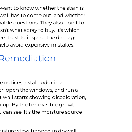
 want to know whether the stain is
rywall has to come out, and whether
onable questions. They also point to
n't what spray to buy. It's which
s trust to inspect the damage
 help avoid expensive mistakes.
 Remediation
notices a stale odor in a
er, open the windows, and run a
set wall starts showing discoloration,
 cup. By the time visible growth
u can see. It's the moisture source
sture stays trapped in drywall,