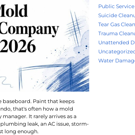
Public Service
Suicide Clean
Tear Gas Clea
Trauma Clean
Unattended D
Uncategorize
Water Damag
e baseboard. Paint that keeps
ando, that's often how a mold
 manager. It rarely arrives as a
w plumbing leak, an AC issue, storm-
st long enough.