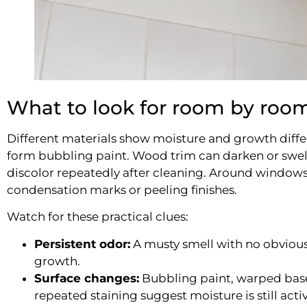
What to look for room by roo
Different materials show moisture and growth differe
form bubbling paint. Wood trim can darken or swel
discolor repeatedly after cleaning. Around windows
condensation marks or peeling finishes.
Watch for these practical clues:
Persistent odor:
A musty smell with no obvious
growth.
Surface changes:
Bubbling paint, warped base
repeated staining suggest moisture is still activ