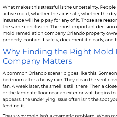
What makes this stressful is the uncertainty. People
active mold, whether the air is safe, whether the d
insurance will help pay for any of it. Those are reas
the same conclusion. The most important decision is
mold remediation company Orlando property owner
properly, contain it safely, document it clearly, and
Why Finding the Right Mold
Company Matters
A common Orlando scenario goes like this. Someone 
bedroom after a heavy rain. They clean the vent cov
fan. A week later, the smell is still there. Then a clo
or the laminate floor near an exterior wall begins to
appears, the underlying issue often isn't the spot yo
feeding it.
That's why mold isn't a cosmetic problem. When moi