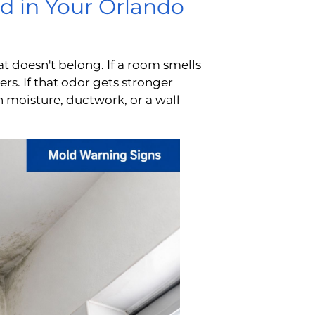
d in Your Orlando
that doesn't belong. If a room smells
ers. If that odor gets stronger
 moisture, ductwork, or a wall