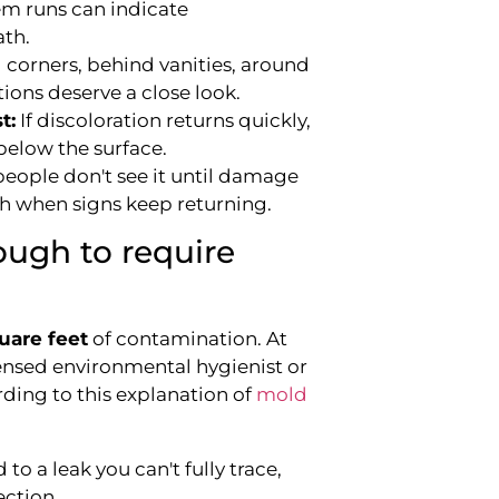
m runs can indicate
ath.
 corners, behind vanities, around
ions deserve a close look.
t:
If discoloration returns quickly,
below the surface.
eople don't see it until damage
gh when signs keep returning.
ugh to require
uare feet
of contamination. At
censed environmental hygienist or
ording to this explanation of
mold
 to a leak you can't fully trace,
ection.