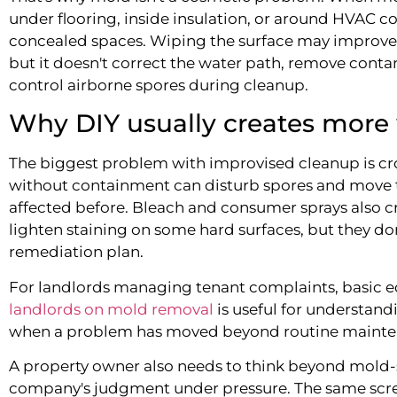
under flooring, inside insulation, or around HVAC 
concealed spaces. Wiping the surface may improve 
but it doesn't correct the water path, remove cont
control airborne spores during cleanup.
Why DIY usually creates more
The biggest problem with improvised cleanup is c
without containment can disturb spores and move 
affected before. Bleach and consumer sprays also c
lighten staining on some hard surfaces, but they d
remediation plan.
For landlords managing tenant complaints, basic e
landlords on mold removal
is useful for understan
when a problem has moved beyond routine mainte
A property owner also needs to think beyond mold-s
company's judgment under pressure. The same scre