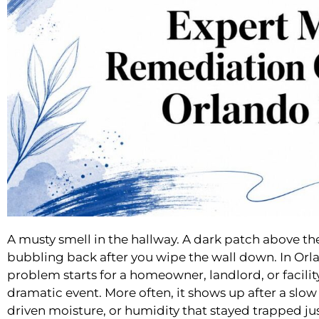
A musty smell in the hallway. A dark patch above th
bubbling back after you wipe the wall down. In Orl
problem starts for a homeowner, landlord, or facility
dramatic event. More often, it shows up after a slo
driven moisture, or humidity that stayed trapped ju