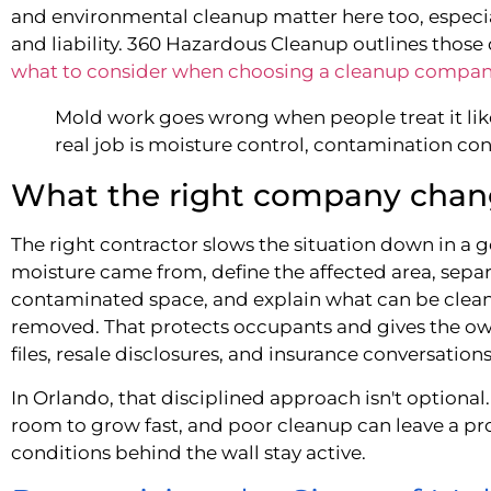
and environmental cleanup matter here too, especi
and liability. 360 Hazardous Cleanup outlines those 
what to consider when choosing a cleanup compa
Mold work goes wrong when people treat it like
real job is moisture control, contamination cont
What the right company chan
The right contractor slows the situation down in a 
moisture came from, define the affected area, sepa
contaminated space, and explain what can be clean
removed. That protects occupants and gives the ow
files, resale disclosures, and insurance conversations
In Orlando, that disciplined approach isn't optiona
room to grow fast, and poor cleanup can leave a pr
conditions behind the wall stay active.