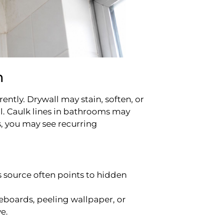
m
ntly. Drywall may stain, soften, or
l. Caulk lines in bathrooms may
, you may see recurring
 source often points to hidden
boards, peeling wallpaper, or
e.