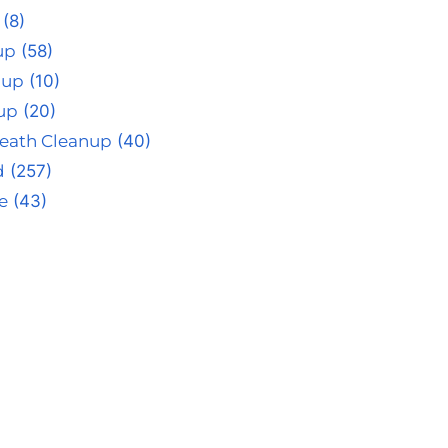
(8)
up
(58)
nup
(10)
up
(20)
eath Cleanup
(40)
d
(257)
e
(43)