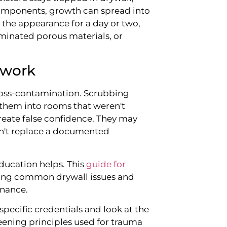
components, growth can spread into
the appearance for a day or two,
aminated porous materials, or
 work
ross-contamination. Scrubbing
them into rooms that weren't
reate false confidence. They may
on't replace a documented
ducation helps. This
guide for
ding common drywall issues and
nance.
pecific credentials and look at the
ening principles used for trauma