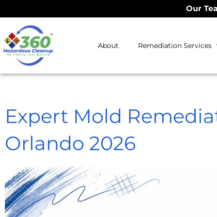
Our Tea
About
Remediation Services
Expert Mold Remedi
Orlando 2026