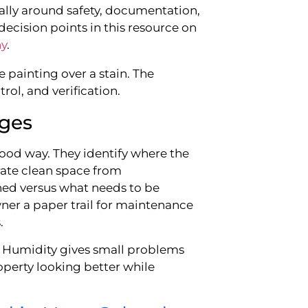
ally around safety, documentation,
decision points in this resource on
ny
.
 painting over a stain. The
rol, and verification.
ges
good way. They identify where the
rate clean space from
ed versus what needs to be
ner a paper trail for maintenance
.
l. Humidity gives small problems
operty looking better while