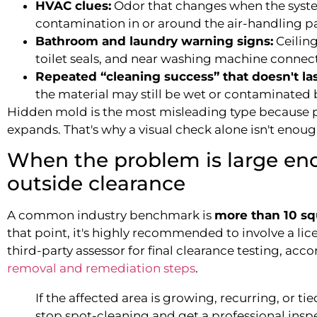
HVAC clues:
Odor that changes when the syste
contamination in or around the air-handling p
Bathroom and laundry warning signs:
Ceiling
toilet seals, and near washing machine connect
Repeated “cleaning success” that doesn't las
the material may still be wet or contaminated 
Hidden mold is the most misleading type because p
expands. That's why a visual check alone isn't enou
When the problem is large eno
outside clearance
A common industry benchmark is
more than 10 sq
that point, it's highly recommended to involve a li
third-party assessor for final clearance testing, acc
removal and remediation steps
.
If the affected area is growing, recurring, or tied
stop spot-cleaning and get a professional insp