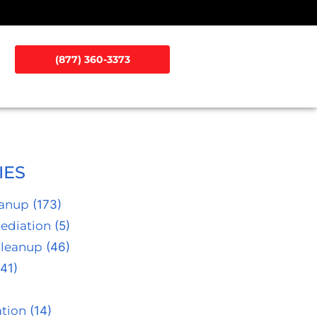
(877) 360-3373
IES
eanup
(173)
ediation
(5)
Cleanup
(46)
41)
tion
(14)