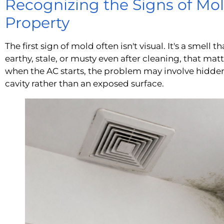
Recognizing the Signs of Mol
Property
The first sign of mold often isn't visual. It's a smell 
earthy, stale, or musty even after cleaning, that matt
when the AC starts, the problem may involve hidden
cavity rather than an exposed surface.