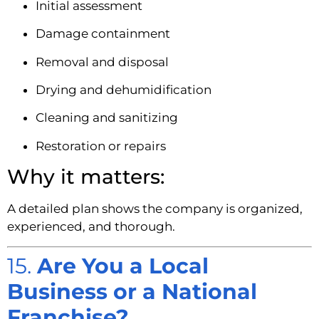
Initial assessment
Damage containment
Removal and disposal
Drying and dehumidification
Cleaning and sanitizing
Restoration or repairs
Why it matters:
A detailed plan shows the company is organized,
experienced, and thorough.
15.
Are You a Local
Business or a National
Franchise?