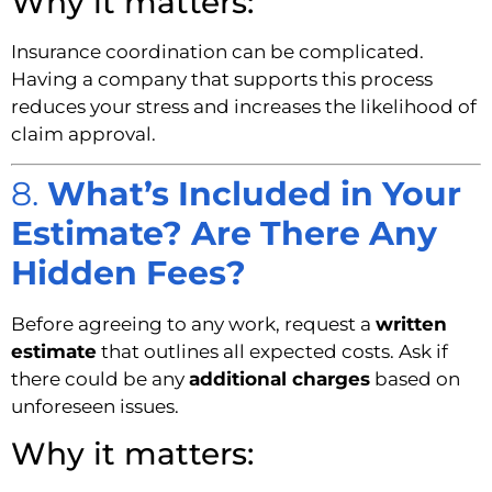
Why it matters:
Insurance coordination can be complicated.
Having a company that supports this process
reduces your stress and increases the likelihood of
claim approval.
8.
What’s Included in Your
Estimate? Are There Any
Hidden Fees?
Before agreeing to any work, request a
written
estimate
that outlines all expected costs. Ask if
there could be any
additional charges
based on
unforeseen issues.
Why it matters: