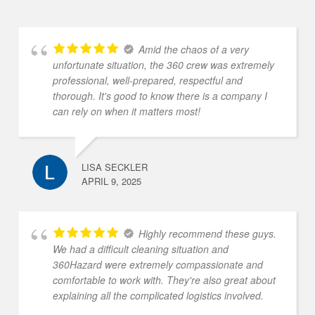
Amid the chaos of a very
unfortunate situation, the 360 crew was extremely
professional, well-prepared, respectful and
thorough. It's good to know there is a company I
can rely on when it matters most!
LISA SECKLER
APRIL 9, 2025
Highly recommend these guys.
We had a difficult cleaning situation and
360Hazard were extremely compassionate and
comfortable to work with. They're also great about
explaining all the complicated logistics involved.