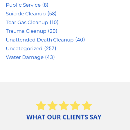
Public Service
(8)
Suicide Cleanup
(58)
Tear Gas Cleanup
(10)
Trauma Cleanup
(20)
Unattended Death Cleanup
(40)
Uncategorized
(257)
Water Damage
(43)