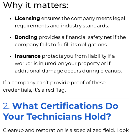
Why it matters:
Licensing
ensures the company meets legal
requirements and industry standards.
Bonding
provides a financial safety net if the
company fails to fulfill its obligations.
Insurance
protects you from liability if a
worker is injured on your property or if
additional damage occurs during cleanup.
If a company can’t provide proof of these
credentials, it’s a red flag.
2.
What Certifications Do
Your Technicians Hold?
Cleanup and restoration is a specialized field. Look