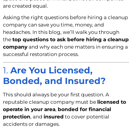
are created equal.
Asking the right questions before hiring a cleanup
company can save you time, money, and
headaches. In this blog, we’ll walk you through
the
top questions to ask before hiring a cleanup
company
and why each one matters in ensuring a
successful restoration process.
1.
Are You Licensed,
Bonded, and Insured?
This should always be your first question. A
reputable cleanup company must be
licensed to
operate in your area
,
bonded for financial
protection
, and
insured
to cover potential
accidents or damages.