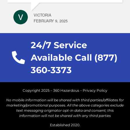
VICTORIA
FEBRUARY 9, 2025
24/7 Service
Available Call (877)
360-3373
Copyright 2025 – 360 Hazardous –
Privacy Policy
No mobile information will be shared with third parties/affiliates for
marketing/promotional purposes. All the above categories exclude
text messaging originator opt-in data and consent; this
information will not be shared with any third parties
Established 2020.