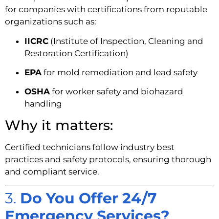
for companies with certifications from reputable
organizations such as:
IICRC
(Institute of Inspection, Cleaning and
Restoration Certification)
EPA
for mold remediation and lead safety
OSHA
for worker safety and biohazard
handling
Why it matters:
Certified technicians follow industry best
practices and safety protocols, ensuring thorough
and compliant service.
3.
Do You Offer 24/7
Emergency Services?