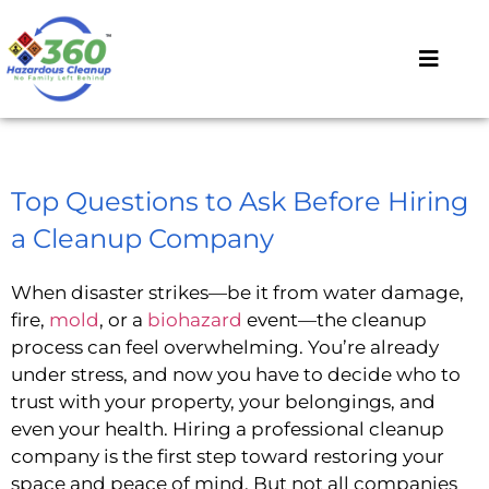
Top Questions to Ask Before Hiring
a Cleanup Company
When disaster strikes—be it from water damage,
fire,
mold
, or a
biohazard
event—the cleanup
process can feel overwhelming. You’re already
under stress, and now you have to decide who to
trust with your property, your belongings, and
even your health. Hiring a professional cleanup
company is the first step toward restoring your
space and peace of mind. But not all companies