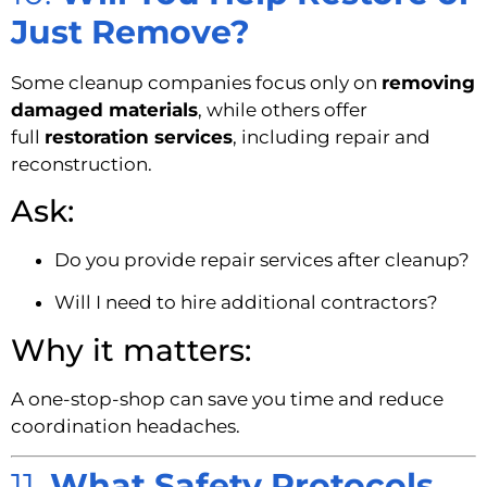
Just Remove?
Some cleanup companies focus only on
removing
damaged materials
, while others offer
full
restoration services
, including repair and
reconstruction.
Ask:
Do you provide repair services after cleanup?
Will I need to hire additional contractors?
Why it matters:
A one-stop-shop can save you time and reduce
coordination headaches.
11.
What Safety Protocols