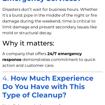
Disasters don’t wait for business hours. Whether
it’s a burst pipe in the middle of the night or fire
damage during the weekend, time is critical to
limit damage and prevent secondary issues like
mold or structural decay.
Why it matters:
A company that offers
24/7 emergency
response
demonstrates commitment to quick
action and customer care.
4.
How Much Experience
Do You Have with This
Type of Cleanup?