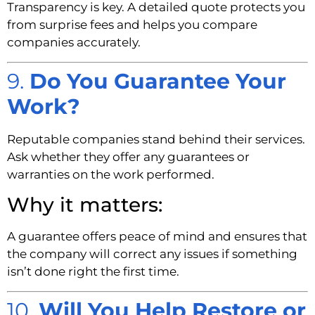
Transparency is key. A detailed quote protects you
from surprise fees and helps you compare
companies accurately.
9.
Do You Guarantee Your
Work?
Reputable companies stand behind their services.
Ask whether they offer any guarantees or
warranties on the work performed.
Why it matters:
A guarantee offers peace of mind and ensures that
the company will correct any issues if something
isn’t done right the first time.
10.
Will You Help Restore or