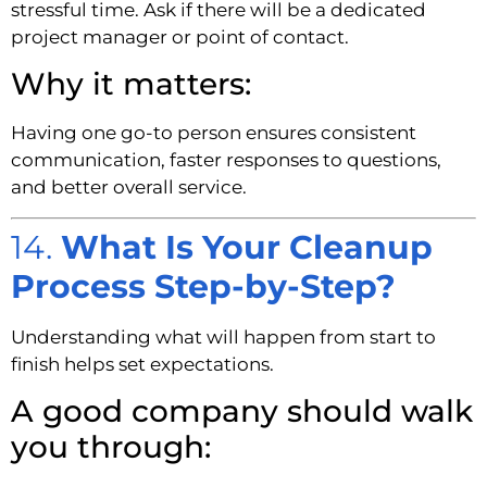
stressful time. Ask if there will be a dedicated
project manager or point of contact.
Why it matters:
Having one go-to person ensures consistent
communication, faster responses to questions,
and better overall service.
14.
What Is Your Cleanup
Process Step-by-Step?
Understanding what will happen from start to
finish helps set expectations.
A good company should walk
you through: