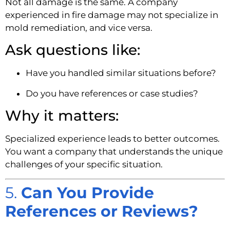
Not all damage is the same. A company
experienced in fire damage may not specialize in
mold remediation, and vice versa.
Ask questions like:
Have you handled similar situations before?
Do you have references or case studies?
Why it matters:
Specialized experience leads to better outcomes.
You want a company that understands the unique
challenges of your specific situation.
5.
Can You Provide
References or Reviews?