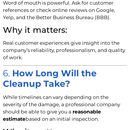
Word of mouth is powerful. Ask for customer
references or check online reviews on Google,
Yelp, and the Better Business Bureau (BBB).
Why it matters:
Real customer experiences give insight into the
company’s reliability, professionalism, and quality
of work.
6.
How Long Will the
Cleanup Take?
While timelines can vary depending on the
severity of the damage, a professional company
should be able to give you a
reasonable
estimate
based on an initial inspection.