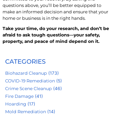
questions above, you’ll be better equipped to
make an informed decision and ensure that your
home or business is in the right hands.
Take your time, do your research, and don’t be
afraid to ask tough questions—your safety,
property, and peace of mind depend on it.
CATEGORIES
Biohazard Cleanup
(173)
COVID-19 Remediation
(5)
Crime Scene Cleanup
(46)
Fire Damage
(41)
Hoarding
(17)
Mold Remediation
(14)