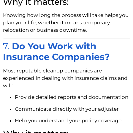
Why it matters:
Knowing how long the process will take helps you
plan your life, whether it means temporary
relocation or business downtime.
7.
Do You Work with
Insurance Companies?
Most reputable cleanup companies are
experienced in dealing with insurance claims and
will:
Provide detailed reports and documentation
Communicate directly with your adjuster
Help you understand your policy coverage