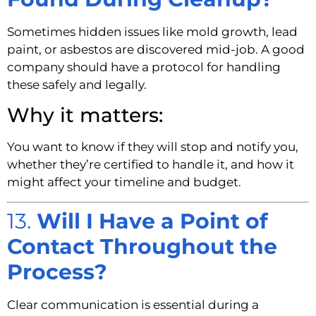
Sometimes hidden issues like mold growth, lead
paint, or asbestos are discovered mid-job. A good
company should have a protocol for handling
these safely and legally.
Why it matters:
You want to know if they will stop and notify you,
whether they’re certified to handle it, and how it
might affect your timeline and budget.
13.
Will I Have a Point of
Contact Throughout the
Process?
Clear communication is essential during a