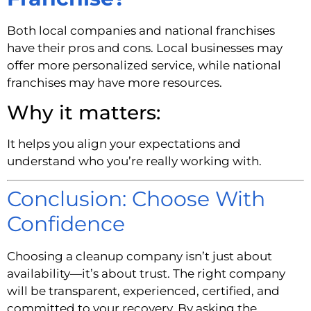
Both local companies and national franchises
have their pros and cons. Local businesses may
offer more personalized service, while national
franchises may have more resources.
Why it matters:
It helps you align your expectations and
understand who you’re really working with.
Conclusion: Choose With
Confidence
Choosing a cleanup company isn’t just about
availability—it’s about trust. The right company
will be transparent, experienced, certified, and
committed to your recovery. By asking the