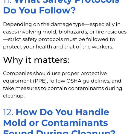
Do You Follow?
Depending on the damage type—especially in
cases involving mold, biohazards, or fire residues
—strict safety protocols must be followed to
protect your health and that of the workers.
Why it matters:
Companies should use proper protective
equipment (PPE), follow OSHA guidelines, and
take measures to contain contaminants during
cleanup.
12.
How Do You Handle
Mold or Contaminants
Found During Cleanup?