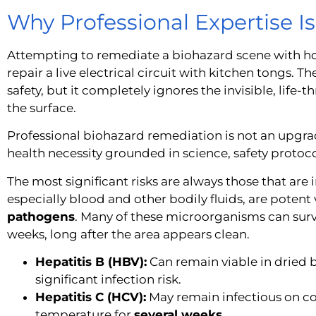
Why Professional Expertise I
Attempting to remediate a biohazard scene with hou
repair a live electrical circuit with kitchen tongs. T
safety, but it completely ignores the invisible, life-
the surface.
Professional biohazard remediation is not an upgrade
health necessity grounded in science, safety protoco
The most significant risks are always those that are 
especially blood and other bodily fluids, are poten
pathogens
. Many of these microorganisms can survi
weeks, long after the area appears clean.
Hepatitis B (HBV):
Can remain viable in dried 
significant infection risk.
Hepatitis C (HCV):
May remain infectious on 
temperature for
several weeks
.