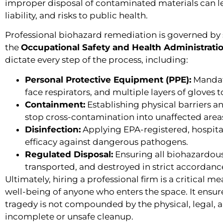
improper disposal of contaminated materials can lead
liability, and risks to public health.
Professional biohazard remediation is governed by s
the
Occupational Safety and Health Administrati
dictate every step of the process, including:
Personal Protective Equipment (PPE):
Mandati
face respirators, and multiple layers of gloves 
Containment:
Establishing physical barriers a
stop cross-contamination into unaffected areas
Disinfection:
Applying EPA-registered, hospita
efficacy against dangerous pathogens.
Regulated Disposal:
Ensuring all biohazardous
transported, and destroyed in strict accordance 
Ultimately, hiring a professional firm is a critical m
well-being of anyone who enters the space. It ensur
tragedy is not compounded by the physical, legal, 
incomplete or unsafe cleanup.