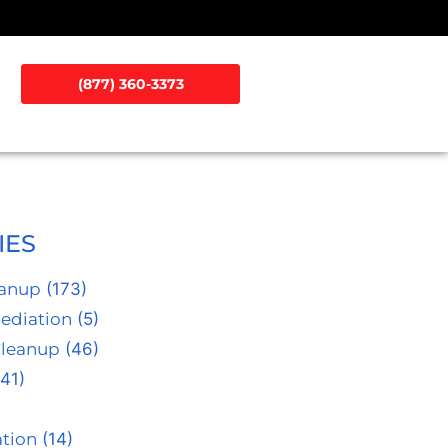
(877) 360-3373
IES
eanup
(173)
ediation
(5)
Cleanup
(46)
41)
tion
(14)