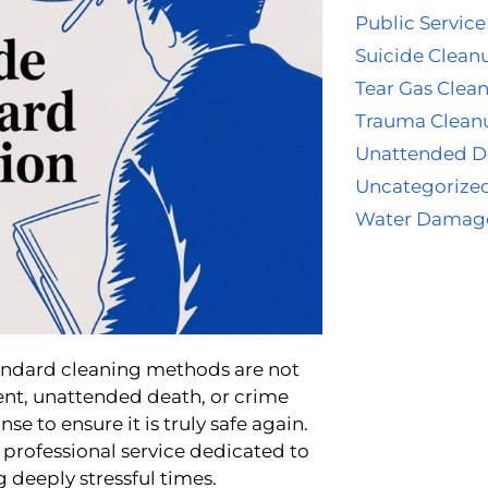
Public Service
Suicide Clean
Tear Gas Clea
Trauma Clean
Unattended D
Uncategorize
Water Damag
tandard cleaning methods are not
ent, unattended death, or crime
e to ensure it is truly safe again.
professional service dedicated to
 deeply stressful times.