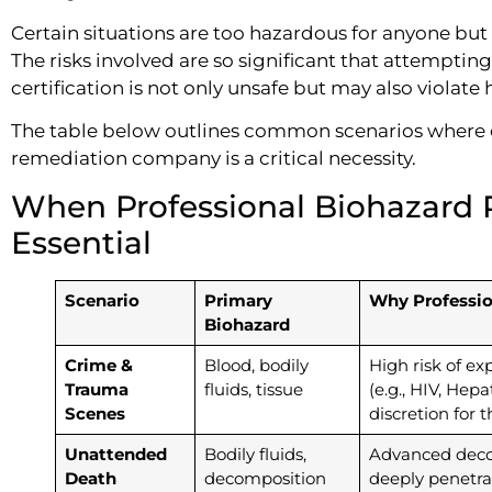
Certain situations are too hazardous for anyone but 
The risks involved are so significant that attempti
certification is not only unsafe but may also violate 
The table below outlines common scenarios where 
remediation company is a critical necessity.
When Professional Biohazard 
Essential
Scenario
Primary
Why Profession
Biohazard
Crime &
Blood, bodily
High risk of e
Trauma
fluids, tissue
(e.g., HIV, Hepa
Scenes
discretion for 
Unattended
Bodily fluids,
Advanced deco
Death
decomposition
deeply penetra