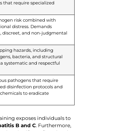
s that require specialized
thogen risk combined with
ional distress. Demands
 discreet, and non-judgmental
apping hazards, including
ens, bacteria, and structural
g a systematic and respectful
ous pathogens that require
ated disinfection protocols and
 chemicals to eradicate
aining exposes individuals to
atitis B and C
. Furthermore,