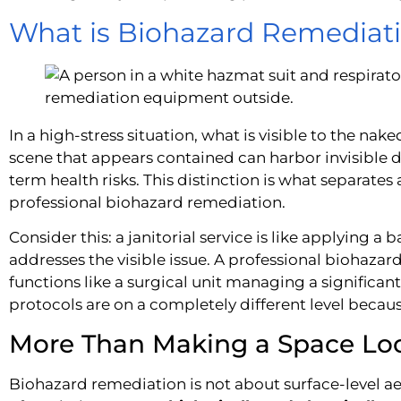
What is Biohazard Remediat
In a high-stress situation, what is visible to the nake
scene that appears contained can harbor invisible d
term health risks. This distinction is what separate
professional biohazard remediation.
Consider this: a janitorial service is like applying a
addresses the visible issue. A professional biohaza
functions like a surgical unit managing a significant
protocols are on a completely different level because
More Than Making a Space Lo
Biohazard remediation is not about surface-level aest