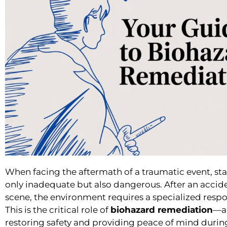
When facing the aftermath of a traumatic event, s
only inadequate but also dangerous. After an accid
scene, the environment requires a specialized respons
This is the critical role of
biohazard remediation
—a 
restoring safety and providing peace of mind during