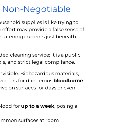
s Non-Negotiable
sehold supplies is like trying to
he effort may provide a false sense of
threatening currents just beneath
d cleaning service; it is a public
ls, and strict legal compliance.
invisible. Biohazardous materials,
t vectors for dangerous
bloodborne
ve on surfaces for days or even
blood for
up to a week
, posing a
common surfaces at room