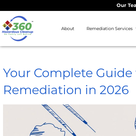
Our Tea
About
Remediation Services
Your Complete Guide 
Remediation in 2026