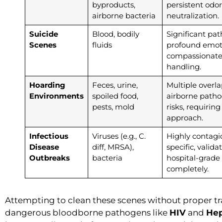
byproducts,
persistent odor
airborne bacteria
neutralization.
Suicide
Blood, bodily
Significant pa
Scenes
fluids
profound emot
compassionate,
handling.
Hoarding
Feces, urine,
Multiple overl
Environments
spoiled food,
airborne pathog
pests, mold
risks, requirin
approach.
Infectious
Viruses (e.g., C.
Highly contagi
Disease
diff, MRSA),
specific, valid
Outbreaks
bacteria
hospital-grade
completely.
Attempting to clean these scenes without proper tr
dangerous bloodborne pathogens like
HIV
and
Hep