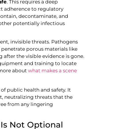
afe
. This requires a deep
ct adherence to regulatory
 contain, decontaminate, and
other potentially infectious
ent, invisible threats. Pathogens
 penetrate porous materials like
g after the visible evidence is gone.
equipment and training to locate
 more about
what makes a scene
of public health and safety. It
, neutralizing threats that the
ree from any lingering
Is Not Optional