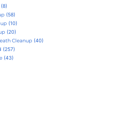
(8)
up
(58)
nup
(10)
up
(20)
eath Cleanup
(40)
d
(257)
e
(43)