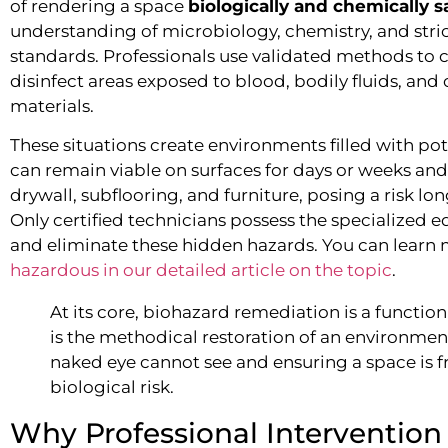
of rendering a space
biologically and chemically s
understanding of microbiology, chemistry, and stri
standards. Professionals use validated methods to
disinfect areas exposed to blood, bodily fluids, and 
materials.
These situations create environments filled with pot
can remain viable on surfaces for days or weeks and
drywall, subflooring, and furniture, posing a risk lon
Only certified technicians possess the specialized 
and eliminate these hidden hazards. You can learn
hazardous in our detailed article on the topic
.
At its core, biohazard remediation is a function 
is the methodical restoration of an environment
naked eye cannot see and ensuring a space is f
biological risk.
Why Professional Intervention 