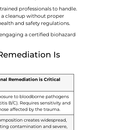
trained professionals to handle.
ng a cleanup without proper
health and safety regulations.
engaging a certified biohazard
Remediation Is
al Remediation is Critical
xposure to bloodborne pathogens
titis B/C). Requires sensitivity and
those affected by the trauma.
mposition creates widespread,
ting contamination and severe,