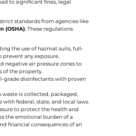
 to significant fines, legal
trict standards from agencies like
on (OSHA)
. These regulations
ng the use of hazmat suits, full-
to prevent any exposure.
nd negative air pressure zones to
 of the property.
l-grade disinfectants with proven
 waste is collected, packaged,
with federal, state, and local laws.
easure to protect the health and
es the emotional burden of a
and financial consequences of an