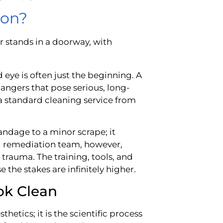
ion?
d eye is often just the beginning. A
angers that pose serious, long-
s a standard cleaning service from
 bandage to a minor scrape; it
rd remediation team, however,
 trauma. The training, tools, and
 the stakes are infinitely higher.
ok Clean
hetics; it is the scientific process