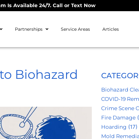
m Is Available 24/7. Call or Text Now
Partnerships
Service Areas
Articles
to Biohazard
CATEGOR
Biohazard Cl
COVID-19 Rem
Crime Scene 
Fire Damage
(
Hoarding
(17)
Mold Remedia