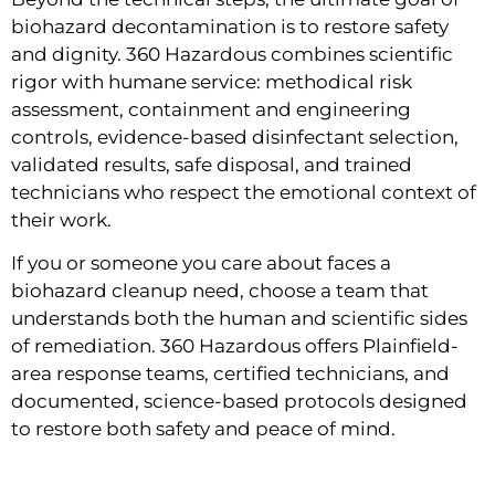
biohazard decontamination is to restore safety
and dignity. 360 Hazardous combines scientific
rigor with humane service: methodical risk
assessment, containment and engineering
controls, evidence-based disinfectant selection,
validated results, safe disposal, and trained
technicians who respect the emotional context of
their work.
If you or someone you care about faces a
biohazard cleanup need, choose a team that
understands both the human and scientific sides
of remediation. 360 Hazardous offers Plainfield-
area response teams, certified technicians, and
documented, science-based protocols designed
to restore both safety and peace of mind.