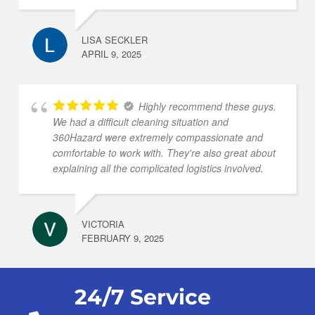
LISA SECKLER
APRIL 9, 2025
Highly recommend these guys.
We had a difficult cleaning situation and
360Hazard were extremely compassionate and
comfortable to work with. They're also great about
explaining all the complicated logistics involved.
VICTORIA
FEBRUARY 9, 2025
24/7 Service