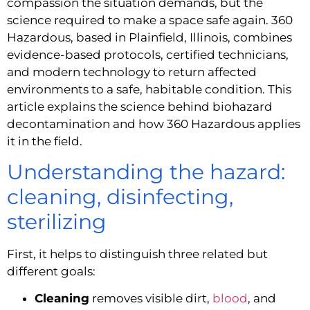
compassion the situation demands, but the
science required to make a space safe again. 360
Hazardous, based in Plainfield, Illinois, combines
evidence-based protocols, certified technicians,
and modern technology to return affected
environments to a safe, habitable condition. This
article explains the science behind biohazard
decontamination and how 360 Hazardous applies
it in the field.
Understanding the hazard:
cleaning, disinfecting,
sterilizing
First, it helps to distinguish three related but
different goals:
Cleaning
removes visible dirt,
blood
, and