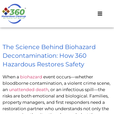
The Science Behind Biohazard
Decontamination: How 360
Hazardous Restores Safety
When a
biohazard
event occurs—whether
bloodborne contamination, a violent crime scene,
an
unattended death
, or an infectious spill—the
risks are both emotional and biological. Families,
property managers, and first responders need a
restoration partner who understands not only the