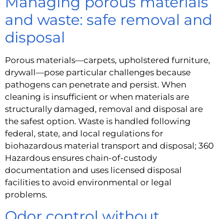
Managing porous materials
and waste: safe removal and
disposal
Porous materials—carpets, upholstered furniture,
drywall—pose particular challenges because
pathogens can penetrate and persist. When
cleaning is insufficient or when materials are
structurally damaged, removal and disposal are
the safest option. Waste is handled following
federal, state, and local regulations for
biohazardous material transport and disposal; 360
Hazardous ensures chain-of-custody
documentation and uses licensed disposal
facilities to avoid environmental or legal
problems.
Odor control without