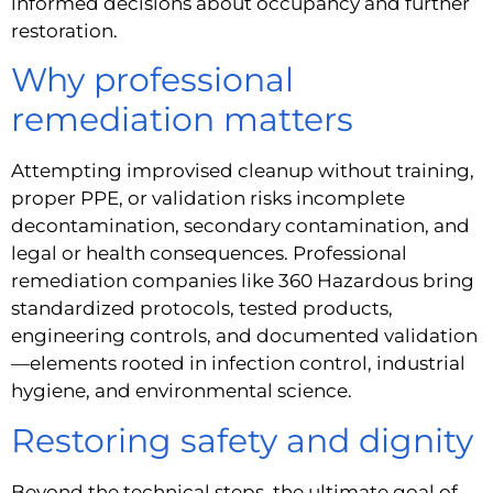
informed decisions about occupancy and further
restoration.
Why professional
remediation matters
Attempting improvised cleanup without training,
proper PPE, or validation risks incomplete
decontamination, secondary contamination, and
legal or health consequences. Professional
remediation companies like 360 Hazardous bring
standardized protocols, tested products,
engineering controls, and documented validation
—elements rooted in infection control, industrial
hygiene, and environmental science.
Restoring safety and dignity
Beyond the technical steps, the ultimate goal of