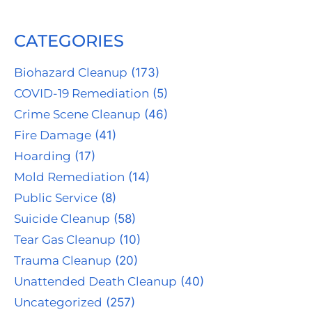
CATEGORIES
Biohazard Cleanup
(173)
COVID-19 Remediation
(5)
Crime Scene Cleanup
(46)
Fire Damage
(41)
Hoarding
(17)
Mold Remediation
(14)
Public Service
(8)
Suicide Cleanup
(58)
Tear Gas Cleanup
(10)
Trauma Cleanup
(20)
Unattended Death Cleanup
(40)
Uncategorized
(257)