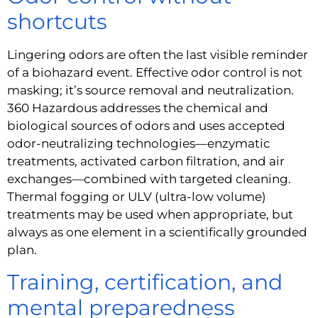
shortcuts
Lingering odors are often the last visible reminder
of a biohazard event. Effective odor control is not
masking; it’s source removal and neutralization.
360 Hazardous addresses the chemical and
biological sources of odors and uses accepted
odor-neutralizing technologies—enzymatic
treatments, activated carbon filtration, and air
exchanges—combined with targeted cleaning.
Thermal fogging or ULV (ultra-low volume)
treatments may be used when appropriate, but
always as one element in a scientifically grounded
plan.
Training, certification, and
mental preparedness