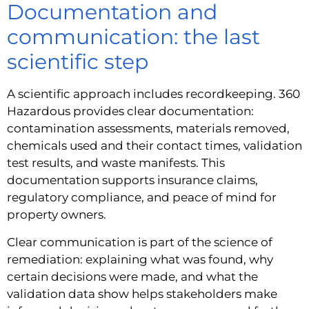
Documentation and
communication: the last
scientific step
A scientific approach includes recordkeeping. 360
Hazardous provides clear documentation:
contamination assessments, materials removed,
chemicals used and their contact times, validation
test results, and waste manifests. This
documentation supports insurance claims,
regulatory compliance, and peace of mind for
property owners.
Clear communication is part of the science of
remediation: explaining what was found, why
certain decisions were made, and what the
validation data show helps stakeholders make