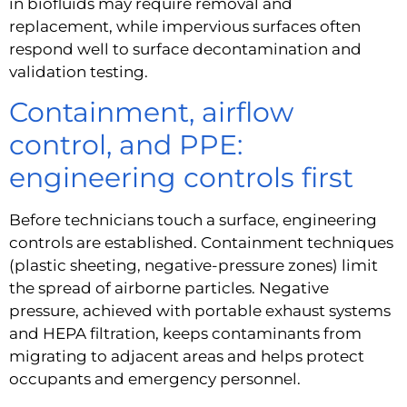
in biofluids may require removal and
replacement, while impervious surfaces often
respond well to surface decontamination and
validation testing.
Containment, airflow
control, and PPE:
engineering controls first
Before technicians touch a surface, engineering
controls are established. Containment techniques
(plastic sheeting, negative-pressure zones) limit
the spread of airborne particles. Negative
pressure, achieved with portable exhaust systems
and HEPA filtration, keeps contaminants from
migrating to adjacent areas and helps protect
occupants and emergency personnel.