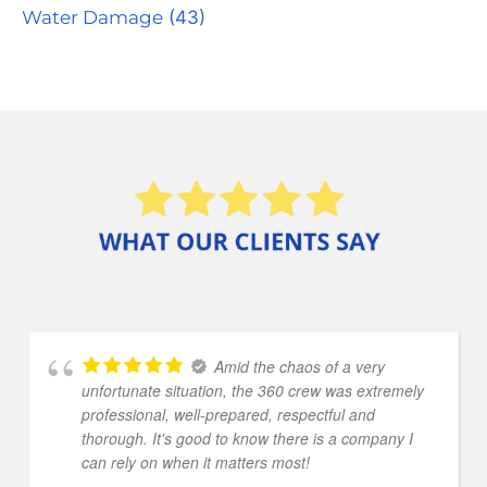
Water Damage
(43)
Amid the chaos of a very
unfortunate situation, the 360 crew was extremely
professional, well-prepared, respectful and
thorough. It's good to know there is a company I
can rely on when it matters most!