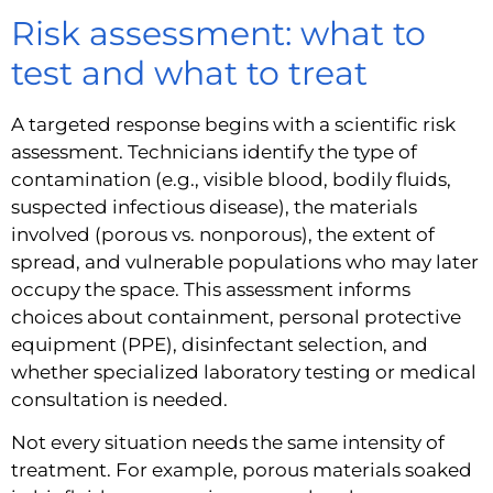
Risk assessment: what to
test and what to treat
A targeted response begins with a scientific risk
assessment. Technicians identify the type of
contamination (e.g., visible blood, bodily fluids,
suspected infectious disease), the materials
involved (porous vs. nonporous), the extent of
spread, and vulnerable populations who may later
occupy the space. This assessment informs
choices about containment, personal protective
equipment (PPE), disinfectant selection, and
whether specialized laboratory testing or medical
consultation is needed.
Not every situation needs the same intensity of
treatment. For example, porous materials soaked