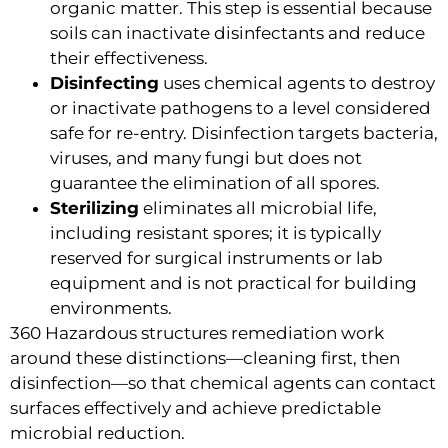
organic matter. This step is essential because
soils can inactivate disinfectants and reduce
their effectiveness.
Disinfecting
uses chemical agents to destroy
or inactivate pathogens to a level considered
safe for re-entry. Disinfection targets bacteria,
viruses, and many fungi but does not
guarantee the elimination of all spores.
Sterilizing
eliminates all microbial life,
including resistant spores; it is typically
reserved for surgical instruments or lab
equipment and is not practical for building
environments.
360 Hazardous structures remediation work
around these distinctions—cleaning first, then
disinfection—so that chemical agents can contact
surfaces effectively and achieve predictable
microbial reduction.