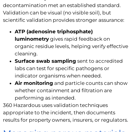
decontamination met an established standard.
Validation can be visual (no visible soil), but
scientific validation provides stronger assurance:
ATP (adenosine triphosphate)
luminometry
gives rapid feedback on
organic residue levels, helping verify effective
cleaning.
Surface swab sampling
sent to accredited
labs can test for specific pathogens or
indicator organisms when needed.
Air monitoring
and particle counts can show
whether containment and filtration are
performing as intended.
360 Hazardous uses validation techniques
appropriate to the incident, then documents
results for property owners, insurers, or regulators.