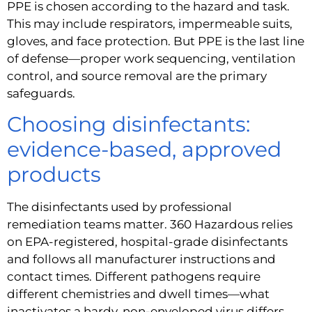
PPE is chosen according to the hazard and task.
This may include respirators, impermeable suits,
gloves, and face protection. But PPE is the last line
of defense—proper work sequencing, ventilation
control, and source removal are the primary
safeguards.
Choosing disinfectants:
evidence-based, approved
products
The disinfectants used by professional
remediation teams matter. 360 Hazardous relies
on EPA-registered, hospital-grade disinfectants
and follows all manufacturer instructions and
contact times. Different pathogens require
different chemistries and dwell times—what
inactivates a hardy, non-enveloped virus differs