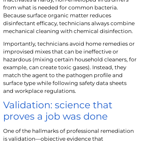
from what is needed for common bacteria.
Because surface organic matter reduces
disinfectant efficacy, technicians always combine
mechanical cleaning with chemical disinfection.
Importantly, technicians avoid home remedies or
improvised mixes that can be ineffective or
hazardous (mixing certain household cleaners, for
example, can create toxic gases). Instead, they
match the agent to the pathogen profile and
surface type while following safety data sheets
and workplace regulations.
Validation: science that
proves a job was done
One of the hallmarks of professional remediation
is validation—objective evidence that