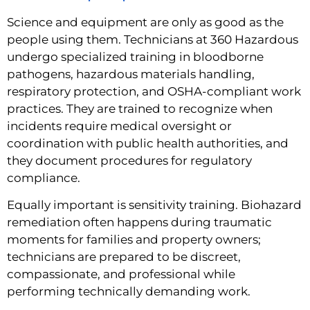
Science and equipment are only as good as the
people using them. Technicians at 360 Hazardous
undergo specialized training in bloodborne
pathogens, hazardous materials handling,
respiratory protection, and OSHA-compliant work
practices. They are trained to recognize when
incidents require medical oversight or
coordination with public health authorities, and
they document procedures for regulatory
compliance.
Equally important is sensitivity training. Biohazard
remediation often happens during traumatic
moments for families and property owners;
technicians are prepared to be discreet,
compassionate, and professional while
performing technically demanding work.