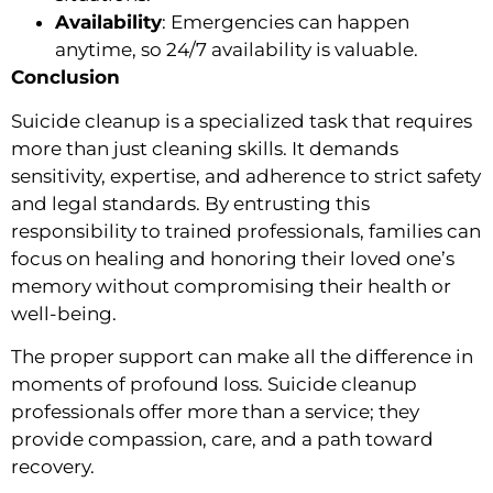
Availability
: Emergencies can happen
anytime, so 24/7 availability is valuable.
Conclusion
Suicide cleanup is a specialized task that requires
more than just cleaning skills. It demands
sensitivity, expertise, and adherence to strict safety
and legal standards. By entrusting this
responsibility to trained professionals, families can
focus on healing and honoring their loved one’s
memory without compromising their health or
well-being.
The proper support can make all the difference in
moments of profound loss. Suicide cleanup
professionals offer more than a service; they
provide compassion, care, and a path toward
recovery.