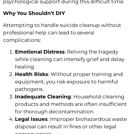
psychological support during this difficult time.
Why You Shouldn’t DIY
Attempting to handle suicide cleanup without
professional help can lead to several
complications:
Emotional Distress
: Reliving the tragedy
while cleaning can intensify grief and delay
healing.
Health Risks
: Without proper training and
equipment, you risk exposure to harmful
pathogens.
Inadequate Cleaning
: Household cleaning
products and methods are often insufficient
for thorough decontamination.
Legal Issues
: Improper biohazardous waste
disposal can result in fines or other legal