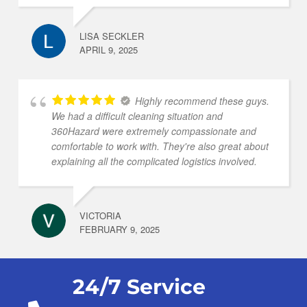
LISA SECKLER
APRIL 9, 2025
Highly recommend these guys.
We had a difficult cleaning situation and
360Hazard were extremely compassionate and
comfortable to work with. They're also great about
explaining all the complicated logistics involved.
VICTORIA
FEBRUARY 9, 2025
24/7 Service