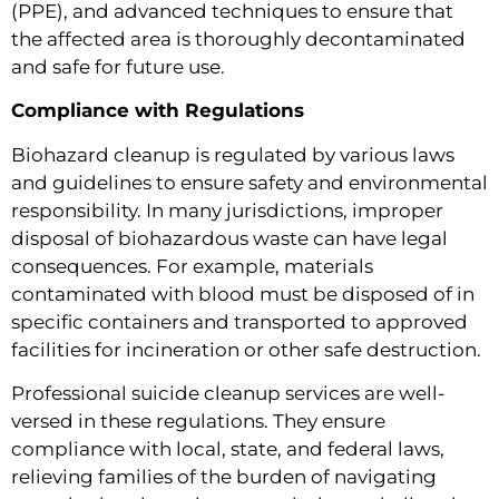
(PPE), and advanced techniques to ensure that
the affected area is thoroughly decontaminated
and safe for future use.
Compliance with Regulations
Biohazard cleanup is regulated by various laws
and guidelines to ensure safety and environmental
responsibility. In many jurisdictions, improper
disposal of biohazardous waste can have legal
consequences. For example, materials
contaminated with blood must be disposed of in
specific containers and transported to approved
facilities for incineration or other safe destruction.
Professional suicide cleanup services are well-
versed in these regulations. They ensure
compliance with local, state, and federal laws,
relieving families of the burden of navigating