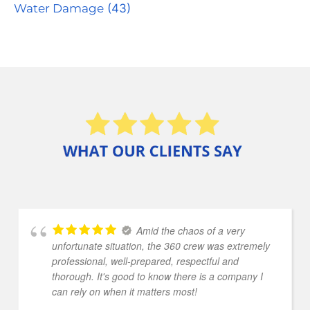
Water Damage
(43)
Amid the chaos of a very
unfortunate situation, the 360 crew was extremely
professional, well-prepared, respectful and
thorough. It's good to know there is a company I
can rely on when it matters most!