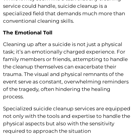
service could handle, suicide cleanup is a
specialized field that demands much more than
conventional cleaning skills.
The Emotional Toll
Cleaning up after a suicide is not just a physical
task; it’s an emotionally charged experience. For
family members or friends, attempting to handle
the cleanup themselves can exacerbate their
trauma. The visual and physical remnants of the
event serve as constant, overwhelming reminders
of the tragedy, often hindering the healing
process.
Specialized suicide cleanup services are equipped
not only with the tools and expertise to handle the
physical aspects but also with the sensitivity
required to approach the situation