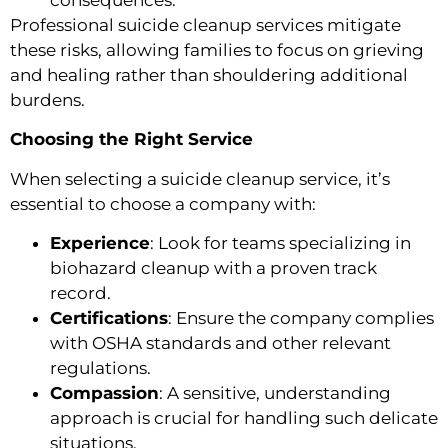
consequences.
Professional suicide cleanup services mitigate
these risks, allowing families to focus on grieving
and healing rather than shouldering additional
burdens.
Choosing the Right Service
When selecting a suicide cleanup service, it’s
essential to choose a company with:
Experience
: Look for teams specializing in
biohazard cleanup with a proven track
record.
Certifications
: Ensure the company complies
with OSHA standards and other relevant
regulations.
Compassion
: A sensitive, understanding
approach is crucial for handling such delicate
situations.