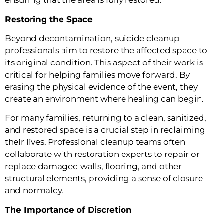
ensuring that the area is fully restored.
Restoring the Space
Beyond decontamination, suicide cleanup
professionals aim to restore the affected space to
its original condition. This aspect of their work is
critical for helping families move forward. By
erasing the physical evidence of the event, they
create an environment where healing can begin.
For many families, returning to a clean, sanitized,
and restored space is a crucial step in reclaiming
their lives. Professional cleanup teams often
collaborate with restoration experts to repair or
replace damaged walls, flooring, and other
structural elements, providing a sense of closure
and normalcy.
The Importance of Discretion