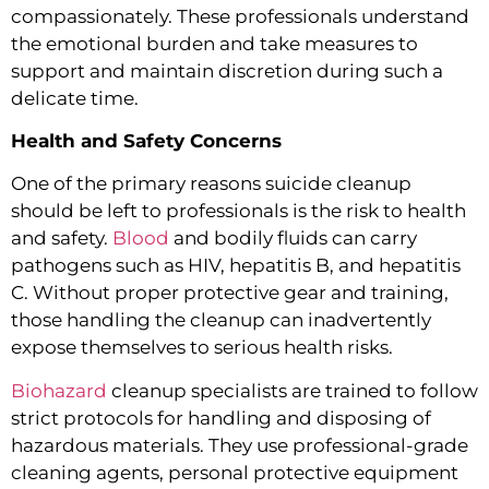
compassionately. These professionals understand
the emotional burden and take measures to
support and maintain discretion during such a
delicate time.
Health and Safety Concerns
One of the primary reasons suicide cleanup
should be left to professionals is the risk to health
and safety.
Blood
and bodily fluids can carry
pathogens such as HIV, hepatitis B, and hepatitis
C. Without proper protective gear and training,
those handling the cleanup can inadvertently
expose themselves to serious health risks.
Biohazard
cleanup specialists are trained to follow
strict protocols for handling and disposing of
hazardous materials. They use professional-grade
cleaning agents, personal protective equipment