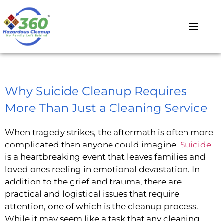
Why Suicide Cleanup Requires
More Than Just a Cleaning Service
When tragedy strikes, the aftermath is often more
complicated than anyone could imagine.
Suicide
is a heartbreaking event that leaves families and
loved ones reeling in emotional devastation. In
addition to the grief and trauma, there are
practical and logistical issues that require
attention, one of which is the cleanup process.
While it may seem like a task that any cleaning