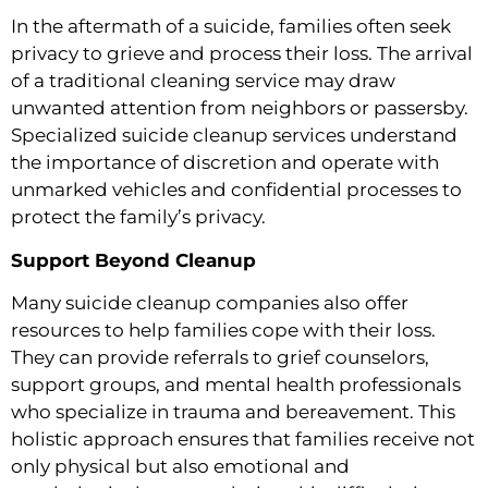
In the aftermath of a suicide, families often seek
privacy to grieve and process their loss. The arrival
of a traditional cleaning service may draw
unwanted attention from neighbors or passersby.
Specialized suicide cleanup services understand
the importance of discretion and operate with
unmarked vehicles and confidential processes to
protect the family’s privacy.
Support Beyond Cleanup
Many suicide cleanup companies also offer
resources to help families cope with their loss.
They can provide referrals to grief counselors,
support groups, and mental health professionals
who specialize in trauma and bereavement. This
holistic approach ensures that families receive not
only physical but also emotional and