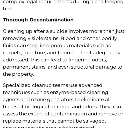
complex legal requirements during a challenging
time.
Thorough Decontamination
Cleaning up after a suicide involves more than just
removing visible stains. Blood and other bodily
fluids can seep into porous materials such as
carpets, furniture, and flooring. If not adequately
addressed, this can lead to lingering odors,
permanent stains, and even structural damage to
the property.
Specialized cleanup teams use advanced
techniques such as enzyme-based cleaning
agents and ozone generators to eliminate all
traces of biological material and odors. They also
assess the extent of contamination and remove or
replace materials that cannot be salvaged,