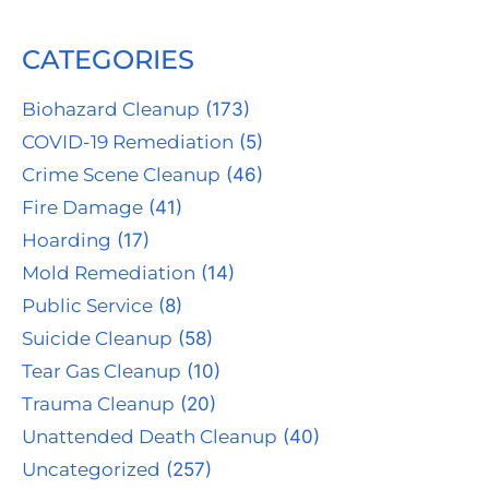
CATEGORIES
Biohazard Cleanup
(173)
COVID-19 Remediation
(5)
Crime Scene Cleanup
(46)
Fire Damage
(41)
Hoarding
(17)
Mold Remediation
(14)
Public Service
(8)
Suicide Cleanup
(58)
Tear Gas Cleanup
(10)
Trauma Cleanup
(20)
Unattended Death Cleanup
(40)
Uncategorized
(257)