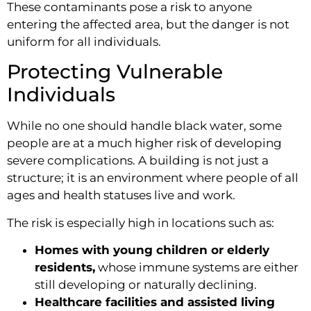
These contaminants pose a risk to anyone
entering the affected area, but the danger is not
uniform for all individuals.
Protecting Vulnerable
Individuals
While no one should handle black water, some
people are at a much higher risk of developing
severe complications. A building is not just a
structure; it is an environment where people of all
ages and health statuses live and work.
The risk is especially high in locations such as:
Homes with young children or elderly
residents,
whose immune systems are either
still developing or naturally declining.
Healthcare facilities and assisted living