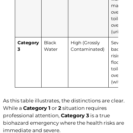
machine
overflow,
toilet
overflow
(urine onl
Category
Black
High (Grossly
Sewage
3
Water
Contaminated)
backup,
rising
floodwate
toilet
overflow
(with fece
As this table illustrates, the distinctions are clear.
While a
Category 1
or
2
situation requires
professional attention,
Category 3
is a true
biohazard emergency where the health risks are
immediate and severe.