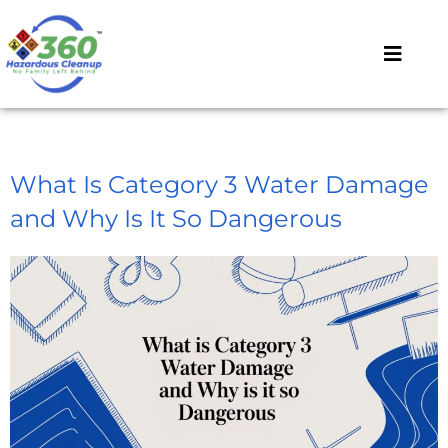
What Is Category 3 Water Damage
and Why Is It So Dangerous