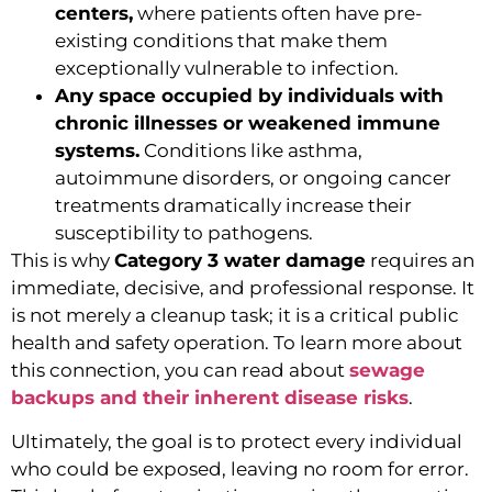
centers,
where patients often have pre-
existing conditions that make them
exceptionally vulnerable to infection.
Any space occupied by individuals with
chronic illnesses or weakened immune
systems.
Conditions like asthma,
autoimmune disorders, or ongoing cancer
treatments dramatically increase their
susceptibility to pathogens.
This is why
Category 3 water damage
requires an
immediate, decisive, and professional response. It
is not merely a cleanup task; it is a critical public
health and safety operation. To learn more about
this connection, you can read about
sewage
backups and their inherent disease risks
.
Ultimately, the goal is to protect every individual
who could be exposed, leaving no room for error.