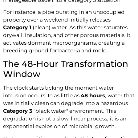
For instance, a pipe bursting in an unoccupied
property over a weekend initially releases
Category 1
(clean) water. As this water saturates
drywall, insulation, and other porous materials, it
activates dormant microorganisms, creating a
breeding ground for bacteria and mold.
The 48-Hour Transformation
Window
The clock starts ticking the moment water
intrusion occurs. In as little as
48 hours
, water that
was initially clean can degrade into a hazardous
Category 3
"black water" environment. This
degradation is not a slow, linear process; it is an
exponential explosion of microbial growth.