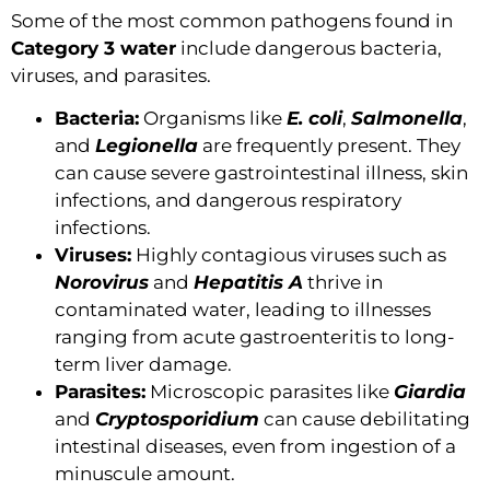
Some of the most common pathogens found in
Category 3 water
include dangerous bacteria,
viruses, and parasites.
Bacteria:
Organisms like
E. coli
,
Salmonella
,
and
Legionella
are frequently present. They
can cause severe gastrointestinal illness, skin
infections, and dangerous respiratory
infections.
Viruses:
Highly contagious viruses such as
Norovirus
and
Hepatitis A
thrive in
contaminated water, leading to illnesses
ranging from acute gastroenteritis to long-
term liver damage.
Parasites:
Microscopic parasites like
Giardia
and
Cryptosporidium
can cause debilitating
intestinal diseases, even from ingestion of a
minuscule amount.