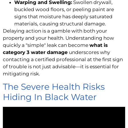
Warping and Swelling:
Swollen drywall,
buckled wood floors, or peeling paint are
signs that moisture has deeply saturated
materials, causing structural damage.
Delaying action is a gamble with both your
property and your health. Understanding how
quickly a "simple" leak can become
what is
category 3 water damage
underscores why
contacting a certified professional at the first sign
of trouble is not just advisable—it is essential for
mitigating risk.
The Severe Health Risks
Hiding In Black Water