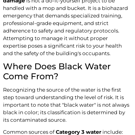
damage
is not a do-it-yourself project to be
handled with a mop and bucket. It is a biohazard
emergency that demands specialized training,
professional-grade equipment, and strict
adherence to safety and regulatory protocols.
Attempting to manage it without proper
expertise poses a significant risk to your health
and the safety of the building's occupants.
Where Does Black Water
Come From?
Recognizing the source of the water is the first
step toward understanding the level of risk. It is
important to note that "black water" is not always
black in color; its classification is determined by
its contaminated source.
Common sources of
Category 3 water
include: