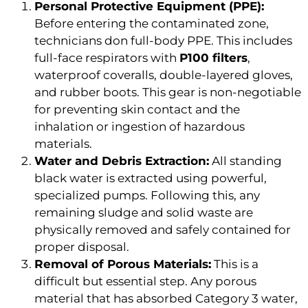
Personal Protective Equipment (PPE):
Before entering the contaminated zone,
technicians don full-body PPE. This includes
full-face respirators with
P100 filters
,
waterproof coveralls, double-layered gloves,
and rubber boots. This gear is non-negotiable
for preventing skin contact and the
inhalation or ingestion of hazardous
materials.
Water and Debris Extraction:
All standing
black water is extracted using powerful,
specialized pumps. Following this, any
remaining sludge and solid waste are
physically removed and safely contained for
proper disposal.
Removal of Porous Materials:
This is a
difficult but essential step. Any porous
material that has absorbed Category 3 water,