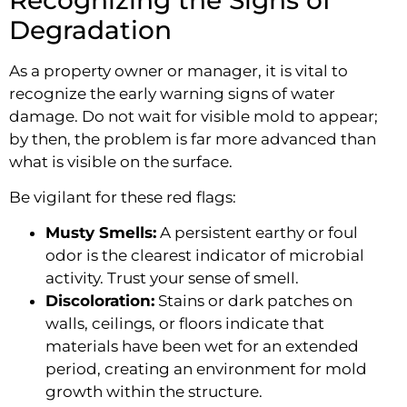
Degradation
As a property owner or manager, it is vital to
recognize the early warning signs of water
damage. Do not wait for visible mold to appear;
by then, the problem is far more advanced than
what is visible on the surface.
Be vigilant for these red flags:
Musty Smells:
A persistent earthy or foul
odor is the clearest indicator of microbial
activity. Trust your sense of smell.
Discoloration:
Stains or dark patches on
walls, ceilings, or floors indicate that
materials have been wet for an extended
period, creating an environment for mold
growth within the structure.