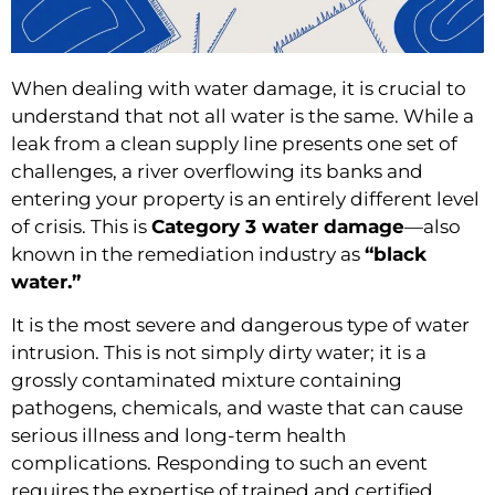
When dealing with water damage, it is crucial to
understand that not all water is the same. While a
leak from a clean supply line presents one set of
challenges, a river overflowing its banks and
entering your property is an entirely different level
of crisis. This is
Category 3 water damage
—also
known in the remediation industry as
“black
water.”
It is the most severe and dangerous type of water
intrusion. This is not simply dirty water; it is a
grossly contaminated mixture containing
pathogens, chemicals, and waste that can cause
serious illness and long-term health
complications. Responding to such an event
requires the expertise of trained and certified