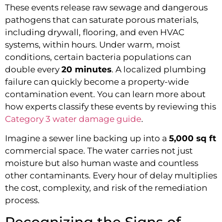
These events release raw sewage and dangerous
pathogens that can saturate porous materials,
including drywall, flooring, and even HVAC
systems, within hours. Under warm, moist
conditions, certain bacteria populations can
double every
20 minutes
. A localized plumbing
failure can quickly become a property-wide
contamination event. You can learn more about
how experts classify these events by reviewing this
Category 3 water damage guide
.
Imagine a sewer line backing up into a
5,000 sq ft
commercial space. The water carries not just
moisture but also human waste and countless
other contaminants. Every hour of delay multiplies
the cost, complexity, and risk of the remediation
process.
Recognizing the Signs of