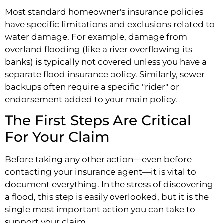
Most standard homeowner's insurance policies
have specific limitations and exclusions related to
water damage. For example, damage from
overland flooding (like a river overflowing its
banks) is typically not covered unless you have a
separate flood insurance policy. Similarly, sewer
backups often require a specific "rider" or
endorsement added to your main policy.
The First Steps Are Critical
For Your Claim
Before taking any other action—even before
contacting your insurance agent—it is vital to
document everything. In the stress of discovering
a flood, this step is easily overlooked, but it is the
single most important action you can take to
support your claim.