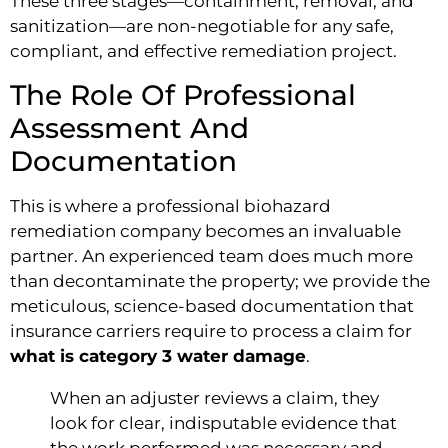
These three stages—containment, removal, and
sanitization—are non-negotiable for any safe,
compliant, and effective remediation project.
The Role Of Professional
Assessment And
Documentation
This is where a professional biohazard
remediation company becomes an invaluable
partner. An experienced team does much more
than decontaminate the property; we provide the
meticulous, science-based documentation that
insurance carriers require to process a claim for
what is category 3 water damage
.
When an adjuster reviews a claim, they
look for clear, indisputable evidence that
the work performed was necessary and