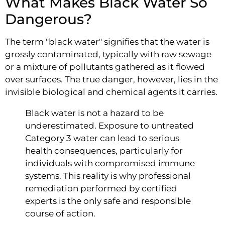
What Makes Black Water So
Dangerous?
The term "black water" signifies that the water is
grossly contaminated, typically with raw sewage
or a mixture of pollutants gathered as it flowed
over surfaces. The true danger, however, lies in the
invisible biological and chemical agents it carries.
Black water is not a hazard to be
underestimated. Exposure to untreated
Category 3 water can lead to serious
health consequences, particularly for
individuals with compromised immune
systems. This reality is why professional
remediation performed by certified
experts is the only safe and responsible
course of action.