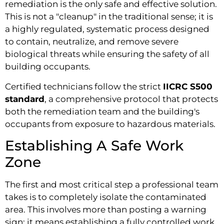
remediation is the only safe and effective solution.
This is not a "cleanup" in the traditional sense; it is
a highly regulated, systematic process designed
to contain, neutralize, and remove severe
biological threats while ensuring the safety of all
building occupants.
Certified technicians follow the strict
IICRC S500
standard
, a comprehensive protocol that protects
both the remediation team and the building's
occupants from exposure to hazardous materials.
Establishing A Safe Work
Zone
The first and most critical step a professional team
takes is to completely isolate the contaminated
area. This involves more than posting a warning
sign; it means establishing a fully controlled work