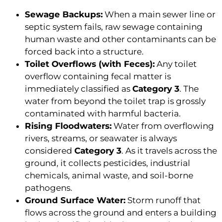
Sewage Backups:
When a main sewer line or
septic system fails, raw sewage containing
human waste and other contaminants can be
forced back into a structure.
Toilet Overflows (with Feces):
Any toilet
overflow containing fecal matter is
immediately classified as
Category 3
. The
water from beyond the toilet trap is grossly
contaminated with harmful bacteria.
Rising Floodwaters:
Water from overflowing
rivers, streams, or seawater is always
considered
Category 3
. As it travels across the
ground, it collects pesticides, industrial
chemicals, animal waste, and soil-borne
pathogens.
Ground Surface Water:
Storm runoff that
flows across the ground and enters a building