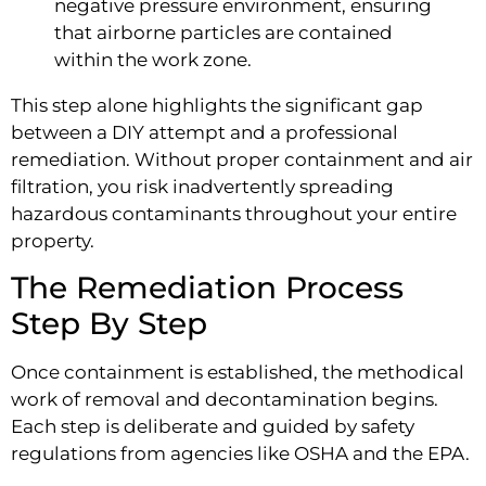
negative pressure environment, ensuring
that airborne particles are contained
within the work zone.
This step alone highlights the significant gap
between a DIY attempt and a professional
remediation. Without proper containment and air
filtration, you risk inadvertently spreading
hazardous contaminants throughout your entire
property.
The Remediation Process
Step By Step
Once containment is established, the methodical
work of removal and decontamination begins.
Each step is deliberate and guided by safety
regulations from agencies like OSHA and the EPA.