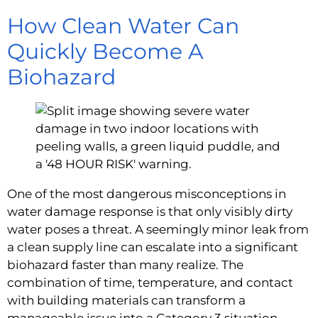
How Clean Water Can
Quickly Become A
Biohazard
One of the most dangerous misconceptions in
water damage response is that only visibly dirty
water poses a threat. A seemingly minor leak from
a clean supply line can escalate into a significant
biohazard faster than many realize. The
combination of time, temperature, and contact
with building materials can transform a
manageable issue into a Category 3 situation.