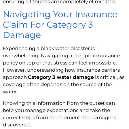
ensuring all threats are completely eliminated.
Navigating Your Insurance
Claim For Category 3
Damage
Experiencing a black water disaster is
overwhelming. Navigating a complex insurance
policy on top of that stress can feel impossible.
However, understanding how insurance carriers
approach
Category 3 water damage
is critical, as
coverage often depends on the source of the
water.
Knowing this information from the outset can
help you manage expectations and take the
correct steps from the moment the damage is
discovered.