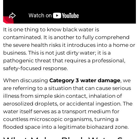
It is one thing to know black water is
contaminated. It is another to fully comprehend
the severe health risks it introduces into a home or
business. This is not just dirty water; it is a
pathogenic threat that requires a professional,
safety-focused response.
When discussing
Category 3 water damage
, we
are referring to a situation that can cause serious
illness from simple skin contact, inhalation of
aerosolized droplets, or accidental ingestion. The
water itself serves as a transport medium for
countless microscopic organisms, turning a
flooded space into a legitimate biohazard zone.