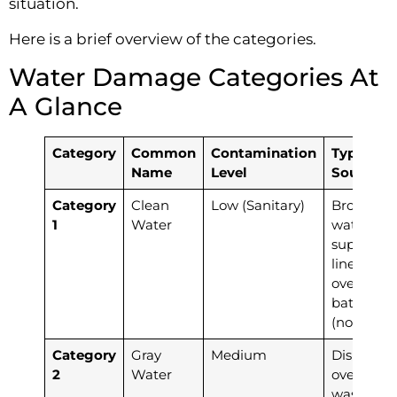
situation.
Here is a brief overview of the categories.
Water Damage Categories At
A Glance
Category
Common
Contamination
Typical
Name
Level
Sources
Category
Clean
Low (Sanitary)
Broken
1
Water
water
supply
lines,
overflowi
bathtubs
(no soap)
Category
Gray
Medium
Dishwash
2
Water
overflow,
washing