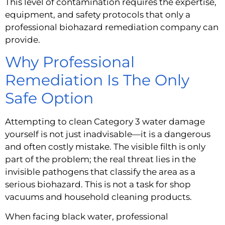
This level of contamination requires the expertise,
equipment, and safety protocols that only a
professional biohazard remediation company can
provide.
Why Professional
Remediation Is The Only
Safe Option
Attempting to clean Category 3 water damage
yourself is not just inadvisable—it is a dangerous
and often costly mistake. The visible filth is only
part of the problem; the real threat lies in the
invisible pathogens that classify the area as a
serious biohazard. This is not a task for shop
vacuums and household cleaning products.
When facing black water, professional