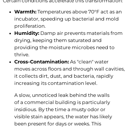
Certain conditions accelerate this transformation:
Warmth:
Temperatures above 70°F act as an
incubator, speeding up bacterial and mold
proliferation.
Humidity:
Damp air prevents materials from
drying, keeping them saturated and
providing the moisture microbes need to
thrive.
Cross-Contamination:
As "clean" water
moves across floors and through wall cavities,
it collects dirt, dust, and bacteria, rapidly
increasing its contamination level.
A slow, unnoticed leak behind the walls
of a commercial building is particularly
insidious. By the time a musty odor or
visible stain appears, the water has likely
been present for days or weeks. This