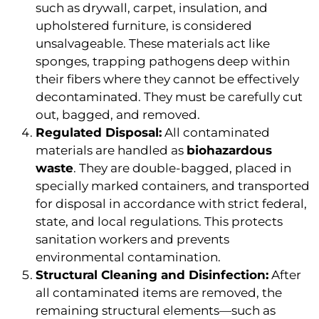
such as drywall, carpet, insulation, and
upholstered furniture, is considered
unsalvageable. These materials act like
sponges, trapping pathogens deep within
their fibers where they cannot be effectively
decontaminated. They must be carefully cut
out, bagged, and removed.
Regulated Disposal:
All contaminated
materials are handled as
biohazardous
waste
. They are double-bagged, placed in
specially marked containers, and transported
for disposal in accordance with strict federal,
state, and local regulations. This protects
sanitation workers and prevents
environmental contamination.
Structural Cleaning and Disinfection:
After
all contaminated items are removed, the
remaining structural elements—such as