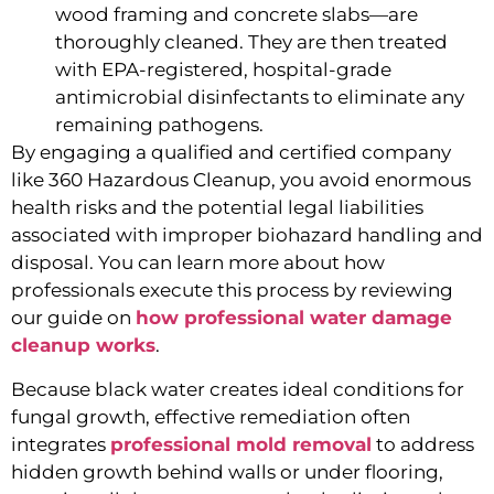
wood framing and concrete slabs—are
thoroughly cleaned. They are then treated
with EPA-registered, hospital-grade
antimicrobial disinfectants to eliminate any
remaining pathogens.
By engaging a qualified and certified company
like 360 Hazardous Cleanup, you avoid enormous
health risks and the potential legal liabilities
associated with improper biohazard handling and
disposal. You can learn more about how
professionals execute this process by reviewing
our guide on
how professional water damage
cleanup works
.
Because black water creates ideal conditions for
fungal growth, effective remediation often
integrates
professional mold removal
to address
hidden growth behind walls or under flooring,