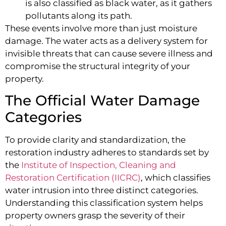
is also classified as black water, as it gathers
pollutants along its path.
These events involve more than just moisture
damage. The water acts as a delivery system for
invisible threats that can cause severe illness and
compromise the structural integrity of your
property.
The Official Water Damage
Categories
To provide clarity and standardization, the
restoration industry adheres to standards set by
the
Institute of Inspection, Cleaning and
Restoration Certification (IICRC)
, which classifies
water intrusion into three distinct categories.
Understanding this classification system helps
property owners grasp the severity of their