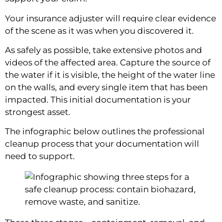
Your insurance adjuster will require clear evidence
of the scene as it was when you discovered it.
As safely as possible, take extensive photos and
videos of the affected area. Capture the source of
the water if it is visible, the height of the water line
on the walls, and every single item that has been
impacted. This initial documentation is your
strongest asset.
The infographic below outlines the professional
cleanup process that your documentation will
need to support.