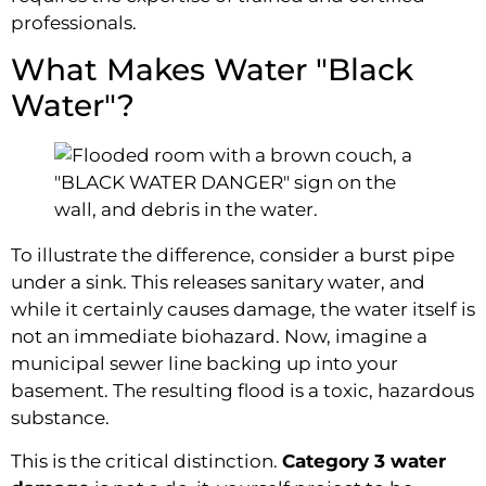
professionals.
What Makes Water "Black
Water"?
To illustrate the difference, consider a burst pipe
under a sink. This releases sanitary water, and
while it certainly causes damage, the water itself is
not an immediate biohazard. Now, imagine a
municipal sewer line backing up into your
basement. The resulting flood is a toxic, hazardous
substance.
This is the critical distinction.
Category 3 water