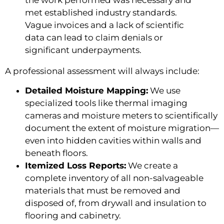
met established industry standards.
Vague invoices and a lack of scientific
data can lead to claim denials or
significant underpayments.
A professional assessment will always include:
Detailed Moisture Mapping:
We use
specialized tools like thermal imaging
cameras and moisture meters to scientifically
document the extent of moisture migration—
even into hidden cavities within walls and
beneath floors.
Itemized Loss Reports:
We create a
complete inventory of all non-salvageable
materials that must be removed and
disposed of, from drywall and insulation to
flooring and cabinetry.