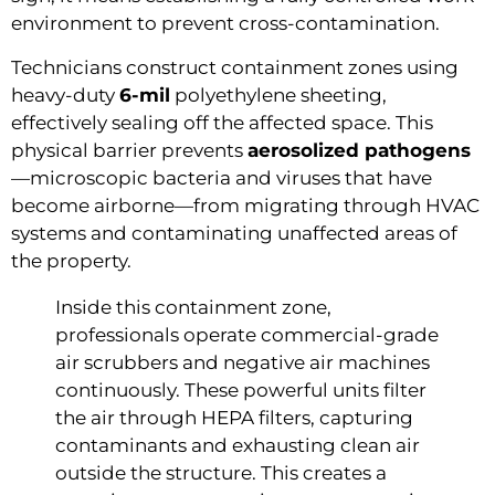
environment to prevent cross-contamination.
Technicians construct containment zones using
heavy-duty
6-mil
polyethylene sheeting,
effectively sealing off the affected space. This
physical barrier prevents
aerosolized pathogens
—microscopic bacteria and viruses that have
become airborne—from migrating through HVAC
systems and contaminating unaffected areas of
the property.
Inside this containment zone,
professionals operate commercial-grade
air scrubbers and negative air machines
continuously. These powerful units filter
the air through HEPA filters, capturing
contaminants and exhausting clean air
outside the structure. This creates a