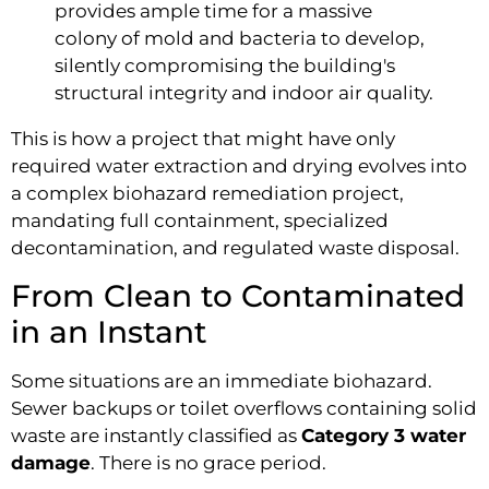
provides ample time for a massive
colony of mold and bacteria to develop,
silently compromising the building's
structural integrity and indoor air quality.
This is how a project that might have only
required water extraction and drying evolves into
a complex biohazard remediation project,
mandating full containment, specialized
decontamination, and regulated waste disposal.
From Clean to Contaminated
in an Instant
Some situations are an immediate biohazard.
Sewer backups or toilet overflows containing solid
waste are instantly classified as
Category 3 water
damage
. There is no grace period.