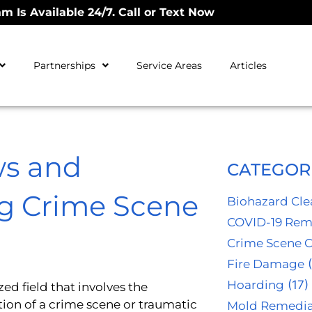
m Is Available 24/7. Call or Text Now
Partnerships
Service Areas
Articles
ws and
CATEGOR
ng Crime Scene
Biohazard Cl
COVID-19 Rem
Crime Scene 
Fire Damage
(
Hoarding
(17)
zed field that involves the
ion of a crime scene or traumatic
Mold Remedia