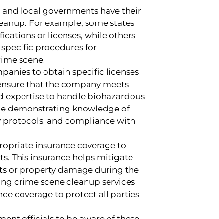
es and local governments have their
eanup. For example, some states
fications or licenses, while others
specific procedures for
rime scene.
panies to obtain specific licenses
es ensure that the company meets
nd expertise to handle biohazardous
ude demonstrating knowledge of
y protocols, and compliance with
ropriate insurance coverage to
ts. This insurance helps mitigate
ents or property damage during the
king crime scene cleanup services
ce coverage to protect all parties
ent officials to be aware of these