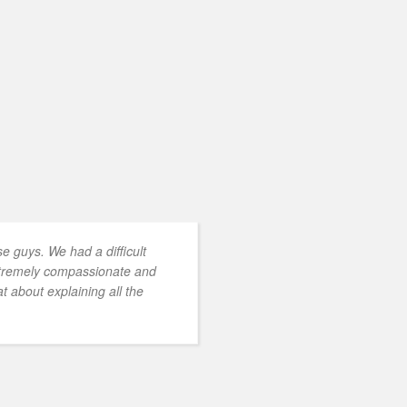
 guys. We had a difficult
xtremely compassionate and
t about explaining all the