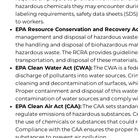
hazardous chemicals they may encounter durin
labeling requirements, safety data sheets (SD
to workers.
EPA Resource Conservation and Recovery Ac
management and disposal of hazardous waste.
the handling and disposal of biohazardous mat
hazardous waste. The RCRA provides guidelin
transportation, and disposal of these materials.
EPA Clean Water Act (CWA):
The CWA is a fede
discharge of pollutants into water sources. Cr
cleaning and decontamination of surfaces, wh
Proper containment and disposal of this waste
contamination of water sources and comply wi
EPA Clean Air Act (CAA):
The CAA sets standard
regulate emissions of hazardous substances. 
the use of chemicals or substances that could 
Compliance with the CAA ensures the proper h
substances to prevent air pollution.