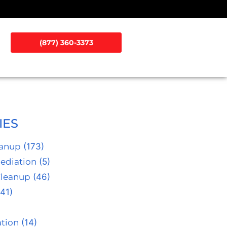
(877) 360-3373
IES
eanup
(173)
ediation
(5)
Cleanup
(46)
41)
tion
(14)