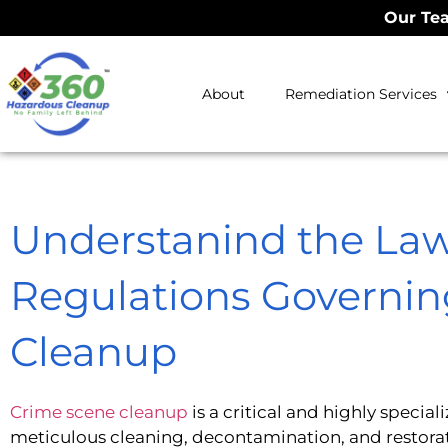
Our Tea
About
Remediation Services
Understanind the La
Regulations Governi
Cleanup
Crime scene cleanup
is a critical and highly speciali
meticulous cleaning, decontamination, and restorat