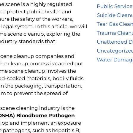
me scene is a highly regulated
Public Service
e to protect public health and
Suicide Clean
sure the safety of the workers,
Tear Gas Clea
egal system. In this article, we will
Trauma Clean
ime scene cleanup, exploring the
industry standards that
Unattended D
Uncategorize
e scene cleanup companies and
Water Damag
 the cleanup process is carried out
ime scene cleanup involves the
d-soaked materials, bodily fluids,
n the packaging, transportation,
aim to prevent the spread of
scene cleaning industry is the
 (OSHA) Bloodborne Pathogen
velop and implement an exposure
pathogens, such as hepatitis B,