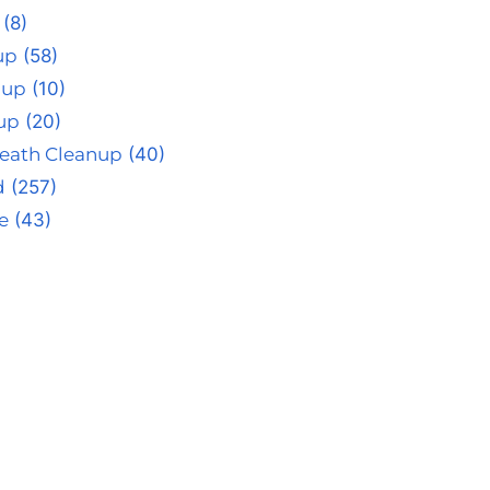
(8)
up
(58)
nup
(10)
up
(20)
eath Cleanup
(40)
d
(257)
e
(43)