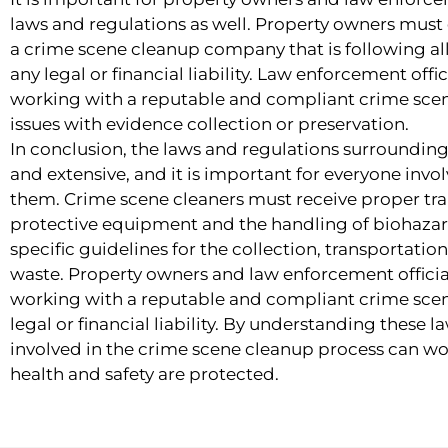
laws and regulations as well. Property owners must
a crime scene cleanup company that is following all
any legal or financial liability. Law enforcement offi
working with a reputable and compliant crime sce
issues with evidence collection or preservation.
In conclusion, the laws and regulations surroundi
and extensive, and it is important for everyone invo
them. Crime scene cleaners must receive proper trai
protective equipment and the handling of biohazar
specific guidelines for the collection, transportati
waste. Property owners and law enforcement officia
working with a reputable and compliant crime sce
legal or financial liability. By understanding these 
involved in the crime scene cleanup process can wo
health and safety are protected.