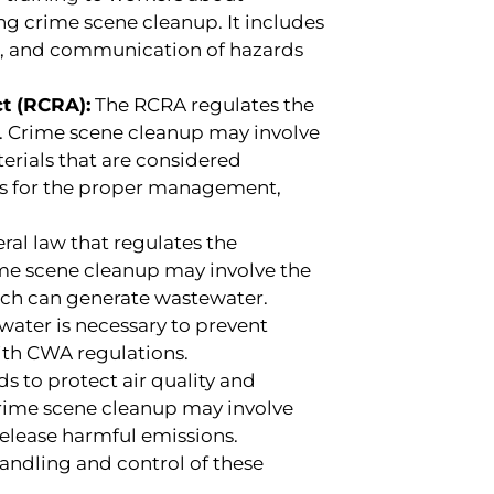
g crime scene cleanup. It includes
S), and communication of hazards
t (RCRA):
The RCRA regulates the
 Crime scene cleanup may involve
erials that are considered
es for the proper management,
ral law that regulates the
ime scene cleanup may involve the
ich can generate wastewater.
water is necessary to prevent
th CWA regulations.
s to protect air quality and
Crime scene cleanup may involve
release harmful emissions.
andling and control of these