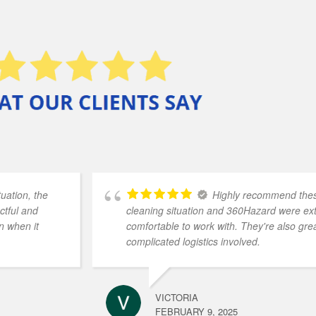
uation, the
Highly recommend these
ctful and
cleaning situation and 360Hazard were e
n when it
comfortable to work with. They're also grea
complicated logistics involved.
VICTORIA
FEBRUARY 9, 2025