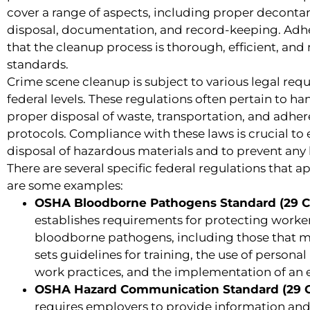
cover a range of aspects, including proper decont
disposal, documentation, and record-keeping. Adhe
that the cleanup process is thorough, efficient, and
standards.
Crime scene cleanup is subject to various legal req
federal levels. These regulations often pertain to h
proper disposal of waste, transportation, and adher
protocols. Compliance with these laws is crucial to
disposal of hazardous materials and to prevent any 
There are several specific federal regulations that 
are some examples:
OSHA Bloodborne Pathogens Standard (29 CF
establishes requirements for protecting worke
bloodborne pathogens, including those that ma
sets guidelines for training, the use of persona
work practices, and the implementation of an 
OSHA Hazard Communication Standard (29 CF
requires employers to provide information and