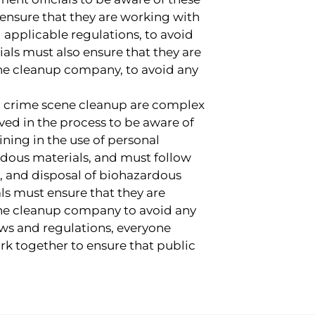
 ensure that they are working with
 applicable regulations, to avoid
cials must also ensure that they are
ne cleanup company, to avoid any
ng crime scene cleanup are complex
lved in the process to be aware of
ning in the use of personal
dous materials, and must follow
on, and disposal of biohazardous
ls must ensure that they are
ne cleanup company to avoid any
laws and regulations, everyone
rk together to ensure that public