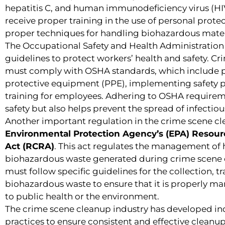
hepatitis C, and human immunodeficiency virus (HI
receive proper training in the use of personal prote
proper techniques for handling biohazardous mater
The Occupational Safety and Health Administration 
guidelines to protect workers’ health and safety. 
must comply with OSHA standards, which include p
protective equipment (PPE), implementing safety p
training for employees. Adhering to OSHA requirem
safety but also helps prevent the spread of infecti
Another important regulation in the crime scene cle
Environmental Protection Agency’s (EPA) Resou
Act (RCRA)
. This act regulates the management of
biohazardous waste generated during crime scene 
must follow specific guidelines for the collection, t
biohazardous waste to ensure that it is properly m
to public health or the environment.
The crime scene cleanup industry has developed in
practices to ensure consistent and effective clean