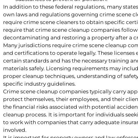
In addition to these federal regulations, many stat
own laws and regulations governing crime scene cl
require crime scene cleaners to obtain specific certi
require that crime scene cleanup companies follow 
decontaminating and restoring a property after a c
Many jurisdictions require crime scene cleanup com
and certifications to operate legally. These licens
certain standards and has the necessary training a
materials safely. Licensing requirements may incl
proper cleanup techniques, understanding of safet
specific industry guidelines.
Crime scene cleanup companies typically carry app
protect themselves, their employees, and their clien
the financial risks associated with potential accid
cleanup process. It is important for individuals see
to work with companies that carry adequate insuran
involved.
It is important for property owners and law enforcem