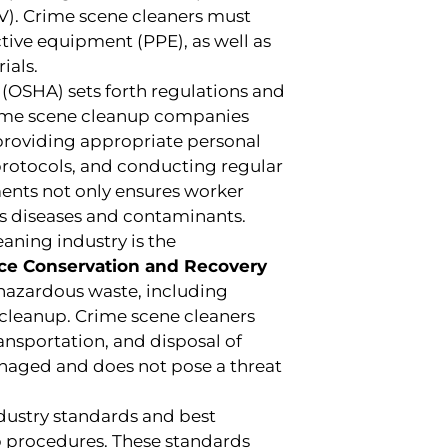
V). Crime scene cleaners must
ctive equipment (PPE), as well as
ials.
(OSHA) sets forth regulations and
Crime scene cleanup companies
roviding appropriate personal
rotocols, and conducting regular
ents not only ensures worker
ous diseases and contaminants.
aning industry is the
rce Conservation and Recovery
 hazardous waste, including
cleanup. Crime scene cleaners
ransportation, and disposal of
anaged and does not pose a threat
dustry standards and best
up procedures. These standards