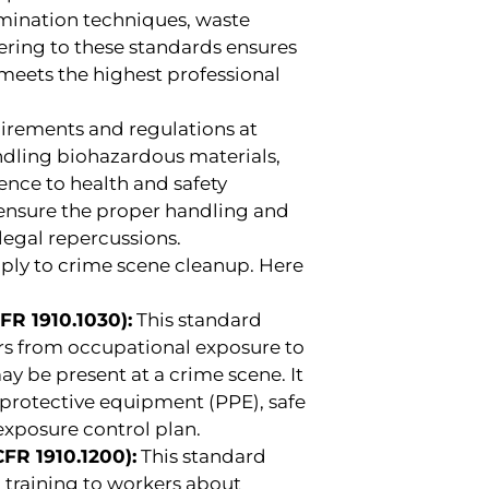
amination techniques, waste
ring to these standards ensures
 meets the highest professional
uirements and regulations at
andling biohazardous materials,
ence to health and safety
 ensure the proper handling and
legal repercussions.
apply to crime scene cleanup. Here
R 1910.1030):
This standard
rs from occupational exposure to
y be present at a crime scene. It
l protective equipment (PPE), safe
exposure control plan.
R 1910.1200):
This standard
 training to workers about