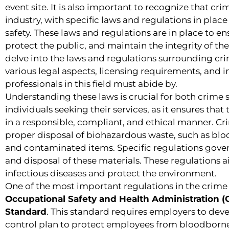
event site. It is also important to recognize that cri
industry, with specific laws and regulations in plac
safety. These laws and regulations are in place to en
protect the public, and maintain the integrity of the l
delve into the laws and regulations surrounding cr
various legal aspects, licensing requirements, and 
professionals in this field must abide by.
Understanding these laws is crucial for both crim
individuals seeking their services, as it ensures that
in a responsible, compliant, and ethical manner. Cr
proper disposal of biohazardous waste, such as bloo
and contaminated items. Specific regulations gover
and disposal of these materials. These regulations 
infectious diseases and protect the environment.
One of the most important regulations in the crime 
Occupational Safety and Health Administration
Standard
. This standard requires employers to de
control plan to protect employees from bloodborne 