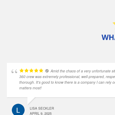
Amid the chaos of a very unfortunate sit
360 crew was extremely professional, well-prepared, respe
thorough. It's good to know there is a company I can rely o
matters most!
LISA SECKLER
APRIL 9, 2025