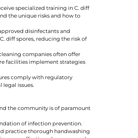
eive specialized training in C. diff
and the unique risks and how to
pproved disinfectants and
. diff spores, reducing the risk of
cleaning companies often offer
re facilities implement strategies
ures comply with regulatory
 legal issues.
s and the community is of paramount
ndation of infection prevention.
ould practice thorough handwashing