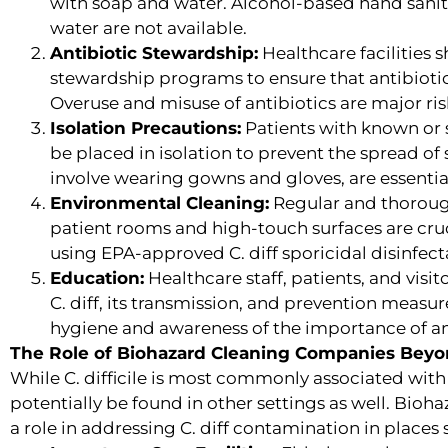
with soap and water. Alcohol-based hand sanit
water are not available.
Antibiotic Stewardship:
Healthcare facilities 
stewardship programs to ensure that antibiotic
Overuse and misuse of antibiotics are major risk 
Isolation Precautions:
Patients with known or s
be placed in isolation to prevent the spread of
involve wearing gowns and gloves, are essentia
Environmental Cleaning:
Regular and thorough
patient rooms and high-touch surfaces are cru
using EPA-approved C. diff sporicidal disinfect
Education:
Healthcare staff, patients, and visi
C. diff, its transmission, and prevention measu
hygiene and awareness of the importance of an
The Role of Biohazard Cleaning Companies Beyo
While C. difficile is most commonly associated with
potentially be found in other settings as well. Bio
a role in addressing C. diff contamination in places 