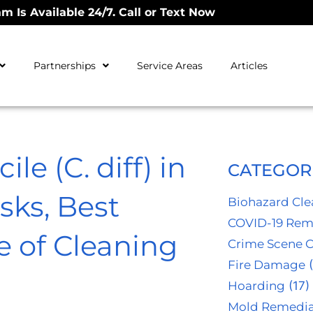
m Is Available 24/7. Call or Text Now
Partnerships
Service Areas
Articles
le (C. diff) in
CATEGOR
sks, Best
Biohazard Cl
COVID-19 Rem
e of Cleaning
Crime Scene 
Fire Damage
(
Hoarding
(17)
Mold Remedia