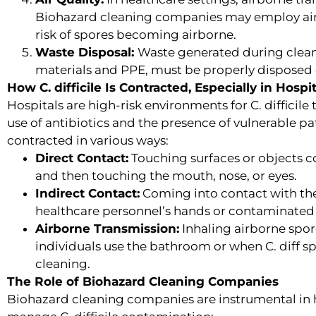
Biohazard cleaning companies may employ air 
risk of spores becoming airborne.
Waste Disposal:
Waste generated during clea
materials and PPE, must be properly disposed 
How C. difficile Is Contracted, Especially in Hospit
Hospitals are high-risk environments for C. difficile
use of antibiotics and the presence of vulnerable pat
contracted in various ways:
Direct Contact:
Touching surfaces or objects c
and then touching the mouth, nose, or eyes.
Indirect Contact:
Coming into contact with th
healthcare personnel’s hands or contaminate
Airborne Transmission:
Inhaling airborne spor
individuals use the bathroom or when C. diff 
cleaning.
The Role of Biohazard Cleaning Companies
Biohazard cleaning companies are instrumental in h