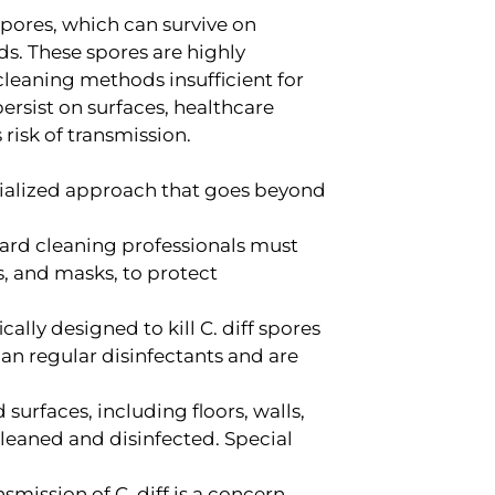
m spores, which can survive on
s. These spores are highly
cleaning methods insufficient for
 persist on surfaces, healthcare
risk of transmission.
cialized approach that goes beyond
rd cleaning professionals must
, and masks, to protect
ally designed to kill C. diff spores
an regular disinfectants and are
surfaces, including floors, walls,
eaned and disinfected. Special
smission of C. diff is a concern.