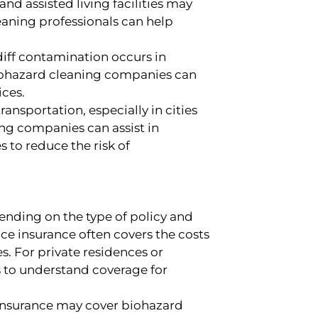
nd assisted living facilities may
eaning professionals can help
diff contamination occurs in
biohazard cleaning companies can
ices.
ransportation, especially in cities
ng companies can assist in
 to reduce the risk of
ending on the type of policy and
ice insurance often covers the costs
. For private residences or
es to understand coverage for
insurance may cover biohazard