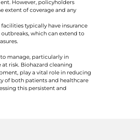
dent. However, policyholders
the extent of coverage and any
facilities typically have insurance
se outbreaks, which can extend to
easures.
m to manage, particularly in
 at risk. Biohazard cleaning
ment, play a vital role in reducing
ety of both patients and healthcare
ressing this persistent and