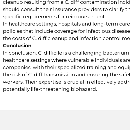
cleanup resulting from a C. diff contamination inci
should consult their insurance providers to clarify 
specific requirements for reimbursement.
In healthcare settings, hospitals and long-term care 
policies that include coverage for infectious disea
the costs of C. diff cleanup and infection control m
Conclusion
In conclusion, C. difficile is a challenging bacteriu
healthcare settings where vulnerable individuals are
companies, with their specialized training and equip
the risk of C. diff transmission and ensuring the saf
workers. Their expertise is crucial in effectively add
potentially life-threatening biohazard.