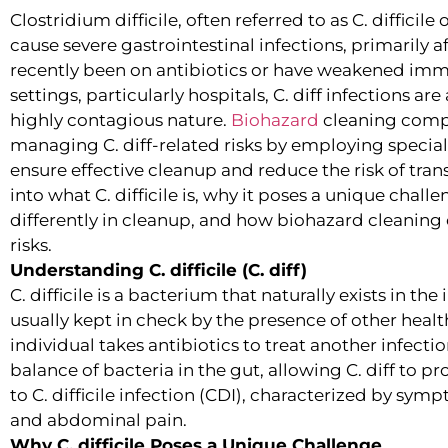
Clostridium difficile, often referred to as C. difficile 
cause severe gastrointestinal infections, primarily 
recently been on antibiotics or have weakened imm
settings, particularly hospitals, C. diff infections ar
highly contagious nature.
Biohazard
cleaning compan
managing C. diff-related risks by employing speci
ensure effective cleanup and reduce the risk of transm
into what C. difficile is, why it poses a unique chal
differently in cleanup, and how biohazard cleanin
risks.
Understanding C. difficile (C. diff)
C. difficile is a bacterium that naturally exists in the
usually kept in check by the presence of other heal
individual takes antibiotics to treat another infecti
balance of bacteria in the gut, allowing C. diff to p
to C. difficile infection (CDI), characterized by sym
and abdominal pain.
Why C. difficile Poses a Unique Challenge