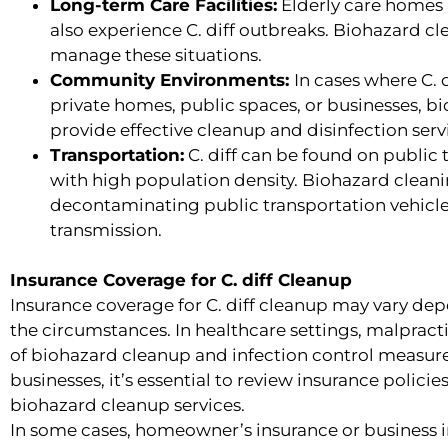
Long-term Care Facilities:
Elderly care homes a
also experience C. diff outbreaks. Biohazard cl
manage these situations.
Community Environments:
In cases where C. 
private homes, public spaces, or businesses, 
provide effective cleanup and disinfection serv
Transportation:
C. diff can be found on public t
with high population density. Biohazard cleani
decontaminating public transportation vehicles
transmission.
Insurance Coverage for C. diff Cleanup
Insurance coverage for C. diff cleanup may vary dep
the circumstances. In healthcare settings, malpract
of biohazard cleanup and infection control measures
businesses, it’s essential to review insurance polici
biohazard cleanup services.
In some cases, homeowner’s insurance or business 