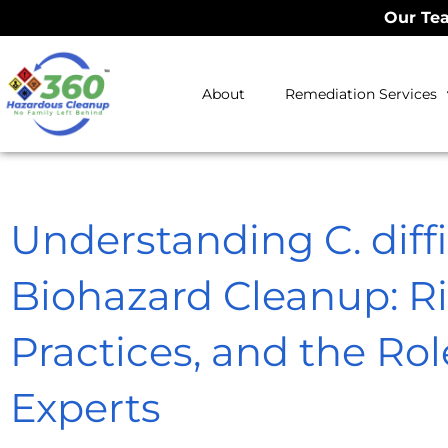
Our Tea
About
Remediation Services
Understanding C. diffici
Biohazard Cleanup: Ri
Practices, and the Rol
Experts