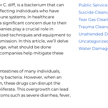
or C. diff, is a bacterium that can
Public Service
affecting individuals who have
Suicide Clean
une systems. In healthcare
Tear Gas Clea
e a significant concern due to their
Trauma Clean
ies play a crucial role in
Unattended D
alized techniques and equipment to
ission. In this article, we’ll delve
Uncategorize
lenge, what should be done
Water Damag
g companies help mitigate these
 intestines of many individuals,
thy bacteria. However, when an
on, these drugs can disrupt the
roliferate. This overgrowth can lead
ptoms such as severe diarrhea, fever,