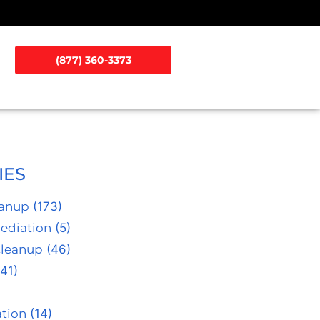
(877) 360-3373
IES
eanup
(173)
ediation
(5)
Cleanup
(46)
41)
tion
(14)