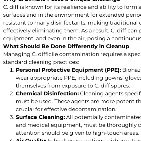
C. diff is known for its resilience and ability to for
surfaces and in the environment for extended period
resistant to many disinfectants, making traditional 
effectively eliminating them. As a result, C. diff can
equipment, and even in the air, posing a continuous 
What Should Be Done Differently in Cleanup
Managing C. difficile contamination requires a spe
standard cleaning practices:
Personal Protective Equipment (PPE):
Biohaza
wear appropriate PPE, including gowns, gloves
themselves from exposure to C. diff spores.
Chemical Disinfection:
Cleaning agents specific
must be used. These agents are more potent th
crucial for effective decontamination.
Surface Cleaning:
All potentially contaminated 
and medical equipment, must be thoroughly cl
attention should be given to high-touch areas.
Air Quality:
In healthcare settings, airborne tran