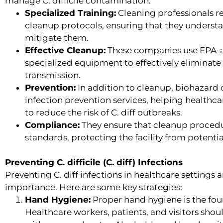
manage C. difficile contamination:
Specialized Training:
Cleaning professionals rec
cleanup protocols, ensuring that they underst
mitigate them.
Effective Cleanup:
These companies use EPA-a
specialized equipment to effectively eliminate C
transmission.
Prevention:
In addition to cleanup, biohazard 
infection prevention services, helping healthca
to reduce the risk of C. diff outbreaks.
Compliance:
They ensure that cleanup proced
standards, protecting the facility from potential
Preventing C. difficile (C. diff) Infections
Preventing C. diff infections in healthcare setting
importance. Here are some key strategies:
Hand Hygiene:
Proper hand hygiene is the fou
Healthcare workers, patients, and visitors sh