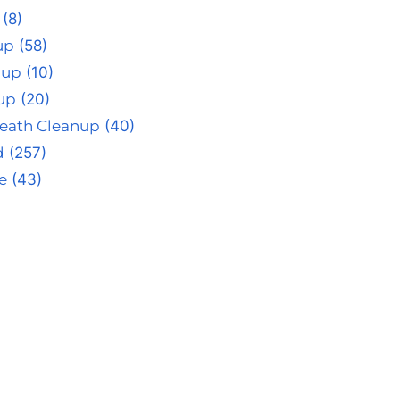
(8)
up
(58)
nup
(10)
up
(20)
eath Cleanup
(40)
d
(257)
e
(43)