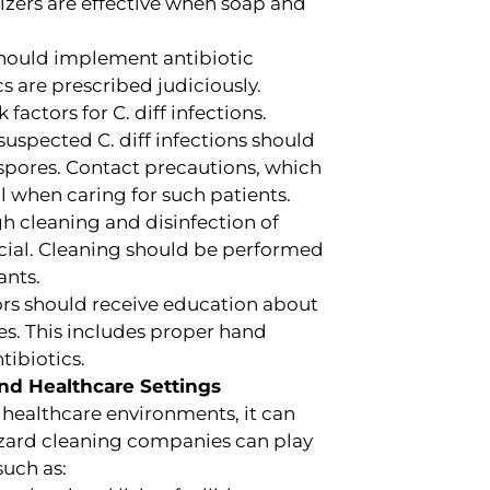
izers are effective when soap and
should implement antibiotic
s are prescribed judiciously.
factors for C. diff infections.
uspected C. diff infections should
 spores. Contact precautions, which
l when caring for such patients.
 cleaning and disinfection of
cial. Cleaning should be performed
ants.
tors should receive education about
res. This includes proper hand
tibiotics.
nd Healthcare Settings
 healthcare environments, it can
hazard cleaning companies can play
such as: