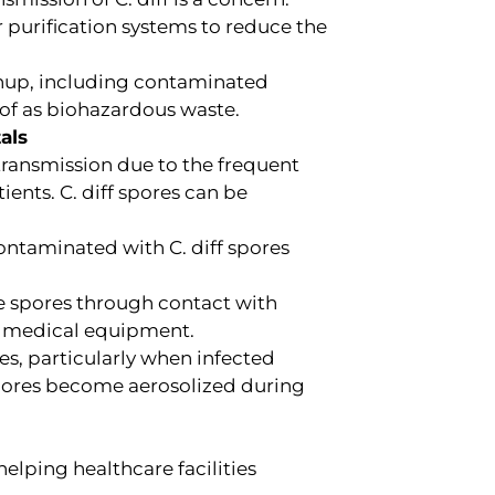
purification systems to reduce the
nup, including contaminated
of as biohazardous waste.
als
 transmission due to the frequent
ients. C. diff spores can be
ontaminated with C. diff spores
e spores through contact with
d medical equipment.
es, particularly when infected
spores become aerosolized during
elping healthcare facilities