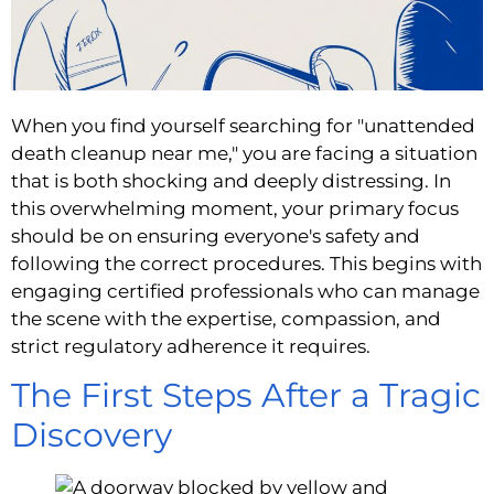
When you find yourself searching for "unattended
death cleanup near me," you are facing a situation
that is both shocking and deeply distressing. In
this overwhelming moment, your primary focus
should be on ensuring everyone's safety and
following the correct procedures. This begins with
engaging certified professionals who can manage
the scene with the expertise, compassion, and
strict regulatory adherence it requires.
The First Steps After a Tragic
Discovery