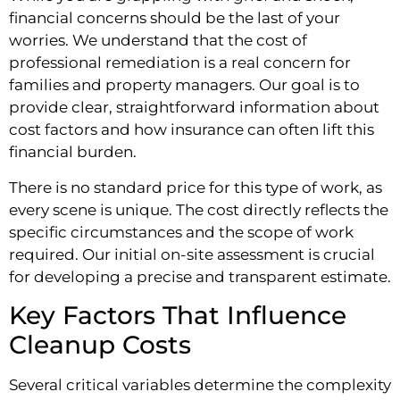
financial concerns should be the last of your
worries. We understand that the cost of
professional remediation is a real concern for
families and property managers. Our goal is to
provide clear, straightforward information about
cost factors and how insurance can often lift this
financial burden.
There is no standard price for this type of work, as
every scene is unique. The cost directly reflects the
specific circumstances and the scope of work
required. Our initial on-site assessment is crucial
for developing a precise and transparent estimate.
Key Factors That Influence
Cleanup Costs
Several critical variables determine the complexity