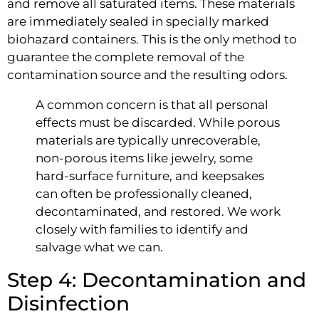
and remove all saturated items. These materials
are immediately sealed in specially marked
biohazard containers. This is the only method to
guarantee the complete removal of the
contamination source and the resulting odors.
A common concern is that all personal
effects must be discarded. While porous
materials are typically unrecoverable,
non-porous items like jewelry, some
hard-surface furniture, and keepsakes
can often be professionally cleaned,
decontaminated, and restored. We work
closely with families to identify and
salvage what we can.
Step 4: Decontamination and
Disinfection