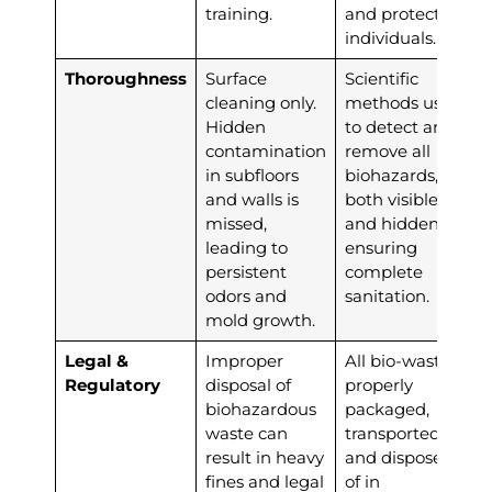
training.
and protect all
individuals.
Thoroughness
Surface
Scientific
cleaning only.
methods used
Hidden
to detect and
contamination
remove all
in subfloors
biohazards,
and walls is
both visible
missed,
and hidden,
leading to
ensuring
persistent
complete
odors and
sanitation.
mold growth.
Legal &
Improper
All bio-waste is
Regulatory
disposal of
properly
biohazardous
packaged,
waste can
transported,
result in heavy
and disposed
fines and legal
of in