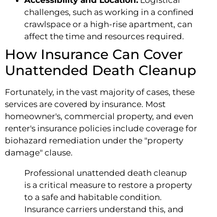
challenges, such as working in a confined
crawlspace or a high-rise apartment, can
affect the time and resources required.
How Insurance Can Cover
Unattended Death Cleanup
Fortunately, in the vast majority of cases, these
services are covered by insurance. Most
homeowner's, commercial property, and even
renter's insurance policies include coverage for
biohazard remediation under the "property
damage" clause.
Professional unattended death cleanup
is a critical measure to restore a property
to a safe and habitable condition.
Insurance carriers understand this, and