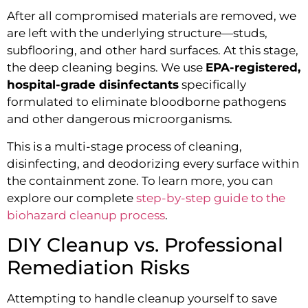
After all compromised materials are removed, we
are left with the underlying structure—studs,
subflooring, and other hard surfaces. At this stage,
the deep cleaning begins. We use
EPA-registered,
hospital-grade disinfectants
specifically
formulated to eliminate bloodborne pathogens
and other dangerous microorganisms.
This is a multi-stage process of cleaning,
disinfecting, and deodorizing every surface within
the containment zone. To learn more, you can
explore our complete
step-by-step guide to the
biohazard cleanup process
.
DIY Cleanup vs. Professional
Remediation Risks
Attempting to handle cleanup yourself to save