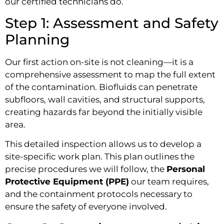
our certified technicians do.
Step 1: Assessment and Safety
Planning
Our first action on-site is not cleaning—it is a
comprehensive assessment to map the full extent
of the contamination. Biofluids can penetrate
subfloors, wall cavities, and structural supports,
creating hazards far beyond the initially visible
area.
This detailed inspection allows us to develop a
site-specific work plan. This plan outlines the
precise procedures we will follow, the
Personal
Protective Equipment (PPE)
our team requires,
and the containment protocols necessary to
ensure the safety of everyone involved.