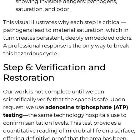
This visual illustrates why each step is critical—
pathogens lead to material saturation, which in
turn creates persistent, deeply embedded odors.
A professional response is the only way to break
this hazardous cycle.
Step 6: Verification and
Restoration
Our work is not complete until we can
scientifically verify that the space is safe. Upon
request, we use
adenosine triphosphate (ATP)
testing
—the same technology hospitals use to
confirm sanitation levels. This test provides a
quantitative reading of microbial life on a surface,
offering definitive proof that the area has been