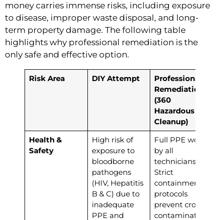
money carries immense risks, including exposure
to disease, improper waste disposal, and long-
term property damage. The following table
highlights why professional remediation is the
only safe and effective option.
Risk Area
DIY Attempt
Professional
Remediation
(360
Hazardous
Cleanup)
Health &
High risk of
Full PPE worn
Safety
exposure to
by all
bloodborne
technicians.
pathogens
Strict
(HIV, Hepatitis
containment
B & C) due to
protocols
inadequate
prevent cross-
PPE and
contamination