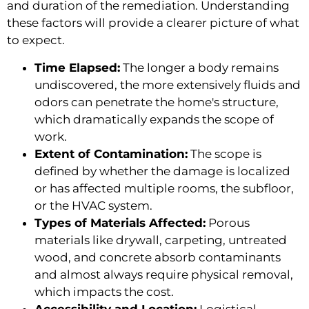
and duration of the remediation. Understanding
these factors will provide a clearer picture of what
to expect.
Time Elapsed:
The longer a body remains
undiscovered, the more extensively fluids and
odors can penetrate the home's structure,
which dramatically expands the scope of
work.
Extent of Contamination:
The scope is
defined by whether the damage is localized
or has affected multiple rooms, the subfloor,
or the HVAC system.
Types of Materials Affected:
Porous
materials like drywall, carpeting, untreated
wood, and concrete absorb contaminants
and almost always require physical removal,
which impacts the cost.
Accessibility and Location:
Logistical