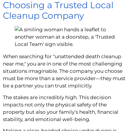
Choosing a Trusted Local
Cleanup Company
When searching for "unattended death cleanup
near me," you are in one of the most challenging
situations imaginable. The company you choose
must be more than a service provider—they must
be a partner you can trust implicitly.
The stakes are incredibly high. This decision
impacts not only the physical safety of the
property but also your family’s health, financial
stability, and emotional well-being.
Making a clear-headed choice under duress is