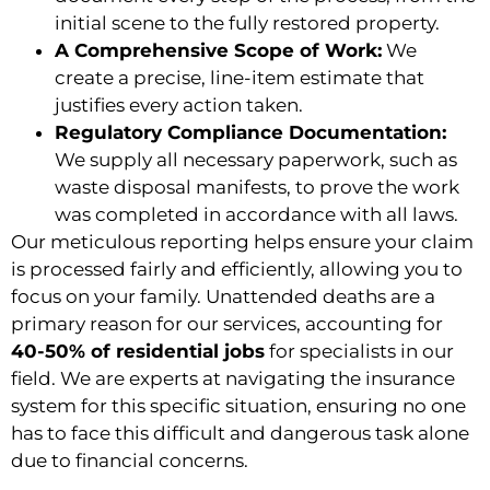
initial scene to the fully restored property.
A Comprehensive Scope of Work:
We
create a precise, line-item estimate that
justifies every action taken.
Regulatory Compliance Documentation:
We supply all necessary paperwork, such as
waste disposal manifests, to prove the work
was completed in accordance with all laws.
Our meticulous reporting helps ensure your claim
is processed fairly and efficiently, allowing you to
focus on your family. Unattended deaths are a
primary reason for our services, accounting for
40-50% of residential jobs
for specialists in our
field. We are experts at navigating the insurance
system for this specific situation, ensuring no one
has to face this difficult and dangerous task alone
due to financial concerns.