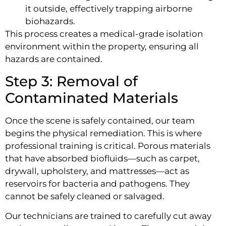
it outside, effectively trapping airborne
biohazards.
This process creates a medical-grade isolation
environment within the property, ensuring all
hazards are contained.
Step 3: Removal of
Contaminated Materials
Once the scene is safely contained, our team
begins the physical remediation. This is where
professional training is critical. Porous materials
that have absorbed biofluids—such as carpet,
drywall, upholstery, and mattresses—act as
reservoirs for bacteria and pathogens. They
cannot be safely cleaned or salvaged.
Our technicians are trained to carefully cut away