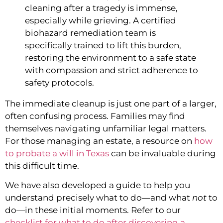
cleaning after a tragedy is immense,
especially while grieving. A certified
biohazard remediation team is
specifically trained to lift this burden,
restoring the environment to a safe state
with compassion and strict adherence to
safety protocols.
The immediate cleanup is just one part of a larger,
often confusing process. Families may find
themselves navigating unfamiliar legal matters.
For those managing an estate, a resource on
how
to probate a will in Texas
can be invaluable during
this difficult time.
We have also developed a guide to help you
understand precisely what to do—and what
not
to
do—in these initial moments. Refer to our
checklist for what to do after discovering a