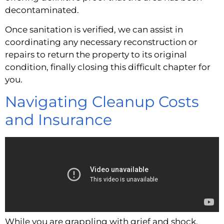
decontaminated.
Once sanitation is verified, we can assist in
coordinating any necessary reconstruction or
repairs to return the property to its original
condition, finally closing this difficult chapter for
you.
Navigating Cleanup Costs
and Insurance
While you are grappling with grief and shock,