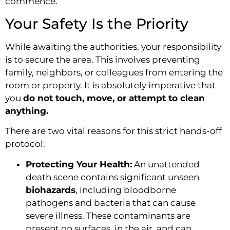
commence.
Your Safety Is the Priority
While awaiting the authorities, your responsibility
is to secure the area. This involves preventing
family, neighbors, or colleagues from entering the
room or property. It is absolutely imperative that
you
do not touch, move, or attempt to clean
anything.
There are two vital reasons for this strict hands-off
protocol:
Protecting Your Health:
An unattended
death scene contains significant unseen
biohazards
, including bloodborne
pathogens and bacteria that can cause
severe illness. These contaminants are
present on surfaces, in the air, and can