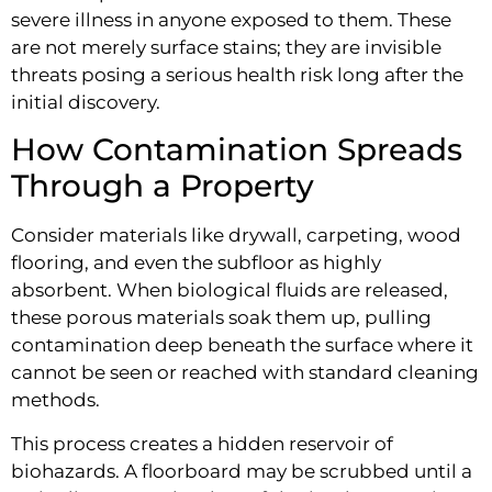
severe illness in anyone exposed to them. These
are not merely surface stains; they are invisible
threats posing a serious health risk long after the
initial discovery.
How Contamination Spreads
Through a Property
Consider materials like drywall, carpeting, wood
flooring, and even the subfloor as highly
absorbent. When biological fluids are released,
these porous materials soak them up, pulling
contamination deep beneath the surface where it
cannot be seen or reached with standard cleaning
methods.
This process creates a hidden reservoir of
biohazards. A floorboard may be scrubbed until a