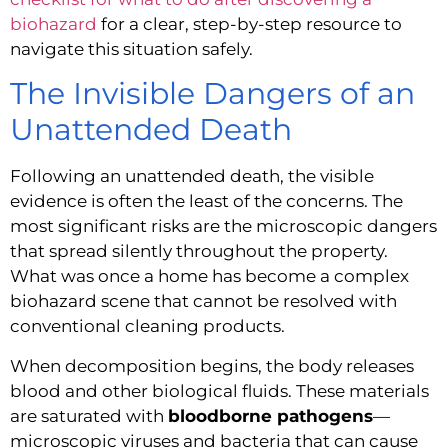
biohazard
for a clear, step-by-step resource to
navigate this situation safely.
The Invisible Dangers of an
Unattended Death
Following an unattended death, the visible
evidence is often the least of the concerns. The
most significant risks are the microscopic dangers
that spread silently throughout the property.
What was once a home has become a complex
biohazard scene that cannot be resolved with
conventional cleaning products.
When decomposition begins, the body releases
blood and other biological fluids. These materials
are saturated with
bloodborne pathogens
—
microscopic viruses and bacteria that can cause