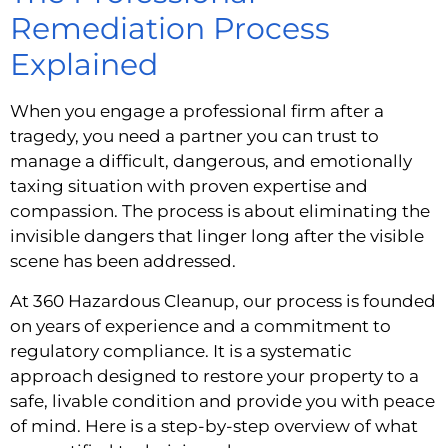
Remediation Process
Explained
When you engage a professional firm after a
tragedy, you need a partner you can trust to
manage a difficult, dangerous, and emotionally
taxing situation with proven expertise and
compassion. The process is about eliminating the
invisible dangers that linger long after the visible
scene has been addressed.
At 360 Hazardous Cleanup, our process is founded
on years of experience and a commitment to
regulatory compliance. It is a systematic
approach designed to restore your property to a
safe, livable condition and provide you with peace
of mind. Here is a step-by-step overview of what