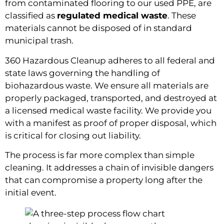
from contaminated flooring to our used PPE, are
classified as
regulated medical waste
. These
materials cannot be disposed of in standard
municipal trash.
360 Hazardous Cleanup adheres to all federal and
state laws governing the handling of
biohazardous waste. We ensure all materials are
properly packaged, transported, and destroyed at
a licensed medical waste facility. We provide you
with a manifest as proof of proper disposal, which
is critical for closing out liability.
The process is far more complex than simple
cleaning. It addresses a chain of invisible dangers
that can compromise a property long after the
initial event.