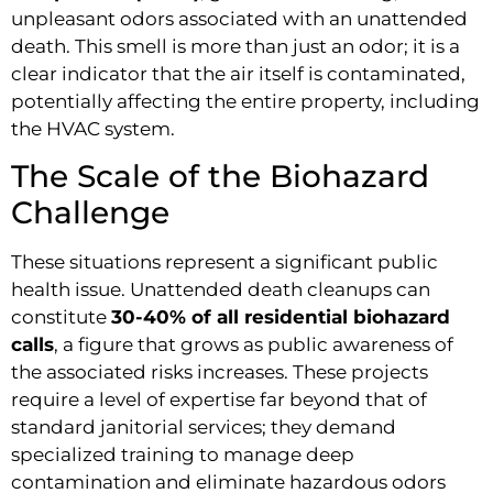
unpleasant odors associated with an unattended
death. This smell is more than just an odor; it is a
clear indicator that the air itself is contaminated,
potentially affecting the entire property, including
the HVAC system.
The Scale of the Biohazard
Challenge
These situations represent a significant public
health issue. Unattended death cleanups can
constitute
30-40% of all residential biohazard
calls
, a figure that grows as public awareness of
the associated risks increases. These projects
require a level of expertise far beyond that of
standard janitorial services; they demand
specialized training to manage deep
contamination and eliminate hazardous odors