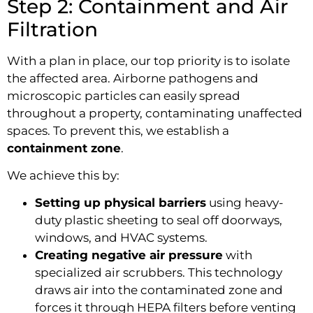
Step 2: Containment and Air
Filtration
With a plan in place, our top priority is to isolate
the affected area. Airborne pathogens and
microscopic particles can easily spread
throughout a property, contaminating unaffected
spaces. To prevent this, we establish a
containment zone
.
We achieve this by:
Setting up physical barriers
using heavy-
duty plastic sheeting to seal off doorways,
windows, and HVAC systems.
Creating negative air pressure
with
specialized air scrubbers. This technology
draws air into the contaminated zone and
forces it through HEPA filters before venting