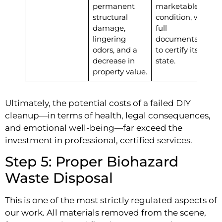
permanent
marketable
structural
condition, with
damage,
full
lingering
documentation
odors, and a
to certify its
decrease in
state.
property value.
Ultimately, the potential costs of a failed DIY
cleanup—in terms of health, legal consequences,
and emotional well-being—far exceed the
investment in professional, certified services.
Step 5: Proper Biohazard
Waste Disposal
This is one of the most strictly regulated aspects of
our work. All materials removed from the scene,