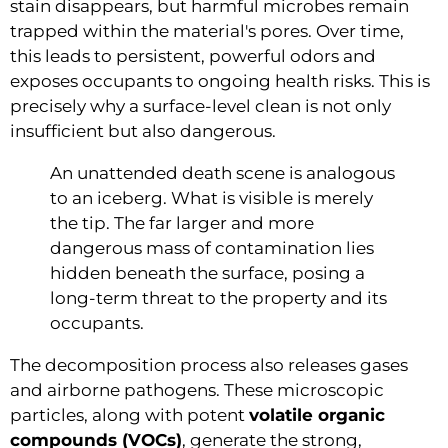
stain disappears, but harmful microbes remain
trapped within the material's pores. Over time,
this leads to persistent, powerful odors and
exposes occupants to ongoing health risks. This is
precisely why a surface-level clean is not only
insufficient but also dangerous.
An unattended death scene is analogous
to an iceberg. What is visible is merely
the tip. The far larger and more
dangerous mass of contamination lies
hidden beneath the surface, posing a
long-term threat to the property and its
occupants.
The decomposition process also releases gases
and airborne pathogens. These microscopic
particles, along with potent
volatile organic
compounds (VOCs)
, generate the strong,