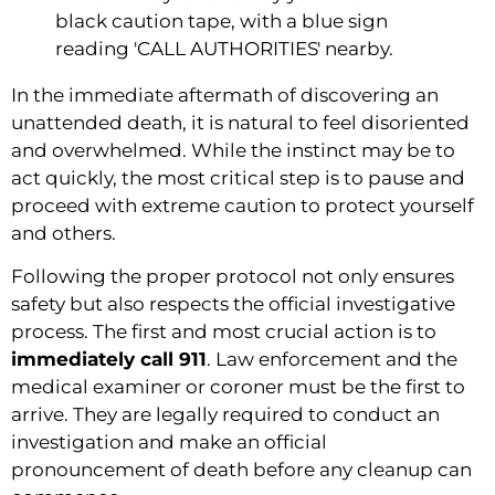
In the immediate aftermath of discovering an
unattended death, it is natural to feel disoriented
and overwhelmed. While the instinct may be to
act quickly, the most critical step is to pause and
proceed with extreme caution to protect yourself
and others.
Following the proper protocol not only ensures
safety but also respects the official investigative
process. The first and most crucial action is to
immediately call 911
. Law enforcement and the
medical examiner or coroner must be the first to
arrive. They are legally required to conduct an
investigation and make an official
pronouncement of death before any cleanup can