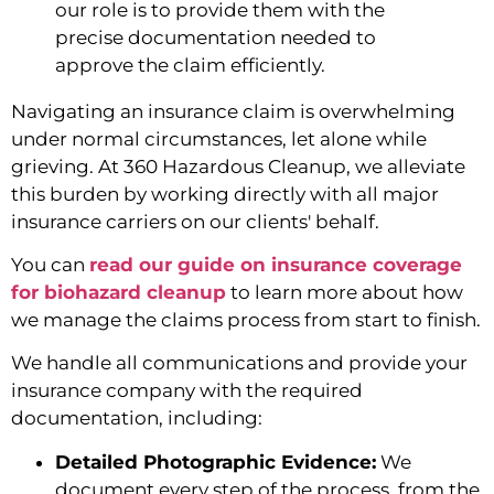
our role is to provide them with the
precise documentation needed to
approve the claim efficiently.
Navigating an insurance claim is overwhelming
under normal circumstances, let alone while
grieving. At 360 Hazardous Cleanup, we alleviate
this burden by working directly with all major
insurance carriers on our clients' behalf.
You can
read our guide on insurance coverage
for biohazard cleanup
to learn more about how
we manage the claims process from start to finish.
We handle all communications and provide your
insurance company with the required
documentation, including:
Detailed Photographic Evidence:
We
document every step of the process, from the