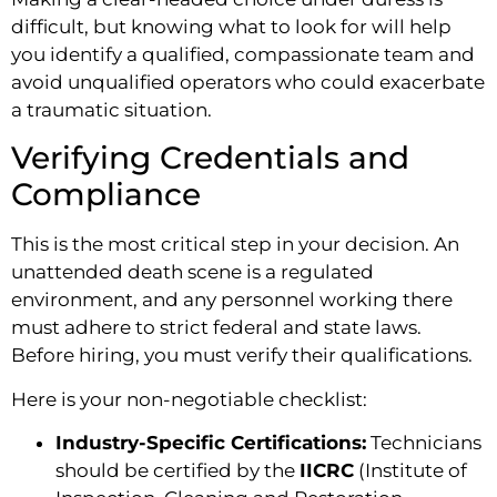
difficult, but knowing what to look for will help
you identify a qualified, compassionate team and
avoid unqualified operators who could exacerbate
a traumatic situation.
Verifying Credentials and
Compliance
This is the most critical step in your decision. An
unattended death scene is a regulated
environment, and any personnel working there
must adhere to strict federal and state laws.
Before hiring, you must verify their qualifications.
Here is your non-negotiable checklist:
Industry-Specific Certifications:
Technicians
should be certified by the
IICRC
(Institute of