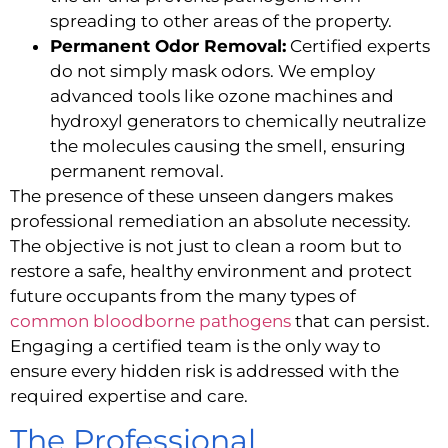
spreading to other areas of the property.
Permanent Odor Removal:
Certified experts
do not simply mask odors. We employ
advanced tools like ozone machines and
hydroxyl generators to chemically neutralize
the molecules causing the smell, ensuring
permanent removal.
The presence of these unseen dangers makes
professional remediation an absolute necessity.
The objective is not just to clean a room but to
restore a safe, healthy environment and protect
future occupants from the many types of
common bloodborne pathogens
that can persist.
Engaging a certified team is the only way to
ensure every hidden risk is addressed with the
required expertise and care.
The Professional