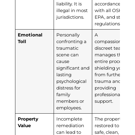
liability. It is
accordance
illegal in most
with all OSHA,
jurisdictions.
EPA, and state
regulations.
Emotional
Personally
A
Toll
confronting a
compassionate,
traumatic
discreet team
scene can
manages the
cause
entire process,
significant and
shielding you
lasting
from further
psychological
trauma and
distress for
providing
family
professional
members or
support.
employees.
Property
Incomplete
The property is
Value
remediation
restored to a
can lead to
safe, clean, and