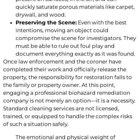
quickly saturate porous materials like carpet,
drywall, and wood.
Preserving the Scene:
Even with the best
intentions, moving an object could
compromise the scene for investigators. They
must be able to rule out foul play and
document everything exactly as it was found.
Once law enforcement and the coroner have
completed their work and officially release the
property, the responsibility for restoration falls to
the family or property owner. At this point,
engaging a professional biohazard remediation
company is not merely an option—it is a necessity.
Standard cleaning services are not licensed,
trained, or equipped to handle the complex risks
of such a situation safely.
The emotional and physical weight of