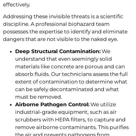
effectively.
Addressing these invisible threats is a scientific
discipline. A professional biohazard team
possesses the expertise to identify and eliminate
dangers that are not visible to the naked eye.
Deep Structural Contamination:
We
understand that even seemingly solid
materials like concrete are porous and can
absorb fluids. Our technicians assess the full
extent of contamination to determine what
can be safely decontaminated and what
must be removed.
Airborne Pathogen Control:
We utilize
industrial-grade equipment, such as air
scrubbers with HEPA filters, to capture and
remove airborne contaminants. This purifies
the air and prevents pathogens from