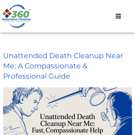
Unattended Death Cleanup Near
Me: A Compassionate &
Professional Guide