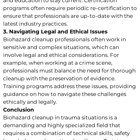
and education to stay current. Certification
programs often require periodic re-certification to
ensure that professionals are up-to-date with the
latest industry practices.
3. Navigating Legal and Ethical Issues
Biohazard cleanup professionals often work in
sensitive and complex situations, which can
involve legal and ethical considerations. For
example, when working at a crime scene,
professionals must balance the need for thorough
cleanup with the preservation of evidence.
Training programs address these issues, providing
guidance on how to navigate these challenges
ethically and legally.
Conclusion
Biohazard cleanup in trauma situations is a
demanding and highly specialized field that
requires a combination of technical skills, safety