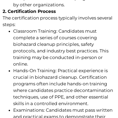
by other organizations.
2. Certification Process
The certification process typically involves several
steps:
Classroom Training: Candidates must
complete a series of courses covering
biohazard cleanup principles, safety
protocols, and industry best practices. This
training may be conducted in-person or
online.
Hands-On Training: Practical experience is
crucial in biohazard cleanup. Certification
programs often include hands-on training
where candidates practice decontamination
techniques, use of PPE, and other essential
skills in a controlled environment.
Examinations: Candidates must pass written
and practical exams to demonstrate their