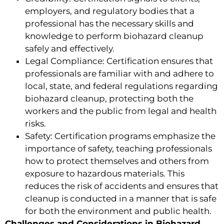
employers, and regulatory bodies that a
professional has the necessary skills and
knowledge to perform biohazard cleanup
safely and effectively.
Legal Compliance: Certification ensures that
professionals are familiar with and adhere to
local, state, and federal regulations regarding
biohazard cleanup, protecting both the
workers and the public from legal and health
risks.
Safety: Certification programs emphasize the
importance of safety, teaching professionals
how to protect themselves and others from
exposure to hazardous materials. This
reduces the risk of accidents and ensures that
cleanup is conducted in a manner that is safe
for both the environment and public health.
Challenges and Considerations in Biohazard