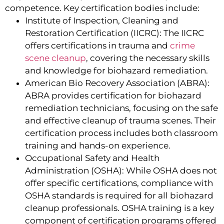
competence. Key certification bodies include:
Institute of Inspection, Cleaning and
Restoration Certification (IICRC): The IICRC
offers certifications in trauma and
crime
scene cleanup
, covering the necessary skills
and knowledge for biohazard remediation.
American Bio Recovery Association (ABRA):
ABRA provides certification for biohazard
remediation technicians, focusing on the safe
and effective cleanup of trauma scenes. Their
certification process includes both classroom
training and hands-on experience.
Occupational Safety and Health
Administration (OSHA): While OSHA does not
offer specific certifications, compliance with
OSHA standards is required for all biohazard
cleanup professionals. OSHA training is a key
component of certification programs offered