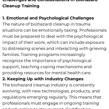
Cleanup Training
1. Emotional and Psychological Challenges
The nature of biohazard cleanup in trauma
situations can be emotionally taxing. Professionals
must be prepared to deal with the psychological
impact of their work, which can include exposure
to distressing scenes and interacting with grieving
families. Training programs increasingly
recognize the importance of psychological
support, teaching coping mechanisms and
providing resources for mental health care.
2. Keeping Up with Industry Changes
The biohazard cleanup industry is constantly
evolving, with new technologies, products, and
regulations emerging regularly. This means that
professionals must engage in ongoing training