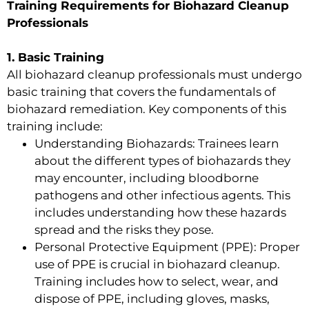
Training Requirements for Biohazard Cleanup
Professionals
1. Basic Training
All biohazard cleanup professionals must undergo
basic training that covers the fundamentals of
biohazard remediation. Key components of this
training include:
Understanding Biohazards: Trainees learn
about the different types of biohazards they
may encounter, including bloodborne
pathogens and other infectious agents. This
includes understanding how these hazards
spread and the risks they pose.
Personal Protective Equipment (PPE): Proper
use of PPE is crucial in biohazard cleanup.
Training includes how to select, wear, and
dispose of PPE, including gloves, masks,