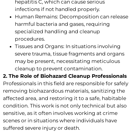
hepatitis C, which can cause serious
infections if not handled properly.
Human Remains: Decomposition can release
harmful bacteria and gases, requiring
specialized handling and cleanup
procedures.
Tissues and Organs: In situations involving
severe trauma, tissue fragments and organs
may be present, necessitating meticulous
cleanup to prevent contamination.
2. The Role of Biohazard Cleanup Professionals
Professionals in this field are responsible for safely
removing biohazardous materials, sanitizing the
affected area, and restoring it to a safe, habitable
condition. This work is not only technical but also
sensitive, as it often involves working at crime
scenes or in situations where individuals have
suffered severe injury or death.