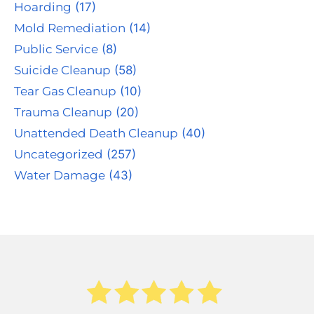
Hoarding
(17)
Mold Remediation
(14)
Public Service
(8)
Suicide Cleanup
(58)
Tear Gas Cleanup
(10)
Trauma Cleanup
(20)
Unattended Death Cleanup
(40)
Uncategorized
(257)
Water Damage
(43)