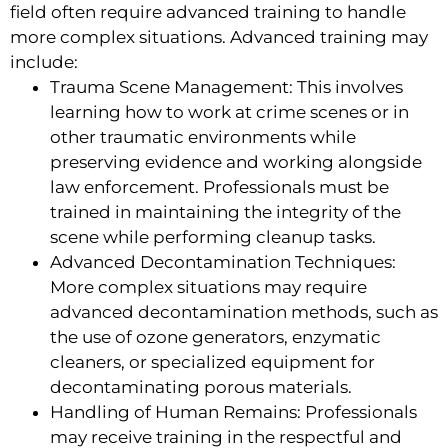
field often require advanced training to handle
more complex situations. Advanced training may
include:
Trauma Scene Management: This involves
learning how to work at crime scenes or in
other traumatic environments while
preserving evidence and working alongside
law enforcement. Professionals must be
trained in maintaining the integrity of the
scene while performing cleanup tasks.
Advanced Decontamination Techniques:
More complex situations may require
advanced decontamination methods, such as
the use of ozone generators, enzymatic
cleaners, or specialized equipment for
decontaminating porous materials.
Handling of Human Remains: Professionals
may receive training in the respectful and