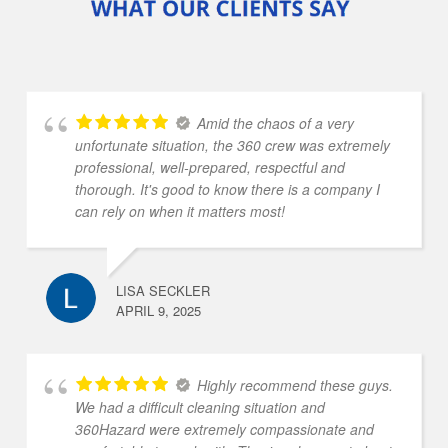
Amid the chaos of a very
unfortunate situation, the 360 crew was extremely
professional, well-prepared, respectful and
thorough. It's good to know there is a company I
can rely on when it matters most!
LISA SECKLER
APRIL 9, 2025
Highly recommend these guys.
We had a difficult cleaning situation and
360Hazard were extremely compassionate and