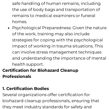
safe handling of human remains, including
the use of body bags and transportation of
remains to medical examiners or funeral
homes.
Psychological Preparedness: Given the nature
of the work, training may also include
strategies for coping with the psychological
impact of working in trauma situations. This
can involve stress management techniques
and understanding the importance of mental
health support.
Certification for Biohazard Cleanup
Professionals
1. Certification Bodies
Several organizations offer certification for
biohazard cleanup professionals, ensuring that
they meet industry standards for safety and