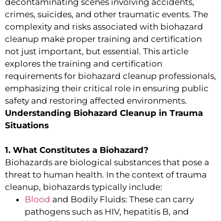
decontaminating scenes involving accidents,
crimes, suicides, and other traumatic events. The
complexity and risks associated with biohazard
cleanup make proper training and certification
not just important, but essential. This article
explores the training and certification
requirements for biohazard cleanup professionals,
emphasizing their critical role in ensuring public
safety and restoring affected environments.
Understanding Biohazard Cleanup in Trauma
Situations
1. What Constitutes a Biohazard?
Biohazards are biological substances that pose a
threat to human health. In the context of trauma
cleanup, biohazards typically include:
Blood
and Bodily Fluids: These can carry
pathogens such as HIV, hepatitis B, and