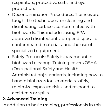
respirators, protective suits, and eye
protection.
Decontamination Procedures: Trainees are
taught the techniques for cleaning and
disinfecting surfaces contaminated with
biohazards. This includes using EPA-
approved disinfectants, proper disposal of
contaminated materials, and the use of
specialized equipment.
Safety Protocols: Safety is paramount in
biohazard cleanup. Training covers OSHA
(Occupational Safety and Health
Administration) standards, including how to
handle biohazardous materials safely,
minimize exposure risks, and respond to
accidents or spills.
2. Advanced Training
In addition to basic training, professionals in this