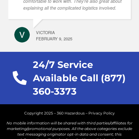
comfortable to work with. They're also great about
explaining all the complicated logistics involved.
VICTORIA
FEBRUARY 9, 2025
24/7 Service
Available Call (877)
360-3373
Copyright 2025 – 360 Hazardous –
Privacy Policy
No mobile information will be shared with third parties/affiliates for
marketing/promotional purposes. All the above categories exclude
text messaging originator opt-in data and consent; this