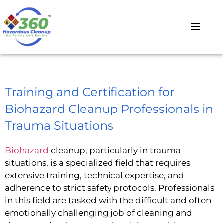
Training and Certification for
Biohazard Cleanup Professionals in
Trauma Situations
Biohazard
cleanup, particularly in trauma
situations, is a specialized field that requires
extensive training, technical expertise, and
adherence to strict safety protocols. Professionals
in this field are tasked with the difficult and often
emotionally challenging job of cleaning and