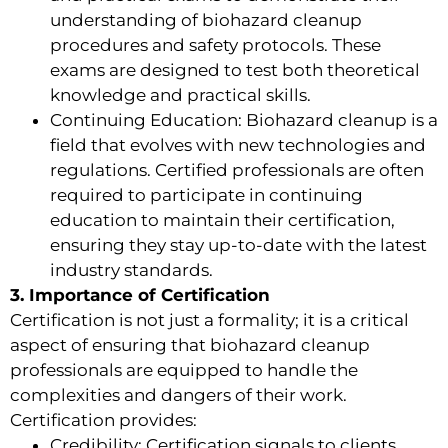
understanding of biohazard cleanup
procedures and safety protocols. These
exams are designed to test both theoretical
knowledge and practical skills.
Continuing Education: Biohazard cleanup is a
field that evolves with new technologies and
regulations. Certified professionals are often
required to participate in continuing
education to maintain their certification,
ensuring they stay up-to-date with the latest
industry standards.
3. Importance of Certification
Certification is not just a formality; it is a critical
aspect of ensuring that biohazard cleanup
professionals are equipped to handle the
complexities and dangers of their work.
Certification provides:
Credibility: Certification signals to clients,