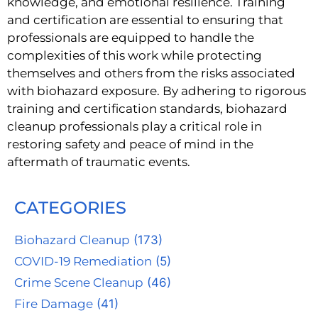
knowledge, and emotional resilience. Training
and certification are essential to ensuring that
professionals are equipped to handle the
complexities of this work while protecting
themselves and others from the risks associated
with biohazard exposure. By adhering to rigorous
training and certification standards, biohazard
cleanup professionals play a critical role in
restoring safety and peace of mind in the
aftermath of traumatic events.
CATEGORIES
Biohazard Cleanup
(173)
COVID-19 Remediation
(5)
Crime Scene Cleanup
(46)
Fire Damage
(41)