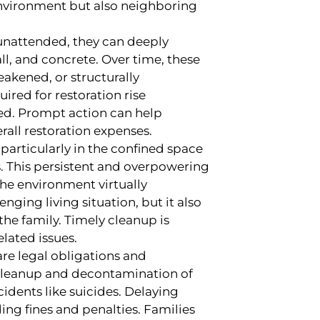
environment but also neighboring
 unattended, they can deeply
l, and concrete. Over time, these
akened, or structurally
ired for restoration rise
ned. Prompt action can help
all restoration expenses.
 particularly in the confined space
s. This persistent and overpowering
he environment virtually
nging living situation, but it also
he family. Timely cleanup is
elated issues.
 are legal obligations and
 cleanup and decontamination of
idents like suicides. Delaying
ing fines and penalties. Families