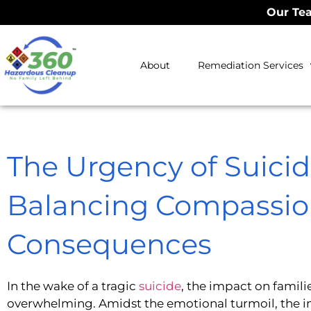
Our Tea
About
Remediation Services
The Urgency of Suicid
Balancing Compassio
Consequences
In the wake of a tragic
suicide
, the impact on famil
overwhelming. Amidst the emotional turmoil, the 