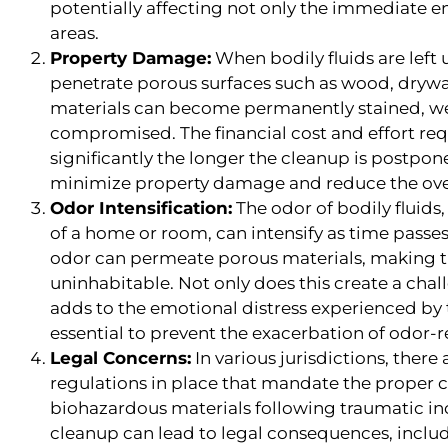
potentially affecting not only the immediate 
areas.
Property Damage:
When bodily fluids are left
penetrate porous surfaces such as wood, drywal
materials can become permanently stained, we
compromised. The financial cost and effort requ
significantly the longer the cleanup is postpo
minimize property damage and reduce the over
Odor Intensification:
The odor of bodily fluids,
of a home or room, can intensify as time passe
odor can permeate porous materials, making t
uninhabitable. Not only does this create a challe
adds to the emotional distress experienced by t
essential to prevent the exacerbation of odor-r
Legal Concerns:
In various jurisdictions, there
regulations in place that mandate the proper
biohazardous materials following traumatic inc
cleanup can lead to legal consequences, includ