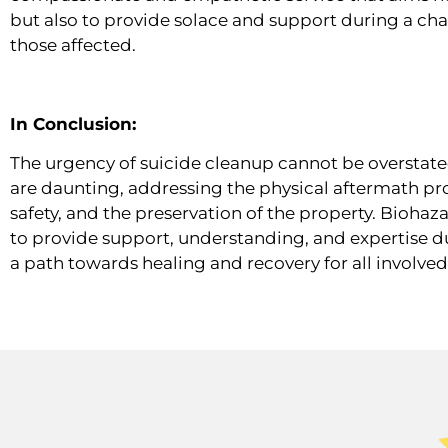
but also to provide solace and support during a chal
those affected.
In Conclusion:
The urgency of suicide cleanup cannot be overstate
are daunting, addressing the physical aftermath prom
safety, and the preservation of the property. Bioha
to provide support, understanding, and expertise dur
a path towards healing and recovery for all involved