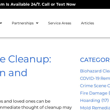
m Is Available 24/7. Call or Text Now
Partnerships
Service Areas
Articles
e Cleanup:
CATEGOR
n and
Biohazard Cl
COVID-19 Rem
Crime Scene 
Fire Damage
(
Hoarding
(17)
ies and loved ones can be
immediate thought of cleanup may
Mold Remedia