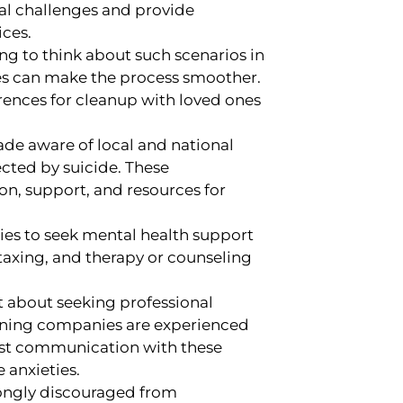
al challenges and provide
ices.
ing to think about such scenarios in
es can make the process smoother.
rences for cleanup with loved ones
de aware of local and national
ected by suicide. These
on, support, and resources for
es to seek mental health support
 taxing, and therapy or counseling
nt about seeking professional
aning companies are experienced
est communication with these
 anxieties.
rongly discouraged from