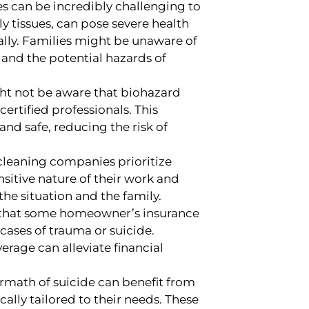
s can be incredibly challenging to
y tissues, can pose severe health
ally. Families might be unaware of
and the potential hazards of
ht not be aware that biohazard
ertified professionals. This
and safe, reducing the risk of
leaning companies prioritize
sitive nature of their work and
the situation and the family.
 that some homeowner’s insurance
 cases of trauma or suicide.
rage can alleviate financial
rmath of suicide can benefit from
ally tailored to their needs. These