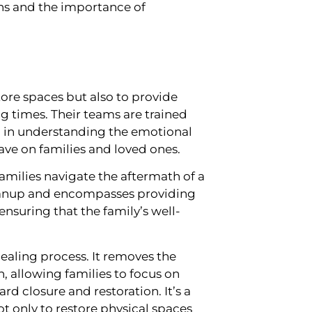
ns and the importance of
ore spaces but also to provide
 times. Their teams are trained
so in understanding the emotional
have on families and loved ones.
amilies navigate the aftermath of a
leanup and encompasses providing
nsuring that the family’s well-
healing process. It removes the
 allowing families to focus on
d closure and restoration. It’s a
 only to restore physical spaces