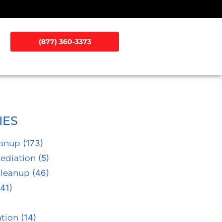
(877) 360-3373
IES
eanup
(173)
ediation
(5)
Cleanup
(46)
41)
tion
(14)