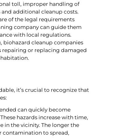
nal toll, improper handling of
s and additional cleanup costs.
re of the legal requirements
eaning company can guide them
ance with local regulations.
, biohazard cleanup companies
des repairing or replacing damaged
 habitation.
ble, it’s crucial to recognize that
es:
ttended can quickly become
These hazards increase with time,
 in the vicinity. The longer the
or contamination to spread,