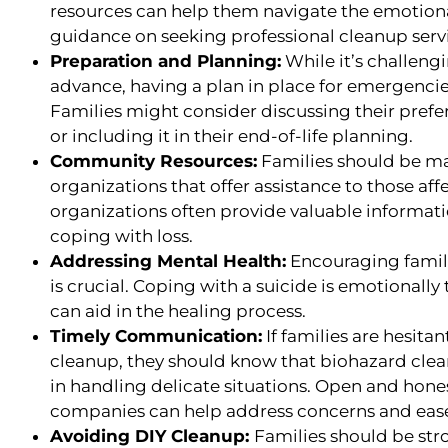
resources can help them navigate the emotion
guidance on seeking professional cleanup serv
Preparation and Planning:
While it’s challeng
advance, having a plan in place for emergenci
Families might consider discussing their prefe
or including it in their end-of-life planning.
Community Resources:
Families should be ma
organizations that offer assistance to those aff
organizations often provide valuable informati
coping with loss.
Addressing Mental Health:
Encouraging famili
is crucial. Coping with a suicide is emotionally
can aid in the healing process.
Timely Communication:
If families are hesita
cleanup, they should know that biohazard cle
in handling delicate situations. Open and hon
companies can help address concerns and ease
Avoiding DIY Cleanup:
Families should be st