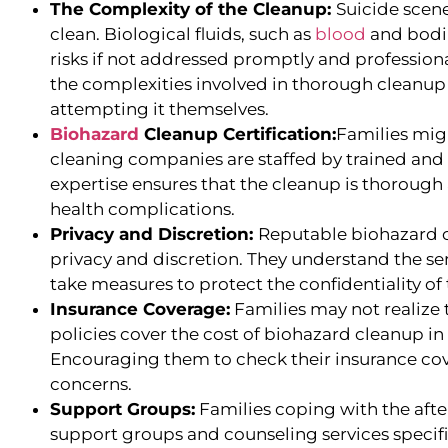
The Complexity of the Cleanup:
Suicide scene
clean. Biological fluids, such as
blood
and bodil
risks if not addressed promptly and profession
the complexities involved in thorough cleanup 
attempting it themselves.
Biohazard
Cleanup Certification:
Families mig
cleaning companies are staffed by trained and c
expertise ensures that the cleanup is thorough 
health complications.
Privacy and Discretion:
Reputable biohazard c
privacy and discretion. They understand the sen
take measures to protect the confidentiality of 
Insurance Coverage:
Families may not realize
policies cover the cost of biohazard cleanup in
Encouraging them to check their insurance cove
concerns.
Support Groups:
Families coping with the afte
support groups and counseling services specific