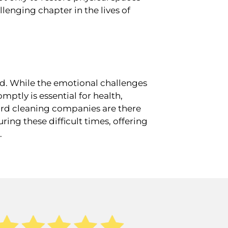
lenging chapter in the lives of
d. While the emotional challenges
ptly is essential for health,
zard cleaning companies are there
ing these difficult times, offering
.