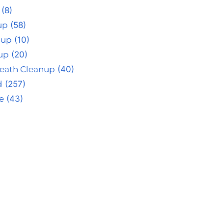
(8)
up
(58)
nup
(10)
up
(20)
eath Cleanup
(40)
d
(257)
e
(43)