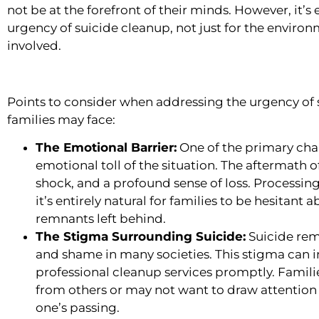
not be at the forefront of their minds. However, it’s
urgency of suicide cleanup, not just for the environm
involved.
Points to consider when addressing the urgency of 
families may face:
The Emotional Barrier:
One of the primary chal
emotional toll of the situation. The aftermath of
shock, and a profound sense of loss. Processin
it’s entirely natural for families to be hesitant
remnants left behind.
The Stigma Surrounding Suicide:
Suicide rem
and shame in many societies. This stigma can in
professional cleanup services promptly. Fami
from others or may not want to draw attention 
one’s passing.