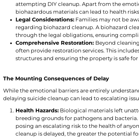
attempting DIY cleanup. Apart from the emotio
biohazardous materials can lead to health risk
Legal Considerations:
Families may not be awa
regarding biohazard cleanup. A biohazard cl
through the legal obligations, ensuring compli
Comprehensive Restoration:
Beyond cleaning
often provide restoration services. This inclu
structures and ensuring the property is safe for
The Mounting Consequences of Delay
While the emotional barriers are entirely understanda
delaying suicide cleanup can lead to escalating issu
Health Hazards:
Biological materials left una
breeding grounds for pathogens and bacteria. 
posing an escalating risk to the health of anyone
cleanup is delayed, the greater the potential f