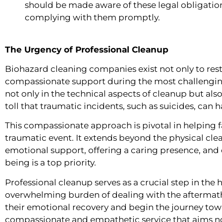
should be made aware of these legal obligatio
complying with them promptly.
The Urgency of Professional Cleanup
Biohazard cleaning companies exist not only to rest
compassionate support during the most challenging
not only in the technical aspects of cleanup but al
toll that traumatic incidents, such as suicides, can 
This compassionate approach is pivotal in helping f
traumatic event. It extends beyond the physical c
emotional support, offering a caring presence, and e
being is a top priority.
Professional cleanup serves as a crucial step in the 
overwhelming burden of dealing with the aftermath,
their emotional recovery and begin the journey towar
compassionate and empathetic service that aims not