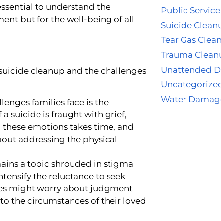
 essential to understand the
Public Service
ent but for the well-being of all
Suicide Clean
Tear Gas Clea
Trauma Clean
Unattended D
suicide cleanup and the challenges
Uncategorize
Water Damag
lenges families face is the
 a suicide is fraught with grief,
g these emotions takes time, and
 about addressing the physical
ains a topic shrouded in stigma
tensify the reluctance to seek
lies might worry about judgment
to the circumstances of their loved