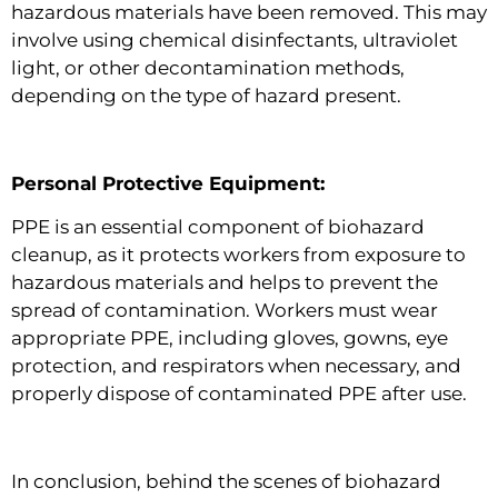
hazardous materials have been removed. This may
involve using chemical disinfectants, ultraviolet
light, or other decontamination methods,
depending on the type of hazard present.
Personal Protective Equipment:
PPE is an essential component of biohazard
cleanup, as it protects workers from exposure to
hazardous materials and helps to prevent the
spread of contamination. Workers must wear
appropriate PPE, including gloves, gowns, eye
protection, and respirators when necessary, and
properly dispose of contaminated PPE after use.
In conclusion, behind the scenes of biohazard