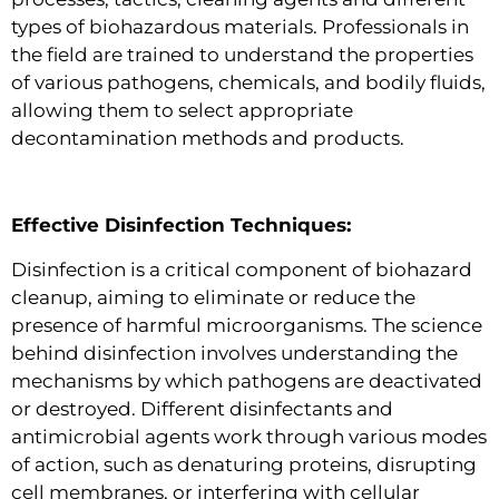
types of biohazardous materials. Professionals in
the field are trained to understand the properties
of various pathogens, chemicals, and bodily fluids,
allowing them to select appropriate
decontamination methods and products.
Effective Disinfection Techniques:
Disinfection is a critical component of biohazard
cleanup, aiming to eliminate or reduce the
presence of harmful microorganisms. The science
behind disinfection involves understanding the
mechanisms by which pathogens are deactivated
or destroyed. Different disinfectants and
antimicrobial agents work through various modes
of action, such as denaturing proteins, disrupting
cell membranes, or interfering with cellular