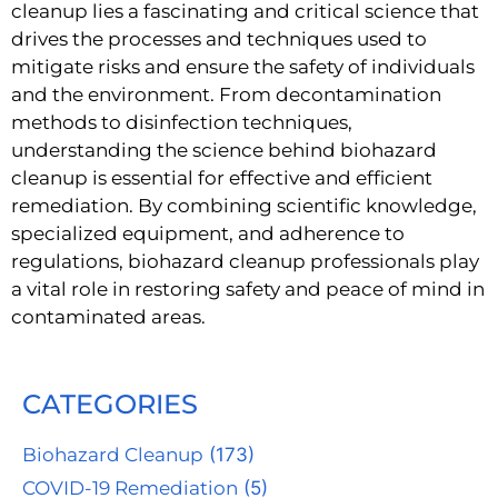
cleanup lies a fascinating and critical science that
drives the processes and techniques used to
mitigate risks and ensure the safety of individuals
and the environment. From decontamination
methods to disinfection techniques,
understanding the science behind biohazard
cleanup is essential for effective and efficient
remediation. By combining scientific knowledge,
specialized equipment, and adherence to
regulations, biohazard cleanup professionals play
a vital role in restoring safety and peace of mind in
contaminated areas.
CATEGORIES
Biohazard Cleanup
(173)
COVID-19 Remediation
(5)