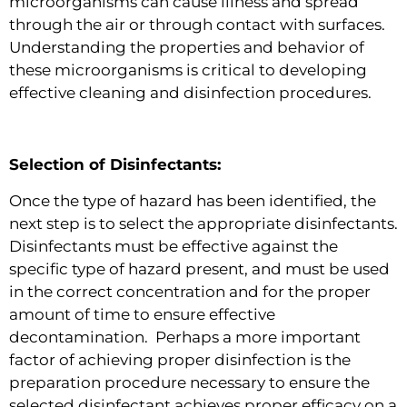
microorganisms can cause illness and spread
through the air or through contact with surfaces.
Understanding the properties and behavior of
these microorganisms is critical to developing
effective cleaning and disinfection procedures.
Selection of Disinfectants:
Once the type of hazard has been identified, the
next step is to select the appropriate disinfectants.
Disinfectants must be effective against the
specific type of hazard present, and must be used
in the correct concentration and for the proper
amount of time to ensure effective
decontamination. Perhaps a more important
factor of achieving proper disinfection is the
preparation procedure necessary to ensure the
selected disinfectant achieves proper efficacy on a