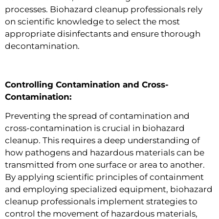
processes. Biohazard cleanup professionals rely
on scientific knowledge to select the most
appropriate disinfectants and ensure thorough
decontamination.
Controlling Contamination and Cross-
Contamination:
Preventing the spread of contamination and
cross-contamination is crucial in biohazard
cleanup. This requires a deep understanding of
how pathogens and hazardous materials can be
transmitted from one surface or area to another.
By applying scientific principles of containment
and employing specialized equipment, biohazard
cleanup professionals implement strategies to
control the movement of hazardous materials,