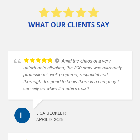
Amid the chaos of a very
unfortunate situation, the 360 crew was extremely
professional, well-prepared, respectful and
thorough. It's good to know there is a company I
can rely on when it matters most!
LISA SECKLER
APRIL 9, 2025