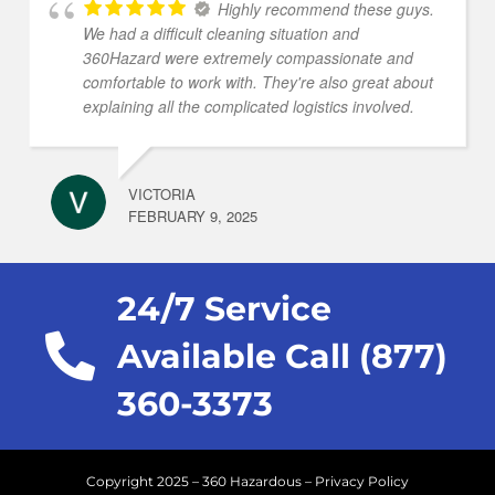
Highly recommend these guys.
We had a difficult cleaning situation and
360Hazard were extremely compassionate and
comfortable to work with. They're also great about
explaining all the complicated logistics involved.
VICTORIA
FEBRUARY 9, 2025
24/7 Service
Available Call (877)
360-3373
Copyright 2025 – 360 Hazardous –
Privacy Policy