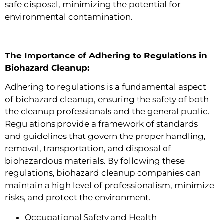
safe disposal, minimizing the potential for
environmental contamination.
The Importance of Adhering to Regulations in
Biohazard Cleanup:
Adhering to regulations is a fundamental aspect
of biohazard cleanup, ensuring the safety of both
the cleanup professionals and the general public.
Regulations provide a framework of standards
and guidelines that govern the proper handling,
removal, transportation, and disposal of
biohazardous materials. By following these
regulations, biohazard cleanup companies can
maintain a high level of professionalism, minimize
risks, and protect the environment.
Occupational Safety and Health