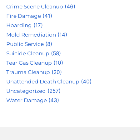
Crime Scene Cleanup
(46)
Fire Damage
(41)
Hoarding
(17)
Mold Remediation
(14)
Public Service
(8)
Suicide Cleanup
(58)
Tear Gas Cleanup
(10)
Trauma Cleanup
(20)
Unattended Death Cleanup
(40)
Uncategorized
(257)
Water Damage
(43)