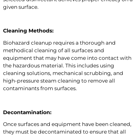
given surface.
Cleaning Methods:
Biohazard cleanup requires a thorough and
methodical cleaning of all surfaces and
equipment that may have come into contact with
the hazardous material. This includes using
cleaning solutions, mechanical scrubbing, and
high-pressure steam cleaning to remove all
contaminants from surfaces.
Decontamination:
Once surfaces and equipment have been cleaned,
they must be decontaminated to ensure that all