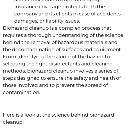
Insurance coverage protects both the
company and its clients in case of accidents,
damages, or liability issues.
Biohazard cleanup is a complex process that
requires a thorough understanding of the science
behind the removal of hazardous materials and
the decontamination of surfaces and equipment.
From identifying the source of the hazard to
selecting the right disinfectants and cleaning
methods, biohazard cleanup involves a series of
steps designed to ensure the safety and health of
those involved and to prevent the spread of
contamination.
Here is a look at the science behind biohazard
cleanup: