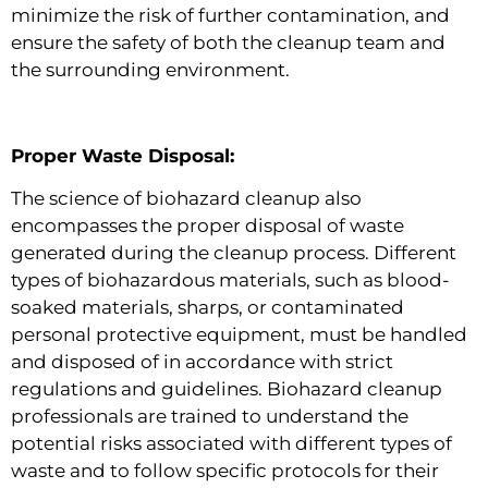
minimize the risk of further contamination, and
ensure the safety of both the cleanup team and
the surrounding environment.
Proper Waste Disposal:
The science of biohazard cleanup also
encompasses the proper disposal of waste
generated during the cleanup process. Different
types of biohazardous materials, such as blood-
soaked materials, sharps, or contaminated
personal protective equipment, must be handled
and disposed of in accordance with strict
regulations and guidelines. Biohazard cleanup
professionals are trained to understand the
potential risks associated with different types of
waste and to follow specific protocols for their