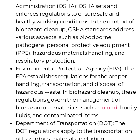
Administration (OSHA): OSHA sets and
enforces regulations to ensure safe and
healthy working conditions. In the context of
biohazard cleanup, OSHA standards address
various aspects, such as bloodborne
pathogens, personal protective equipment
(PPE), hazardous materials handling, and
respiratory protection.
Environmental Protection Agency (EPA): The
EPA establishes regulations for the proper
handling, transportation, and disposal of
hazardous waste. In biohazard cleanup, these
regulations govern the management of
biohazardous materials, such as
blood
, bodily
fluids, and contaminated items.
Department of Transportation (DOT): The
DOT regulations apply to the transportation
of hazardous materials, including