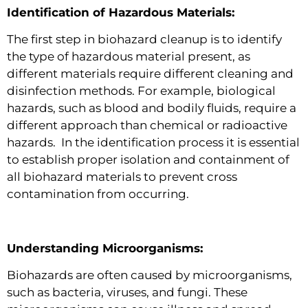
Identification of Hazardous Materials:
The first step in biohazard cleanup is to identify
the type of hazardous material present, as
different materials require different cleaning and
disinfection methods. For example, biological
hazards, such as blood and bodily fluids, require a
different approach than chemical or radioactive
hazards. In the identification process it is essential
to establish proper isolation and containment of
all biohazard materials to prevent cross
contamination from occurring.
Understanding Microorganisms:
Biohazards are often caused by microorganisms,
such as bacteria, viruses, and fungi. These