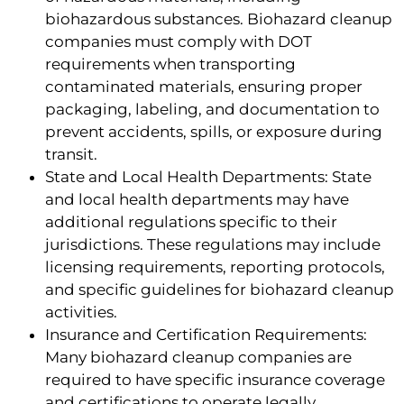
biohazardous substances. Biohazard cleanup
companies must comply with DOT
requirements when transporting
contaminated materials, ensuring proper
packaging, labeling, and documentation to
prevent accidents, spills, or exposure during
transit.
State and Local Health Departments: State
and local health departments may have
additional regulations specific to their
jurisdictions. These regulations may include
licensing requirements, reporting protocols,
and specific guidelines for biohazard cleanup
activities.
Insurance and Certification Requirements:
Many biohazard cleanup companies are
required to have specific insurance coverage
and certifications to operate legally.