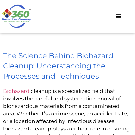
The Science Behind Biohazard
Cleanup: Understanding the
Processes and Techniques
Biohazard
cleanup is a specialized field that
involves the careful and systematic removal of
biohazardous materials from a contaminated
area. Whether it’s a crime scene, an accident site,
or a location affected by infectious diseases,
biohazard cleanup plays a critical role in ensuring