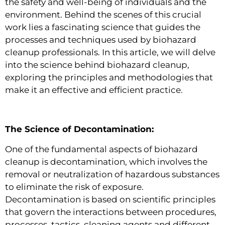
the safety and well-being of individuals and the
environment. Behind the scenes of this crucial
work lies a fascinating science that guides the
processes and techniques used by biohazard
cleanup professionals. In this article, we will delve
into the science behind biohazard cleanup,
exploring the principles and methodologies that
make it an effective and efficient practice.
The Science of Decontamination:
One of the fundamental aspects of biohazard
cleanup is decontamination, which involves the
removal or neutralization of hazardous substances
to eliminate the risk of exposure.
Decontamination is based on scientific principles
that govern the interactions between procedures,
processes, tactics, cleaning agents and different