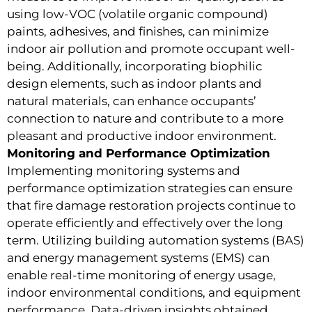
using low-VOC (volatile organic compound)
paints, adhesives, and finishes, can minimize
indoor air pollution and promote occupant well-
being. Additionally, incorporating biophilic
design elements, such as indoor plants and
natural materials, can enhance occupants’
connection to nature and contribute to a more
pleasant and productive indoor environment.
Monitoring and Performance Optimization
Implementing monitoring systems and
performance optimization strategies can ensure
that fire damage restoration projects continue to
operate efficiently and effectively over the long
term. Utilizing building automation systems (BAS)
and energy management systems (EMS) can
enable real-time monitoring of energy usage,
indoor environmental conditions, and equipment
performance. Data-driven insights obtained