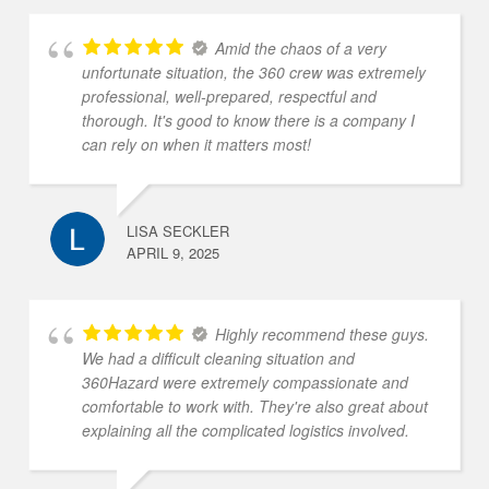
Amid the chaos of a very
unfortunate situation, the 360 crew was extremely
professional, well-prepared, respectful and
thorough. It's good to know there is a company I
can rely on when it matters most!
LISA SECKLER
APRIL 9, 2025
Highly recommend these guys.
We had a difficult cleaning situation and
360Hazard were extremely compassionate and
comfortable to work with. They're also great about
explaining all the complicated logistics involved.