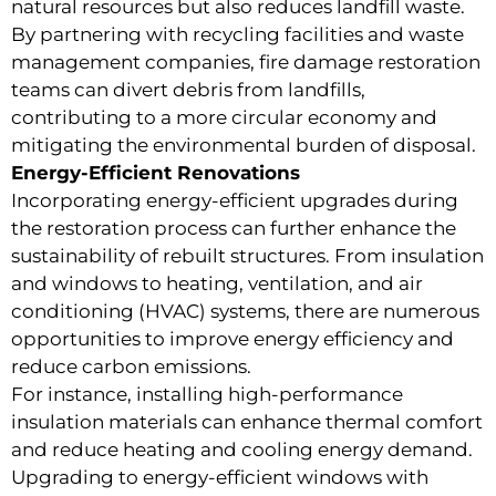
natural resources but also reduces landfill waste.
By partnering with recycling facilities and waste
management companies, fire damage restoration
teams can divert debris from landfills,
contributing to a more circular economy and
mitigating the environmental burden of disposal.
Energy-Efficient Renovations
Incorporating energy-efficient upgrades during
the restoration process can further enhance the
sustainability of rebuilt structures. From insulation
and windows to heating, ventilation, and air
conditioning (HVAC) systems, there are numerous
opportunities to improve energy efficiency and
reduce carbon emissions.
For instance, installing high-performance
insulation materials can enhance thermal comfort
and reduce heating and cooling energy demand.
Upgrading to energy-efficient windows with