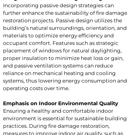
Incorporating passive design strategies can
further enhance the sustainability of fire damage
restoration projects. Passive design utilizes the
building’s natural surroundings, orientation, and
materials to optimize energy efficiency and
occupant comfort. Features such as strategic
placement of windows for natural daylighting,
proper insulation to minimize heat loss or gain,
and passive ventilation systems can reduce
reliance on mechanical heating and cooling
systems, thus lowering energy consumption and
operating costs over time.
Emphasis on Indoor Environmental Quality
Ensuring a healthy and comfortable indoor
environment is essential for sustainable building
practices. During fire damage restoration,
measures to improve indoor air quality, such as