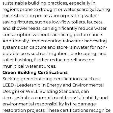
sustainable building practices, especially in
regions prone to drought or water scarcity. During
the restoration process, incorporating water-
saving fixtures, such as low-flow toilets, faucets,
and showerheads, can significantly reduce water
consumption without sacrificing performance.
Additionally, implementing rainwater harvesting
systems can capture and store rainwater for non-
potable uses such as irrigation, landscaping, and
toilet flushing, further reducing reliance on
municipal water sources.
Green Building Certifications
Seeking green building certifications, such as
LEED (Leadership in Energy and Environmental
Design) or WELL Building Standard, can
demonstrate a commitment to sustainability and
environmental responsibility in fire damage
restoration projects. These certifications recognize