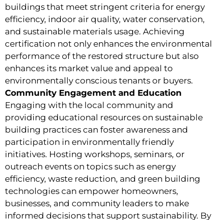
buildings that meet stringent criteria for energy
efficiency, indoor air quality, water conservation,
and sustainable materials usage. Achieving
certification not only enhances the environmental
performance of the restored structure but also
enhances its market value and appeal to
environmentally conscious tenants or buyers.
Community Engagement and Education
Engaging with the local community and
providing educational resources on sustainable
building practices can foster awareness and
participation in environmentally friendly
initiatives. Hosting workshops, seminars, or
outreach events on topics such as energy
efficiency, waste reduction, and green building
technologies can empower homeowners,
businesses, and community leaders to make
informed decisions that support sustainability. By