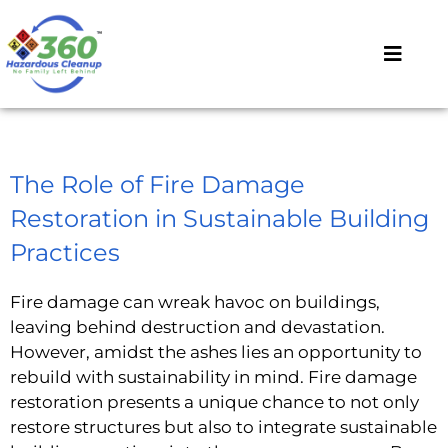
The Role of Fire Damage
Restoration in Sustainable Building
Practices
Fire damage can wreak havoc on buildings,
leaving behind destruction and devastation.
However, amidst the ashes lies an opportunity to
rebuild with sustainability in mind. Fire damage
restoration presents a unique chance to not only
restore structures but also to integrate sustainable