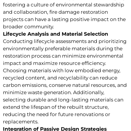
fostering a culture of environmental stewardship
and collaboration, fire damage restoration
projects can have a lasting positive impact on the
broader community.
Lifecycle Analysis and Material Selection
Conducting lifecycle assessments and prioritizing
environmentally preferable materials during the
restoration process can minimize environmental
impact and maximize resource efficiency.
Choosing materials with low embodied energy,
recycled content, and recyclability can reduce
carbon emissions, conserve natural resources, and
minimize waste generation. Additionally,
selecting durable and long-lasting materials can
extend the lifespan of the rebuilt structure,
reducing the need for future renovations or
replacements.
Integration of Passive Design Strategies