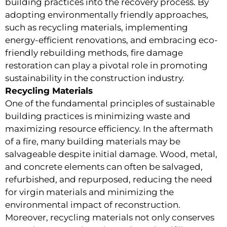
building practices into the recovery process. By
adopting environmentally friendly approaches,
such as recycling materials, implementing
energy-efficient renovations, and embracing eco-
friendly rebuilding methods, fire damage
restoration can play a pivotal role in promoting
sustainability in the construction industry.
Recycling Materials
One of the fundamental principles of sustainable
building practices is minimizing waste and
maximizing resource efficiency. In the aftermath
of a fire, many building materials may be
salvageable despite initial damage. Wood, metal,
and concrete elements can often be salvaged,
refurbished, and repurposed, reducing the need
for virgin materials and minimizing the
environmental impact of reconstruction.
Moreover, recycling materials not only conserves