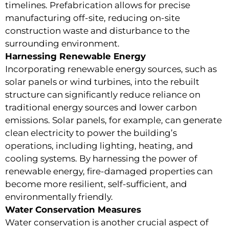
timelines. Prefabrication allows for precise
manufacturing off-site, reducing on-site
construction waste and disturbance to the
surrounding environment.
Harnessing Renewable Energy
Incorporating renewable energy sources, such as
solar panels or wind turbines, into the rebuilt
structure can significantly reduce reliance on
traditional energy sources and lower carbon
emissions. Solar panels, for example, can generate
clean electricity to power the building’s
operations, including lighting, heating, and
cooling systems. By harnessing the power of
renewable energy, fire-damaged properties can
become more resilient, self-sufficient, and
environmentally friendly.
Water Conservation Measures
Water conservation is another crucial aspect of