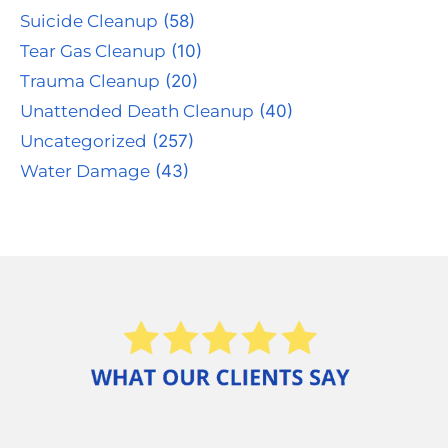
Suicide Cleanup
(58)
Tear Gas Cleanup
(10)
Trauma Cleanup
(20)
Unattended Death Cleanup
(40)
Uncategorized
(257)
Water Damage
(43)