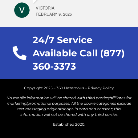
VICTORIA
FEBRUARY 9, 2025
24/7 Service
Available Call (877)
360-3373
Copyright 2025 – 360 Hazardous –
Privacy Policy
No mobile information will be shared with third parties/affiliates for
marketing/promotional purposes. All the above categories exclude
text messaging originator opt-in data and consent; this
information will not be shared with any third parties
Established 2020.