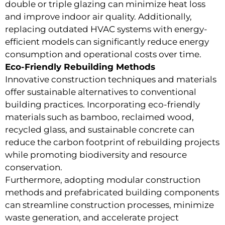
double or triple glazing can minimize heat loss
and improve indoor air quality. Additionally,
replacing outdated HVAC systems with energy-
efficient models can significantly reduce energy
consumption and operational costs over time.
Eco-Friendly Rebuilding Methods
Innovative construction techniques and materials
offer sustainable alternatives to conventional
building practices. Incorporating eco-friendly
materials such as bamboo, reclaimed wood,
recycled glass, and sustainable concrete can
reduce the carbon footprint of rebuilding projects
while promoting biodiversity and resource
conservation.
Furthermore, adopting modular construction
methods and prefabricated building components
can streamline construction processes, minimize
waste generation, and accelerate project