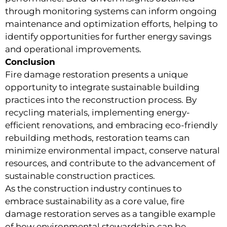
through monitoring systems can inform ongoing
maintenance and optimization efforts, helping to
identify opportunities for further energy savings
and operational improvements.
Conclusion
Fire damage restoration presents a unique
opportunity to integrate sustainable building
practices into the reconstruction process. By
recycling materials, implementing energy-
efficient renovations, and embracing eco-friendly
rebuilding methods, restoration teams can
minimize environmental impact, conserve natural
resources, and contribute to the advancement of
sustainable construction practices.
As the construction industry continues to
embrace sustainability as a core value, fire
damage restoration serves as a tangible example
of how environmental stewardship can be