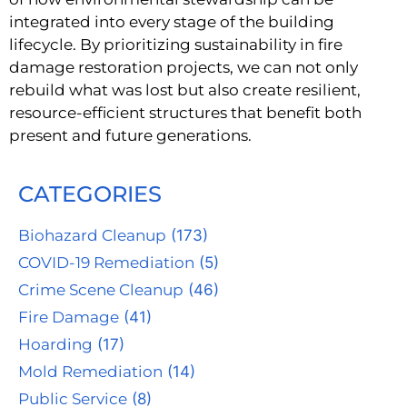
integrated into every stage of the building
lifecycle. By prioritizing sustainability in fire
damage restoration projects, we can not only
rebuild what was lost but also create resilient,
resource-efficient structures that benefit both
present and future generations.
CATEGORIES
Biohazard Cleanup
(173)
COVID-19 Remediation
(5)
Crime Scene Cleanup
(46)
Fire Damage
(41)
Hoarding
(17)
Mold Remediation
(14)
Public Service
(8)