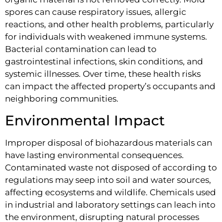
spores can cause respiratory issues, allergic
reactions, and other health problems, particularly
for individuals with weakened immune systems.
Bacterial contamination can lead to
gastrointestinal infections, skin conditions, and
systemic illnesses. Over time, these health risks
can impact the affected property’s occupants and
neighboring communities.
Environmental Impact
Improper disposal of biohazardous materials can
have lasting environmental consequences.
Contaminated waste not disposed of according to
regulations may seep into soil and water sources,
affecting ecosystems and wildlife. Chemicals used
in industrial and laboratory settings can leach into
the environment, disrupting natural processes