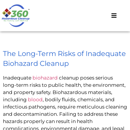
The Long-Term Risks of Inadequate
Biohazard Cleanup
Inadequate
biohazard
cleanup poses serious
long-term risks to public health, the environment,
and property safety. Biohazardous materials,
including
blood
, bodily fluids, chemicals, and
infectious pathogens, require meticulous cleaning
and decontamination. Failing to address these
hazards properly can result in health
complications, environmental damage, and legal