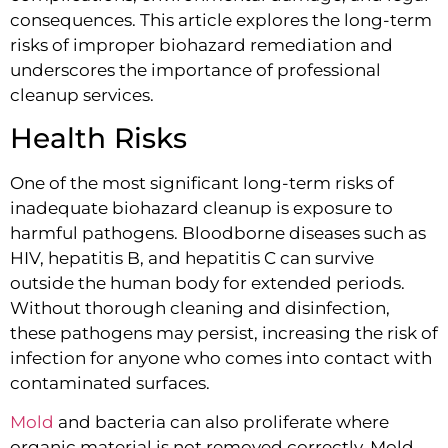
consequences. This article explores the long-term
risks of improper biohazard remediation and
underscores the importance of professional
cleanup services.
Health Risks
One of the most significant long-term risks of
inadequate biohazard cleanup is exposure to
harmful pathogens. Bloodborne diseases such as
HIV, hepatitis B, and hepatitis C can survive
outside the human body for extended periods.
Without thorough cleaning and disinfection,
these pathogens may persist, increasing the risk of
infection for anyone who comes into contact with
contaminated surfaces.
Mold
and bacteria can also proliferate where
organic material is not removed correctly. Mold