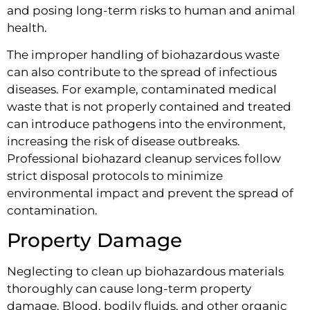
and posing long-term risks to human and animal
health.
The improper handling of biohazardous waste
can also contribute to the spread of infectious
diseases. For example, contaminated medical
waste that is not properly contained and treated
can introduce pathogens into the environment,
increasing the risk of disease outbreaks.
Professional biohazard cleanup services follow
strict disposal protocols to minimize
environmental impact and prevent the spread of
contamination.
Property Damage
Neglecting to clean up biohazardous materials
thoroughly can cause long-term property
damage. Blood, bodily fluids, and other organic