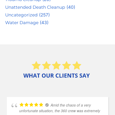
Unattended Death Cleanup
(40)
Uncategorized
(257)
Water Damage
(43)
Amid the chaos of a very
unfortunate situation, the 360 crew was extremely