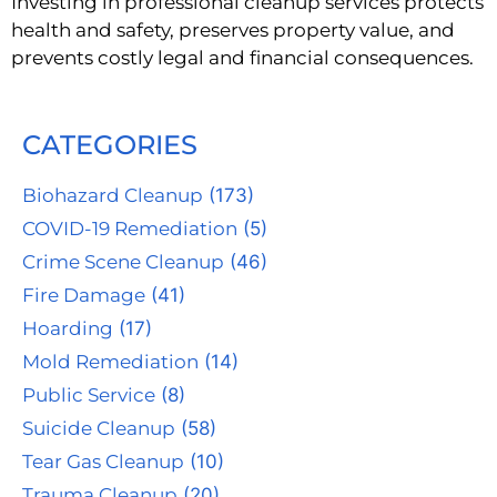
Investing in professional cleanup services protects
health and safety, preserves property value, and
prevents costly legal and financial consequences.
CATEGORIES
Biohazard Cleanup
(173)
COVID-19 Remediation
(5)
Crime Scene Cleanup
(46)
Fire Damage
(41)
Hoarding
(17)
Mold Remediation
(14)
Public Service
(8)
Suicide Cleanup
(58)
Tear Gas Cleanup
(10)
Trauma Cleanup
(20)