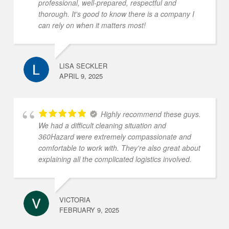
professional, well-prepared, respectful and
thorough. It's good to know there is a company I
can rely on when it matters most!
LISA SECKLER
APRIL 9, 2025
Highly recommend these guys.
We had a difficult cleaning situation and
360Hazard were extremely compassionate and
comfortable to work with. They're also great about
explaining all the complicated logistics involved.
VICTORIA
FEBRUARY 9, 2025