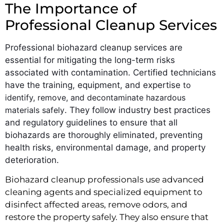
The Importance of
Professional Cleanup Services
Professional biohazard cleanup services are
essential for mitigating the long-term risks
associated with contamination. Certified technicians
have the training, equipment, and expertise
to
identify, remove, and decontaminate hazardous
materials safely
. They follow industry best practices
and regulatory guidelines to ensure that all
biohazards are thoroughly eliminated, preventing
health risks, environmental damage, and property
deterioration.
Biohazard cleanup professionals use advanced
cleaning agents and specialized equipment to
disinfect affected areas, remove odors, and
restore the property safely. They also ensure that