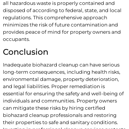
all hazardous waste is properly contained and
disposed of according to federal, state, and local
regulations. This comprehensive approach
minimizes the risk of future contamination and
provides peace of mind for property owners and
occupants.
Conclusion
Inadequate biohazard cleanup can have serious
long-term consequences, including health risks,
environmental damage, property deterioration,
and legal liabilities. Proper remediation is
essential for ensuring the safety and well-being of
individuals and communities. Property owners
can mitigate these risks by hiring certified
biohazard cleanup professionals and restoring
their properties to safe and sanitary conditions.