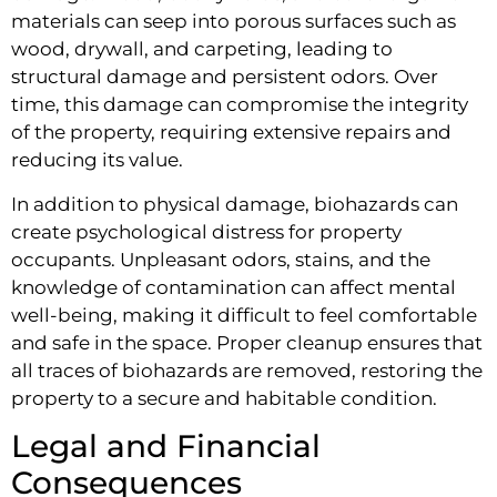
materials can seep into porous surfaces such as
wood, drywall, and carpeting, leading to
structural damage and persistent odors. Over
time, this damage can compromise the integrity
of the property, requiring extensive repairs and
reducing its value.
In addition to physical damage, biohazards can
create psychological distress for property
occupants. Unpleasant odors, stains, and the
knowledge of contamination can affect mental
well-being, making it difficult to feel comfortable
and safe in the space. Proper cleanup ensures that
all traces of biohazards are removed, restoring the
property to a secure and habitable condition.
Legal and Financial
Consequences