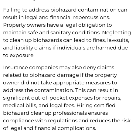
Failing to address biohazard contamination can
result in legal and financial repercussions.
Property owners have a legal obligation to
maintain safe and sanitary conditions. Neglecting
to clean up biohazards can lead to fines, lawsuits,
and liability claims if individuals are harmed due
to exposure.
Insurance companies may also deny claims
related to biohazard damage if the property
owner did not take appropriate measures to
address the contamination. This can result in
significant out-of-pocket expenses for repairs,
medical bills, and legal fees. Hiring certified
biohazard cleanup professionals ensures
compliance with regulations and reduces the risk
of legal and financial complications.