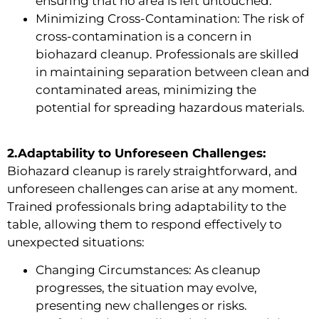
ensuring that no area is left untouched.
Minimizing Cross-Contamination: The risk of
cross-contamination is a concern in
biohazard cleanup. Professionals are skilled
in maintaining separation between clean and
contaminated areas, minimizing the
potential for spreading hazardous materials.
2.Adaptability to Unforeseen Challenges:
Biohazard cleanup is rarely straightforward, and
unforeseen challenges can arise at any moment.
Trained professionals bring adaptability to the
table, allowing them to respond effectively to
unexpected situations:
Changing Circumstances: As cleanup
progresses, the situation may evolve,
presenting new challenges or risks.