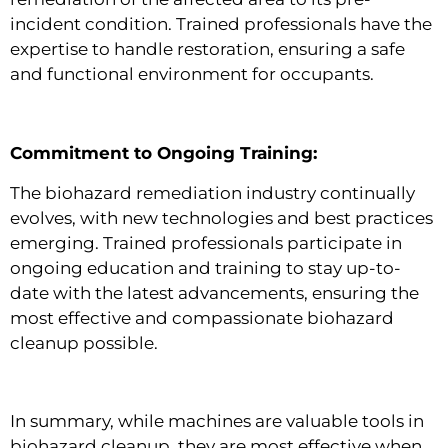
incident condition. Trained professionals have the
expertise to handle restoration, ensuring a safe
and functional environment for occupants.
Commitment to Ongoing Training:
The biohazard remediation industry continually
evolves, with new technologies and best practices
emerging. Trained professionals participate in
ongoing education and training to stay up-to-
date with the latest advancements, ensuring the
most effective and compassionate biohazard
cleanup possible.
In summary, while machines are valuable tools in
biohazard cleanup, they are most effective when