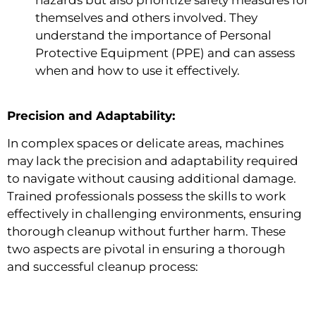
themselves and others involved. They
understand the importance of Personal
Protective Equipment (PPE) and can assess
when and how to use it effectively.
Precision and Adaptability:
In complex spaces or delicate areas, machines
may lack the precision and adaptability required
to navigate without causing additional damage.
Trained professionals possess the skills to work
effectively in challenging environments, ensuring
thorough cleanup without further harm. These
two aspects are pivotal in ensuring a thorough
and successful cleanup process: