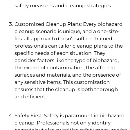
safety measures and cleanup strategies.
Customized Cleanup Plans: Every biohazard
cleanup scenario is unique, and a one-size-
fits-all approach doesn’t suffice. Trained
professionals can tailor cleanup plans to the
specific needs of each situation. They
consider factors like the type of biohazard,
the extent of contamination, the affected
surfaces and materials, and the presence of
any sensitive items. This customization
ensures that the cleanup is both thorough
and efficient.
Safety First: Safety is paramount in biohazard
cleanup. Professionals not only identify
hazards but also prioritize safety measures for