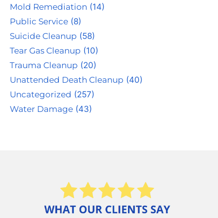
Mold Remediation
(14)
Public Service
(8)
Suicide Cleanup
(58)
Tear Gas Cleanup
(10)
Trauma Cleanup
(20)
Unattended Death Cleanup
(40)
Uncategorized
(257)
Water Damage
(43)