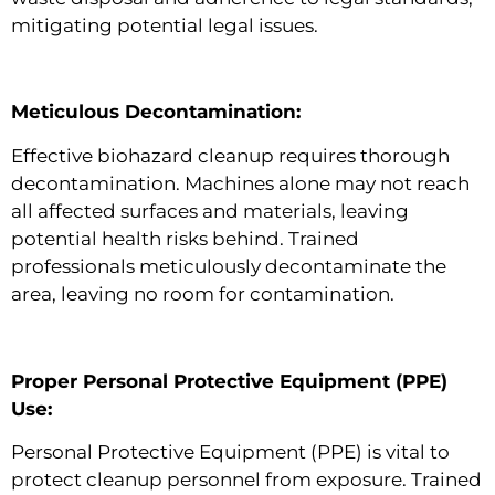
mitigating potential legal issues.
Meticulous Decontamination:
Effective biohazard cleanup requires thorough
decontamination. Machines alone may not reach
all affected surfaces and materials, leaving
potential health risks behind. Trained
professionals meticulously decontaminate the
area, leaving no room for contamination.
Proper Personal Protective Equipment (PPE)
Use:
Personal Protective Equipment (PPE) is vital to
protect cleanup personnel from exposure. Trained