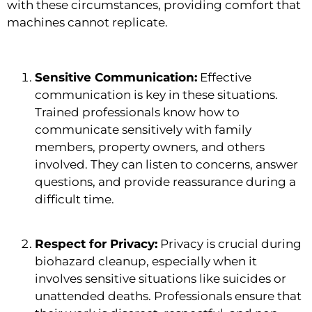
with these circumstances, providing comfort that
machines cannot replicate.
Sensitive Communication:
Effective
communication is key in these situations.
Trained professionals know how to
communicate sensitively with family
members, property owners, and others
involved. They can listen to concerns, answer
questions, and provide reassurance during a
difficult time.
Respect for Privacy:
Privacy is crucial during
biohazard cleanup, especially when it
involves sensitive situations like suicides or
unattended deaths. Professionals ensure that