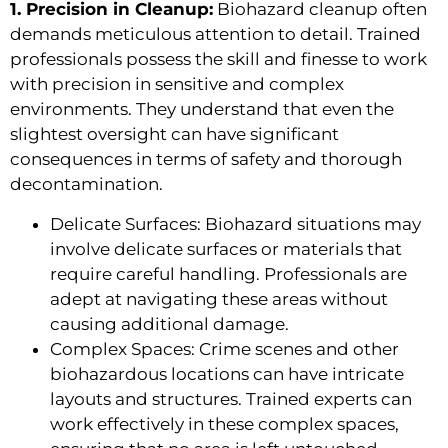
1. Precision in Cleanup:
Biohazard cleanup often
demands meticulous attention to detail. Trained
professionals possess the skill and finesse to work
with precision in sensitive and complex
environments. They understand that even the
slightest oversight can have significant
consequences in terms of safety and thorough
decontamination.
Delicate Surfaces: Biohazard situations may
involve delicate surfaces or materials that
require careful handling. Professionals are
adept at navigating these areas without
causing additional damage.
Complex Spaces: Crime scenes and other
biohazardous locations can have intricate
layouts and structures. Trained experts can
work effectively in these complex spaces,