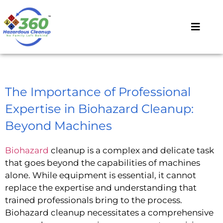
The Importance of Professional
Expertise in Biohazard Cleanup:
Beyond Machines
Biohazard
cleanup is a complex and delicate task
that goes beyond the capabilities of machines
alone. While equipment is essential, it cannot
replace the expertise and understanding that
trained professionals bring to the process.
Biohazard cleanup necessitates a comprehensive