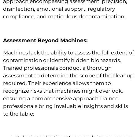
approach encompassing assessment, precision,
disinfection, emotional support, regulatory
compliance, and meticulous decontamination.
Assessment Beyond Machines:
Machines lack the ability to assess the full extent of
contamination or identify hidden biohazards.
Trained professionals conduct a thorough
assessment to determine the scope of the cleanup
required. Their experience allows them to
recognize risks that machines might overlook,
ensuring a comprehensive approach.Trained
professionals bring invaluable insights and skills
to the table: