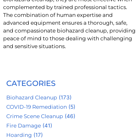
complemented by trained professional tactics.
The combination of human expertise and
advanced equipment ensures a thorough, safe,
and compassionate biohazard cleanup, providing
peace of mind to those dealing with challenging
and sensitive situations.
CATEGORIES
Biohazard Cleanup
(173)
COVID-19 Remediation
(5)
Crime Scene Cleanup
(46)
Fire Damage
(41)
Hoarding
(17)