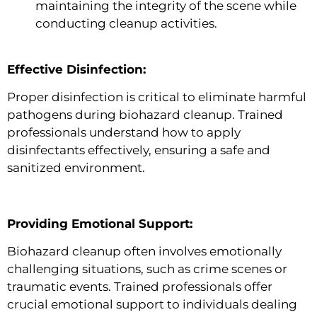
maintaining the integrity of the scene while
conducting cleanup activities.
Effective Disinfection:
Proper disinfection is critical to eliminate harmful
pathogens during biohazard cleanup. Trained
professionals understand how to apply
disinfectants effectively, ensuring a safe and
sanitized environment.
Providing Emotional Support:
Biohazard cleanup often involves emotionally
challenging situations, such as crime scenes or
traumatic events. Trained professionals offer
crucial emotional support to individuals dealing