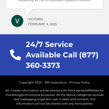
VICTORIA
FEBRUARY 9, 2025
24/7 Service
Available Call (877)
360-3373
Copyright 2025 – 360 Hazardous –
Privacy Policy
No mobile information will be shared with third parties/affiliates for
marketing/promotional purposes. All the above categories exclude
text messaging originator opt-in data and consent; this
information will not be shared with any third parties