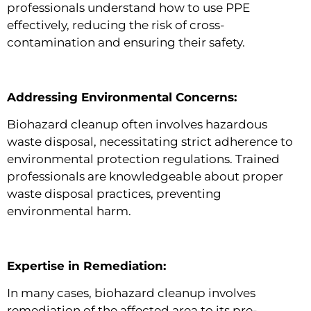
professionals understand how to use PPE
effectively, reducing the risk of cross-
contamination and ensuring their safety.
Addressing Environmental Concerns:
Biohazard cleanup often involves hazardous
waste disposal, necessitating strict adherence to
environmental protection regulations. Trained
professionals are knowledgeable about proper
waste disposal practices, preventing
environmental harm.
Expertise in Remediation:
In many cases, biohazard cleanup involves
remediation of the affected area to its pre-