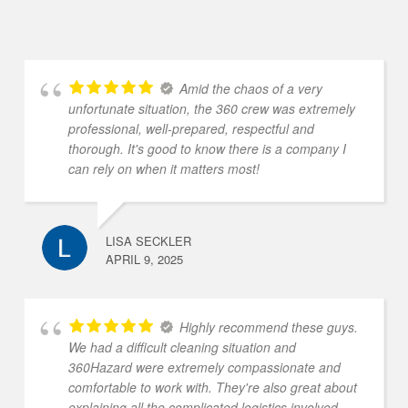
Amid the chaos of a very
unfortunate situation, the 360 crew was extremely
professional, well-prepared, respectful and
thorough. It's good to know there is a company I
can rely on when it matters most!
LISA SECKLER
APRIL 9, 2025
Highly recommend these guys.
We had a difficult cleaning situation and
360Hazard were extremely compassionate and
comfortable to work with. They're also great about
explaining all the complicated logistics involved.