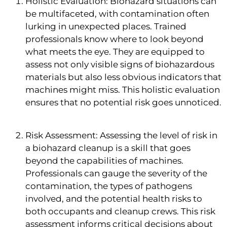
Holistic Evaluation: Biohazard situations can
be multifaceted, with contamination often
lurking in unexpected places. Trained
professionals know where to look beyond
what meets the eye. They are equipped to
assess not only visible signs of biohazardous
materials but also less obvious indicators that
machines might miss. This holistic evaluation
ensures that no potential risk goes unnoticed.
Risk Assessment: Assessing the level of risk in
a biohazard cleanup is a skill that goes
beyond the capabilities of machines.
Professionals can gauge the severity of the
contamination, the types of pathogens
involved, and the potential health risks to
both occupants and cleanup crews. This risk
assessment informs critical decisions about