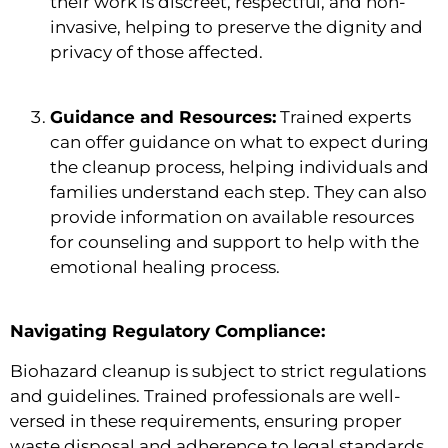
their work is discreet, respectful, and non-
invasive, helping to preserve the dignity and
privacy of those affected.
Guidance and Resources:
Trained experts
can offer guidance on what to expect during
the cleanup process, helping individuals and
families understand each step. They can also
provide information on available resources
for counseling and support to help with the
emotional healing process.
Navigating Regulatory Compliance:
Biohazard cleanup is subject to strict regulations
and guidelines. Trained professionals are well-
versed in these requirements, ensuring proper
waste disposal and adherence to legal standards,