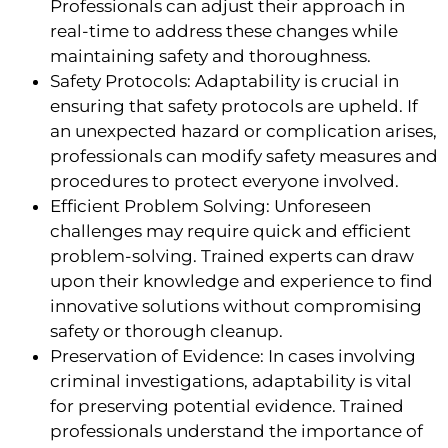
Professionals can adjust their approach in
real-time to address these changes while
maintaining safety and thoroughness.
Safety Protocols: Adaptability is crucial in
ensuring that safety protocols are upheld. If
an unexpected hazard or complication arises,
professionals can modify safety measures and
procedures to protect everyone involved.
Efficient Problem Solving: Unforeseen
challenges may require quick and efficient
problem-solving. Trained experts can draw
upon their knowledge and experience to find
innovative solutions without compromising
safety or thorough cleanup.
Preservation of Evidence: In cases involving
criminal investigations, adaptability is vital
for preserving potential evidence. Trained
professionals understand the importance of