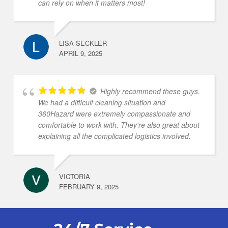
can rely on when it matters most!
LISA SECKLER
APRIL 9, 2025
Highly recommend these guys.
We had a difficult cleaning situation and
360Hazard were extremely compassionate and
comfortable to work with. They're also great about
explaining all the complicated logistics involved.
VICTORIA
FEBRUARY 9, 2025