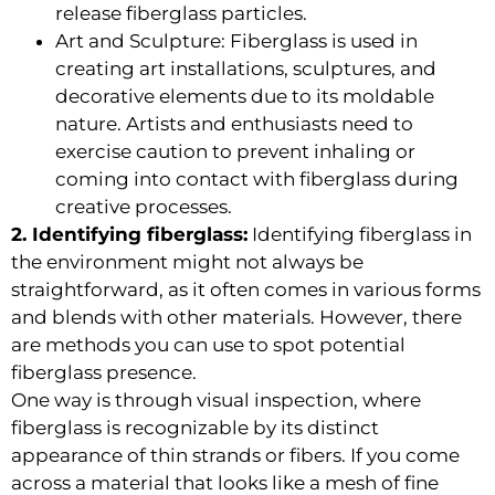
release fiberglass particles.
Art and Sculpture: Fiberglass is used in
creating art installations, sculptures, and
decorative elements due to its moldable
nature. Artists and enthusiasts need to
exercise caution to prevent inhaling or
coming into contact with fiberglass during
creative processes.
2. Identifying fiberglass:
Identifying fiberglass in
the environment might not always be
straightforward, as it often comes in various forms
and blends with other materials. However, there
are methods you can use to spot potential
fiberglass presence.
One way is through visual inspection, where
fiberglass is recognizable by its distinct
appearance of thin strands or fibers. If you come
across a material that looks like a mesh of fine