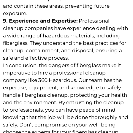
and contain these areas, preventing future
exposure.
9. Experience and Expertise:
Professional
cleanup companies have experience dealing with
a wide range of hazardous materials, including
fiberglass. They understand the best practices for
cleanup, containment, and disposal, ensuring a
safe and effective process.
In conclusion, the dangers of fiberglass make it
imperative to hire a professional cleanup
company like 360 Hazardous. Our team has the
expertise, equipment, and knowledge to safely
handle fiberglass cleanup, protecting your health
and the environment. By entrusting the cleanup
to professionals, you can have peace of mind
knowing that the job will be done thoroughly and
safely. Don’t compromise on your well-being –
choose the experts for your fiberglass cleanup