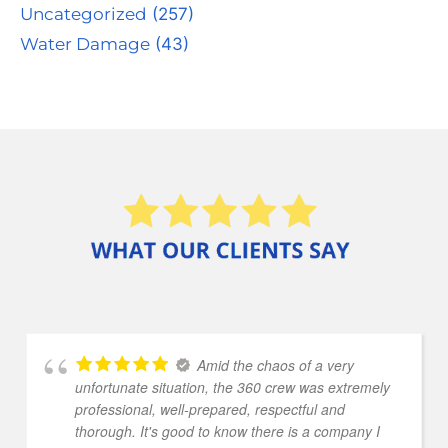
Uncategorized
(257)
Water Damage
(43)
Amid the chaos of a very
unfortunate situation, the 360 crew was extremely
professional, well-prepared, respectful and
thorough. It's good to know there is a company I