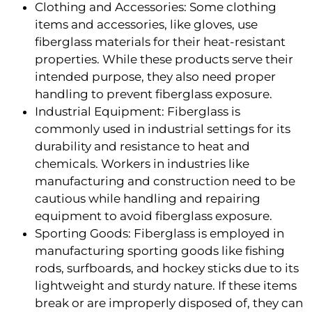
Clothing and Accessories: Some clothing
items and accessories, like gloves, use
fiberglass materials for their heat-resistant
properties. While these products serve their
intended purpose, they also need proper
handling to prevent fiberglass exposure.
Industrial Equipment: Fiberglass is
commonly used in industrial settings for its
durability and resistance to heat and
chemicals. Workers in industries like
manufacturing and construction need to be
cautious while handling and repairing
equipment to avoid fiberglass exposure.
Sporting Goods: Fiberglass is employed in
manufacturing sporting goods like fishing
rods, surfboards, and hockey sticks due to its
lightweight and sturdy nature. If these items
break or are improperly disposed of, they can