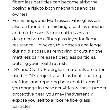
fiberglass particles can become airborne,
posing a risk to both mechanics and car
owners.
Furnishings and Mattresses: Fiberglass can
also be found in furnishings, such as couches
and mattresses. Some mattresses are
designed with a fiberglass layer for flame
resistance. However, this poses a challenge
during disposal, as removing or cutting the
mattress can release fiberglass particles,
putting your health at risk.
DIY and Crafts: Fiberglass materials are often
used in DIY projects, such as boat-building,
crafting, and repairing household items. If
you engage in these activities without proper
protective gear, you may inadvertently
expose yourself to airborne fiberglass
particles.