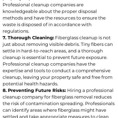
Professional cleanup companies are
knowledgeable about the proper disposal
methods and have the resources to ensure the
waste is disposed of in accordance with
regulations.
7. Thorough Cleaning:
Fiberglass cleanup is not
just about removing visible debris. Tiny fibers can
settle in hard-to-reach areas, and a thorough
cleanup is essential to prevent future exposure.
Professional cleanup companies have the
expertise and tools to conduct a comprehensive
cleanup, leaving your property safe and free from
potential health hazards.
8. Preventing Future Risks:
Hiring a professional
cleanup company for fiberglass removal reduces
the risk of contamination spreading. Professionals
can identify areas where fiberglass might have
settled and take appropriate measures to clean