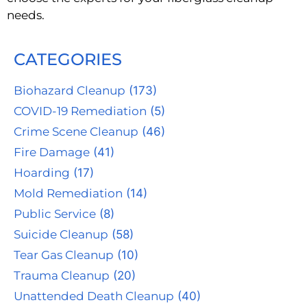
needs.
CATEGORIES
Biohazard Cleanup
(173)
COVID-19 Remediation
(5)
Crime Scene Cleanup
(46)
Fire Damage
(41)
Hoarding
(17)
Mold Remediation
(14)
Public Service
(8)
Suicide Cleanup
(58)
Tear Gas Cleanup
(10)
Trauma Cleanup
(20)
Unattended Death Cleanup
(40)