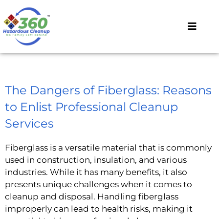
The Dangers of Fiberglass: Reasons
to Enlist Professional Cleanup
Services
Fiberglass is a versatile material that is commonly
used in construction, insulation, and various
industries. While it has many benefits, it also
presents unique challenges when it comes to
cleanup and disposal. Handling fiberglass
improperly can lead to health risks, making it