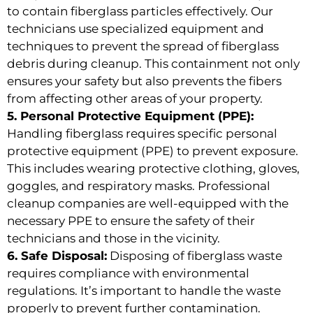
to contain fiberglass particles effectively. Our
technicians use specialized equipment and
techniques to prevent the spread of fiberglass
debris during cleanup. This containment not only
ensures your safety but also prevents the fibers
from affecting other areas of your property.
5. Personal Protective Equipment (PPE):
Handling fiberglass requires specific personal
protective equipment (PPE) to prevent exposure.
This includes wearing protective clothing, gloves,
goggles, and respiratory masks. Professional
cleanup companies are well-equipped with the
necessary PPE to ensure the safety of their
technicians and those in the vicinity.
6. Safe Disposal:
Disposing of fiberglass waste
requires compliance with environmental
regulations. It’s important to handle the waste
properly to prevent further contamination.