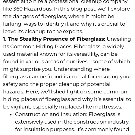
essential to hire a professional cleanup company
like 360 Hazardous. In this blog post, we’ll explore
the dangers of fiberglass, where it might be
lurking, ways to identify it and why it’s crucial to
leave its cleanup to the experts.
1. The Stealthy Presence of Fiberglass:
Unveiling
Its Common Hiding Places: Fiberglass, a widely
used material known for its versatility, can be
found in various areas of our lives – some of which
might surprise you. Understanding where
fiberglass can be found is crucial for ensuring your
safety and the proper cleanup of potential
hazards. Here, we’ll shed light on some common
hiding places of fiberglass and why it’s essential to
be vigilant, especially in places like mattresses.
Construction and Insulation: Fiberglass is
extensively used in the construction industry
for insulation purposes. It’s commonly found