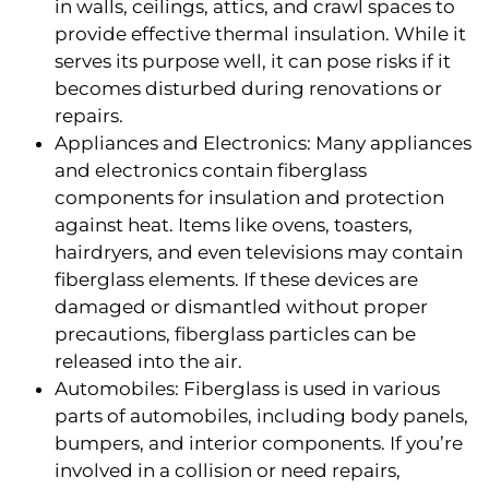
in walls, ceilings, attics, and crawl spaces to
provide effective thermal insulation. While it
serves its purpose well, it can pose risks if it
becomes disturbed during renovations or
repairs.
Appliances and Electronics: Many appliances
and electronics contain fiberglass
components for insulation and protection
against heat. Items like ovens, toasters,
hairdryers, and even televisions may contain
fiberglass elements. If these devices are
damaged or dismantled without proper
precautions, fiberglass particles can be
released into the air.
Automobiles: Fiberglass is used in various
parts of automobiles, including body panels,
bumpers, and interior components. If you’re
involved in a collision or need repairs,