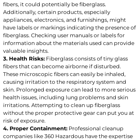
fibers, it could potentially be fiberglass.
Additionally, certain products, especially
appliances, electronics, and furnishings, might
have labels or markings indicating the presence of
fiberglass. Checking user manuals or labels for
information about the materials used can provide
valuable insights.
3. Health Risks:
Fiberglass consists of tiny glass
fibers that can become airborne if disturbed.
These microscopic fibers can easily be inhaled,
causing irritation to the respiratory system and
skin. Prolonged exposure can lead to more serious
health issues, including lung problems and skin
irritations. Attempting to clean up fiberglass
without the proper protective gear can put you at
risk of exposure.
4. Proper Containment:
Professional cleanup
companies like 360 Hazardous have the expertise