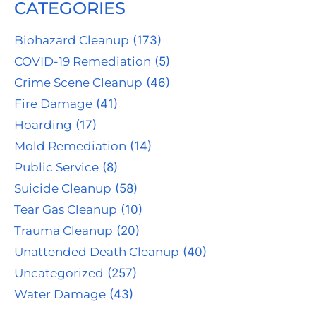
CATEGORIES
Biohazard Cleanup
(173)
COVID-19 Remediation
(5)
Crime Scene Cleanup
(46)
Fire Damage
(41)
Hoarding
(17)
Mold Remediation
(14)
Public Service
(8)
Suicide Cleanup
(58)
Tear Gas Cleanup
(10)
Trauma Cleanup
(20)
Unattended Death Cleanup
(40)
Uncategorized
(257)
Water Damage
(43)