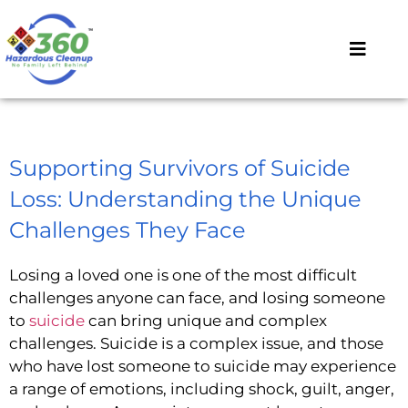
Supporting Survivors of Suicide
Loss: Understanding the Unique
Challenges They Face
Losing a loved one is one of the most difficult
challenges anyone can face, and losing someone
to
suicide
can bring unique and complex
challenges. Suicide is a complex issue, and those
who have lost someone to suicide may experience
a range of emotions, including shock, guilt, anger,