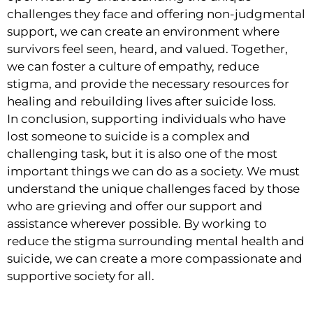
challenges they face and offering non-judgmental
support, we can create an environment where
survivors feel seen, heard, and valued. Together,
we can foster a culture of empathy, reduce
stigma, and provide the necessary resources for
healing and rebuilding lives after suicide loss.
In conclusion, supporting individuals who have
lost someone to suicide is a complex and
challenging task, but it is also one of the most
important things we can do as a society. We must
understand the unique challenges faced by those
who are grieving and offer our support and
assistance wherever possible. By working to
reduce the stigma surrounding mental health and
suicide, we can create a more compassionate and
supportive society for all.