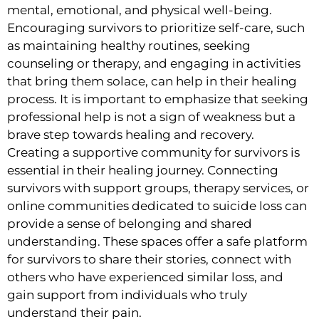
mental, emotional, and physical well-being.
Encouraging survivors to prioritize self-care, such
as maintaining healthy routines, seeking
counseling or therapy, and engaging in activities
that bring them solace, can help in their healing
process. It is important to emphasize that seeking
professional help is not a sign of weakness but a
brave step towards healing and recovery.
Creating a supportive community for survivors is
essential in their healing journey. Connecting
survivors with support groups, therapy services, or
online communities dedicated to suicide loss can
provide a sense of belonging and shared
understanding. These spaces offer a safe platform
for survivors to share their stories, connect with
others who have experienced similar loss, and
gain support from individuals who truly
understand their pain.