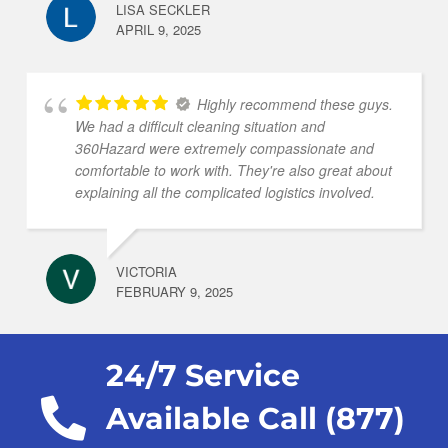
LISA SECKLER
APRIL 9, 2025
Highly recommend these guys.
We had a difficult cleaning situation and
360Hazard were extremely compassionate and
comfortable to work with. They're also great about
explaining all the complicated logistics involved.
VICTORIA
FEBRUARY 9, 2025
24/7 Service
Available Call (877)