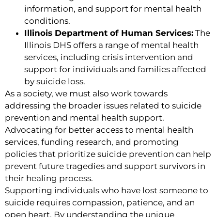
information, and support for mental health
conditions.
Illinois Department of Human Services:
The
Illinois DHS offers a range of mental health
services, including crisis intervention and
support for individuals and families affected
by suicide loss.
As a society, we must also work towards
addressing the broader issues related to suicide
prevention and mental health support.
Advocating for better access to mental health
services, funding research, and promoting
policies that prioritize suicide prevention can help
prevent future tragedies and support survivors in
their healing process.
Supporting individuals who have lost someone to
suicide requires compassion, patience, and an
open heart. By understanding the unique