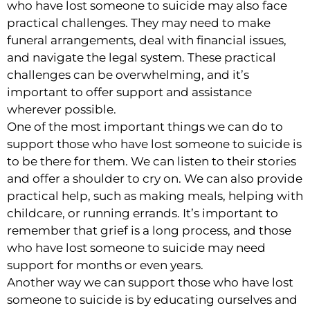
who have lost someone to suicide may also face
practical challenges. They may need to make
funeral arrangements, deal with financial issues,
and navigate the legal system. These practical
challenges can be overwhelming, and it’s
important to offer support and assistance
wherever possible.
One of the most important things we can do to
support those who have lost someone to suicide is
to be there for them. We can listen to their stories
and offer a shoulder to cry on. We can also provide
practical help, such as making meals, helping with
childcare, or running errands. It’s important to
remember that grief is a long process, and those
who have lost someone to suicide may need
support for months or even years.
Another way we can support those who have lost
someone to suicide is by educating ourselves and