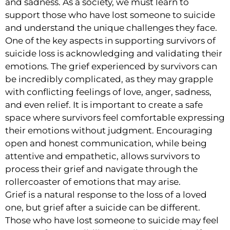
and sadness. As a society, we must learn to
support those who have lost someone to suicide
and understand the unique challenges they face.
One of the key aspects in supporting survivors of
suicide loss is acknowledging and validating their
emotions. The grief experienced by survivors can
be incredibly complicated, as they may grapple
with conflicting feelings of love, anger, sadness,
and even relief. It is important to create a safe
space where survivors feel comfortable expressing
their emotions without judgment. Encouraging
open and honest communication, while being
attentive and empathetic, allows survivors to
process their grief and navigate through the
rollercoaster of emotions that may arise.
Grief is a natural response to the loss of a loved
one, but grief after a suicide can be different.
Those who have lost someone to suicide may feel