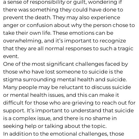
a sense of responsibility or guilt, wondering if
there was something they could have done to
prevent the death. They may also experience
anger or confusion about why the person chose to
take their own life. These emotions can be
overwhelming, and it’s important to recognize
that they are all normal responses to such a tragic
event.
One of the most significant challenges faced by
those who have lost someone to suicide is the
stigma surrounding mental health and suicide.
Many people may be reluctant to discuss suicide
or mental health issues, and this can make it
difficult for those who are grieving to reach out for
support. It’s important to understand that suicide
is a complex issue, and there is no shame in
seeking help or talking about the topic.
In addition to the emotional challenges, those