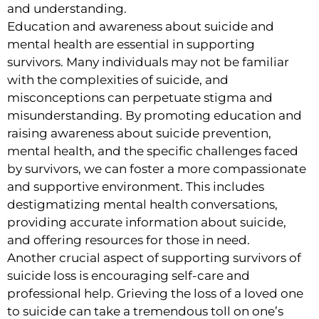
and understanding.
Education and awareness about suicide and
mental health are essential in supporting
survivors. Many individuals may not be familiar
with the complexities of suicide, and
misconceptions can perpetuate stigma and
misunderstanding. By promoting education and
raising awareness about suicide prevention,
mental health, and the specific challenges faced
by survivors, we can foster a more compassionate
and supportive environment. This includes
destigmatizing mental health conversations,
providing accurate information about suicide,
and offering resources for those in need.
Another crucial aspect of supporting survivors of
suicide loss is encouraging self-care and
professional help. Grieving the loss of a loved one
to suicide can take a tremendous toll on one’s