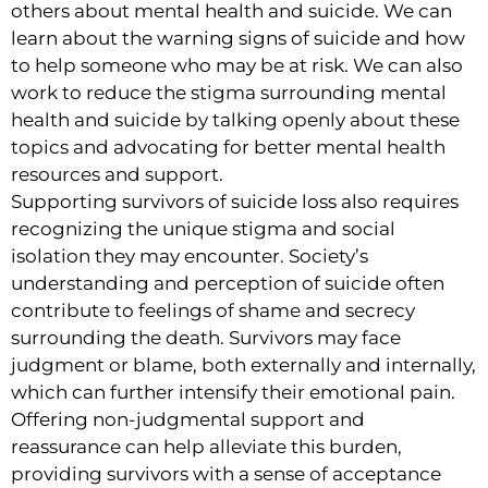
others about mental health and suicide. We can
learn about the warning signs of suicide and how
to help someone who may be at risk. We can also
work to reduce the stigma surrounding mental
health and suicide by talking openly about these
topics and advocating for better mental health
resources and support.
Supporting survivors of suicide loss also requires
recognizing the unique stigma and social
isolation they may encounter. Society’s
understanding and perception of suicide often
contribute to feelings of shame and secrecy
surrounding the death. Survivors may face
judgment or blame, both externally and internally,
which can further intensify their emotional pain.
Offering non-judgmental support and
reassurance can help alleviate this burden,
providing survivors with a sense of acceptance