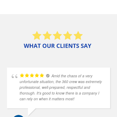
Amid the chaos of a very
unfortunate situation, the 360 crew was extremely
professional, well-prepared, respectful and
thorough. It's good to know there is a company I
can rely on when it matters most!