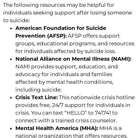
The following resources may be helpful for
individuals seeking support after losing someone
to suicide:
American Foundation for Suicide
Prevention (AFSP):
AFSP offers support
groups, educational programs, and resources
for individuals affected by suicide loss.
National Alliance on Mental Illness (NAMI):
NAMI provides support, education, and
advocacy for individuals and families
affected by mental health conditions,
including suicide.
Crisis Text Line:
This nationwide crisis hotline
provides free, 24/7 support for individuals in
crisis. You can text “HELLO” to 741741 to
connect with a trained crisis counselor.
Mental Health America (MHA):
MHA is a
national organization that offers resources,