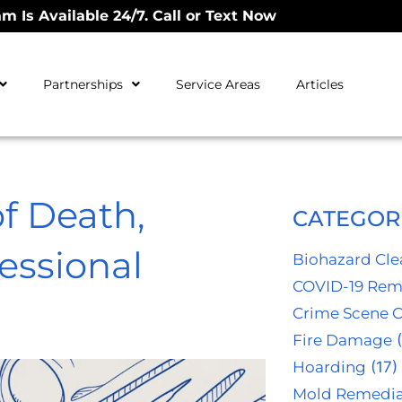
m Is Available 24/7. Call or Text Now
Partnerships
Service Areas
Articles
of Death,
CATEGOR
essional
Biohazard Cl
COVID-19 Rem
Crime Scene 
Fire Damage
(
Hoarding
(17)
Mold Remedia