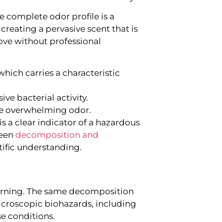
e complete odor profile is a
eating a pervasive scent that is
ove without professional
hich carries a characteristic
ve bacterial activity.
he overwhelming odor.
is a clear indicator of a hazardous
ween
decomposition and
tific understanding.
 a warning. The same decomposition
microscopic biohazards, including
se conditions.