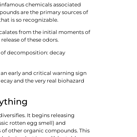
t infamous chemicals associated
pounds are the primary sources of
that is so recognizable.
scalates from the initial moments of
 release of these odors.
 an early and critical warning sign
decay and the very real biohazard
ything
versifies. It begins releasing
ssic rotten egg smell) and
ds of other organic compounds. This