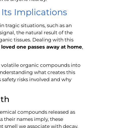
Its Implications
 tragic situations, such as an
gnal, the natural result of the
nic tissues. Dealing with this
 loved one passes away at home
,
t, volatile organic compounds into
 understanding what creates this
s safety risks involved and why
ath
 chemical compounds released as
As their names imply, these
t smell we associate with decay.