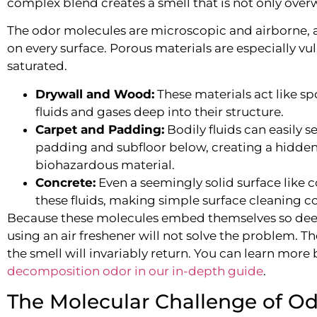
complex blend creates a smell that is not only ove
The odor molecules are microscopic and airborne, a
on every surface. Porous materials are especially 
saturated.
Drywall and Wood:
These materials act like s
fluids and gases deep into their structure.
Carpet and Padding:
Bodily fluids can easily s
padding and subfloor below, creating a hidden
biohazardous material.
Concrete:
Even a seemingly solid surface like 
these fluids, making simple surface cleaning co
Because these molecules embed themselves so deep
using an air freshener will not solve the problem. T
the smell will invariably return. You can learn mor
decomposition odor in our in-depth guide
.
The Molecular Challenge of O