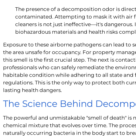
The presence of a decomposition odor is direct
contaminated. Attempting to mask it with air 
cleaners is not just ineffective—it's dangerous. 
biohazardous materials and health risks comp
Exposure to these airborne pathogens can lead to 
the area unsafe for occupancy. For property manage
this smell is the first crucial step. The next is contac
professionals who can safely remediate the environm
habitable condition while adhering to all state and
regulations. This is the only way to protect both c
lasting health dangers.
The Science Behind Decompo
The powerful and unmistakable "smell of death" is n
chemical mixture that evolves over time. The proce
naturally occurring bacteria in the body start to br