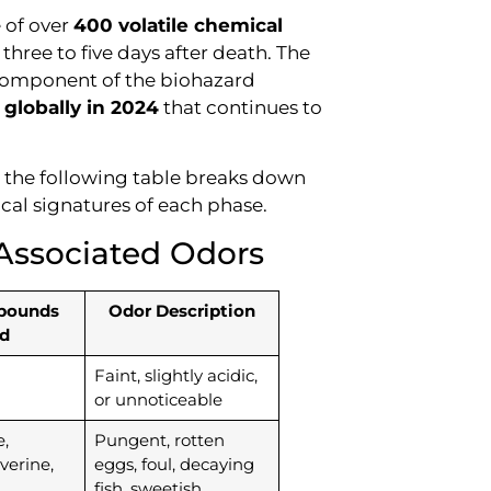
e of over
400 volatile chemical
 three to five days after death. The
d component of the biohazard
 globally in 2024
that continues to
, the following table breaks down
cal signatures of each phase.
Associated Odors
pounds
Odor Description
d
Faint, slightly acidic,
or unnoticeable
,
Pungent, rotten
verine,
eggs, foul, decaying
fish, sweetish