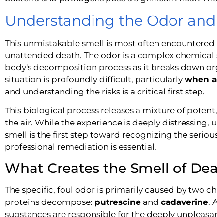
Understanding the Odor and 
This unmistakable smell is most often encountered in
unattended death. The odor is a complex chemical si
body's decomposition process as it breaks down orga
situation is profoundly difficult, particularly
when a
and understanding the risks is a critical first step.
This biological process releases a mixture of poten
the air. While the experience is deeply distressing,
smell is the first step toward recognizing the seriou
professional remediation is essential.
What Creates the Smell of De
The specific, foul odor is primarily caused by two
proteins decompose:
putrescine
and
cadaverine
. 
substances are responsible for the deeply unpleasan