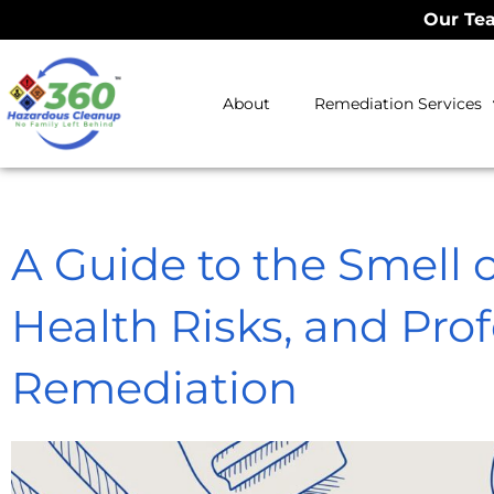
Our Tea
About
Remediation Services
A Guide to the Smell 
Health Risks, and Prof
Remediation