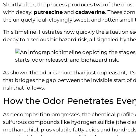
Shortly after, the process produces two of the mos
with decay:
putrescine
and
cadaverine
. These com
the uniquely foul, cloyingly sweet, and rotten smell 
This timeline illustrates how quickly the situation e
decay to a serious biohazard risk, all signaled by the
As shown, the odor is more than just unpleasant; it's
that bridges the gap between the invisible start of 
risk that follows.
How the Odor Penetrates Ever
As decomposition progresses, the chemical profile di
sulfurous compounds like hydrogen sulfide (the cla
methanethiol, plus volatile fatty acids and hundre