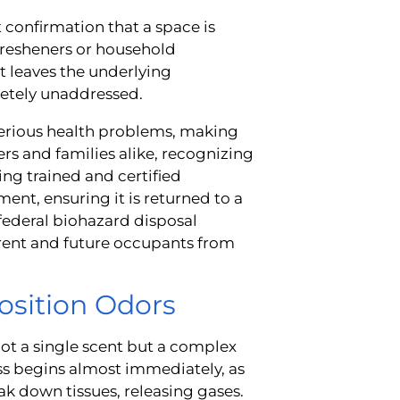
 confirmation that a space is
fresheners or household
It leaves the underlying
letely unaddressed.
serious health problems, making
rs and families alike, recognizing
ting trained and certified
ent, ensuring it is returned to a
 federal biohazard disposal
urrent and future occupants from
sition Odors
ot a single scent but a complex
ss begins almost immediately, as
eak down tissues, releasing gases.