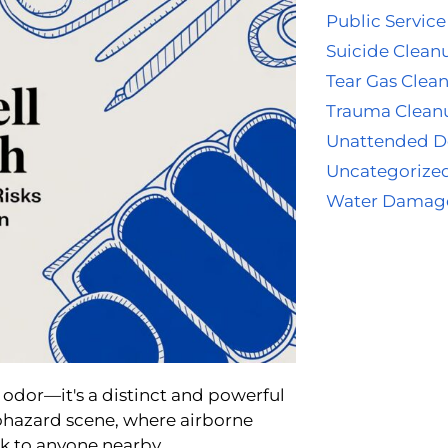
Public Service
Suicide Clean
Tear Gas Clea
Trauma Clean
Unattended D
Uncategorize
Water Damag
 odor—it's a distinct and powerful
biohazard scene, where airborne
sk to anyone nearby.