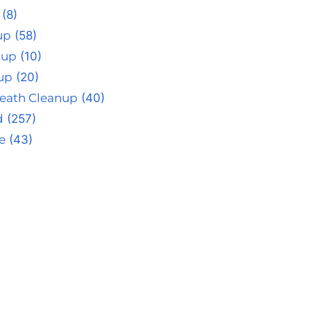
(8)
up
(58)
nup
(10)
up
(20)
eath Cleanup
(40)
d
(257)
e
(43)