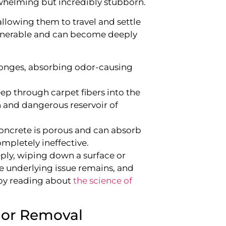
rwhelming but incredibly stubborn.
llowing them to travel and settle
vulnerable and can become deeply
ponges, absorbing odor-causing
eep through carpet fibers into the
 and dangerous reservoir of
concrete is porous and can absorb
mpletely ineffective.
ly, wiping down a surface or
he underlying issue remains, and
e by reading about
the science of
dor Removal