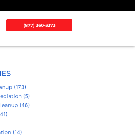
(877) 360-3373
IES
eanup
(173)
ediation
(5)
Cleanup
(46)
41)
tion
(14)