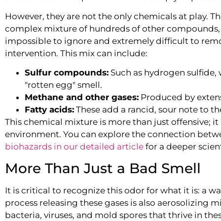
However, they are not the only chemicals at play. Th
complex mixture of hundreds of other compounds, cr
impossible to ignore and extremely difficult to rem
intervention. This mix can include:
Sulfur compounds:
Such as hydrogen sulfide, w
"rotten egg" smell.
Methane and other gases:
Produced by extensi
Fatty acids:
These add a rancid, sour note to t
This chemical mixture is more than just offensive; it 
environment. You can explore the connection bet
biohazards in our detailed article
for a deeper scien
More Than Just a Bad Smell
It is critical to recognize this odor for what it is:
process releasing these gases is also aerosolizing 
bacteria, viruses, and mold spores that thrive in the