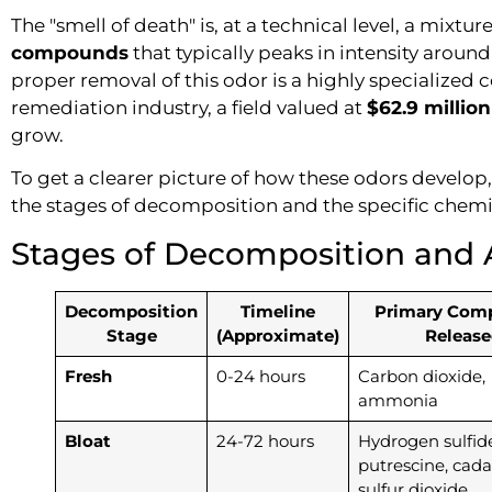
The "smell of death" is, at a technical level, a mixtur
compounds
that typically peaks in intensity around
proper removal of this odor is a highly specialize
remediation industry, a field valued at
$62.9 million
grow.
To get a clearer picture of how these odors develop
the stages of decomposition and the specific chemi
Stages of Decomposition and 
Decomposition
Timeline
Primary Com
Stage
(Approximate)
Release
Fresh
0-24 hours
Carbon dioxide,
ammonia
Bloat
24-72 hours
Hydrogen sulfide
putrescine, cada
sulfur dioxide