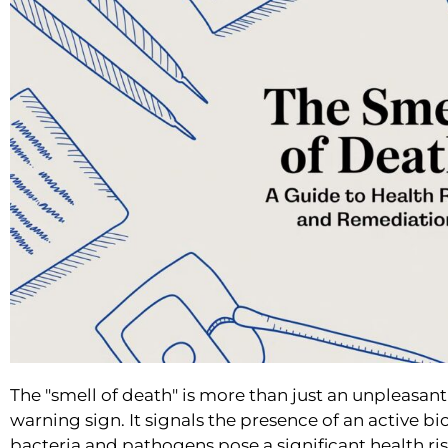
The "smell of death" is more than just an unpleasant
warning sign. It signals the presence of an active 
bacteria and pathogens pose a significant health ri