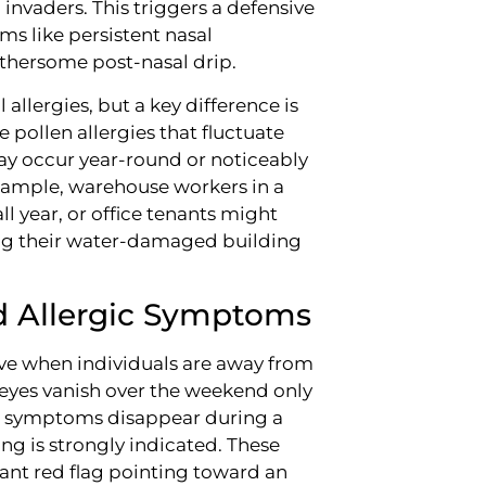
invaders. This triggers a defensive
s like persistent nasal
othersome post-nasal drip.
llergies, but a key difference is
e pollen allergies that fluctuate
may occur year-round or noticeably
xample, warehouse workers in a
ll year, or office tenants might
ving their water-damaged building
d Allergic Symptoms
ve when individuals are away from
 eyes vanish over the weekend only
d" symptoms disappear during a
ng is strongly indicated. These
icant red flag pointing toward an