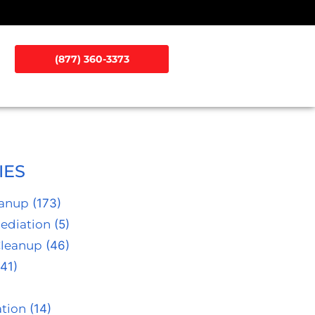
(877) 360-3373
IES
eanup
(173)
ediation
(5)
Cleanup
(46)
41)
tion
(14)