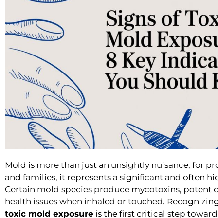
Mold is more than just an unsightly nuisance; for pr
and families, it represents a significant and often hi
Certain mold species produce mycotoxins, potent 
health issues when inhaled or touched. Recognizing
toxic mold exposure
is the first critical step towar