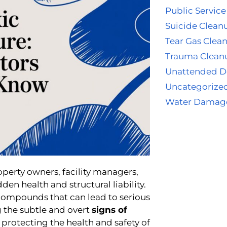
Public Service
Suicide Clean
Tear Gas Clea
Trauma Clean
Unattended D
Uncategorize
Water Damag
operty owners, facility managers,
dden health and structural liability.
compounds that can lead to serious
 the subtle and overt
signs of
d protecting the health and safety of