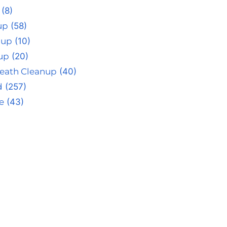
(8)
up
(58)
nup
(10)
up
(20)
eath Cleanup
(40)
d
(257)
e
(43)