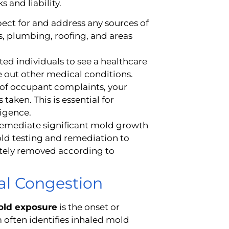
s and liability.
ect for and address any sources of
, plumbing, roofing, and areas
ted individuals to see a healthcare
 out other medical conditions.
of occupant complaints, your
taken. This is essential for
igence.
remediate significant mold growth
mold testing and remediation to
etely removed according to
sal Congestion
mold exposure
is the onset or
 often identifies inhaled mold