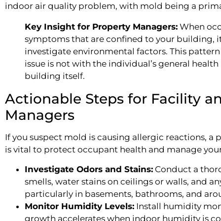
indoor air quality problem, with mold being a prima
Key Insight for Property Managers:
When occu
symptoms that are confined to your building, it'
investigate environmental factors. This pattern 
issue is not with the individual’s general health
building itself.
Actionable Steps for Facility a
Managers
If you suspect mold is causing allergic reactions, 
is vital to protect occupant health and manage your l
Investigate Odors and Stains:
Conduct a thoro
smells, water stains on ceilings or walls, and a
particularly in basements, bathrooms, and aro
Monitor Humidity Levels:
Install humidity mon
growth accelerates when indoor humidity is co