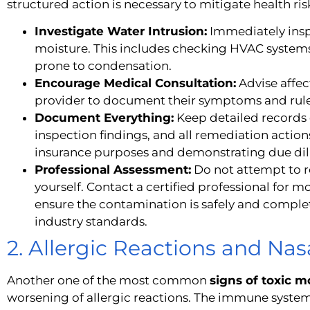
structured action is necessary to mitigate health risk
Investigate Water Intrusion:
Immediately insp
moisture. This includes checking HVAC systems
prone to condensation.
Encourage Medical Consultation:
Advise affec
provider to document their symptoms and rule
Document Everything:
Keep detailed records 
inspection findings, and all remediation actions 
insurance purposes and demonstrating due dil
Professional Assessment:
Do not attempt to 
yourself. Contact a certified professional for 
ensure the contamination is safely and compl
industry standards.
2. Allergic Reactions and Na
Another one of the most common
signs of toxic 
worsening of allergic reactions. The immune system