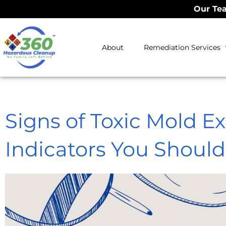
Our Tea
About
Remediation Services
Signs of Toxic Mold E
Indicators You Shoul