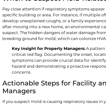
Pay close attention if respiratory symptoms appea
specific building or area. For instance, if multiple o
develop unexplained coughs, or a family experience
after moving into a new home, an environmental ca
suspect. The hidden dangers of water damage from l
breeding ground for mold, which can colonize HVAC 
Key Insight for Property Managers:
A pattern 
critical red flag. Documenting the onset, locat
symptoms can provide crucial data for identif
hazard and demonstrating a proactive respons
concerns.
Actionable Steps for Facility a
Managers
If you suspect mold is causing respiratory issues i