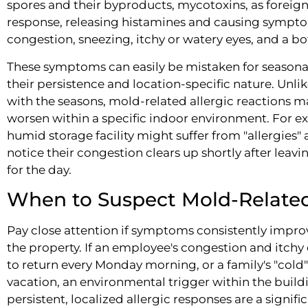
spores and their byproducts, mycotoxins, as foreign 
response, releasing histamines and causing symptom
congestion, sneezing, itchy or watery eyes, and a b
These symptoms can easily be mistaken for seasonal a
their persistence and location-specific nature. Unlik
with the seasons, mold-related allergic reactions 
worsen within a specific indoor environment. For e
humid storage facility might suffer from "allergies" a
notice their congestion clears up shortly after lea
for the day.
When to Suspect Mold-Relate
Pay close attention if symptoms consistently impro
the property. If an employee's congestion and itchy
to return every Monday morning, or a family's "col
vacation, an environmental trigger within the buildi
persistent, localized allergic responses are a signif