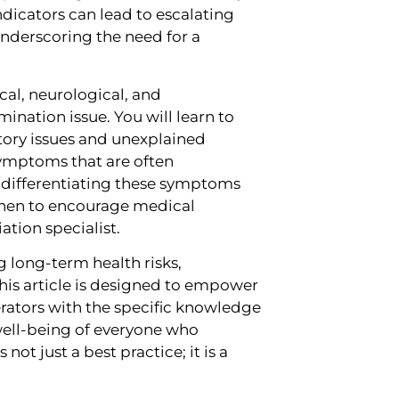
ndicators can lead to escalating
nderscoring the need for a
cal, neurological, and
ination issue. You will learn to
ratory issues and unexplained
 symptoms that are often
r differentiating these symptoms
hen to encourage medical
tion specialist.
g long-term health risks,
This article is designed to empower
ators with the specific knowledge
well-being of everyone who
not just a best practice; it is a