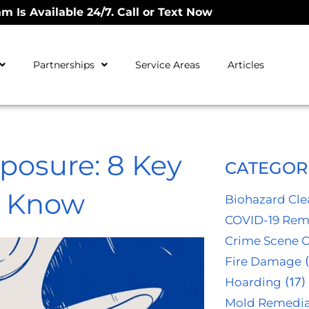
m Is Available 24/7. Call or Text Now
Partnerships
Service Areas
Articles
xposure: 8 Key
CATEGOR
d Know
Biohazard Cl
COVID-19 Rem
Crime Scene 
Fire Damage
(
Hoarding
(17)
Mold Remedia