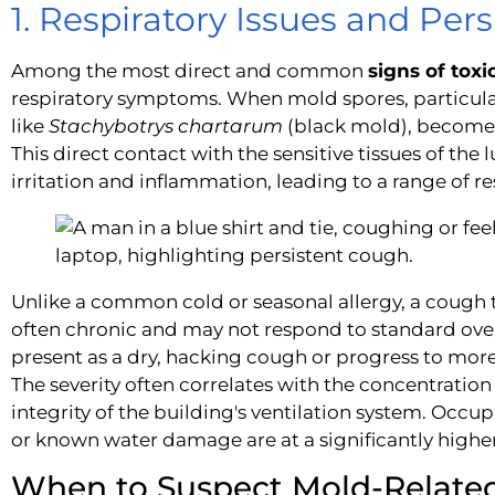
1. Respiratory Issues and Per
Among the most direct and common
signs of tox
respiratory symptoms. When mold spores, particula
like
Stachybotrys chartarum
(black mold), become a
This direct contact with the sensitive tissues of the
irritation and inflammation, leading to a range of r
Unlike a common cold or seasonal allergy, a cough 
often chronic and may not respond to standard ove
present as a dry, hacking cough or progress to more 
The severity often correlates with the concentration
integrity of the building's ventilation system. Occupa
or known water damage are at a significantly higher 
When to Suspect Mold-Related