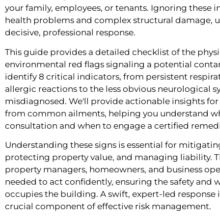
your family, employees, or tenants. Ignoring these i
health problems and complex structural damage, u
decisive, professional response.
This guide provides a detailed checklist of the physi
environmental red flags signaling a potential contam
identify 8 critical indicators, from persistent respi
allergic reactions to the less obvious neurological
misdiagnosed. We'll provide actionable insights fo
from common ailments, helping you understand w
consultation and when to engage a certified remedia
Understanding these signs is essential for mitigatin
protecting property value, and managing liability. 
property managers, homeowners, and business oper
needed to act confidently, ensuring the safety and 
occupies the building. A swift, expert-led response is 
crucial component of effective risk management.