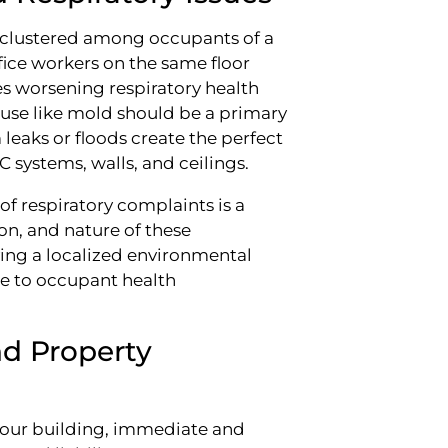
r clustered among occupants of a
ffice workers on the same floor
s worsening respiratory health
use like mold should be a primary
eaks or floods create the perfect
systems, walls, and ceilings.
of respiratory complaints is a
ion, and nature of these
ying a localized environmental
e to occupant health
nd Property
n your building, immediate and