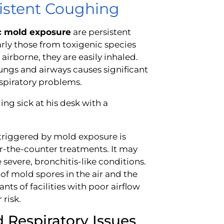
sistent Coughing
ic mold exposure
are persistent
rly those from toxigenic species
irborne, they are easily inhaled.
 lungs and airways causes significant
espiratory problems.
triggered by mold exposure is
r-the-counter treatments. It may
severe, bronchitis-like conditions.
 of mold spores in the air and the
nts of facilities with poor airflow
risk.
 Respiratory Issues