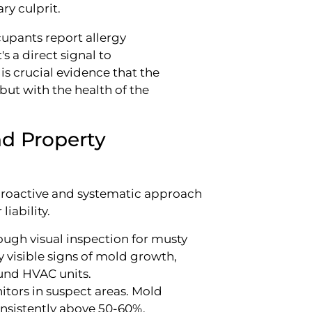
ry culprit.
pants report allergy
s a direct signal to
is crucial evidence that the
 but with the health of the
nd Property
a proactive and systematic approach
iability.
ugh visual inspection for musty
ny visible signs of mold growth,
und HVAC units.
itors in suspect areas. Mold
nsistently above 50-60%.