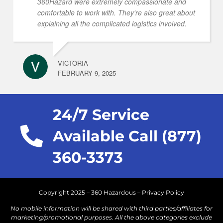
360Hazard were extremely compassionate and
comfortable to work with. They're also great about
explaining all the complicated logistics involved.
VICTORIA
FEBRUARY 9, 2025
24/7 Service
Available Call (877)
360-3373
Copyright 2025 – 360 Hazardous –
Privacy Policy
No mobile information will be shared with third parties/affiliates for
marketing/promotional purposes. All the above categories exclude