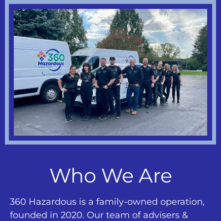
Who We Are
360 Hazardous is a family-owned operation,
founded in 2020. Our team of advisers &