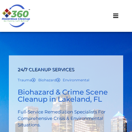
24/7 CLEANUP SERVICES
Trauma
Biohazard
Environmental
Biohazard & Crime Scene
Cleanup in Lakeland, FL
Full-Service Remediation Specialists For
Comprehensive Crisis & Environmental
Situations.