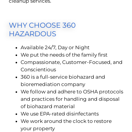
cleanup services.
WHY CHOOSE 360
HAZARDOUS
Available 24/7, Day or Night
We put the needs of the family first
Compassionate, Customer-Focused, and
Conscientious
360 is a full-service biohazard and
bioremediation company
We follow and adhere to OSHA protocols
and practices for handling and disposal
of biohazard material
We use EPA-rated disinfectants
We work around the clock to restore
your property