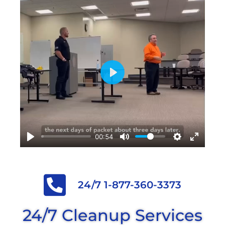
Play
00:54
24/7 1-877-360-3373
24/7 Cleanup Services