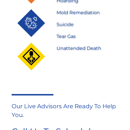
Hoarding
Mold Remediation
Suicide
Tear Gas
Unattended Death
Our Live Advisors Are Ready To Help
You.