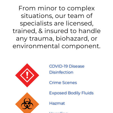
From minor to complex
situations, our team of
specialists are licensed,
trained, & insured to handle
any trauma, biohazard, or
environmental component.
COVID-19 Disease
Disinfection
Crime Scenes
Exposed Bodily Fluids
Hazmat