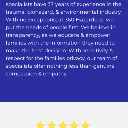
specialists have 37 years of experience in the
trauma, biohazard, & environmental industry.
With no exceptions, at 360 Hazardous, we
put the needs of people first. We believe in
transparency, as we educate & empower
families with the information they need to
make the best decision. With sensitivity &
respect for the families privacy, our team of
specialists offer nothing less than genuine
compassion & empathy.