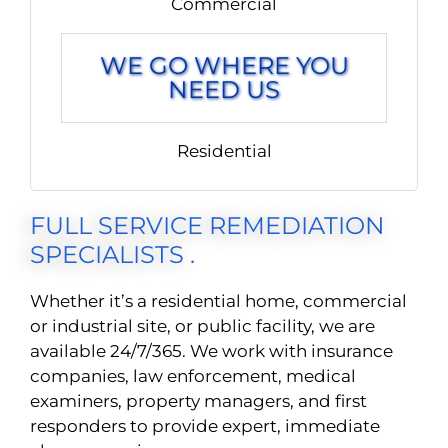
Commercial
WE GO WHERE YOU
NEED US
Residential
FULL SERVICE REMEDIATION
SPECIALISTS .
Whether it’s a residential home, commercial
or industrial site, or public facility, we are
available 24/7/365. We work with insurance
companies, law enforcement, medical
examiners, property managers, and first
responders to provide expert, immediate