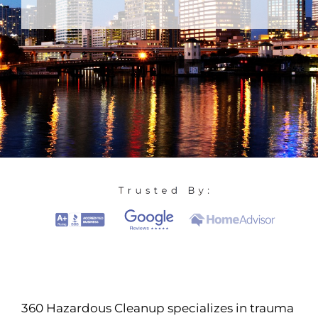
360 Hazardous Cleanup specializes in trauma