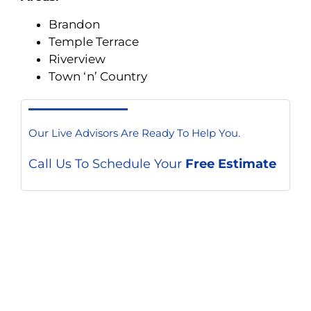
Brandon
Temple Terrace
Riverview
Town ‘n’ Country
Our Live Advisors Are Ready To Help You.
Call Us To Schedule Your
Free Estimate