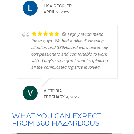
LISA SECKLER
APRIL 9, 2025
Highly recommend
these guys. We had a difficult cleaning
situation and 360Hazard were extremely
compassionate and comfortable to work
with. They're also great about explaining
all the complicated logistics involved.
VICTORIA
FEBRUARY 9, 2025
WHAT YOU CAN EXPECT
FROM 360 HAZARDOUS