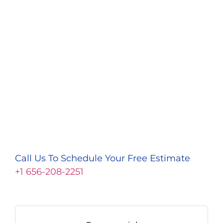
Call Us To Schedule Your Free Estimate
+1 656-208-2251