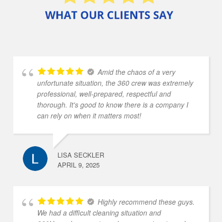
Amid the chaos of a very
unfortunate situation, the 360 crew was extremely
professional, well-prepared, respectful and
thorough. It's good to know there is a company I
can rely on when it matters most!
LISA SECKLER
APRIL 9, 2025
Highly recommend these guys.
We had a difficult cleaning situation and