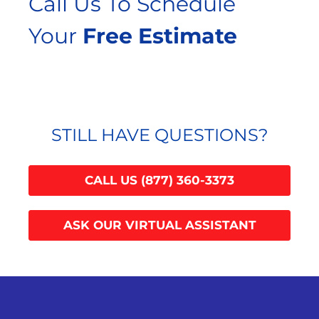
Call Us To Schedule
Your
Free Estimate
STILL HAVE QUESTIONS?
CALL US (877) 360-3373
ASK OUR VIRTUAL ASSISTANT