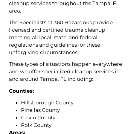
cleanup services throughout the Tampa, FL
area.
The Specialists at 360 Hazardous provide
licensed and certified trauma cleanup
meeting all local, state, and federal
regulations and guidelines for these
unforgiving circumstances.
These types of situations happen everywhere
and we offer specialized cleanup services in
and around Tampa, FL including:
Counties:
Hillsborough County
Pinellas County
Pasco County
Polk County
Areas: