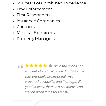
35+ Years of Combined Experience
Law Enforcement
First Responders
Insurance Companies
Coroners
Medical Examiners
Property Managers
Amid the chaos of a
very unfortunate situation, the 360 crew
was extremely professional, well-
prepared, respectful and thorough. It's
good to know there is a company I can
rely on when it matters most!