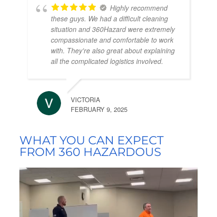
Highly recommend
these guys. We had a difficult cleaning
situation and 360Hazard were extremely
compassionate and comfortable to work
with. They're also great about explaining
all the complicated logistics involved.
VICTORIA
FEBRUARY 9, 2025
WHAT YOU CAN EXPECT
FROM 360 HAZARDOUS