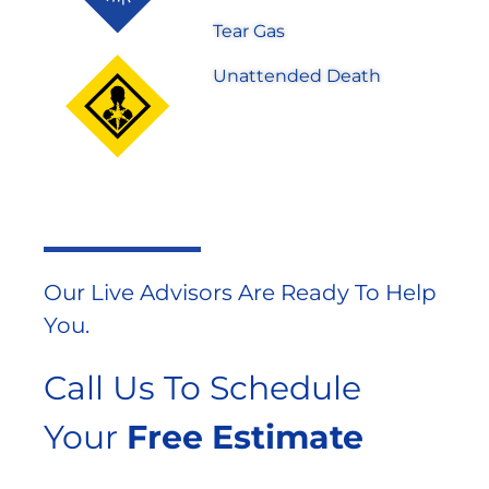
Tear Gas
Unattended Death
Our Live Advisors Are Ready To Help
You.
Call Us To Schedule
Your
Free Estimate