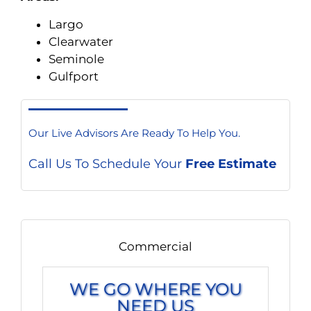
Largo
Clearwater
Seminole
Gulfport
Our Live Advisors Are Ready To Help You.
Call Us To Schedule Your
Free Estimate
Commercial
WE GO WHERE YOU
NEED US