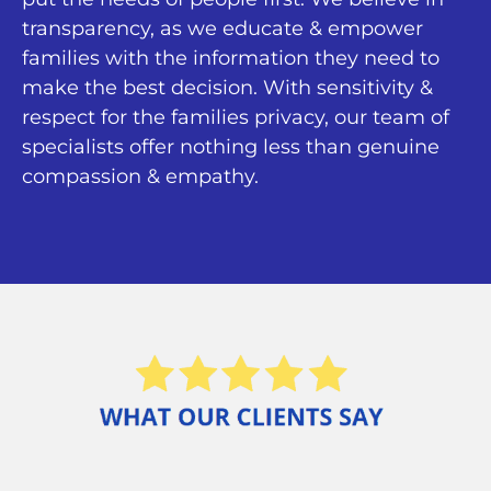
transparency, as we educate & empower
families with the information they need to
make the best decision. With sensitivity &
respect for the families privacy, our team of
specialists offer nothing less than genuine
compassion & empathy.