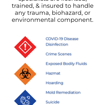
trained, & insured to handle
any trauma, biohazard, or
environmental component.
COVID-19 Disease
Disinfection
Crime Scenes
Exposed Bodily Fluids
Hazmat
Hoarding
Mold Remediation
Suicide