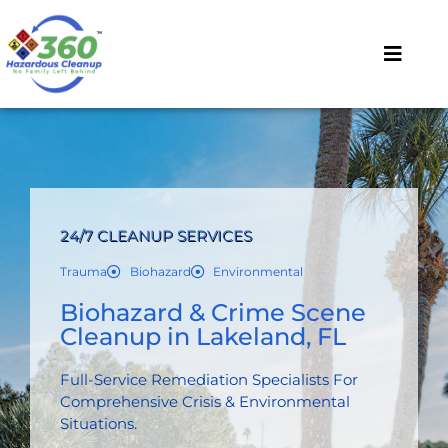
24/7 CLEANUP SERVICES
Trauma
Biohazard
Environmental
Biohazard & Crime Scene
Cleanup in Lakeland, FL
Full-Service Remediation Specialists For
Comprehensive Crisis & Environmental
Situations.