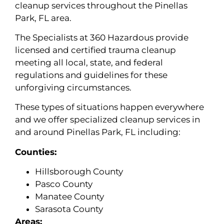
cleanup services throughout the Pinellas
Park, FL area.
The Specialists at 360 Hazardous provide
licensed and certified trauma cleanup
meeting all local, state, and federal
regulations and guidelines for these
unforgiving circumstances.
These types of situations happen everywhere
and we offer specialized cleanup services in
and around Pinellas Park, FL including:
Counties:
Hillsborough County
Pasco County
Manatee County
Sarasota County
Areas: