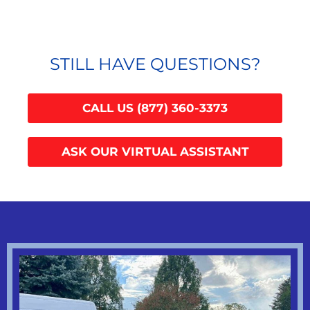
STILL HAVE QUESTIONS?
CALL US (877) 360-3373
ASK OUR VIRTUAL ASSISTANT