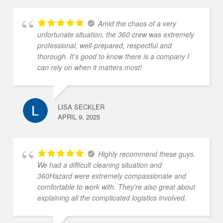
Amid the chaos of a very
unfortunate situation, the 360 crew was extremely
professional, well-prepared, respectful and
thorough. It's good to know there is a company I
can rely on when it matters most!
LISA SECKLER
APRIL 9, 2025
Highly recommend these guys.
We had a difficult cleaning situation and
360Hazard were extremely compassionate and
comfortable to work with. They're also great about
explaining all the complicated logistics involved.