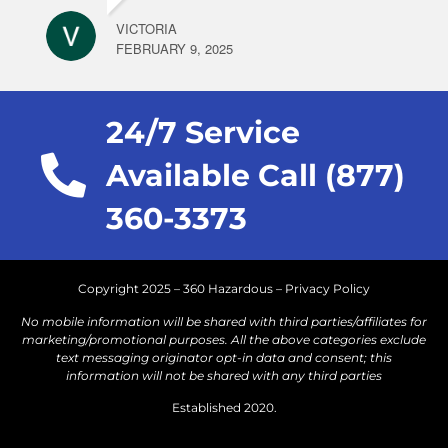
VICTORIA
FEBRUARY 9, 2025
24/7 Service
Available Call (877)
360-3373
Copyright 2025 – 360 Hazardous –
Privacy Policy
No mobile information will be shared with third parties/affiliates for
marketing/promotional purposes. All the above categories exclude
text messaging originator opt-in data and consent; this
information will not be shared with any third parties
Established 2020.