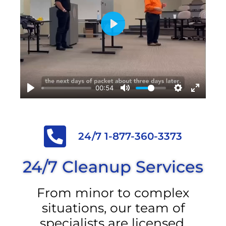
Play
00:54
24/7 1-877-360-3373
24/7 Cleanup Services
From minor to complex
situations, our team of
specialists are licensed,