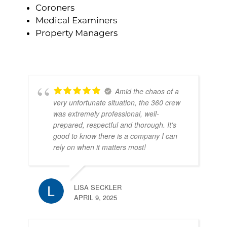
Coroners
Medical Examiners
Property Managers
Amid the chaos of a
very unfortunate situation, the 360 crew
was extremely professional, well-
prepared, respectful and thorough. It's
good to know there is a company I can
rely on when it matters most!
LISA SECKLER
APRIL 9, 2025