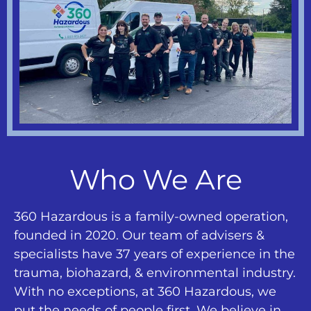
Who We Are
360 Hazardous is a family-owned operation,
founded in 2020. Our team of advisers &
specialists have 37 years of experience in the
trauma, biohazard, & environmental industry.
With no exceptions, at 360 Hazardous, we
put the needs of people first. We believe in