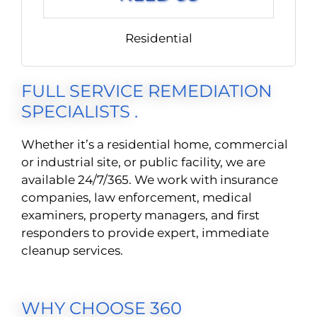
Residential
FULL SERVICE REMEDIATION
SPECIALISTS .
Whether it’s a residential home, commercial
or industrial site, or public facility, we are
available 24/7/365. We work with insurance
companies, law enforcement, medical
examiners, property managers, and first
responders to provide expert, immediate
cleanup services.
WHY CHOOSE 360