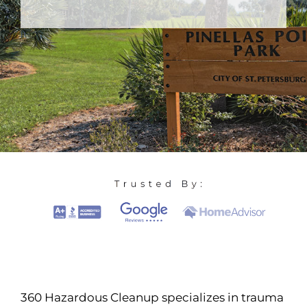
360 Hazardous Cleanup specializes in trauma