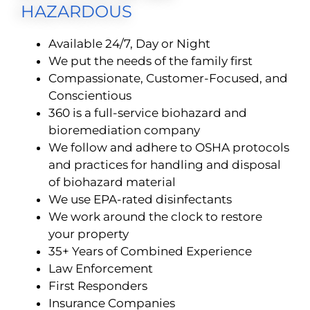
HAZARDOUS
Available 24/7, Day or Night
We put the needs of the family first
Compassionate, Customer-Focused, and
Conscientious
360 is a full-service biohazard and
bioremediation company
We follow and adhere to OSHA protocols
and practices for handling and disposal
of biohazard material
We use EPA-rated disinfectants
We work around the clock to restore
your property
35+ Years of Combined Experience
Law Enforcement
First Responders
Insurance Companies