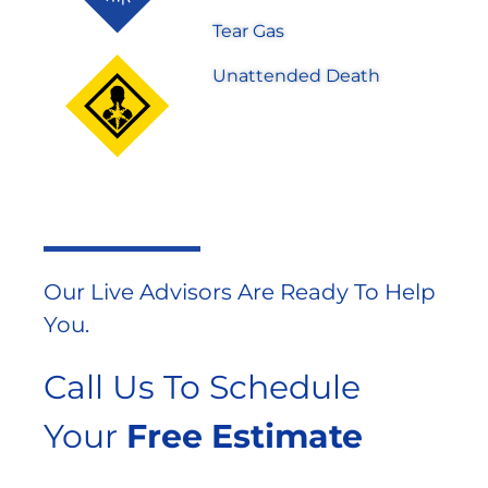
Tear Gas
Unattended Death
Our Live Advisors Are Ready To Help
You.
Call Us To Schedule
Your
Free Estimate