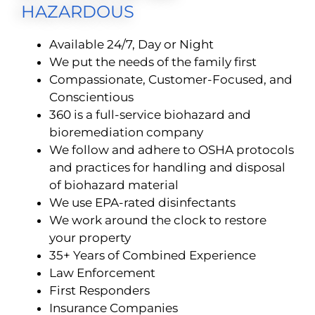
HAZARDOUS
Available 24/7, Day or Night
We put the needs of the family first
Compassionate, Customer-Focused, and
Conscientious
360 is a full-service biohazard and
bioremediation company
We follow and adhere to OSHA protocols
and practices for handling and disposal
of biohazard material
We use EPA-rated disinfectants
We work around the clock to restore
your property
35+ Years of Combined Experience
Law Enforcement
First Responders
Insurance Companies