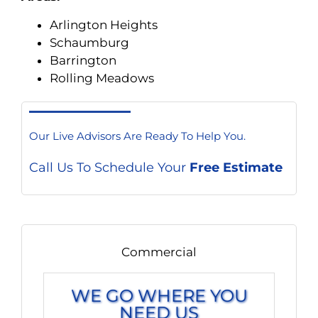
Arlington Heights
Schaumburg
Barrington
Rolling Meadows
Our Live Advisors Are Ready To Help You.
Call Us To Schedule Your
Free Estimate
Commercial
WE GO WHERE YOU
NEED US