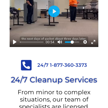
Play
00:54
24/7 1-877-360-3373
24/7 Cleanup Services
From minor to complex
situations, our team of
specialists are licensed,