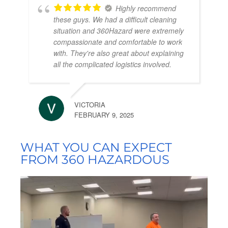
Highly recommend
these guys. We had a difficult cleaning
situation and 360Hazard were extremely
compassionate and comfortable to work
with. They're also great about explaining
all the complicated logistics involved.
VICTORIA
FEBRUARY 9, 2025
WHAT YOU CAN EXPECT
FROM 360 HAZARDOUS