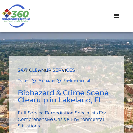
24/7 CLEANUP SERVICES
Trauma
Biohazard
Environmental
Biohazard & Crime Scene
Cleanup in Lakeland, FL
Full-Service Remediation Specialists For
Comprehensive Crisis & Environmental
Situations.