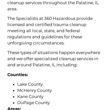
cleanup services throughout the Palatine, IL
area.
The Specialists at 360 Hazardous provide
licensed and certified trauma cleanup
meeting all local, state, and federal
regulations and guidelines for these
unforgiving circumstances.
These types of situations happen everywhere
and we offer specialized cleanup services in
and around Palatine, IL including:
Counties:
Lake County
McHenry County
Kane County
DuPage County
Areas: