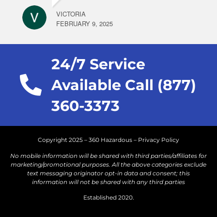
VICTORIA
FEBRUARY 9, 2025
24/7 Service
Available Call (877)
360-3373
Copyright 2025 – 360 Hazardous –
Privacy Policy
No mobile information will be shared with third parties/affiliates for
marketing/promotional purposes. All the above categories exclude
text messaging originator opt-in data and consent; this
information will not be shared with any third parties
Established 2020.