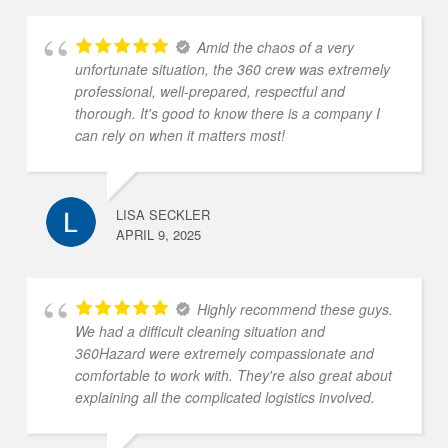
Amid the chaos of a very
unfortunate situation, the 360 crew was extremely
professional, well-prepared, respectful and
thorough. It's good to know there is a company I
can rely on when it matters most!
LISA SECKLER
APRIL 9, 2025
Highly recommend these guys.
We had a difficult cleaning situation and
360Hazard were extremely compassionate and
comfortable to work with. They're also great about
explaining all the complicated logistics involved.