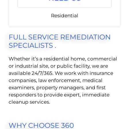
Residential
FULL SERVICE REMEDIATION
SPECIALISTS .
Whether it’s a residential home, commercial
or industrial site, or public facility, we are
available 24/7/365. We work with insurance
companies, law enforcement, medical
examiners, property managers, and first
responders to provide expert, immediate
cleanup services.
WHY CHOOSE 360