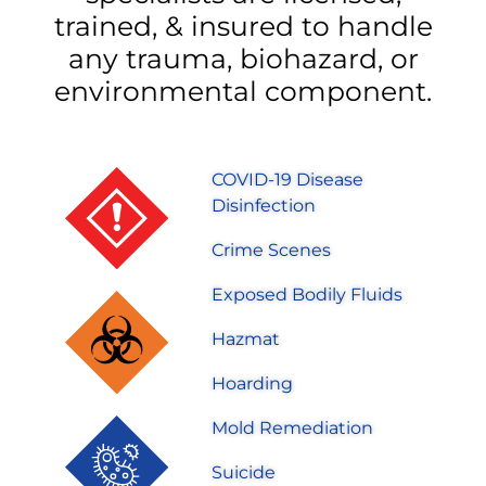
trained, & insured to handle
any trauma, biohazard, or
environmental component.
COVID-19 Disease
Disinfection
Crime Scenes
Exposed Bodily Fluids
Hazmat
Hoarding
Mold Remediation
Suicide