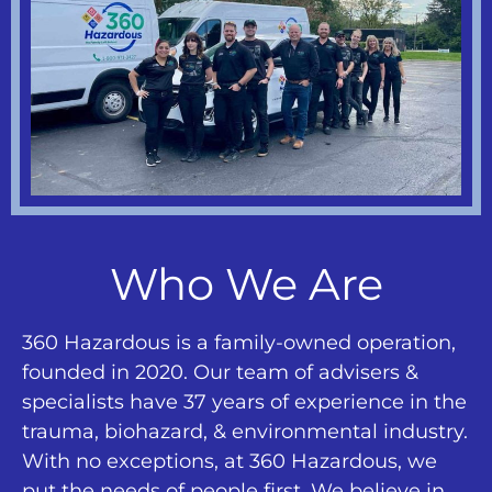
Who We Are
360 Hazardous is a family-owned operation,
founded in 2020. Our team of advisers &
specialists have 37 years of experience in the
trauma, biohazard, & environmental industry.
With no exceptions, at 360 Hazardous, we
put the needs of people first. We believe in