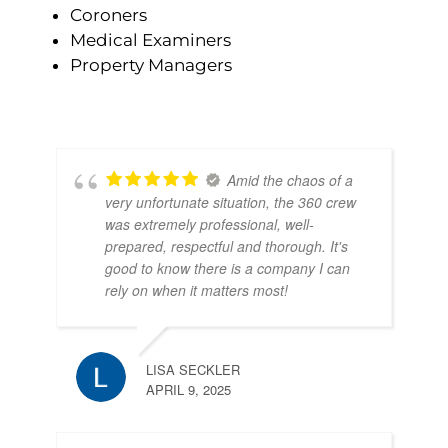
Coroners
Medical Examiners
Property Managers
Amid the chaos of a
very unfortunate situation, the 360 crew
was extremely professional, well-
prepared, respectful and thorough. It's
good to know there is a company I can
rely on when it matters most!
LISA SECKLER
APRIL 9, 2025