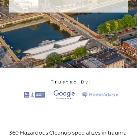
360 Hazardous Cleanup specializes in trauma