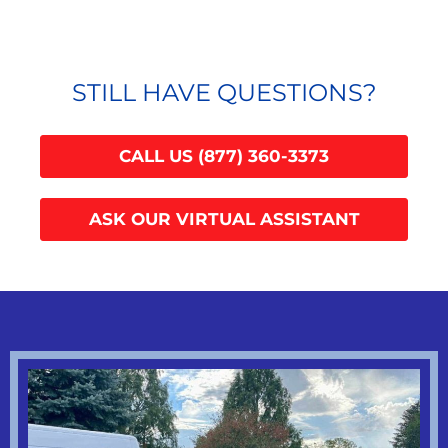
STILL HAVE QUESTIONS?
CALL US (877) 360-3373
ASK OUR VIRTUAL ASSISTANT