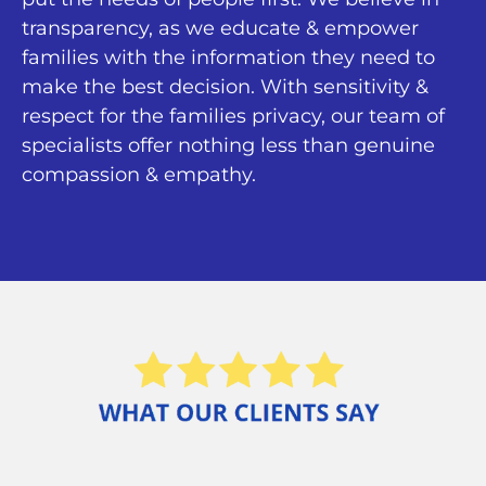
transparency, as we educate & empower
families with the information they need to
make the best decision. With sensitivity &
respect for the families privacy, our team of
specialists offer nothing less than genuine
compassion & empathy.