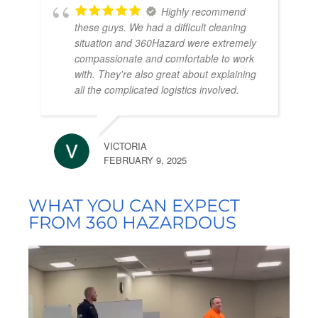
Highly recommend
these guys. We had a difficult cleaning
situation and 360Hazard were extremely
compassionate and comfortable to work
with. They're also great about explaining
all the complicated logistics involved.
VICTORIA
FEBRUARY 9, 2025
WHAT YOU CAN EXPECT
FROM 360 HAZARDOUS