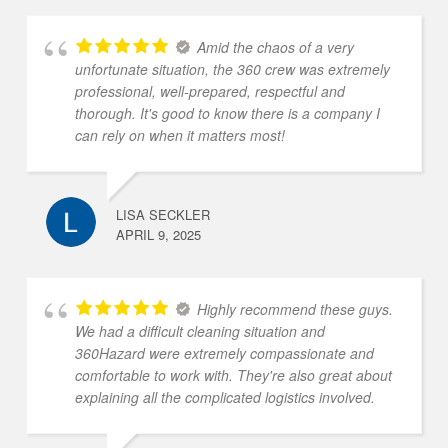
Amid the chaos of a very
unfortunate situation, the 360 crew was extremely
professional, well-prepared, respectful and
thorough. It's good to know there is a company I
can rely on when it matters most!
LISA SECKLER
APRIL 9, 2025
Highly recommend these guys.
We had a difficult cleaning situation and
360Hazard were extremely compassionate and
comfortable to work with. They're also great about
explaining all the complicated logistics involved.