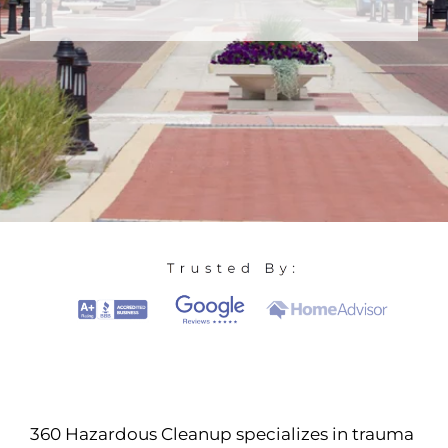
360 Hazardous Cleanup specializes in trauma