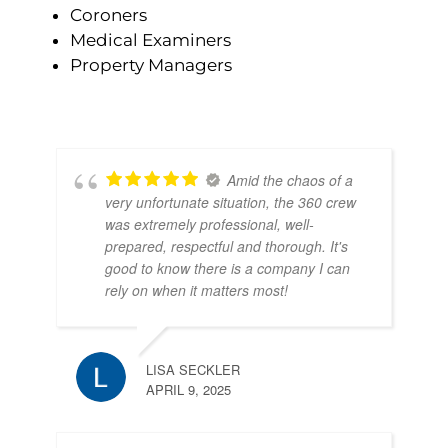
Coroners
Medical Examiners
Property Managers
Amid the chaos of a
very unfortunate situation, the 360 crew
was extremely professional, well-
prepared, respectful and thorough. It's
good to know there is a company I can
rely on when it matters most!
LISA SECKLER
APRIL 9, 2025