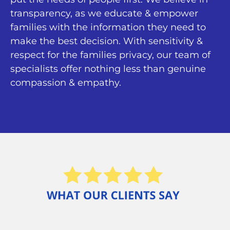
transparency, as we educate & empower
families with the information they need to
make the best decision. With sensitivity &
respect for the families privacy, our team of
specialists offer nothing less than genuine
compassion & empathy.