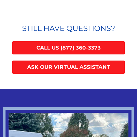
STILL HAVE QUESTIONS?
CALL US (877) 360-3373
ASK OUR VIRTUAL ASSISTANT