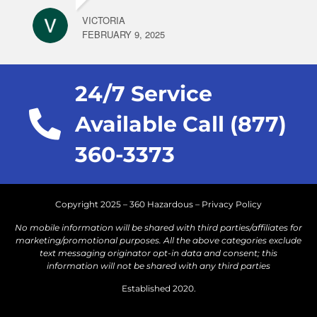
VICTORIA
FEBRUARY 9, 2025
24/7 Service
Available Call (877)
360-3373
Copyright 2025 – 360 Hazardous –
Privacy Policy
No mobile information will be shared with third parties/affiliates for
marketing/promotional purposes. All the above categories exclude
text messaging originator opt-in data and consent; this
information will not be shared with any third parties
Established 2020.