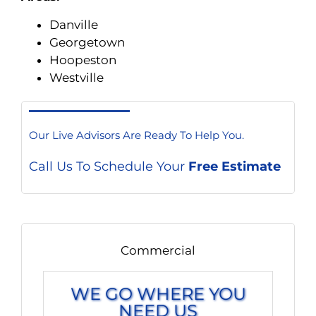
Danville
Georgetown
Hoopeston
Westville
Our Live Advisors Are Ready To Help You.
Call Us To Schedule Your
Free Estimate
Commercial
WE GO WHERE YOU
NEED US