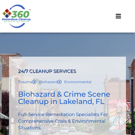
24/7 CLEANUP SERVICES
Trauma
Biohazard
Environmental
Biohazard & Crime Scene
Cleanup in Lakeland, FL
Full-Service Remediation Specialists For
Comprehensive Crisis & Environmental
Situations.