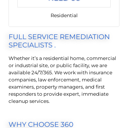
Residential
FULL SERVICE REMEDIATION
SPECIALISTS .
Whether it’s a residential home, commercial
or industrial site, or public facility, we are
available 24/7/365. We work with insurance
companies, law enforcement, medical
examiners, property managers, and first
responders to provide expert, immediate
cleanup services.
WHY CHOOSE 360