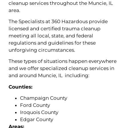
cleanup services throughout the Muncie, IL
area.
The Specialists at 360 Hazardous provide
licensed and certified trauma cleanup
meeting all local, state, and federal
regulations and guidelines for these
unforgiving circumstances.
These types of situations happen everywhere
and we offer specialized cleanup services in
and around Muncie, IL including:
Counties:
Champaign County
Ford County
Iroquois County
Edgar County
Areas: