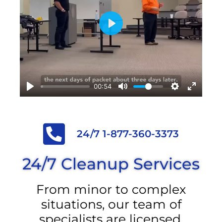
Play
00:54
24/7 1-877-360-3373
24/7 Cleanup Services
From minor to complex
situations, our team of
specialists are licensed,