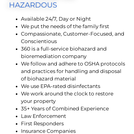
HAZARDOUS
Available 24/7, Day or Night
We put the needs of the family first
Compassionate, Customer-Focused, and
Conscientious
360 is a full-service biohazard and
bioremediation company
We follow and adhere to OSHA protocols
and practices for handling and disposal
of biohazard material
We use EPA-rated disinfectants
We work around the clock to restore
your property
35+ Years of Combined Experience
Law Enforcement
First Responders
Insurance Companies