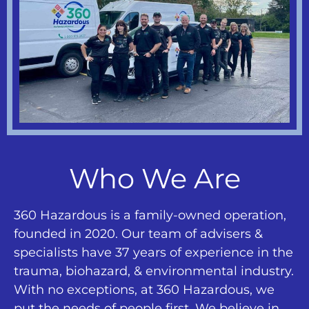
Who We Are
360 Hazardous is a family-owned operation,
founded in 2020. Our team of advisers &
specialists have 37 years of experience in the
trauma, biohazard, & environmental industry.
With no exceptions, at 360 Hazardous, we
put the needs of people first. We believe in