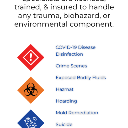
trained, & insured to handle
any trauma, biohazard, or
environmental component.
COVID-19 Disease
Disinfection
Crime Scenes
Exposed Bodily Fluids
Hazmat
Hoarding
Mold Remediation
Suicide