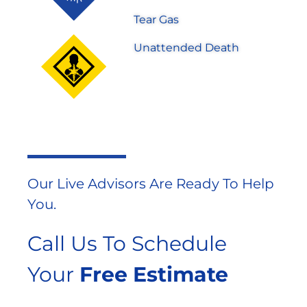
Tear Gas
Unattended Death
Our Live Advisors Are Ready To Help
You.
Call Us To Schedule
Your
Free Estimate