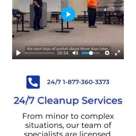
Play
00:54
24/7 1-877-360-3373
24/7 Cleanup Services
From minor to complex
situations, our team of
specialists are licensed,