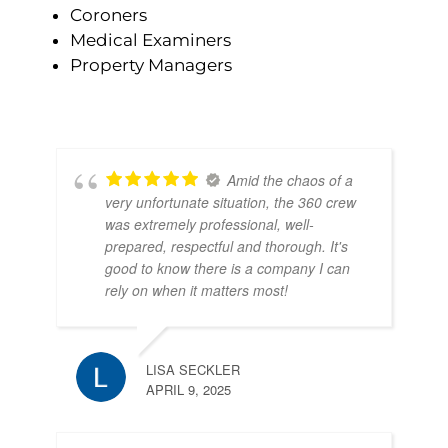
Coroners
Medical Examiners
Property Managers
Amid the chaos of a
very unfortunate situation, the 360 crew
was extremely professional, well-
prepared, respectful and thorough. It's
good to know there is a company I can
rely on when it matters most!
LISA SECKLER
APRIL 9, 2025