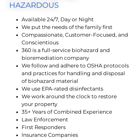
HAZARDOUS
Available 24/7, Day or Night
We put the needs of the family first
Compassionate, Customer-Focused, and
Conscientious
360 is a full-service biohazard and
bioremediation company
We follow and adhere to OSHA protocols
and practices for handling and disposal
of biohazard material
We use EPA-rated disinfectants
We work around the clock to restore
your property
35+ Years of Combined Experience
Law Enforcement
First Responders
Insurance Companies