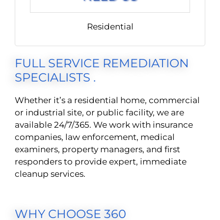
Residential
FULL SERVICE REMEDIATION
SPECIALISTS .
Whether it’s a residential home, commercial
or industrial site, or public facility, we are
available 24/7/365. We work with insurance
companies, law enforcement, medical
examiners, property managers, and first
responders to provide expert, immediate
cleanup services.
WHY CHOOSE 360