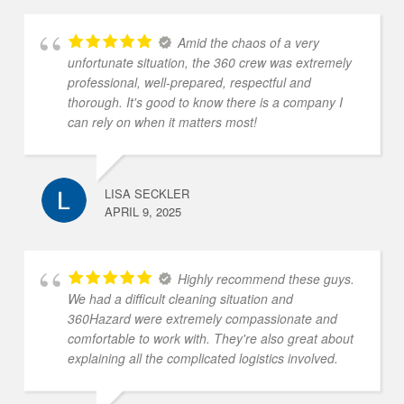
Amid the chaos of a very
unfortunate situation, the 360 crew was extremely
professional, well-prepared, respectful and
thorough. It's good to know there is a company I
can rely on when it matters most!
LISA SECKLER
APRIL 9, 2025
Highly recommend these guys.
We had a difficult cleaning situation and
360Hazard were extremely compassionate and
comfortable to work with. They're also great about
explaining all the complicated logistics involved.