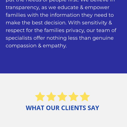
transparency, as we educate & empower
families with the information they need to
make the best decision. With sensitivity &
respect for the families privacy, our team of
specialists offer nothing less than genuine
compassion & empathy.