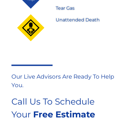
Tear Gas
Unattended Death
Our Live Advisors Are Ready To Help
You.
Call Us To Schedule
Your
Free Estimate