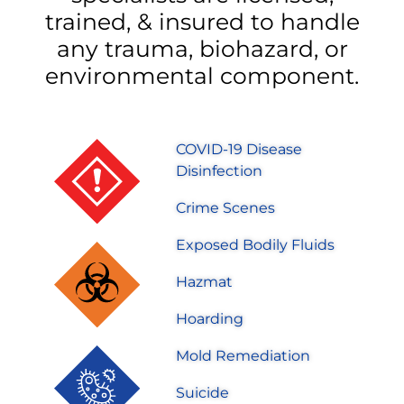
trained, & insured to handle
any trauma, biohazard, or
environmental component.
COVID-19 Disease
Disinfection
Crime Scenes
Exposed Bodily Fluids
Hazmat
Hoarding
Mold Remediation
Suicide