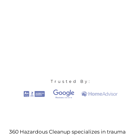
360 Hazardous Cleanup specializes in trauma