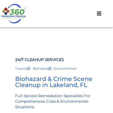
24/7 CLEANUP SERVICES
Trauma
Biohazard
Environmental
Biohazard & Crime Scene
Cleanup in Lakeland, FL
Full-Service Remediation Specialists For
Comprehensive Crisis & Environmental
Situations.