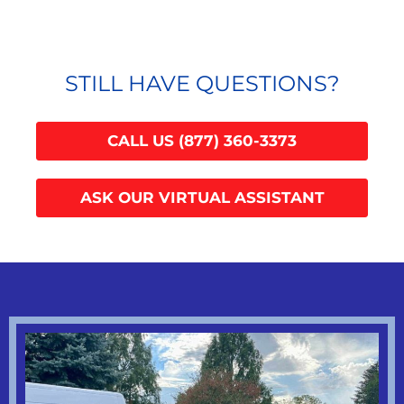
STILL HAVE QUESTIONS?
CALL US (877) 360-3373
ASK OUR VIRTUAL ASSISTANT