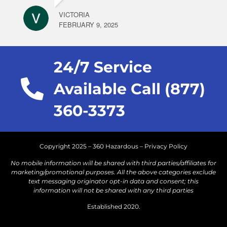
VICTORIA
FEBRUARY 9, 2025
24/7 Service
Available Call (877)
360-3373
Copyright 2025 – 360 Hazardous –
Privacy Policy
No mobile information will be shared with third parties/affiliates for
marketing/promotional purposes. All the above categories exclude
text messaging originator opt-in data and consent; this
information will not be shared with any third parties
Established 2020.