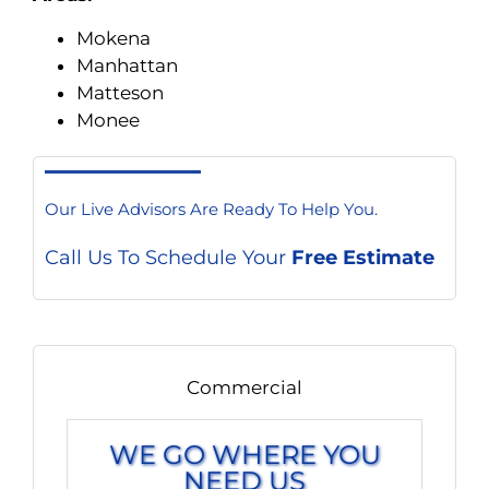
Mokena
Manhattan
Matteson
Monee
Our Live Advisors Are Ready To Help You.
Call Us To Schedule Your
Free Estimate
Commercial
WE GO WHERE YOU
NEED US