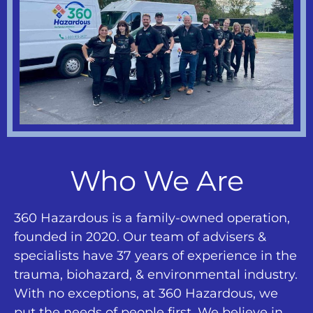
Who We Are
360 Hazardous is a family-owned operation,
founded in 2020. Our team of advisers &
specialists have 37 years of experience in the
trauma, biohazard, & environmental industry.
With no exceptions, at 360 Hazardous, we
put the needs of people first. We believe in