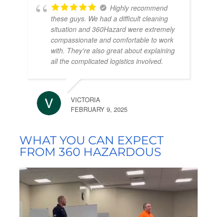
Highly recommend
these guys. We had a difficult cleaning
situation and 360Hazard were extremely
compassionate and comfortable to work
with. They're also great about explaining
all the complicated logistics involved.
VICTORIA
FEBRUARY 9, 2025
WHAT YOU CAN EXPECT
FROM 360 HAZARDOUS