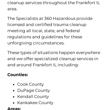
cleanup services throughout the Frankfort IL
area.
The Specialists at 360 Hazardous provide
licensed and certified trauma cleanup
meeting all local, state, and federal
regulations and guidelines for these
unforgiving circumstances.
These types of situations happen everywhere
and we offer specialized cleanup services in
and around Frankfort IL including:
Counties:
Cook County
DuPage County
Kendall County
Kankakee County
Areas: