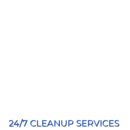
24/7 CLEANUP SERVICES