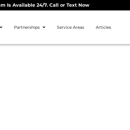
m Is Available 24/7. Call or Text Now
Partnerships
Service Areas
Articles