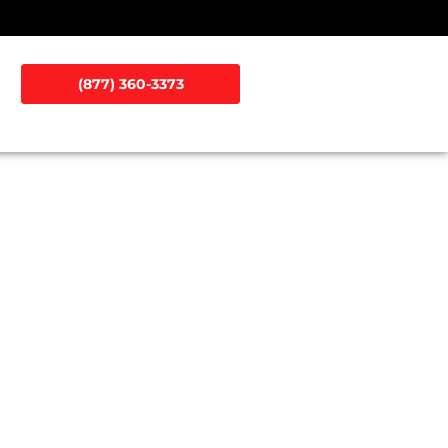
(877) 360-3373