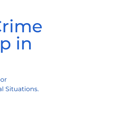
Crime
p in
For
 Situations.