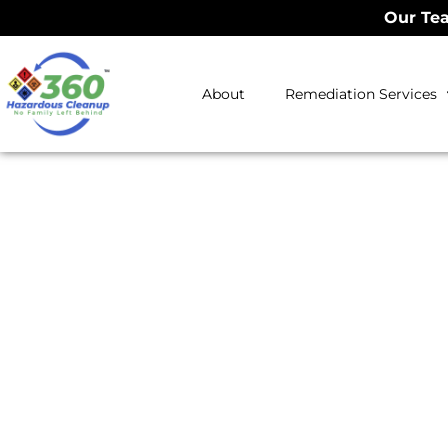
Our Tea
About
Remediation Services