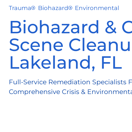
Trauma
Biohazard
Environmental
Biohazard & 
Scene Cleanu
Lakeland, FL
Full-Service Remediation Specialists 
Comprehensive Crisis & Environmental