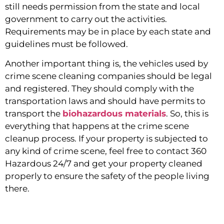
still needs permission from the state and local 
government to carry out the activities. 
Requirements may be in place by each state and 
guidelines must be followed.
Another important thing is, the vehicles used by 
crime scene cleaning companies should be legal 
and registered. They should comply with the 
transportation laws and should have permits to 
transport the 
biohazardous materials
. So, this is 
everything that happens at the crime scene 
cleanup process. If your property is subjected to 
any kind of crime scene, feel free to contact 360 
Hazardous 24/7 and get your property cleaned 
properly to ensure the safety of the people living 
there.