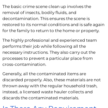
The basic crime scene clean up involves the 
removal of insects, bodily fluids, and 
decontamination. This ensures the scene is 
restored to its normal conditions and is safe again 
for the family to return to the home or property.
The highly professional and experienced team 
performs their job while following all the 
necessary instructions. They also carry out the 
processes to prevent a particular place from 
cross-contamination.
Generally, all the contaminated items are 
discarded properly. Also, these materials are not 
thrown away with the regular household trash, 
instead, a licensed waste hauler collects and 
discards the contaminated materials.