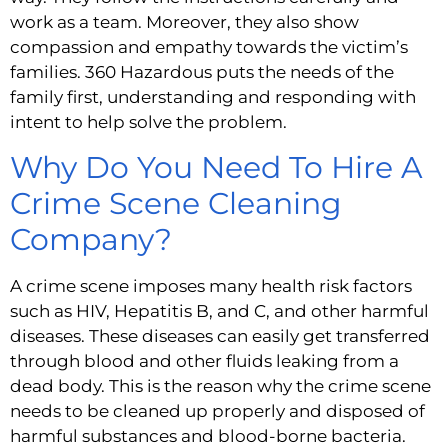
work as a team. Moreover, they also show 
compassion and empathy towards the victim’s 
families. 360 Hazardous puts the needs of the 
family first, understanding and responding with 
intent to help solve the problem.
Why Do You Need To Hire A 
Crime Scene Cleaning 
Company?
A crime scene imposes many health risk factors 
such as HIV, Hepatitis B, and C, and other harmful 
diseases. These diseases can easily get transferred 
through blood and other fluids leaking from a 
dead body. This is the reason why the crime scene 
needs to be cleaned up properly and disposed of 
harmful substances and blood-borne bacteria.