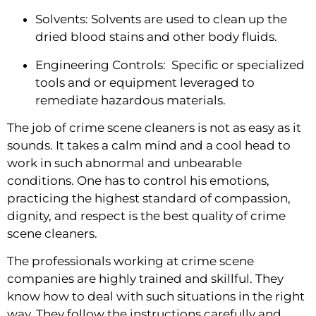
Solvents: Solvents are used to clean up the 
dried blood stains and other body fluids.
Engineering Controls:  Specific or specialized 
tools and or equipment leveraged to 
remediate hazardous materials.
The job of crime scene cleaners is not as easy as it 
sounds. It takes a calm mind and a cool head to 
work in such abnormal and unbearable 
conditions. One has to control his emotions, 
practicing the highest standard of compassion, 
dignity, and respect is the best quality of crime 
scene cleaners.
The professionals working at crime scene 
companies are highly trained and skillful. They 
know how to deal with such situations in the right 
way. They follow the instructions carefully and 