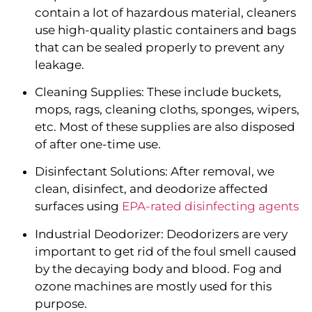
contain a lot of hazardous material, cleaners 
use high-quality plastic containers and bags 
that can be sealed properly to prevent any 
leakage.
Cleaning Supplies: These include buckets, 
mops, rags, cleaning cloths, sponges, wipers, 
etc. Most of these supplies are also disposed 
of after one-time use.
Disinfectant Solutions: After removal, we 
clean, disinfect, and deodorize affected 
surfaces using 
EPA-rated disinfecting agents
Industrial Deodorizer: Deodorizers are very 
important to get rid of the foul smell caused 
by the decaying body and blood. Fog and 
ozone machines are mostly used for this 
purpose.