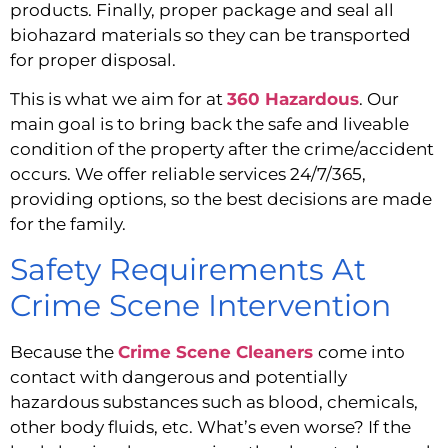
products. Finally, proper package and seal all 
biohazard materials so they can be transported 
for proper disposal.
This is what we aim for at 
360 Hazardous
. Our 
main goal is to bring back the safe and liveable 
condition of the property after the crime/accident 
occurs. We offer reliable services 24/7/365, 
providing options, so the best decisions are made 
for the family.
Safety Requirements At 
Crime Scene Intervention
Because the 
Crime Scene Cleaners
come into 
contact with dangerous and potentially 
hazardous substances such as blood, chemicals, 
other body fluids, etc. What’s even worse? If the 