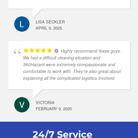
LISA SECKLER
APRIL 9, 2025
Highly recommend these guys.
We had a difficult cleaning situation and
360Hazard were extremely compassionate and
comfortable to work with. They're also great about
explaining all the complicated logistics involved.
VICTORIA
FEBRUARY 9, 2025
24/7 Service