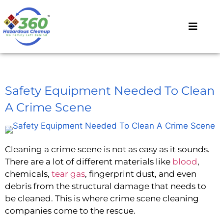
Safety Equipment Needed To Clean
A Crime Scene
Cleaning a crime scene is not as easy as it sounds.
There are a lot of different materials like
blood
,
chemicals,
tear gas
, fingerprint dust, and even
debris from the structural damage that needs to
be cleaned. This is where crime scene cleaning
companies come to the rescue.