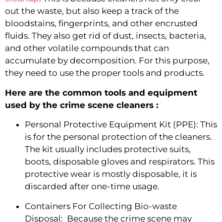
out the waste, but also keep a track of the 
bloodstains, fingerprints, and other encrusted 
fluids. They also get rid of dust, insects, bacteria, 
and other volatile compounds that can 
accumulate by decomposition. For this purpose, 
they need to use the proper tools and products.
Here are the common tools and equipment 
used by the crime scene cleaners :
Personal Protective Equipment Kit (PPE): This 
is for the personal protection of the cleaners. 
The kit usually includes protective suits, 
boots, disposable gloves and respirators. This 
protective wear is mostly disposable, it is 
discarded after one-time usage.
Containers For Collecting Bio-waste 
Disposal:  Because the crime scene may 