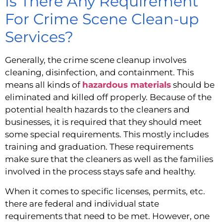
Is There Any Requirement 
For Crime Scene Clean-up 
Services?
Generally, the crime scene cleanup involves 
cleaning, disinfection, and containment. This 
means all kinds of 
hazardous materials
 should be 
eliminated and killed off properly. Because of the 
potential health hazards to the cleaners and 
businesses, it is required that they should meet 
some special requirements. This mostly includes 
training and graduation. These requirements 
make sure that the cleaners as well as the families 
involved in the process stays safe and healthy.
When it comes to specific licenses, permits, etc. 
there are federal and individual state 
requirements that need to be met. However, one 