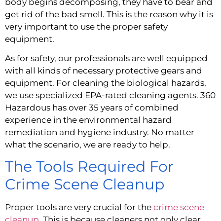
body begins decomposing, they have to bear and 
get rid of the bad smell. This is the reason why it is 
very important to use the proper safety 
equipment.
As for safety, our professionals are well equipped 
with all kinds of necessary protective gears and 
equipment. For cleaning the biological hazards, 
we use specialized EPA-rated cleaning agents. 360 
Hazardous has over 35 years of combined 
experience in the environmental hazard 
remediation and hygiene industry. No matter 
what the scenario, we are ready to help.
The Tools Required For 
Crime Scene Cleanup
Proper tools are very crucial for the 
crime scene 
cleanup
. This is because cleaners not only clear 