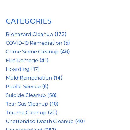
CATEGORIES
Biohazard Cleanup
(173)
COVID-19 Remediation
(5)
Crime Scene Cleanup
(46)
Fire Damage
(41)
Hoarding
(17)
Mold Remediation
(14)
Public Service
(8)
Suicide Cleanup
(58)
Tear Gas Cleanup
(10)
Trauma Cleanup
(20)
Unattended Death Cleanup
(40)
Uncategorized
(257)