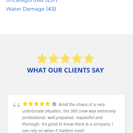
Water Damage
(43)
Amid the chaos of a very
unfortunate situation, the 360 crew was extremely
professional, well-prepared, respectful and
thorough. It's good to know there is a company I
can rely on when it matters most!