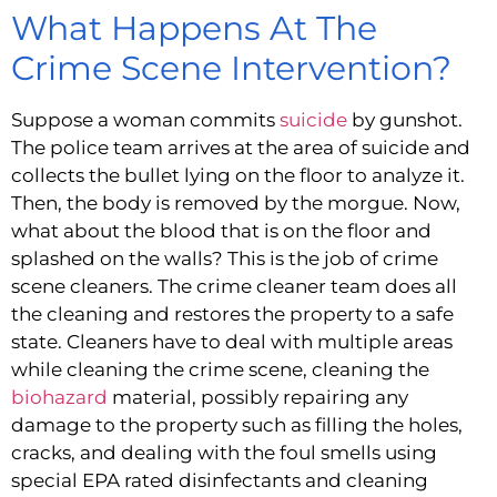
What Happens At The 
Crime Scene Intervention?
Suppose a woman commits 
suicide
 by gunshot. 
The police team arrives at the area of suicide and 
collects the bullet lying on the floor to analyze it. 
Then, the body is removed by the morgue. Now, 
what about the blood that is on the floor and 
splashed on the walls? This is the job of crime 
scene cleaners. The crime cleaner team does all 
the cleaning and restores the property to a safe 
state. Cleaners have to deal with multiple areas 
while cleaning the crime scene, cleaning the 
biohazard
 material, possibly repairing any 
damage to the property such as filling the holes, 
cracks, and dealing with the foul smells using 
special EPA rated disinfectants and cleaning 