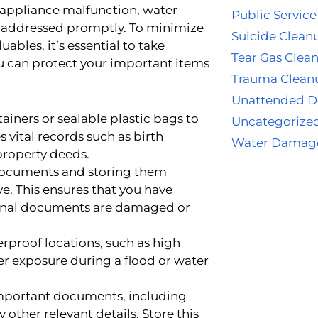
 appliance malfunction, water
Public Service
 addressed promptly. To minimize
Suicide Clean
bles, it’s essential to take
Tear Gas Clea
u can protect your important items
Trauma Clean
Unattended D
iners or sealable plastic bags to
Uncategorize
vital records such as birth
Water Damag
 property deeds.
documents and storing them
ve. This ensures that you have
iginal documents are damaged or
proof locations, such as high
ter exposure during a flood or water
important documents, including
other relevant details. Store this