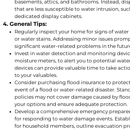
basements, attics, and bathrooms. Instead, dis
that are less susceptible to water intrusion, su
dedicated display cabinets.
4. General Tips:
Regularly inspect your home for signs of wate
or water stains. Addressing minor issues prom
significant water-related problems in the futur
Invest in water detection and monitoring devic
moisture meters, to alert you to potential water
devices can provide valuable time to take acti
to your valuables.
Consider purchasing flood insurance to protec
event of a flood or water-related disaster. S
policies may not cover damage caused by floodin
your options and ensure adequate protection.
Develop a comprehensive emergency preparedn
for responding to water damage events. Establis
for household members, outline evacuation pr