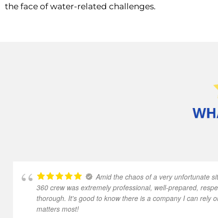
the face of water-related challenges.
Amid the chaos of a very unfortunate sit
360 crew was extremely professional, well-prepared, respe
thorough. It's good to know there is a company I can rely o
matters most!