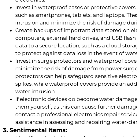
Invest in waterproof cases or protective covers
such as smartphones, tablets, and laptops. The
intrusion and minimize the risk of damage duri
Create backups of important data stored on ele
computers, external hard drives, and USB flash
data to a secure location, such as a cloud stora
to protect against data loss in the event of wat
Invest in surge protectors and waterproof cove
minimize the risk of damage from power surge
protectors can help safeguard sensitive electr
spikes, while waterproof covers provide an add
water intrusion.
If electronic devices do become water damage
them yourself, as this can cause further damage
contact a professional electronics repair servi
assistance in assessing and repairing water-d
3. Sentimental Items: