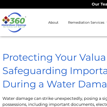
Our Tea
About
Remediation Services
Protecting Your Valua
Safeguarding Importa
During a Water Dama
Water damage can strike unexpectedly, posing a sign
possessions, including important documents, electr