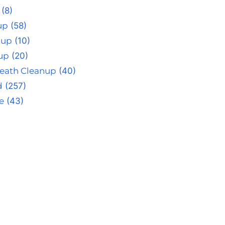
(8)
up
(58)
nup
(10)
up
(20)
eath Cleanup
(40)
d
(257)
e
(43)