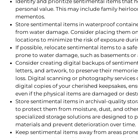
Identify and prioritize sentimental items that 
personal value. This may include family heirlo
mementos.
Store sentimental items in waterproof containe
from water damage. Consider placing them on h
locations to minimize the risk of exposure duri
If possible, relocate sentimental items to a sa
prone to water damage, such as basements or a
Consider creating digital backups of sentiment
letters, and artwork, to preserve their memori
loss. Digital scanning or photography services 
digital copies of your cherished keepsakes, en
even if the physical items are damaged or dest
Store sentimental items in archival-quality stor
to protect them from moisture, dust, and othe
specialized storage solutions are designed to p
materials and prevent deterioration over time.
Keep sentimental items away from areas prone