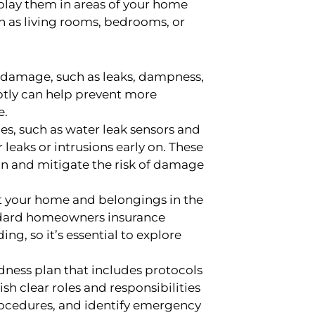
play them in areas of your home
ch as living rooms, bedrooms, or
r damage, such as leaks, dampness,
ptly can help prevent more
e.
es, such as water leak sensors and
 leaks or intrusions early on. These
on and mitigate the risk of damage
t your home and belongings in the
tandard homeowners insurance
g, so it’s essential to explore
ess plan that includes protocols
h clear roles and responsibilities
ocedures, and identify emergency