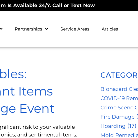
m Is Available 24/7. Call or Text Now
Partnerships
Service Areas
Articles
bles:
CATEGOR
nt Items
Biohazard Cl
COVID-19 Rem
ge Event
Crime Scene 
Fire Damage
(
Hoarding
(17)
ificant risk to your valuable
onics, and sentimental items.
Mold Remedia