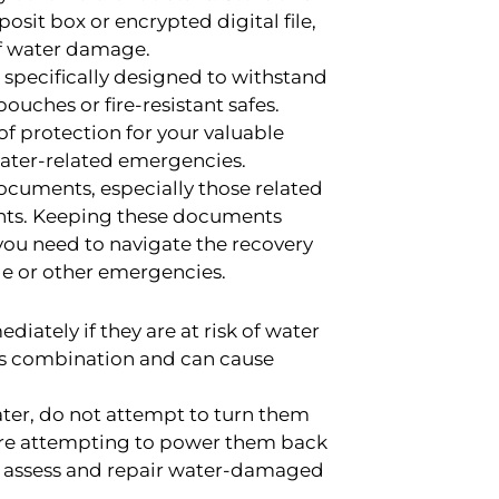
posit box or encrypted digital file,
 of water damage.
specifically designed to withstand
ches or fire-resistant safes.
of protection for your valuable
ater-related emergencies.
cuments, especially those related
ounts. Keeping these documents
you need to navigate the recovery
ge or other emergencies.
ately if they are at risk of water
us combination and can cause
ater, do not attempt to turn them
fore attempting to power them back
to assess and repair water-damaged