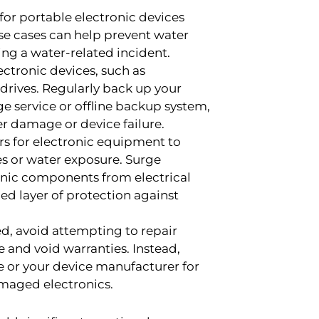
 for portable electronic devices
se cases can help prevent water
ng a water-related incident.
ctronic devices, such as
 drives. Regularly back up your
ge service or offline backup system,
er damage or device failure.
rs for electronic equipment to
s or water exposure. Surge
onic components from electrical
ed layer of protection against
d, avoid attempting to repair
 and void warranties. Instead,
ce or your device manufacturer for
amaged electronics.