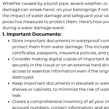
Whether caused by a burst pipe, severe weather, or
damage can wreak havoc on your belongings if not
the impact of water damage and safeguard your valua
proactive measures to protect them. Here’s how yo
during a water damage event:
1. Important Documents:
Store important documents in waterproof conta
protect them from water damage. This includes 
certificates, passports, insurance policies, and
Consider making digital copies of important 
securely in the cloud or on an external hard dri
access to essential information even if the or
destroyed.
Keep important documents in elevated or water
shelves or cabinets, to minimize the risk of wa
leak.
Create a comprehensive inventory of all your 
account numbers, contact information, and any 