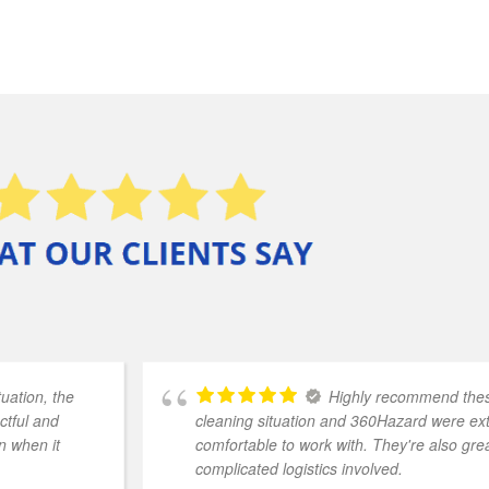
uation, the
Highly recommend these
ctful and
cleaning situation and 360Hazard were e
n when it
comfortable to work with. They're also grea
complicated logistics involved.