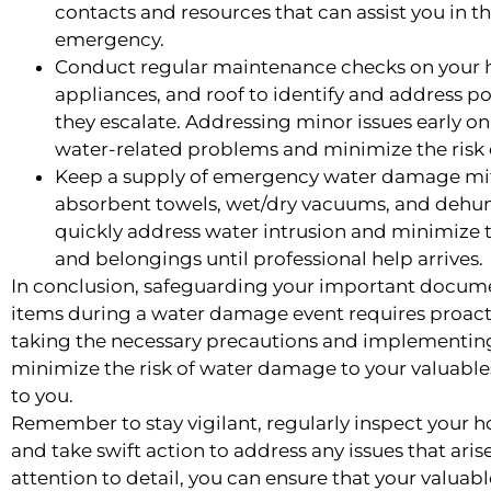
contacts and resources that can assist you in t
emergency.
Conduct regular maintenance checks on your
appliances, and roof to identify and address p
they escalate. Addressing minor issues early o
water-related problems and minimize the risk 
Keep a supply of emergency water damage mit
absorbent towels, wet/dry vacuums, and dehumi
quickly address water intrusion and minimize
and belongings until professional help arrives.
In conclusion, safeguarding your important docume
items during a water damage event requires proact
taking the necessary precautions and implementin
minimize the risk of water damage to your valuabl
to you.
Remember to stay vigilant, regularly inspect your 
and take swift action to address any issues that ari
attention to detail, you can ensure that your valuab