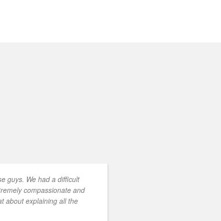
 guys. We had a difficult
xtremely compassionate and
t about explaining all the