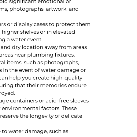
hold significant emotional or
oms, photographs, artwork, and
rs or display cases to protect them
igher shelves or in elevated
ng a water event.
fe and dry location away from areas
reas near plumbing fixtures.
al items, such as photographs,
es in the event of water damage or
can help you create high-quality
suring that their memories endure
royed.
age containers or acid-free sleeves
r environmental factors. These
reserve the longevity of delicate
 to water damage, such as