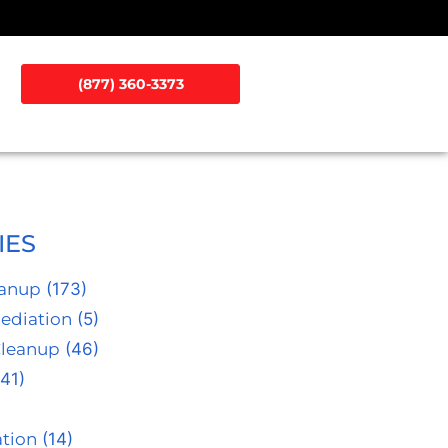
(877) 360-3373
IES
eanup
(173)
ediation
(5)
Cleanup
(46)
41)
tion
(14)