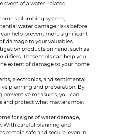
he event of a water-related
 home’s plumbing system,
otential water damage risks before
n can help prevent more significant
of damage to your valuables.
igation products on hand, such as
difiers. These tools can help you
 the extent of damage to your home
nts, electronics, and sentimental
ive planning and preparation. By
g preventive measures, you can
es and protect what matters most
home for signs of water damage,
se. With careful planning and
les remain safe and secure, even in