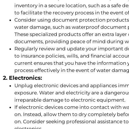
inventory in a secure location, such as a safe de
to facilitate the recovery process in the event
Consider using document protection products 
water damage, such as waterproof document pou
These specialized products offer an extra layer 
documents, providing peace of mind during w
Regularly review and update your important do
to insurance policies, wills, and financial acc
current ensures that you have the information 
process effectively in the event of water dama
2. Electronics:
Unplug electronic devices and appliances immedi
exposure. Water and electricity are a dangero
irreparable damage to electronic equipment.
If electronic devices come into contact with w
on. Instead, allow them to dry completely be
on. Consider seeking professional assistance 
electronics.