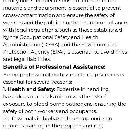
bodily fluids. Proper disposal of contaminated
materials and equipment is essential to prevent
cross-contamination and ensure the safety of
workers and the public. Furthermore, compliance
with legal regulations, such as those established
by the Occupational Safety and Health
Administration (OSHA) and the Environmental
Protection Agency (EPA), is essential to avoid fines
and legal liabilities.
Benefits of Professional Assistance:
Hiring professional biohazard cleanup services is
essential for several reasons:
1. Health and Safety:
Expertise in handling
hazardous materials minimizes the risk of
exposure to blood borne pathogens, ensuring the
safety of both workers and occupants.
Professionals in biohazard cleanup undergo
rigorous training in the proper handling,