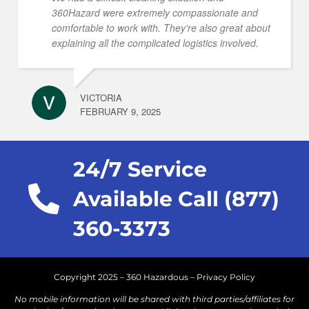
360Hazard were extremely compassionate and
comfortable to work with. They're also great about
explaining all the complicated logistics involved.
VICTORIA
FEBRUARY 9, 2025
24/7 Service
Available Call (877)
360-3373
Copyright 2025 – 360 Hazardous –
Privacy Policy
No mobile information will be shared with third parties/affiliates for