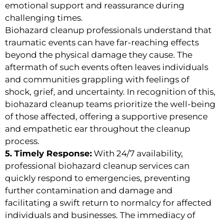
emotional support and reassurance during
challenging times.
Biohazard cleanup professionals understand that
traumatic events can have far-reaching effects
beyond the physical damage they cause. The
aftermath of such events often leaves individuals
and communities grappling with feelings of
shock, grief, and uncertainty. In recognition of this,
biohazard cleanup teams prioritize the well-being
of those affected, offering a supportive presence
and empathetic ear throughout the cleanup
process.
5. Timely Response:
With 24/7 availability,
professional biohazard cleanup services can
quickly respond to emergencies, preventing
further contamination and damage and
facilitating a swift return to normalcy for affected
individuals and businesses. The immediacy of