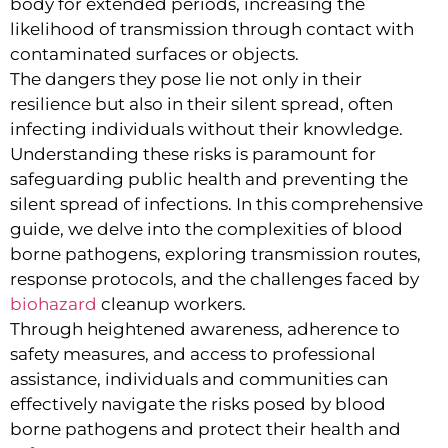
body for extended periods, increasing the
likelihood of transmission through contact with
contaminated surfaces or objects.
The dangers they pose lie not only in their
resilience but also in their silent spread, often
infecting individuals without their knowledge.
Understanding these risks is paramount for
safeguarding public health and preventing the
silent spread of infections. In this comprehensive
guide, we delve into the complexities of blood
borne pathogens, exploring transmission routes,
response protocols, and the challenges faced by
biohazard
cleanup workers.
Through heightened awareness, adherence to
safety measures, and access to professional
assistance, individuals and communities can
effectively navigate the risks posed by blood
borne pathogens and protect their health and