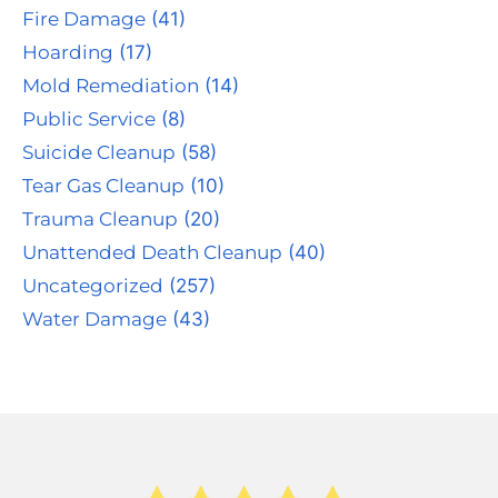
Fire Damage
(41)
Hoarding
(17)
Mold Remediation
(14)
Public Service
(8)
Suicide Cleanup
(58)
Tear Gas Cleanup
(10)
Trauma Cleanup
(20)
Unattended Death Cleanup
(40)
Uncategorized
(257)
Water Damage
(43)