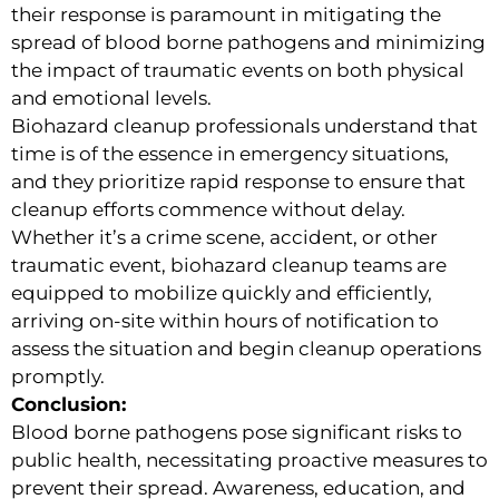
their response is paramount in mitigating the
spread of blood borne pathogens and minimizing
the impact of traumatic events on both physical
and emotional levels.
Biohazard cleanup professionals understand that
time is of the essence in emergency situations,
and they prioritize rapid response to ensure that
cleanup efforts commence without delay.
Whether it’s a crime scene, accident, or other
traumatic event, biohazard cleanup teams are
equipped to mobilize quickly and efficiently,
arriving on-site within hours of notification to
assess the situation and begin cleanup operations
promptly.
Conclusion:
Blood borne pathogens pose significant risks to
public health, necessitating proactive measures to
prevent their spread. Awareness, education, and