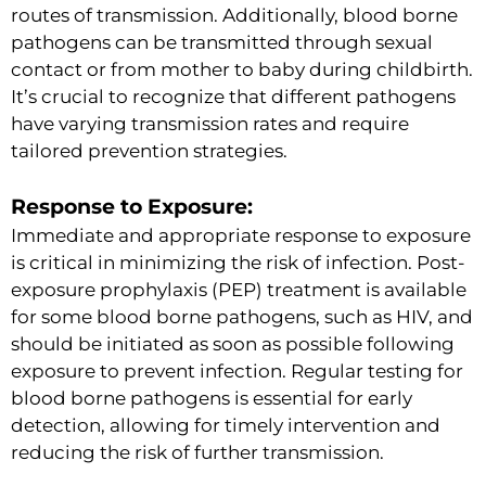
routes of transmission. Additionally, blood borne
pathogens can be transmitted through sexual
contact or from mother to baby during childbirth.
It’s crucial to recognize that different pathogens
have varying transmission rates and require
tailored prevention strategies.
Response to Exposure:
Immediate and appropriate response to exposure
is critical in minimizing the risk of infection. Post-
exposure prophylaxis (PEP) treatment is available
for some blood borne pathogens, such as HIV, and
should be initiated as soon as possible following
exposure to prevent infection. Regular testing for
blood borne pathogens is essential for early
detection, allowing for timely intervention and
reducing the risk of further transmission.