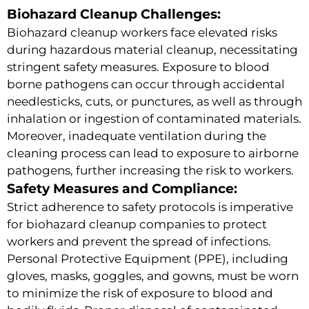
Biohazard Cleanup Challenges:
Biohazard cleanup workers face elevated risks
during hazardous material cleanup, necessitating
stringent safety measures. Exposure to blood
borne pathogens can occur through accidental
needlesticks, cuts, or punctures, as well as through
inhalation or ingestion of contaminated materials.
Moreover, inadequate ventilation during the
cleaning process can lead to exposure to airborne
pathogens, further increasing the risk to workers.
Safety Measures and Compliance:
Strict adherence to safety protocols is imperative
for biohazard cleanup companies to protect
workers and prevent the spread of infections.
Personal Protective Equipment (PPE), including
gloves, masks, goggles, and gowns, must be worn
to minimize the risk of exposure to blood and