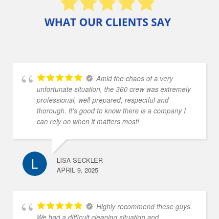
Amid the chaos of a very
unfortunate situation, the 360 crew was extremely
professional, well-prepared, respectful and
thorough. It's good to know there is a company I
can rely on when it matters most!
LISA SECKLER
APRIL 9, 2025
Highly recommend these guys.
We had a difficult cleaning situation and