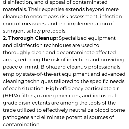
disinfection, and disposal of contaminated
materials. Their expertise extends beyond mere
cleanup to encompass risk assessment, infection
control measures, and the implementation of
stringent safety protocols.
2. Thorough Cleanup:
Specialized equipment
and disinfection techniques are used to
thoroughly clean and decontaminate affected
areas, reducing the risk of infection and providing
peace of mind. Biohazard cleanup professionals
employ state-of-the-art equipment and advanced
cleaning techniques tailored to the specific needs
of each situation. High-efficiency particulate air
(HEPA) filters, ozone generators, and industrial-
grade disinfectants are among the tools of the
trade utilized to effectively neutralize blood borne
pathogens and eliminate potential sources of
contamination.