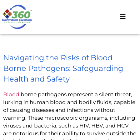
Navigating the Risks of Blood
Borne Pathogens: Safeguarding
Health and Safety
Blood
borne pathogens represent a silent threat,
lurking in human blood and bodily fluids, capable
of causing diseases and infections without
warning. These microscopic organisms, including
viruses and bacteria, such as HIV, HBV, and HCV,
are notorious for their ability to survive outside the