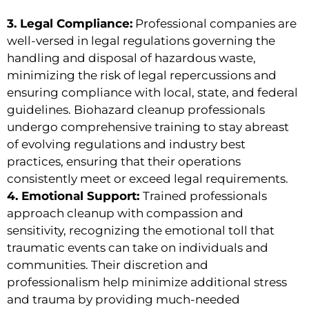
3. Legal Compliance:
Professional companies are
well-versed in legal regulations governing the
handling and disposal of hazardous waste,
minimizing the risk of legal repercussions and
ensuring compliance with local, state, and federal
guidelines. Biohazard cleanup professionals
undergo comprehensive training to stay abreast
of evolving regulations and industry best
practices, ensuring that their operations
consistently meet or exceed legal requirements.
4. Emotional Support:
Trained professionals
approach cleanup with compassion and
sensitivity, recognizing the emotional toll that
traumatic events can take on individuals and
communities. Their discretion and
professionalism help minimize additional stress
and trauma by providing much-needed