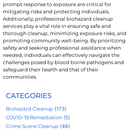
prompt response to exposure are critical for
mitigating risks and protecting individuals.
Additionally, professional biohazard cleanup
services play a vital role in ensuring safe and
thorough cleanup, minimizing exposure risks, and
promoting community well-being. By prioritizing
safety and seeking professional assistance when
needed, individuals can effectively navigate the
challenges posed by blood borne pathogens and
safeguard their health and that of their
communities.
CATEGORIES
Biohazard Cleanup
(173)
COVID-19 Remediation
(5)
Crime Scene Cleanup
(46)