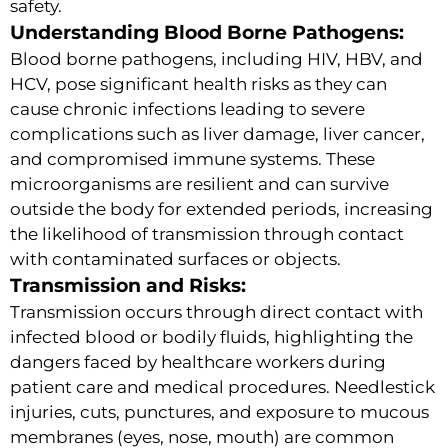
safety.
Understanding Blood Borne Pathogens:
Blood borne pathogens, including HIV, HBV, and
HCV, pose significant health risks as they can
cause chronic infections leading to severe
complications such as liver damage, liver cancer,
and compromised immune systems. These
microorganisms are resilient and can survive
outside the body for extended periods, increasing
the likelihood of transmission through contact
with contaminated surfaces or objects.
Transmission and Risks:
Transmission occurs through direct contact with
infected blood or bodily fluids, highlighting the
dangers faced by healthcare workers during
patient care and medical procedures. Needlestick
injuries, cuts, punctures, and exposure to mucous
membranes (eyes, nose, mouth) are common