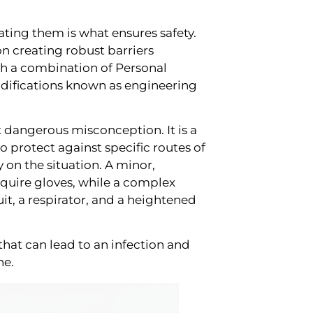
gating them is what ensures safety.
n creating robust barriers
gh a combination of Personal
ifications known as engineering
dangerous misconception. It is a
protect against specific routes of
 on the situation. A minor,
equire gloves, while a complex
it, a respirator, and a heightened
s that can lead to an infection and
ne.