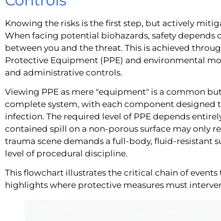
Controls
Knowing the risks is the first step, but actively miti
When facing potential biohazards, safety depends o
between you and the threat. This is achieved throu
Protective Equipment (PPE) and environmental mod
and administrative controls.
Viewing PPE as mere "equipment" is a common but 
complete system, with each component designed to 
infection. The required level of PPE depends entirely
contained spill on a non-porous surface may only r
trauma scene demands a full-body, fluid-resistant su
level of procedural discipline.
This flowchart illustrates the critical chain of event
highlights where protective measures must interve