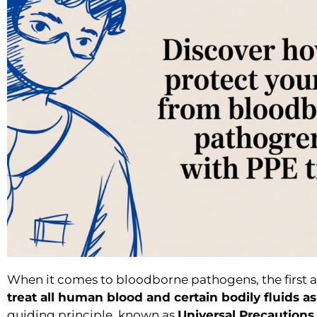
When it comes to bloodborne pathogens, the first a
treat all human blood and certain bodily fluids as 
guiding principle, known as
Universal Precautions