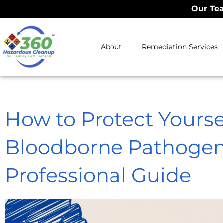
Our Tea
About
Remediation Services
How to Protect Yourse
Bloodborne Pathogen
Professional Guide