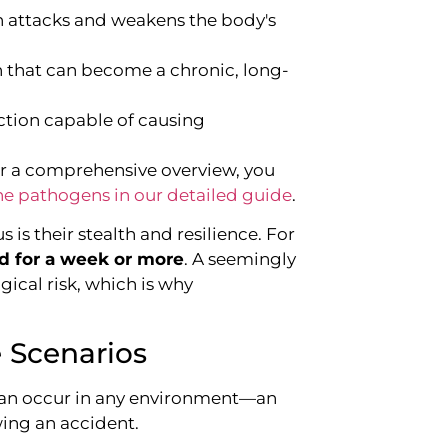
h attacks and weakens the body's
ion that can become a chronic, long-
fection capable of causing
 For a comprehensive overview, you
pathogens in our detailed guide
.
s their stealth and resilience. For
od for a week or more
. A seemingly
ogical risk, which is why
 Scenarios
It can occur in any environment—an
owing an accident.