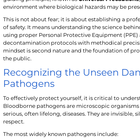
environment where biological hazards may be pres
This is not about fear; it is about establishing a pr
of safety. It means understanding the science behi
using proper Personal Protective Equipment (PPE) a
decontamination protocols with methodical precision
mindset is second nature and the foundation of pro
the public.
Recognizing the Unseen Dan
Pathogens
To effectively protect yourself, it is critical to under
Bloodborne pathogens are microscopic organisms 
serious, often lifelong, diseases. They are invisible,
respect.
The most widely known pathogens include: