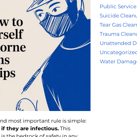
Public Service
Suicide Clean
Tear Gas Clea
Trauma Clean
Unattended D
Uncategorize
Water Damag
nd most important rule is simple:
if they are infectious.
This
, is the bedrock of safety in any