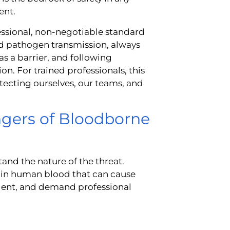
ent.
ofessional, non-negotiable standard
nd pathogen transmission, always
s a barrier, and following
. For trained professionals, this
tecting ourselves, our teams, and
gers of Bloodborne
stand the nature of the threat.
in human blood that can cause
 silent, and demand professional