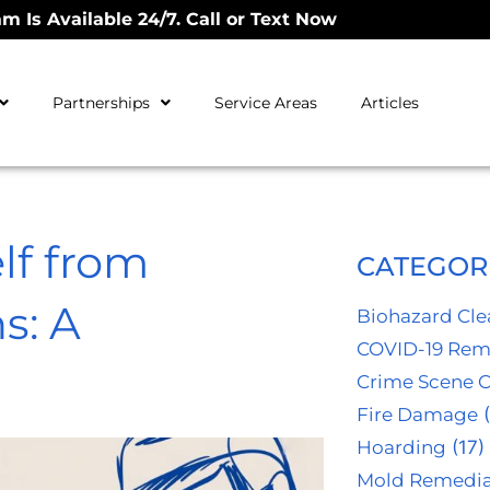
m Is Available 24/7. Call or Text Now
Partnerships
Service Areas
Articles
lf from
CATEGOR
s: A
Biohazard Cl
COVID-19 Rem
Crime Scene 
Fire Damage
(
Hoarding
(17)
Mold Remedia