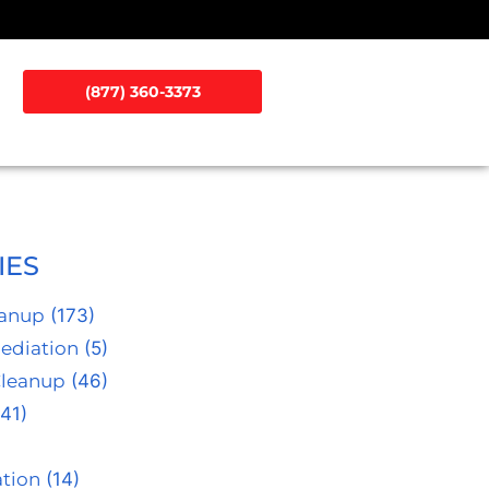
(877) 360-3373
IES
eanup
(173)
ediation
(5)
Cleanup
(46)
41)
tion
(14)