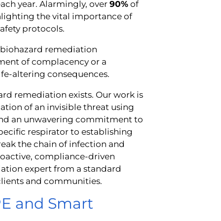
ach year. Alarmingly, over
90%
of
lighting the vital importance of
afety protocols.
e biohazard remediation
oment of complacency or a
life-altering consequences.
zard remediation exists. Our work is
ation of an invisible threat using
e, and an unwavering commitment to
ecific respirator to establishing
ak the chain of infection and
 proactive, compliance-driven
iation expert from a standard
 clients and communities.
PPE and Smart