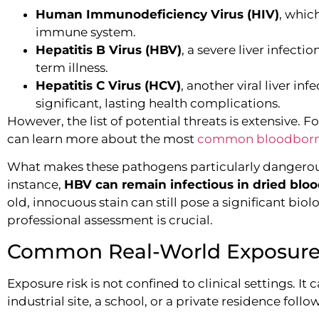
Human Immunodeficiency Virus (HIV)
, whic
immune system.
Hepatitis B Virus (HBV)
, a severe liver infect
term illness.
Hepatitis C Virus (HCV)
, another viral liver in
significant, lasting health complications.
However, the list of potential threats is extensive.
can learn more about the most
common bloodborne 
What makes these pathogens particularly dangerous i
instance,
HBV can remain infectious in dried blo
old, innocuous stain can still pose a significant biol
professional assessment is crucial.
Common Real-World Exposure
Exposure risk is not confined to clinical settings. 
industrial site, a school, or a private residence foll