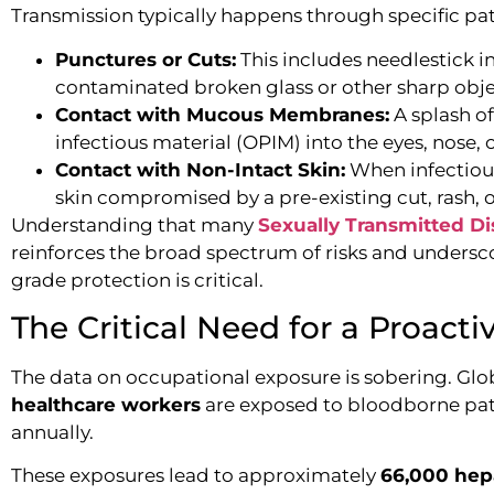
Transmission typically happens through specific pa
Punctures or Cuts:
This includes needlestick in
contaminated broken glass or other sharp obje
Contact with Mucous Membranes:
A splash of
infectious material (OPIM) into the eyes, nose,
Contact with Non-Intact Skin:
When infectious
skin compromised by a pre-existing cut, rash, o
Understanding that many
Sexually Transmitted Di
reinforces the broad spectrum of risks and undersc
grade protection is critical.
The Critical Need for a Proact
The data on occupational exposure is sobering. Glo
healthcare workers
are exposed to bloodborne pat
annually.
These exposures lead to approximately
66,000 hepa