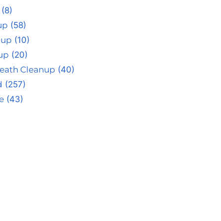
(8)
up
(58)
nup
(10)
up
(20)
eath Cleanup
(40)
d
(257)
e
(43)