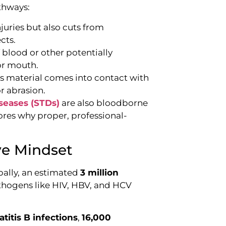
thways:
juries but also cuts from
cts.
 blood or other potentially
 or mouth.
 material comes into contact with
r abrasion.
seases (STDs)
are also bloodborne
ores why proper, professional-
ive Mindset
bally, an estimated
3 million
hogens like HIV, HBV, and HCV
titis B infections
,
16,000