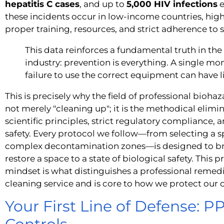
hepatitis C cases
, and up to
5,000 HIV infections
e
these incidents occur in low-income countries, high
proper training, resources, and strict adherence to s
This data reinforces a fundamental truth in th
industry: prevention is everything. A single m
failure to use the correct equipment can have 
This is precisely why the field of professional bioha
not merely "cleaning up"; it is the methodical elimin
scientific principles, strict regulatory complianc
safety. Every protocol we follow—from selecting a sp
complex decontamination zones—is designed to bre
restore a space to a state of biological safety. This
mindset is what distinguishes a professional remed
cleaning service and is core to how we protect our
Your First Line of Defense: 