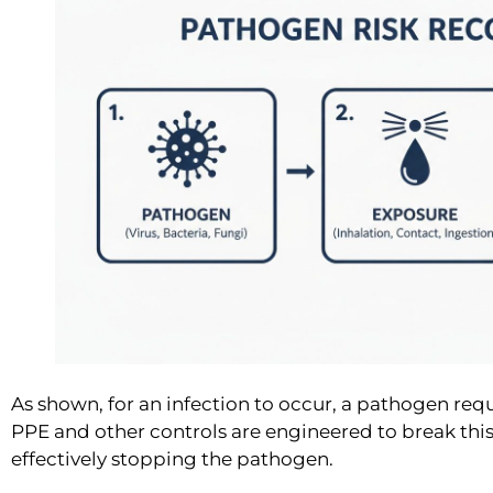
As shown, for an infection to occur, a pathogen requ
PPE and other controls are engineered to break this
effectively stopping the pathogen.