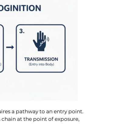
ires a pathway to an entry point.
 chain at the point of exposure,