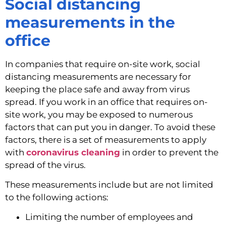
Social distancing 
measurements in the 
office
In companies that require on-site work, social 
distancing measurements are necessary for 
keeping the place safe and away from virus 
spread. If you work in an office that requires on-
site work, you may be exposed to numerous 
factors that can put you in danger. To avoid these 
factors, there is a set of measurements to apply 
with 
coronavirus cleaning
 in order to prevent the 
spread of the virus.
These measurements include but are not limited 
to the following actions:
Limiting the number of employees and 