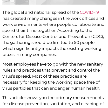
The global and national spread of the
COVID-19
has created many changes in the work offices and
work environments where people collaborate and
spend their time together. According to the
Centers for Disease Control and Prevention (CDC),
the gathering should be limited to 50 people,
which significantly impacts the existing working
praxis in many companies.
Most employees have to go with the new sanitary 
rules and practices that prevent and control the 
virus’s spread. Most of these practices are 
necessary for keeping the working space free of 
virus particles that can endanger human health.
This article shows you the primary measurements 
for disease prevention, sanitation, and cleaning of 