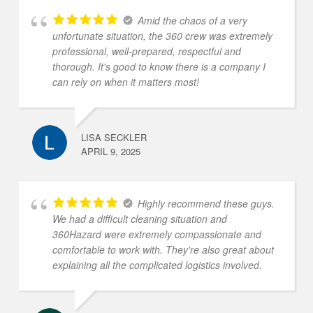
Amid the chaos of a very
unfortunate situation, the 360 crew was extremely
professional, well-prepared, respectful and
thorough. It's good to know there is a company I
can rely on when it matters most!
LISA SECKLER
APRIL 9, 2025
Highly recommend these guys.
We had a difficult cleaning situation and
360Hazard were extremely compassionate and
comfortable to work with. They're also great about
explaining all the complicated logistics involved.