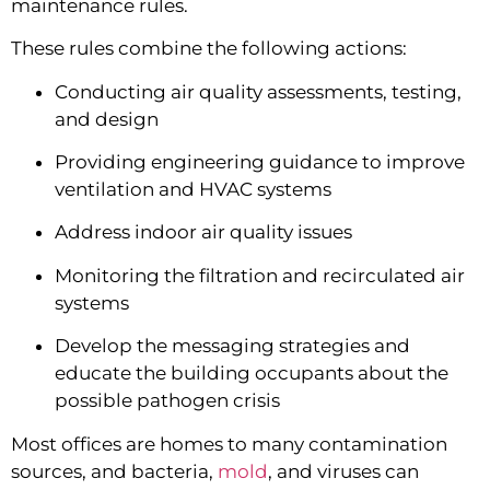
maintenance rules.
These rules combine the following actions:
Conducting air quality assessments, testing, 
and design
Providing engineering guidance to improve 
ventilation and HVAC systems
Address indoor air quality issues
Monitoring the filtration and recirculated air 
systems
Develop the messaging strategies and 
educate the building occupants about the 
possible pathogen crisis
Most offices are homes to many contamination 
sources, and bacteria, 
mold
, and viruses can 