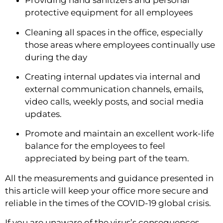
Providing hand sanitizers and personal 
protective equipment for all employees
Cleaning all spaces in the office, especially 
those areas where employees continually use 
during the day
Creating internal updates via internal and 
external communication channels, emails, 
video calls, weekly posts, and social media 
updates.
Promote and maintain an excellent work-life 
balance for the employees to feel 
appreciated by being part of the team.
All the measurements and guidance presented in 
this article will keep your office more secure and 
reliable in the times of the COVID-19 global crisis.
If you are unaware of the virus’s consequences, 