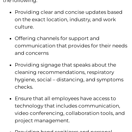
the following:
Providing clear and concise updates based 
on the exact location, industry, and work 
culture.
Offering channels for support and 
communication that provides for their needs 
and concerns
Providing signage that speaks about the 
cleaning recommendations, respiratory 
hygiene, social – distancing, and symptoms 
checks.
Ensure that all employees have access to 
technology that includes communication, 
video conferencing, collaboration tools, and 
project management.