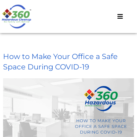
How to Make Your Office a Safe
Space During COVID-19