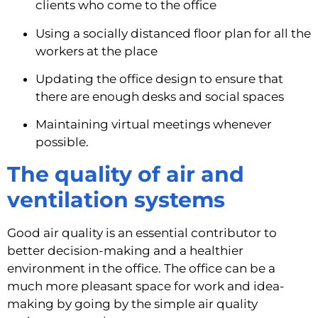
clients who come to the office
Using a socially distanced floor plan for all the 
workers at the place
Updating the office design to ensure that 
there are enough desks and social spaces
Maintaining virtual meetings whenever 
possible.
The quality of air and 
ventilation systems
Good air quality is an essential contributor to 
better decision-making and a healthier 
environment in the office. The office can be a 
much more pleasant space for work and idea-
making by going by the simple air quality 