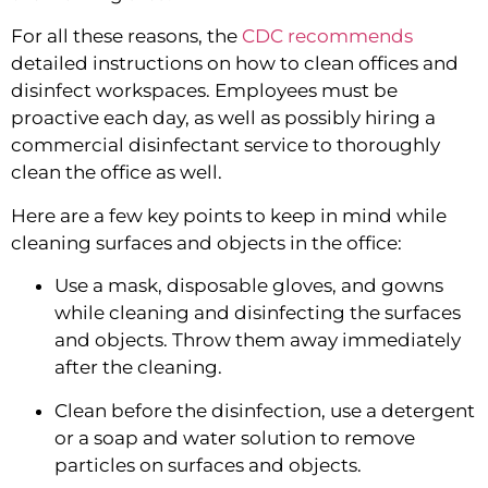
For all these reasons, the
 CDC recommends
detailed instructions on how to clean offices and 
disinfect workspaces. Employees must be 
proactive each day, as well as possibly hiring a 
commercial disinfectant service to thoroughly 
clean the office as well.
Here are a few key points to keep in mind while 
cleaning surfaces and objects in the office:
Use a mask, disposable gloves, and gowns 
while cleaning and disinfecting the surfaces 
and objects. Throw them away immediately 
after the cleaning.
Clean before the disinfection, use a detergent 
or a soap and water solution to remove 
particles on surfaces and objects.