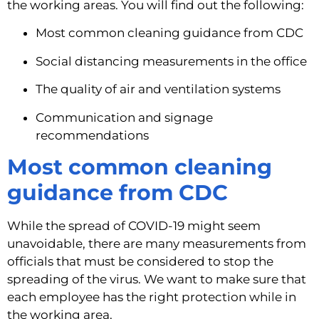
the working areas. You will find out the following:
Most common cleaning guidance from CDC
Social distancing measurements in the office
The quality of air and ventilation systems
Communication and signage 
recommendations
Most common cleaning 
guidance from CDC
While the spread of COVID-19 might seem 
unavoidable, there are many measurements from 
officials that must be considered to stop the 
spreading of the virus. We want to make sure that 
each employee has the right protection while in 
the working area.