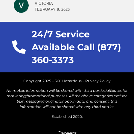
VICTORIA
FEBRUARY 9, 2025
24/7 Service
Available Call (877)
360-3373
Copyright 2025 – 360 Hazardous –
Privacy Policy
No mobile information will be shared with third parties/affiliates for
marketing/promotional purposes. All the above categories exclude
text messaging originator opt-in data and consent; this
information will not be shared with any third parties
Established 2020.
Careers