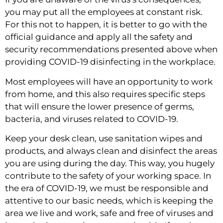
you may put all the employees at constant risk. 
For this not to happen, it is better to go with the 
official guidance and apply all the safety and 
security recommendations presented above when 
providing COVID-19 disinfecting in the workplace.
Most employees will have an opportunity to work 
from home, and this also requires specific steps 
that will ensure the lower presence of germs, 
bacteria, and viruses related to COVID-19.
Keep your desk clean, use sanitation wipes and 
products, and always clean and disinfect the areas 
you are using during the day. This way, you hugely 
contribute to the safety of your working space. In 
the era of COVID-19, we must be responsible and 
attentive to our basic needs, which is keeping the 
area we live and work, safe and free of viruses and 