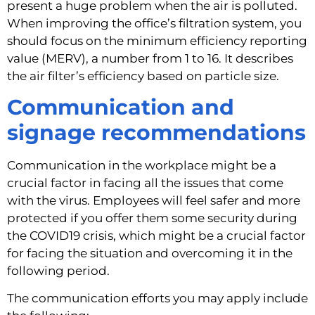
present a huge problem when the air is polluted. 
When improving the office’s filtration system, you 
should focus on the minimum efficiency reporting 
value (MERV), a number from 1 to 16. It describes 
the air filter’s efficiency based on particle size.
Communication and 
signage recommendations
Communication in the workplace might be a 
crucial factor in facing all the issues that come 
with the virus. Employees will feel safer and more 
protected if you offer them some security during 
the COVID19 crisis, which might be a crucial factor 
for facing the situation and overcoming it in the 
following period.
The communication efforts you may apply include 