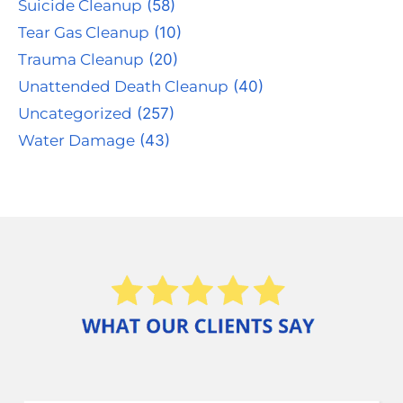
Suicide Cleanup
(58)
Tear Gas Cleanup
(10)
Trauma Cleanup
(20)
Unattended Death Cleanup
(40)
Uncategorized
(257)
Water Damage
(43)