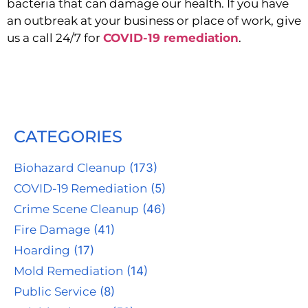
bacteria that can damage our health. If you have 
an outbreak at your business or place of work, give 
us a call 24/7 for 
COVID-19 remediation
.
CATEGORIES
Biohazard Cleanup
(173)
COVID-19 Remediation
(5)
Crime Scene Cleanup
(46)
Fire Damage
(41)
Hoarding
(17)
Mold Remediation
(14)
Public Service
(8)