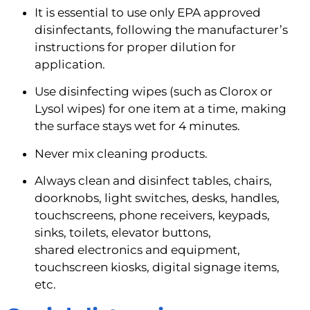
It is essential to use only EPA approved 
disinfectants, following the manufacturer’s 
instructions for proper dilution for 
application.
Use disinfecting wipes (such as Clorox or 
Lysol wipes) for one item at a time, making 
the surface stays wet for 4 minutes.
Never mix cleaning products.
Always clean and disinfect tables, chairs, 
doorknobs, light switches, desks, handles, 
touchscreens, phone receivers, keypads, 
sinks, toilets, elevator buttons, 
shared electronics and equipment, 
touchscreen kiosks, digital signage items, 
etc.