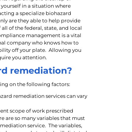
 yourself in a situation where
acting a specialize biohazard
nly are they able to help provide
all of the federal, state, and local
 compliance management is a vital
ional company who knows how to
lity off your plate. Allowing you
quire you attention.
ard remediation?
ng on the following factors:
azard remediation services can vary
erent scope of work prescribed
re are so many variables that must
ediation service. The variables,