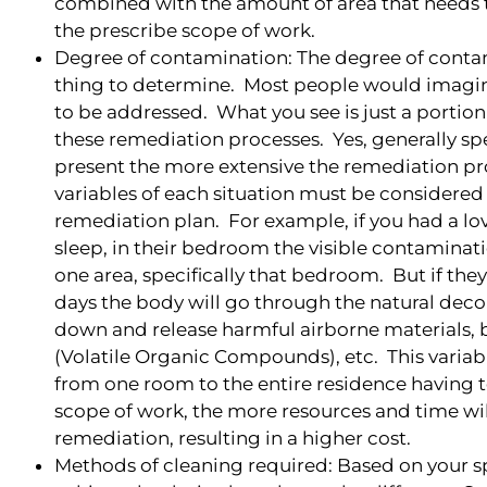
combined with the amount of area that needs t
the prescribe scope of work.
Degree of contamination: The degree of contam
thing to determine. Most people would imagin
to be addressed. What you see is just a portio
these remediation processes. Yes, generally sp
present the more extensive the remediation pr
variables of each situation must be considered
remediation plan. For example, if you had a lo
sleep, in their bedroom the visible contaminat
one area, specifically that bedroom. But if they
days the body will go through the natural dec
down and release harmful airborne materials,
(Volatile Organic Compounds), etc. This variabl
from one room to the entire residence having t
scope of work, the more resources and time wil
remediation, resulting in a higher cost.
Methods of cleaning required: Based on your sp