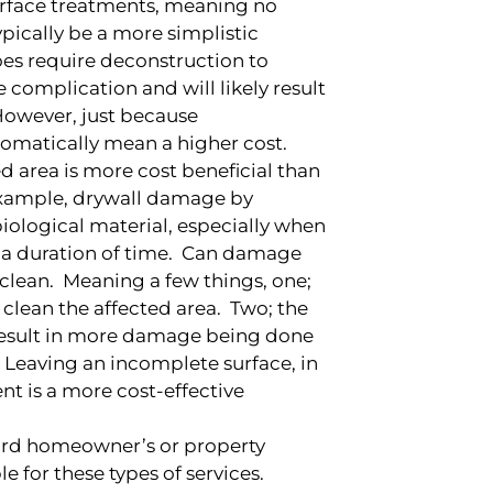
Surface treatments, meaning no
ypically be a more simplistic
oes require deconstruction to
complication and will likely result
However, just because
omatically mean a higher cost.
d area is more cost beneficial than
 example, drywall damage by
biological material, especially when
or a duration of time. Can damage
e clean. Meaning a few things, one;
 clean the affected area. Two; the
result in more damage being done
. Leaving an incomplete surface, in
nt is a more cost-effective
dard homeowner’s or property
e for these types of services.