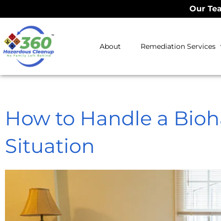
Our Tea
About
Remediation Services
How to Handle a Bioh
Situation