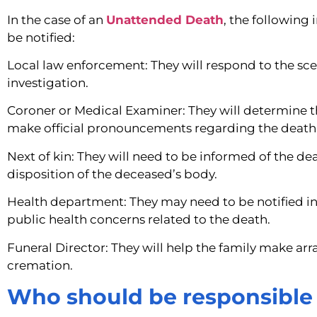
In the case of an
Unattended Death
, the following
be notified:
Local law enforcement: They will respond to the sc
investigation.
Coroner or Medical Examiner: They will determine 
make official pronouncements regarding the death
Next of kin: They will need to be informed of the 
disposition of the deceased’s body.
Health department: They may need to be notified in
public health concerns related to the death.
Funeral Director: They will help the family make arr
cremation.
Who should be responsible 