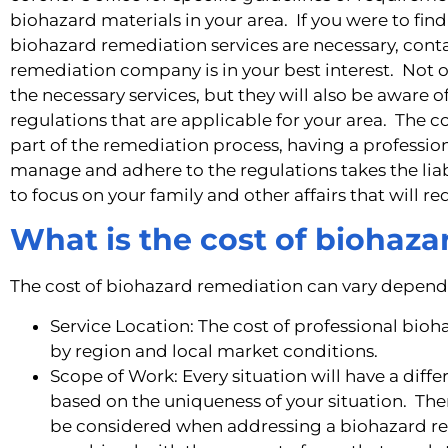
biohazard materials in your area. If you were to find
biohazard remediation services are necessary, cont
remediation company is in your best interest. Not o
the necessary services, but they will also be aware of 
regulations that are applicable for your area. The
part of the remediation process, having a profess
manage and adhere to the regulations takes the liabi
to focus on your family and other affairs that will re
What is the cost of biohaz
The cost of biohazard remediation can vary dependi
Service Location: The cost of professional bioh
by region and local market conditions.
Scope of Work: Every situation will have a diff
based on the uniqueness of your situation. The
be considered when addressing a biohazard rem