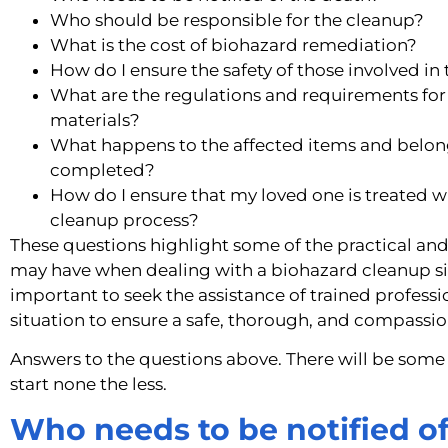
Who should be responsible for the cleanup?
What is the cost of biohazard remediation?
How do I ensure the safety of those involved in
What are the regulations and requirements for
materials?
What happens to the affected items and belong
completed?
How do I ensure that my loved one is treated w
cleanup process?
These questions highlight some of the practical an
may have when dealing with a biohazard cleanup situ
important to seek the assistance of trained professio
situation to ensure a safe, thorough, and compassi
Answers to the questions above. There will be some
start none the less.
Who needs to be notified o