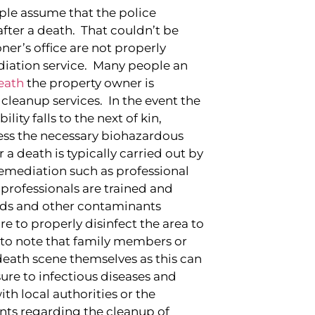
ple assume that the police
fter a death. That couldn’t be
ner’s office are not properly
iation service. Many people an
eath
the property owner is
cleanup services. In the event the
ity falls to the next of kin,
ress the necessary biohazardous
r a death is typically carried out by
 remediation such as professional
professionals are trained and
rds and other contaminants
re to properly disinfect the area to
nt to note that family members or
death scene themselves as this can
sure to infectious diseases and
th local authorities or the
ents regarding the cleanup of