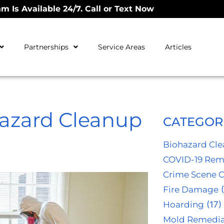
m Is Available 24/7. Call or Text Now
Partnerships
Service Areas
Articles
azard Cleanup
CATEGOR
Biohazard Cl
COVID-19 Rem
Crime Scene 
Fire Damage
(
Hoarding
(17)
Mold Remedia