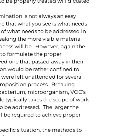
o be properly treated will dictated
ination is not always an easy
e that what you see is what needs
n of what needs to be addressed in
eaking the more visible material
ocess will be. However, again the
 to formulate the proper
ved one that passed away in their
ion would be rather confined to
 were left unattended for several
omposition process. Breaking
 bacterium, microorganism, VOC’s
e typically takes the scope of work
o be addressed. The larger the
l be required to achieve proper
ecific situation, the methods to