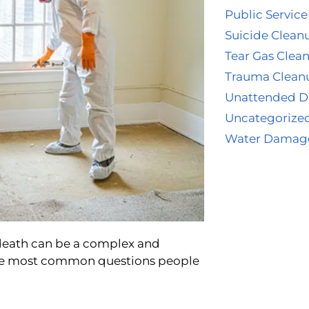
Public Service
Suicide Clean
Tear Gas Clea
Trauma Clean
Unattended D
Uncategorize
Water Damag
 death can be a complex and
the most common questions people