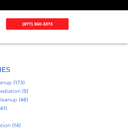
(877) 360-3373
IES
eanup
(173)
ediation
(5)
Cleanup
(46)
41)
tion
(14)