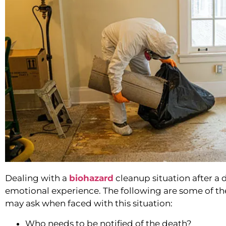
Dealing with a
biohazard
cleanup situation after a
emotional experience. The following are some of 
may ask when faced with this situation:
Who needs to be notified of the death?