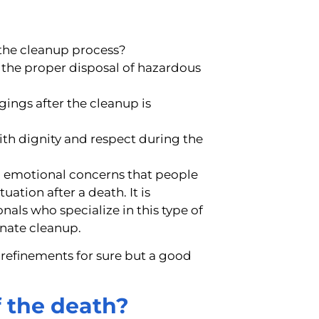
 the cleanup process?
 the proper disposal of hazardous
ings after the cleanup is
ith dignity and respect during the
d emotional concerns that people
ation after a death. It is
nals who specialize in this type of
onate cleanup.
 refinements for sure but a good
f the death?