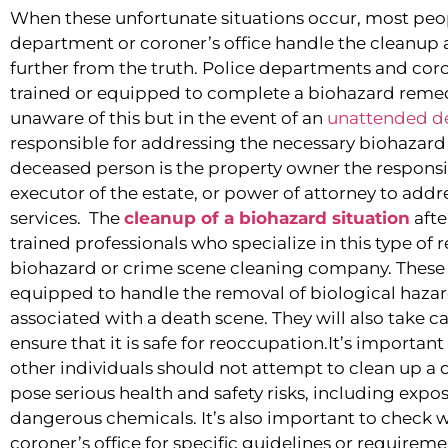
When these unfortunate situations occur, most peo
department or coroner’s office handle the cleanup a
further from the truth. Police departments and coro
trained or equipped to complete a biohazard remed
unaware of this but in the event of an
unattended d
responsible for addressing the necessary biohazard 
deceased person is the property owner the responsibil
executor of the estate, or power of attorney to add
services. The
cleanup of a biohazard situation
afte
trained professionals who specialize in this type of
biohazard or crime scene cleaning company. These 
equipped to handle the removal of biological haza
associated with a death scene. They will also take ca
ensure that it is safe for reoccupation.It’s importa
other individuals should not attempt to clean up a 
pose serious health and safety risks, including expo
dangerous chemicals. It’s also important to check wi
coroner’s office for specific guidelines or requirem