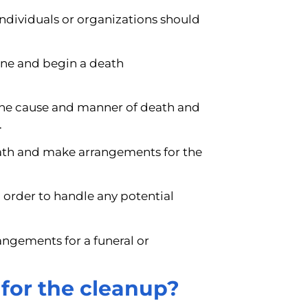
 individuals or organizations should
ene and begin a death
the cause and manner of death and
.
death and make arrangements for the
 order to handle any potential
angements for a funeral or
for the cleanup?