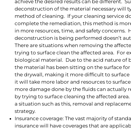
achieve the desired results can be different. 
deconstruction of the material necessary will t
method of cleaning. If your cleaning service d
complete the remediation, this method is more 
in more resources, time, and safety concerns. 
deconstruction is being performed doesn’t aut
There are situations when removing the affecte
trying to surface clean the affected area. For
biological material. Due to the acid nature of 
the material has been sitting on the surface f
the drywall, making it more difficult to surfac
it will take more labor and resources to surface
more damage done by the fluids can actually 
by trying to surface cleaning the affected area
a situation such as this, removal and replaceme
strategy.
Insurance coverage: The vast majority of stan
insurance will have coverages that are applicabl