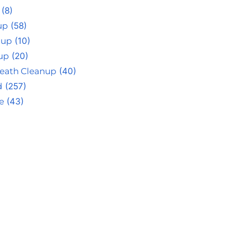
(8)
up
(58)
nup
(10)
up
(20)
eath Cleanup
(40)
d
(257)
e
(43)