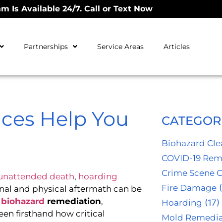
m Is Available 24/7. Call or Text Now
Partnerships
Service Areas
Articles
ices Help You
CATEGOR
Biohazard Cl
COVID-19 Rem
Crime Scene 
unattended death
,
hoarding
Fire Damage
(
al and physical aftermath can be
,
biohazard
remediation
,
Hoarding
(17)
een firsthand how critical
Mold Remedia