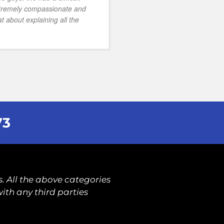
xtremely compassionate and
t about explaining all the
73
. All the above categories
ith any third parties