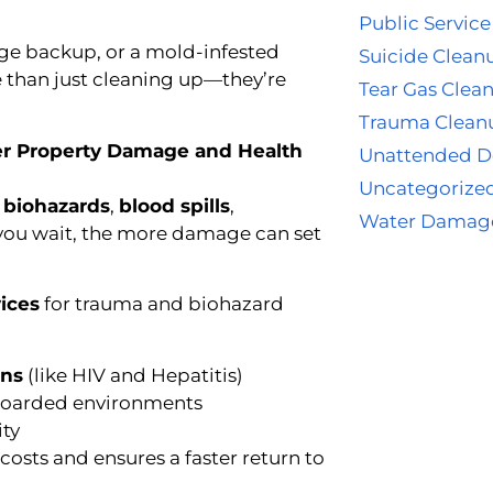
Public Service
ge backup, or a mold-infested
Suicide Clean
 than just cleaning up—they’re
Tear Gas Clea
Trauma Clean
er Property Damage and Health
Unattended D
Uncategorize
g
biohazards
,
blood spills
,
Water Damag
er you wait, the more damage can set
ices
for trauma and biohazard
ens
(like HIV and Hepatitis)
hoarded environments
ity
osts and ensures a faster return to