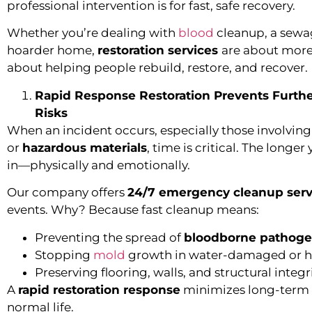
professional intervention is for fast, safe recovery.
Whether you’re dealing with
blood
cleanup, a sewa
hoarder home,
restoration services
are about more
about helping people rebuild, restore, and recover.
Rapid Response Restoration Prevents Furth
Risks
When an incident occurs, especially those involvin
or
hazardous materials
, time is critical. The long
in—physically and emotionally.
Our company offers
24/7 emergency cleanup serv
events. Why? Because fast cleanup means:
Preventing the spread of
bloodborne pathog
Stopping
mold
growth in water-damaged or 
Preserving flooring, walls, and structural integr
A
rapid restoration response
minimizes long-term c
normal life.