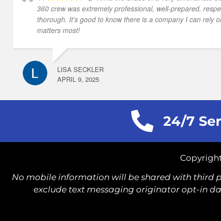
360 crew was extremely professional, well-prepared, respe
thorough. It's good to know there is a company I can rely o
matters most!
LISA SECKLER
APRIL 9, 2025
24/7 Ser
Copyright
No mobile information will be shared with third p
exclude text messaging originator opt-in dat