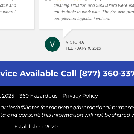
ctful and
cleaning situation and 360Hazard were e
n when it
comfortable to work with. They're also grea
complicated logistics involved.
VICTORIA
FEBRUARY 9, 2025
vice Available Call (877) 360-33
 2025 – 360 Hazardous –
Privacy Policy
arties/affiliates for marketing/promotional purposes
a and consent; this information will not be shared w
Established 2020.