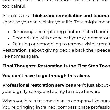
who’ve tried to mask trauma with rugs or air fresh
too painful.
A professional
biohazard remediation and trauma 
space so you can reclaim your life. That might mean
Removing and replacing contaminated flooring
Deodorizing with ozone or hydroxyl generator
Painting or remodeling to remove visible remi
Restoration is about giving people back their pea
like homes again.
Final Thoughts: Restoration Is the First Step Tow
You don’t have to go through this alone.
Professional restoration services
aren’t just about
your dignity, safety, and ability to move forward.
When you hire a trauma cleanup company like ours, y
You’re bringing in trained, compassionate profess