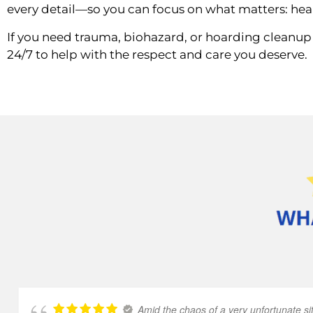
every detail—so you can focus on what matters: hea
If you need trauma, biohazard, or hoarding cleanup 
24/7 to help with the respect and care you deserve.
Amid the chaos of a very unfortunate sit