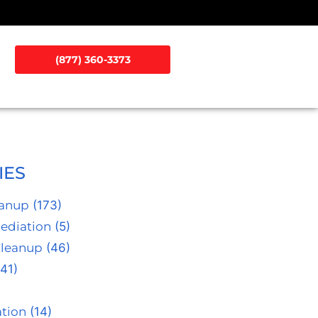
(877) 360-3373
IES
eanup
(173)
ediation
(5)
Cleanup
(46)
41)
tion
(14)