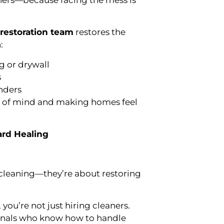
eners—because facing the mess is
restoration team
restores the
:
 or drywall
s
nders
ce of mind and making homes feel
ard Healing
 cleaning—they’re about restoring
ou’re not just hiring cleaners.
ionals who know how to handle