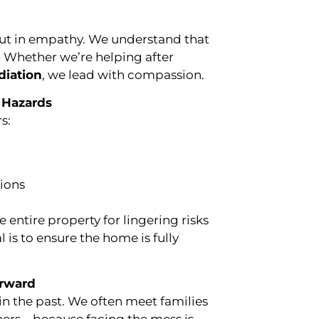
but in empathy. We understand that
. Whether we’re helping after
diation
, we lead with compassion.
 Hazards
s:
tions
entire property for lingering risks
 is to ensure the home is fully
orward
in the past. We often meet families