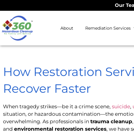
Our Tea
About
Remediation Services
How Restoration Serv
Recover Faster
When tragedy strikes—be it a crime scene,
suicide
,
situation, or hazardous contamination—the emotion
overwhelming. As professionals in
trauma cleanup
and
environmental restoration services
, we have s