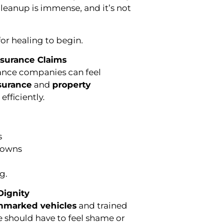
leanup is immense, and it’s not
or healing to begin.
nsurance Claims
rance companies can feel
surance
and
property
fficiently.
s
downs
g.
Dignity
nmarked vehicles
and trained
e should have to feel shame or