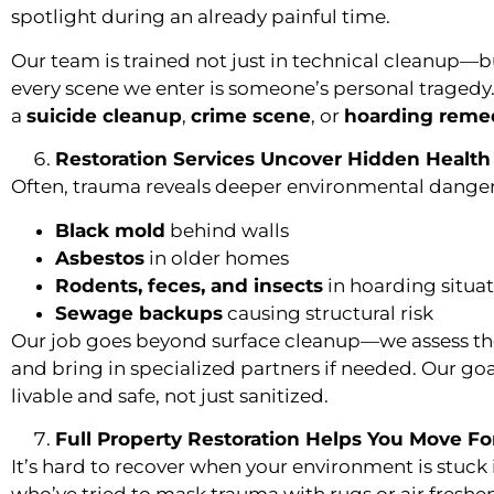
spotlight during an already painful time.
Our team is trained not just in technical cleanup—
every scene we enter is someone’s personal tragedy
a
suicide cleanup
,
crime scene
, or
hoarding reme
Restoration Services Uncover Hidden Health
Often, trauma reveals deeper environmental danger
Black mold
behind walls
Asbestos
in older homes
Rodents, feces, and insects
in hoarding situa
Sewage backups
causing structural risk
Our job goes beyond surface cleanup—we assess the 
and bring in specialized partners if needed. Our goal
livable and safe, not just sanitized.
Full Property Restoration Helps You Move F
It’s hard to recover when your environment is stuck 