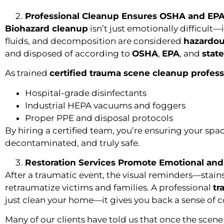
Professional Cleanup Ensures OSHA and EP
Biohazard cleanup
isn’t just emotionally difficult—
fluids, and decomposition are considered
hazardou
and disposed of according to
OSHA
,
EPA
, and
stat
As trained
certified trauma scene cleanup profess
Hospital-grade disinfectants
Industrial HEPA vacuums and foggers
Proper PPE and disposal protocols
By hiring a certified team, you’re ensuring your space
decontaminated, and truly safe.
Restoration Services Promote Emotional and
After a traumatic event, the visual reminders—stai
retraumatize victims and families. A professional
tr
just clean your home—it gives you back a sense of c
Many of our clients have told us that once the scene 