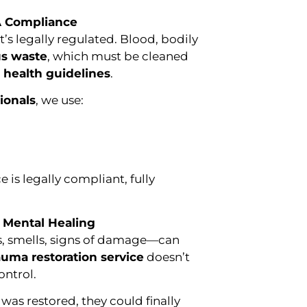
A Compliance
it’s legally regulated. Blood, bodily
s waste
, which must be cleaned
e health guidelines
.
ionals
, we use:
 is legally compliant, fully
 Mental Healing
ns, smells, signs of damage—can
auma restoration service
doesn’t
ontrol.
was restored, they could finally