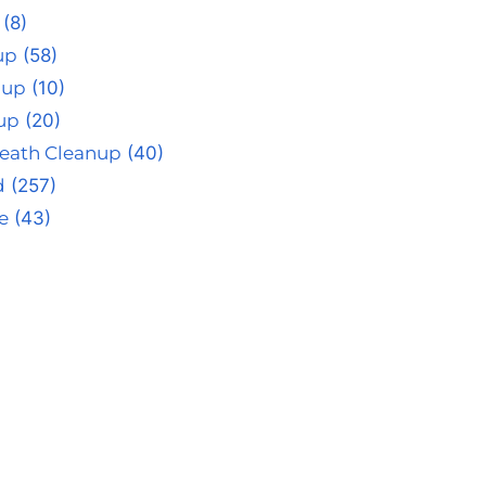
(8)
up
(58)
nup
(10)
up
(20)
eath Cleanup
(40)
d
(257)
e
(43)