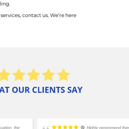
ling.
services, contact us. We’re here
uation, the
Highly recommend these