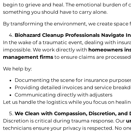
begin to grieve and heal. The emotional burden of c
something you should have to carry alone.
By transforming the environment, we create space f
Biohazard Cleanup Professionals Navigate I
In the wake of a traumatic event, dealing with insu
impossible. We work directly with
homeowners in
management firms
to ensure claims are processed e
We help by:
Documenting the scene for insurance purpose
Providing detailed invoices and service break
Communicating directly with adjusters
Let us handle the logistics while you focus on healin
We Clean with Compassion, Discretion, and 
Discretion is critical during trauma response. Our
u
technicians ensure your privacy is respected. No on