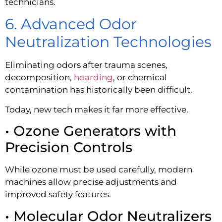
technicians.
6. Advanced Odor
Neutralization Technologies
Eliminating odors after trauma scenes,
decomposition,
hoarding
, or chemical
contamination has historically been difficult.
Today, new tech makes it far more effective.
• Ozone Generators with
Precision Controls
While ozone must be used carefully, modern
machines allow precise adjustments and
improved safety features.
• Molecular Odor Neutralizers