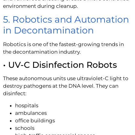
environment during cleanup.
5. Robotics and Automation
in Decontamination
Robotics is one of the fastest-growing trends in
the decontamination industry.
• UV-C Disinfection Robots
These autonomous units use ultraviolet-C light to
destroy pathogens at the DNA level. They can
disinfect:
hospitals
ambulances
office buildings
schools