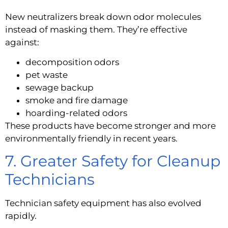
New neutralizers break down odor molecules
instead of masking them. They’re effective
against:
decomposition odors
pet waste
sewage backup
smoke and fire damage
hoarding-related odors
These products have become stronger and more
environmentally friendly in recent years.
7. Greater Safety for Cleanup
Technicians
Technician safety equipment has also evolved
rapidly.