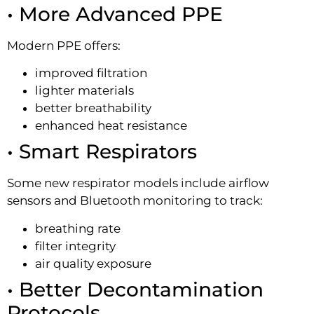
• More Advanced PPE
Modern PPE offers:
improved filtration
lighter materials
better breathability
enhanced heat resistance
• Smart Respirators
Some new respirator models include airflow
sensors and Bluetooth monitoring to track:
breathing rate
filter integrity
air quality exposure
• Better Decontamination
Protocols