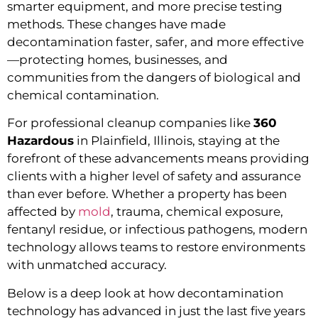
smarter equipment, and more precise testing
methods. These changes have made
decontamination faster, safer, and more effective
—protecting homes, businesses, and
communities from the dangers of biological and
chemical contamination.
For professional cleanup companies like
360
Hazardous
in Plainfield, Illinois, staying at the
forefront of these advancements means providing
clients with a higher level of safety and assurance
than ever before. Whether a property has been
affected by
mold
, trauma, chemical exposure,
fentanyl residue, or infectious pathogens, modern
technology allows teams to restore environments
with unmatched accuracy.
Below is a deep look at how decontamination
technology has advanced in just the last five years