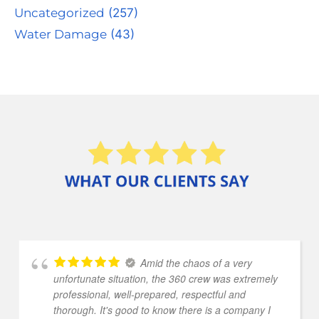
Uncategorized
(257)
Water Damage
(43)
Amid the chaos of a very
unfortunate situation, the 360 crew was extremely
professional, well-prepared, respectful and
thorough. It's good to know there is a company I