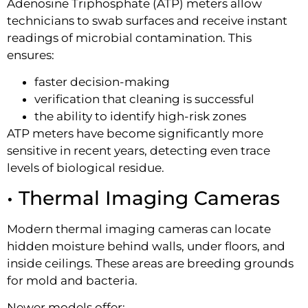
Adenosine Triphosphate (ATP) meters allow
technicians to swab surfaces and receive instant
readings of microbial contamination. This
ensures:
faster decision-making
verification that cleaning is successful
the ability to identify high-risk zones
ATP meters have become significantly more
sensitive in recent years, detecting even trace
levels of biological residue.
• Thermal Imaging Cameras
Modern thermal imaging cameras can locate
hidden moisture behind walls, under floors, and
inside ceilings. These areas are breeding grounds
for mold and bacteria.
Newer models offer: