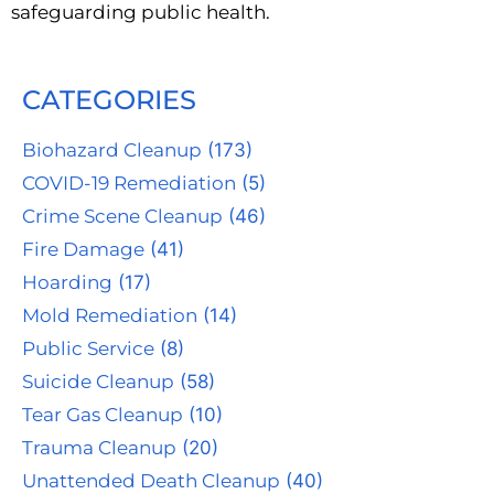
safeguarding public health.
CATEGORIES
Biohazard Cleanup
(173)
COVID-19 Remediation
(5)
Crime Scene Cleanup
(46)
Fire Damage
(41)
Hoarding
(17)
Mold Remediation
(14)
Public Service
(8)
Suicide Cleanup
(58)
Tear Gas Cleanup
(10)
Trauma Cleanup
(20)
Unattended Death Cleanup
(40)