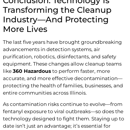
Conclusion: Technology Is
Transforming the Cleanup
Industry—And Protecting
More Lives
The last five years have brought groundbreaking
advancements in detection systems, air
purification, robotics, disinfectants, and safety
equipment. These changes allow cleanup teams
like
360 Hazardous
to perform faster, more
accurate, and more effective decontamination—
protecting the health of families, businesses, and
entire communities across Illinois.
As contamination risks continue to evolve—from
fentanyl exposure to viral outbreaks—so does the
technology designed to fight them. Staying up to
date isn’t just an advantage; it’s essential for