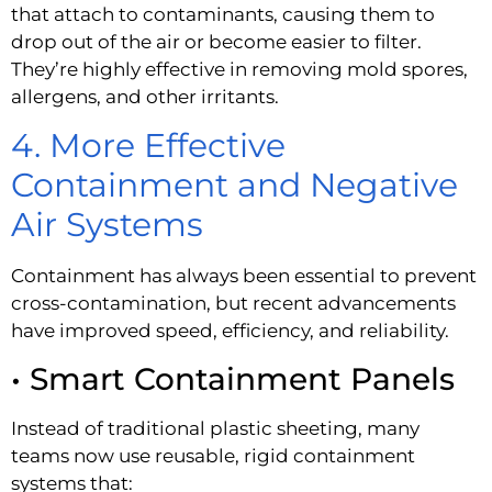
that attach to contaminants, causing them to
drop out of the air or become easier to filter.
They’re highly effective in removing mold spores,
allergens, and other irritants.
4. More Effective
Containment and Negative
Air Systems
Containment has always been essential to prevent
cross-contamination, but recent advancements
have improved speed, efficiency, and reliability.
• Smart Containment Panels
Instead of traditional plastic sheeting, many
teams now use reusable, rigid containment
systems that: