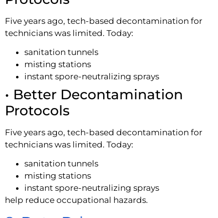
Five years ago, tech-based decontamination for
technicians was limited. Today:
sanitation tunnels
misting stations
instant spore-neutralizing sprays
• Better Decontamination
Protocols
Five years ago, tech-based decontamination for
technicians was limited. Today:
sanitation tunnels
misting stations
instant spore-neutralizing sprays
help reduce occupational hazards.