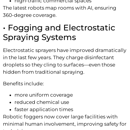
high-traffic commercial spaces
The latest robots map rooms with AI, ensuring
360-degree coverage.
• Fogging and Electrostatic
Spraying Systems
Electrostatic sprayers have improved dramatically
in the last few years. They charge disinfectant
droplets so they cling to surfaces—even those
hidden from traditional spraying.
Benefits include:
more uniform coverage
reduced chemical use
faster application times
Robotic foggers now cover large facilities with
minimal human involvement, improving safety for