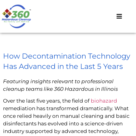
How Decontamination Technology
Has Advanced in the Last 5 Years
Featuring insights relevant to professional
cleanup teams like 360 Hazardous in Illinois
Over the last five years, the field of
biohazard
remediation has transformed dramatically. What
once relied heavily on manual cleaning and basic
disinfectants has evolved into a science-driven
industry supported by advanced technology,