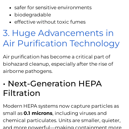
safer for sensitive environments
biodegradable
effective without toxic fumes
3. Huge Advancements in
Air Purification Technology
Air purification has become a critical part of
biohazard cleanup, especially after the rise of
airborne pathogens.
• Next-Generation HEPA
Filtration
Modern HEPA systems now capture particles as
small as
0.1 microns
, including viruses and
chemical particulates. Units are smaller, quieter,
and more powerful—making containment more