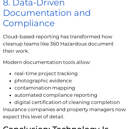
8. Data-Driven
Documentation and
Compliance
Cloud-based reporting has transformed how
cleanup teams like 360 Hazardous document
their work.
Modern documentation tools allow:
real-time project tracking
photographic evidence
contamination mapping
automated compliance reporting
digital certification of cleaning completion
Insurance companies and property managers now
expect this level of detail.