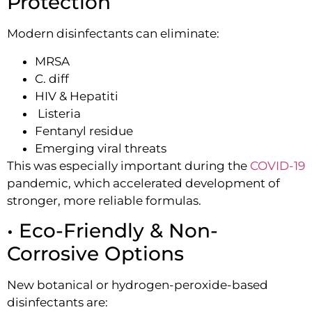
Protection
Modern disinfectants can eliminate:
MRSA
C. diff
HIV & Hepatiti
Listeria
Fentanyl residue
Emerging viral threats
This was especially important during the
COVID-19
pandemic, which accelerated development of
stronger, more reliable formulas.
• Eco-Friendly & Non-
Corrosive Options
New botanical or hydrogen-peroxide-based
disinfectants are: