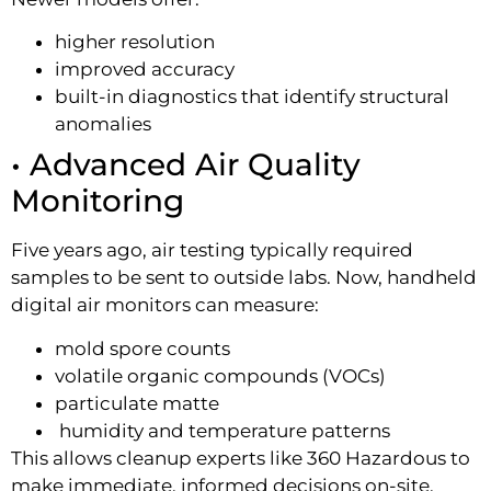
higher resolution
improved accuracy
built-in diagnostics that identify structural
anomalies
• Advanced Air Quality
Monitoring
Five years ago, air testing typically required
samples to be sent to outside labs. Now, handheld
digital air monitors can measure:
mold spore counts
volatile organic compounds (VOCs)
particulate matte
humidity and temperature patterns
This allows cleanup experts like 360 Hazardous to
make immediate, informed decisions on-site.