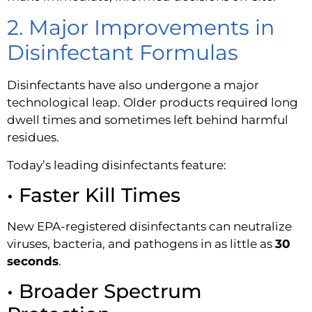
2. Major Improvements in
Disinfectant Formulas
Disinfectants have also undergone a major
technological leap. Older products required long
dwell times and sometimes left behind harmful
residues.
Today’s leading disinfectants feature:
• Faster Kill Times
New EPA-registered disinfectants can neutralize
viruses, bacteria, and pathogens in as little as
30
seconds
.
• Broader Spectrum