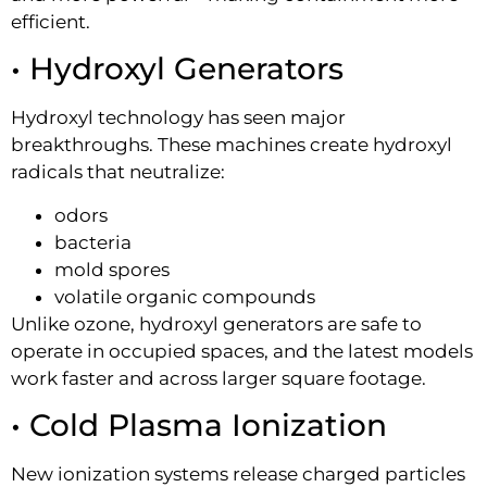
efficient.
• Hydroxyl Generators
Hydroxyl technology has seen major
breakthroughs. These machines create hydroxyl
radicals that neutralize:
odors
bacteria
mold spores
volatile organic compounds
Unlike ozone, hydroxyl generators are safe to
operate in occupied spaces, and the latest models
work faster and across larger square footage.
• Cold Plasma Ionization
New ionization systems release charged particles