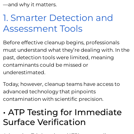
—and why it matters.
1. Smarter Detection and
Assessment Tools
Before effective cleanup begins, professionals
must understand what they’re dealing with. In the
past, detection tools were limited, meaning
contaminants could be missed or
underestimated.
Today, however, cleanup teams have access to
advanced technology that pinpoints
contamination with scientific precision.
• ATP Testing for Immediate
Surface Verification