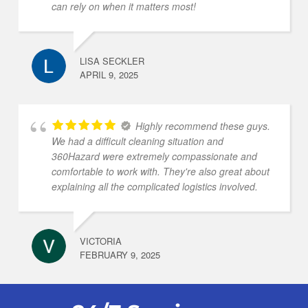
can rely on when it matters most!
LISA SECKLER
APRIL 9, 2025
Highly recommend these guys.
We had a difficult cleaning situation and
360Hazard were extremely compassionate and
comfortable to work with. They're also great about
explaining all the complicated logistics involved.
VICTORIA
FEBRUARY 9, 2025