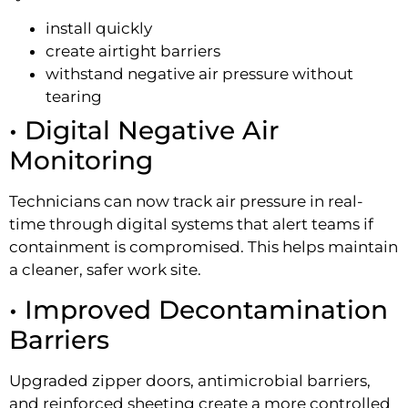
install quickly
create airtight barriers
withstand negative air pressure without
tearing
• Digital Negative Air
Monitoring
Technicians can now track air pressure in real-
time through digital systems that alert teams if
containment is compromised. This helps maintain
a cleaner, safer work site.
• Improved Decontamination
Barriers
Upgraded zipper doors, antimicrobial barriers,
and reinforced sheeting create a more controlled