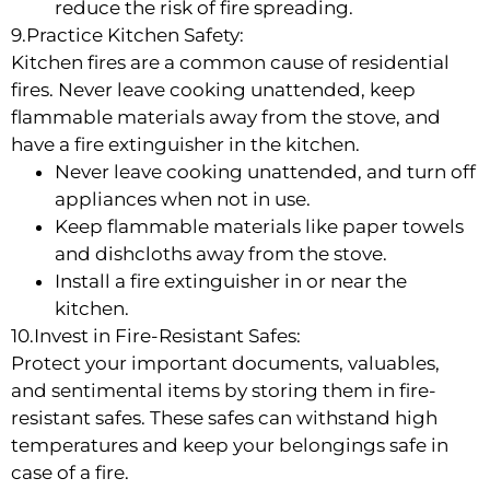
reduce the risk of fire spreading.
9.Practice Kitchen Safety:
Kitchen fires are a common cause of residential
fires. Never leave cooking unattended, keep
flammable materials away from the stove, and
have a fire extinguisher in the kitchen.
Never leave cooking unattended, and turn off
appliances when not in use.
Keep flammable materials like paper towels
and dishcloths away from the stove.
Install a fire extinguisher in or near the
kitchen.
10.Invest in Fire-Resistant Safes:
Protect your important documents, valuables,
and sentimental items by storing them in fire-
resistant safes. These safes can withstand high
temperatures and keep your belongings safe in
case of a fire.