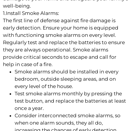
well-being.
1.Install Smoke Alarms:
The first line of defense against fire damage is
early detection. Ensure your home is equipped
with functioning smoke alarms on every level.
Regularly test and replace the batteries to ensure
they are always operational. Smoke alarms
provide critical seconds to escape and call for
help in case of a fire.
Smoke alarms should be installed in every
bedroom, outside sleeping areas, and on
every level of the house.
Test smoke alarms monthly by pressing the
test button, and replace the batteries at least
once a year.
Consider interconnected smoke alarms, so
when one alarm sounds, they all do,
increasing the chances of early detection.