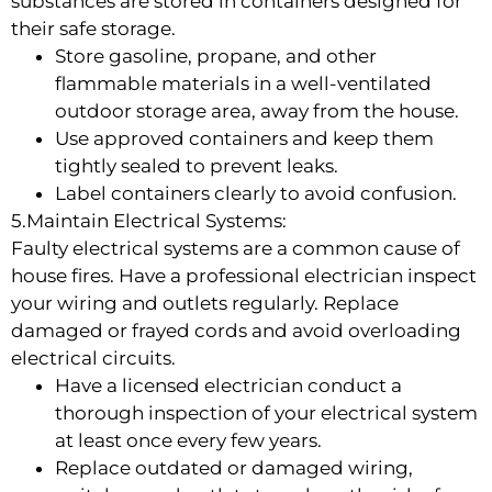
substances are stored in containers designed for
their safe storage.
Store gasoline, propane, and other
flammable materials in a well-ventilated
outdoor storage area, away from the house.
Use approved containers and keep them
tightly sealed to prevent leaks.
Label containers clearly to avoid confusion.
5.Maintain Electrical Systems:
Faulty electrical systems are a common cause of
house fires. Have a professional electrician inspect
your wiring and outlets regularly. Replace
damaged or frayed cords and avoid overloading
electrical circuits.
Have a licensed electrician conduct a
thorough inspection of your electrical system
at least once every few years.
Replace outdated or damaged wiring,