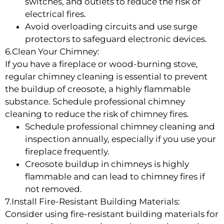
switches, and outlets to reduce the risk of
electrical fires.
Avoid overloading circuits and use surge
protectors to safeguard electronic devices.
6.Clean Your Chimney:
If you have a fireplace or wood-burning stove,
regular chimney cleaning is essential to prevent
the buildup of creosote, a highly flammable
substance. Schedule professional chimney
cleaning to reduce the risk of chimney fires.
Schedule professional chimney cleaning and
inspection annually, especially if you use your
fireplace frequently.
Creosote buildup in chimneys is highly
flammable and can lead to chimney fires if
not removed.
7.Install Fire-Resistant Building Materials:
Consider using fire-resistant building materials for