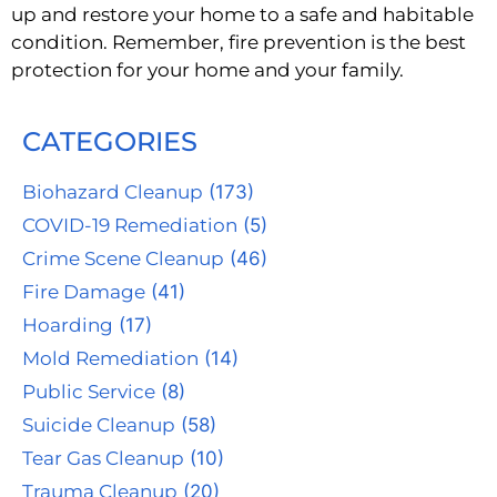
up and restore your home to a safe and habitable
condition. Remember, fire prevention is the best
protection for your home and your family.
CATEGORIES
Biohazard Cleanup
(173)
COVID-19 Remediation
(5)
Crime Scene Cleanup
(46)
Fire Damage
(41)
Hoarding
(17)
Mold Remediation
(14)
Public Service
(8)
Suicide Cleanup
(58)
Tear Gas Cleanup
(10)
Trauma Cleanup
(20)