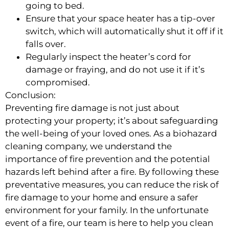
going to bed.
Ensure that your space heater has a tip-over
switch, which will automatically shut it off if it
falls over.
Regularly inspect the heater’s cord for
damage or fraying, and do not use it if it’s
compromised.
Conclusion:
Preventing fire damage is not just about
protecting your property; it’s about safeguarding
the well-being of your loved ones. As a biohazard
cleaning company, we understand the
importance of fire prevention and the potential
hazards left behind after a fire. By following these
preventative measures, you can reduce the risk of
fire damage to your home and ensure a safer
environment for your family. In the unfortunate
event of a fire, our team is here to help you clean