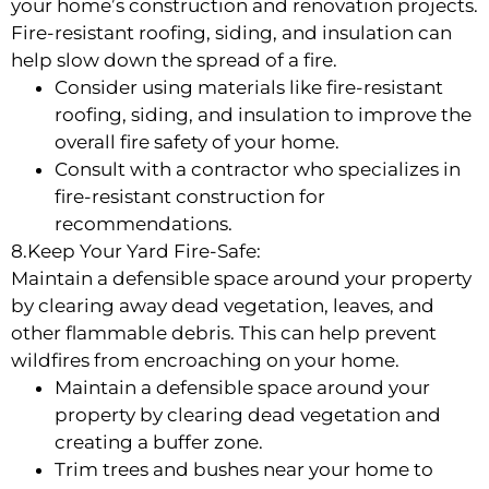
your home’s construction and renovation projects.
Fire-resistant roofing, siding, and insulation can
help slow down the spread of a fire.
Consider using materials like fire-resistant
roofing, siding, and insulation to improve the
overall fire safety of your home.
Consult with a contractor who specializes in
fire-resistant construction for
recommendations.
8.Keep Your Yard Fire-Safe:
Maintain a defensible space around your property
by clearing away dead vegetation, leaves, and
other flammable debris. This can help prevent
wildfires from encroaching on your home.
Maintain a defensible space around your
property by clearing dead vegetation and
creating a buffer zone.
Trim trees and bushes near your home to