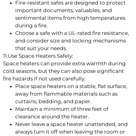
Fire-resistant safes are designed to protect
important documents, valuables, and
sentimental items from high temperatures
during a fire.
Choose a safe with a UL-rated fire resistance,
and consider size and locking mechanisms
that suit your needs.
11.Use Space Heaters Safely:
Space heaters can provide extra warmth during
cold seasons, but they can also pose significant
fire hazards if not used carefully.
Place space heaters on a stable, flat surface,
away from flammable materials such as
curtains, bedding, and paper.
Maintain a minimum of three feet of
clearance around the heater.
Never leave a space heater unattended, and
always turn it off when leaving the room or