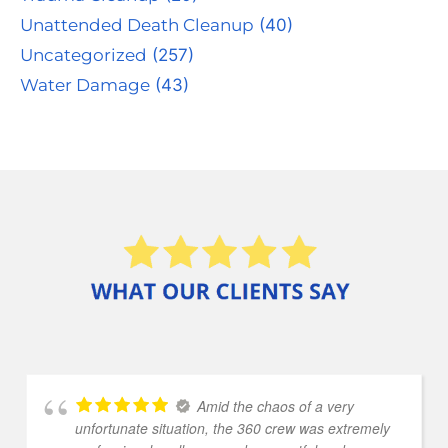
Unattended Death Cleanup
(40)
Uncategorized
(257)
Water Damage
(43)
Amid the chaos of a very
unfortunate situation, the 360 crew was extremely