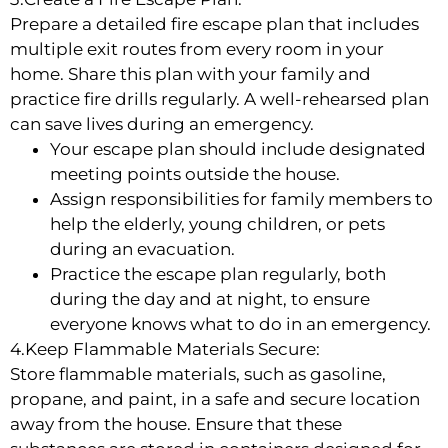
Prepare a detailed fire escape plan that includes
multiple exit routes from every room in your
home. Share this plan with your family and
practice fire drills regularly. A well-rehearsed plan
can save lives during an emergency.
Your escape plan should include designated
meeting points outside the house.
Assign responsibilities for family members to
help the elderly, young children, or pets
during an evacuation.
Practice the escape plan regularly, both
during the day and at night, to ensure
everyone knows what to do in an emergency.
4.Keep Flammable Materials Secure:
Store flammable materials, such as gasoline,
propane, and paint, in a safe and secure location
away from the house. Ensure that these