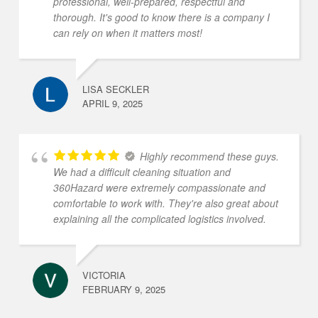
professional, well-prepared, respectful and
thorough. It's good to know there is a company I
can rely on when it matters most!
LISA SECKLER
APRIL 9, 2025
Highly recommend these guys.
We had a difficult cleaning situation and
360Hazard were extremely compassionate and
comfortable to work with. They're also great about
explaining all the complicated logistics involved.
VICTORIA
FEBRUARY 9, 2025