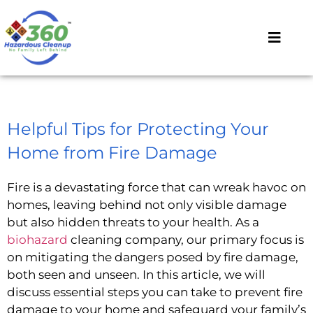
Helpful Tips for Protecting Your
Home from Fire Damage
Fire is a devastating force that can wreak havoc on
homes, leaving behind not only visible damage
but also hidden threats to your health. As a
biohazard
cleaning company, our primary focus is
on mitigating the dangers posed by fire damage,
both seen and unseen. In this article, we will
discuss essential steps you can take to prevent fire
damage to your home and safeguard your family’s