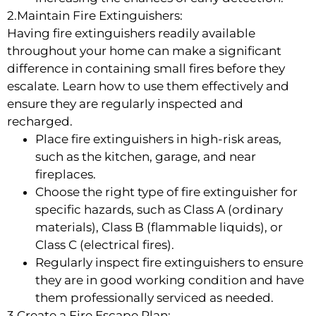
2.Maintain Fire Extinguishers:
Having fire extinguishers readily available
throughout your home can make a significant
difference in containing small fires before they
escalate. Learn how to use them effectively and
ensure they are regularly inspected and
recharged.
Place fire extinguishers in high-risk areas,
such as the kitchen, garage, and near
fireplaces.
Choose the right type of fire extinguisher for
specific hazards, such as Class A (ordinary
materials), Class B (flammable liquids), or
Class C (electrical fires).
Regularly inspect fire extinguishers to ensure
they are in good working condition and have
them professionally serviced as needed.
3.Create a Fire Escape Plan: