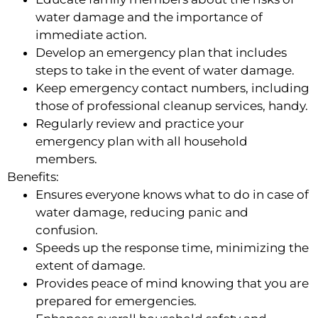
water damage and the importance of
immediate action.
Develop an emergency plan that includes
steps to take in the event of water damage.
Keep emergency contact numbers, including
those of professional cleanup services, handy.
Regularly review and practice your
emergency plan with all household
members.
Benefits:
Ensures everyone knows what to do in case of
water damage, reducing panic and
confusion.
Speeds up the response time, minimizing the
extent of damage.
Provides peace of mind knowing that you are
prepared for emergencies.