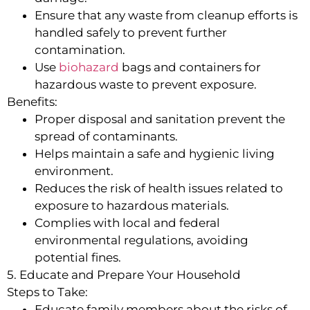
Ensure that any waste from cleanup efforts is
handled safely to prevent further
contamination.
Use
biohazard
bags and containers for
hazardous waste to prevent exposure.
Benefits:
Proper disposal and sanitation prevent the
spread of contaminants.
Helps maintain a safe and hygienic living
environment.
Reduces the risk of health issues related to
exposure to hazardous materials.
Complies with local and federal
environmental regulations, avoiding
potential fines.
5. Educate and Prepare Your Household
Steps to Take:
Educate family members about the risks of