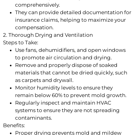
comprehensively.
They can provide detailed documentation for
insurance claims, helping to maximize your
compensation.
2. Thorough Drying and Ventilation
Steps to Take:
Use fans, dehumidifiers, and open windows
to promote air circulation and drying.
Remove and properly dispose of soaked
materials that cannot be dried quickly, such
as carpets and drywall.
Monitor humidity levels to ensure they
remain below 60% to prevent mold growth.
Regularly inspect and maintain HVAC
systems to ensure they are not spreading
contaminants.
Benefits:
Proper drying prevents mold and mildew