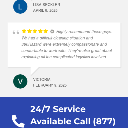
LISA SECKLER
APRIL 9, 2025
Highly recommend these guys.
We had a difficult cleaning situation and
360Hazard were extremely compassionate and
comfortable to work with. They're also great about
explaining all the complicated logistics involved.
VICTORIA
FEBRUARY 9, 2025
24/7 Service
Available Call (877)