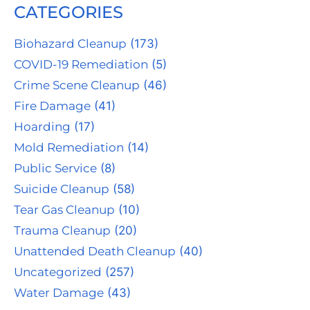
CATEGORIES
Biohazard Cleanup
(173)
COVID-19 Remediation
(5)
Crime Scene Cleanup
(46)
Fire Damage
(41)
Hoarding
(17)
Mold Remediation
(14)
Public Service
(8)
Suicide Cleanup
(58)
Tear Gas Cleanup
(10)
Trauma Cleanup
(20)
Unattended Death Cleanup
(40)
Uncategorized
(257)
Water Damage
(43)