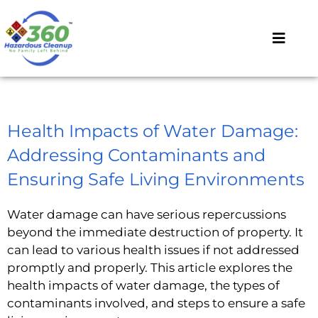
Health Impacts of Water Damage:
Addressing Contaminants and
Ensuring Safe Living Environments
Water damage can have serious repercussions
beyond the immediate destruction of property. It
can lead to various health issues if not addressed
promptly and properly. This article explores the
health impacts of water damage, the types of
contaminants involved, and steps to ensure a safe