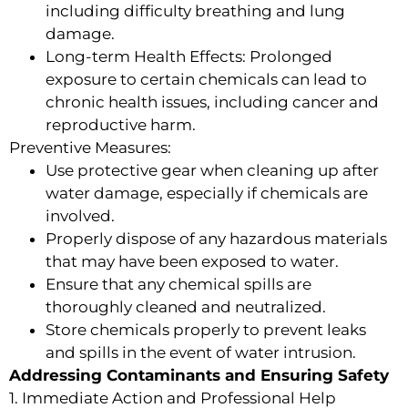
including difficulty breathing and lung
damage.
Long-term Health Effects: Prolonged
exposure to certain chemicals can lead to
chronic health issues, including cancer and
reproductive harm.
Preventive Measures:
Use protective gear when cleaning up after
water damage, especially if chemicals are
involved.
Properly dispose of any hazardous materials
that may have been exposed to water.
Ensure that any chemical spills are
thoroughly cleaned and neutralized.
Store chemicals properly to prevent leaks
and spills in the event of water intrusion.
Addressing Contaminants and Ensuring Safety
1. Immediate Action and Professional Help