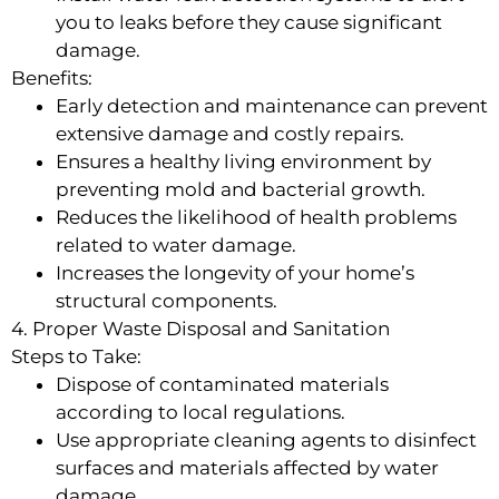
you to leaks before they cause significant
damage.
Benefits:
Early detection and maintenance can prevent
extensive damage and costly repairs.
Ensures a healthy living environment by
preventing mold and bacterial growth.
Reduces the likelihood of health problems
related to water damage.
Increases the longevity of your home’s
structural components.
4. Proper Waste Disposal and Sanitation
Steps to Take:
Dispose of contaminated materials
according to local regulations.
Use appropriate cleaning agents to disinfect
surfaces and materials affected by water
damage.