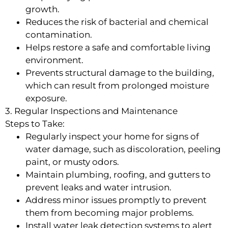
growth.
Reduces the risk of bacterial and chemical
contamination.
Helps restore a safe and comfortable living
environment.
Prevents structural damage to the building,
which can result from prolonged moisture
exposure.
3. Regular Inspections and Maintenance
Steps to Take:
Regularly inspect your home for signs of
water damage, such as discoloration, peeling
paint, or musty odors.
Maintain plumbing, roofing, and gutters to
prevent leaks and water intrusion.
Address minor issues promptly to prevent
them from becoming major problems.
Install water leak detection systems to alert