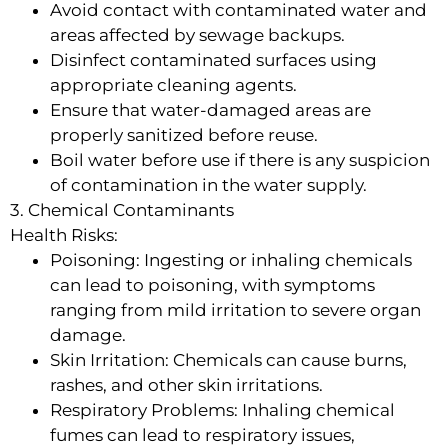
Avoid contact with contaminated water and
areas affected by sewage backups.
Disinfect contaminated surfaces using
appropriate cleaning agents.
Ensure that water-damaged areas are
properly sanitized before reuse.
Boil water before use if there is any suspicion
of contamination in the water supply.
3. Chemical Contaminants
Health Risks:
Poisoning: Ingesting or inhaling chemicals
can lead to poisoning, with symptoms
ranging from mild irritation to severe organ
damage.
Skin Irritation: Chemicals can cause burns,
rashes, and other skin irritations.
Respiratory Problems: Inhaling chemical
fumes can lead to respiratory issues,