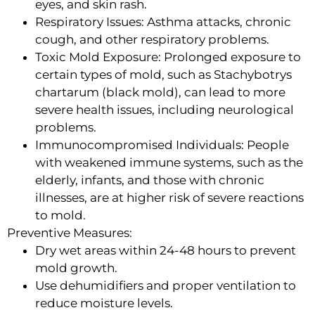
eyes, and skin rash.
Respiratory Issues: Asthma attacks, chronic
cough, and other respiratory problems.
Toxic Mold Exposure: Prolonged exposure to
certain types of mold, such as Stachybotrys
chartarum (black mold), can lead to more
severe health issues, including neurological
problems.
Immunocompromised Individuals: People
with weakened immune systems, such as the
elderly, infants, and those with chronic
illnesses, are at higher risk of severe reactions
to mold.
Preventive Measures:
Dry wet areas within 24-48 hours to prevent
mold growth.
Use dehumidifiers and proper ventilation to
reduce moisture levels.