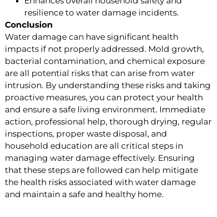
Enhances overall household safety and
resilience to water damage incidents.
Conclusion
Water damage can have significant health
impacts if not properly addressed. Mold growth,
bacterial contamination, and chemical exposure
are all potential risks that can arise from water
intrusion. By understanding these risks and taking
proactive measures, you can protect your health
and ensure a safe living environment. Immediate
action, professional help, thorough drying, regular
inspections, proper waste disposal, and
household education are all critical steps in
managing water damage effectively. Ensuring
that these steps are followed can help mitigate
the health risks associated with water damage
and maintain a safe and healthy home.