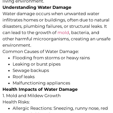
living environment.
Understanding Water Damage
Water damage occurs when unwanted water
infiltrates homes or buildings, often due to natural
disasters, plumbing failures, or structural leaks. It
can lead to the growth of
mold
, bacteria, and
other harmful microorganisms, creating an unsafe
environment.
Common Causes of Water Damage:
Flooding from storms or heavy rains
Leaking or burst pipes
Sewage backups
Roof leaks
Malfunctioning appliances
Health Impacts of Water Damage
1. Mold and Mildew Growth
Health Risks:
Allergic Reactions: Sneezing, runny nose, red