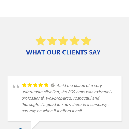
Amid the chaos of a very
unfortunate situation, the 360 crew was extremely
professional, well-prepared, respectful and
thorough. It's good to know there is a company I
can rely on when it matters most!