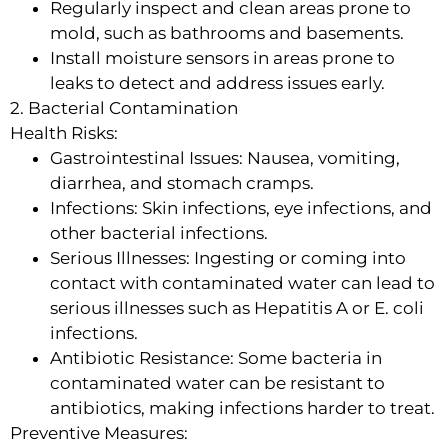
Regularly inspect and clean areas prone to
mold, such as bathrooms and basements.
Install moisture sensors in areas prone to
leaks to detect and address issues early.
2. Bacterial Contamination
Health Risks:
Gastrointestinal Issues: Nausea, vomiting,
diarrhea, and stomach cramps.
Infections: Skin infections, eye infections, and
other bacterial infections.
Serious Illnesses: Ingesting or coming into
contact with contaminated water can lead to
serious illnesses such as Hepatitis A or E. coli
infections.
Antibiotic Resistance: Some bacteria in
contaminated water can be resistant to
antibiotics, making infections harder to treat.
Preventive Measures: