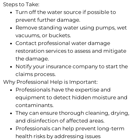
Steps to Take:
Turn off the water source if possible to
prevent further damage.
Remove standing water using pumps, wet
vacuums, or buckets.
Contact professional water damage
restoration services to assess and mitigate
the damage.
Notify your insurance company to start the
claims process.
Why Professional Help is Important:
Professionals have the expertise and
equipment to detect hidden moisture and
contaminants.
They can ensure thorough cleaning, drying,
and disinfection of affected areas.
Professionals can help prevent long-term
health risks by addressing issues