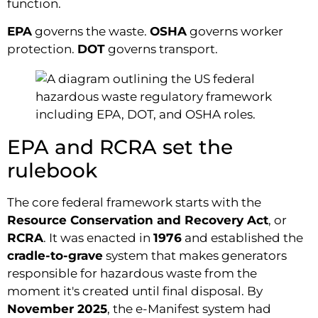
function.
EPA
governs the waste.
OSHA
governs worker
protection.
DOT
governs transport.
EPA and RCRA set the
rulebook
The core federal framework starts with the
Resource Conservation and Recovery Act
, or
RCRA
. It was enacted in
1976
and established the
cradle-to-grave
system that makes generators
responsible for hazardous waste from the
moment it's created until final disposal. By
November 2025
, the e-Manifest system had