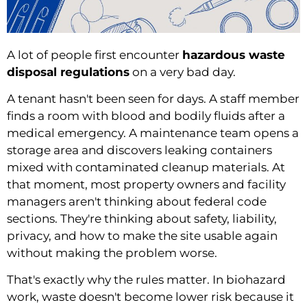
A lot of people first encounter
hazardous waste
disposal regulations
on a very bad day.
A tenant hasn't been seen for days. A staff member
finds a room with blood and bodily fluids after a
medical emergency. A maintenance team opens a
storage area and discovers leaking containers
mixed with contaminated cleanup materials. At
that moment, most property owners and facility
managers aren't thinking about federal code
sections. They're thinking about safety, liability,
privacy, and how to make the site usable again
without making the problem worse.
That's exactly why the rules matter. In biohazard
work, waste doesn't become lower risk because it