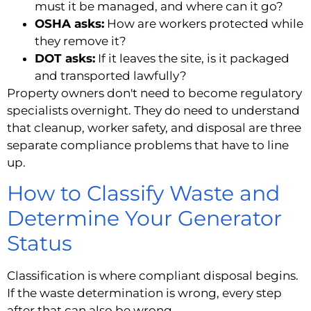
must it be managed, and where can it go?
OSHA asks:
How are workers protected while
they remove it?
DOT asks:
If it leaves the site, is it packaged
and transported lawfully?
Property owners don't need to become regulatory
specialists overnight. They do need to understand
that cleanup, worker safety, and disposal are three
separate compliance problems that have to line
up.
How to Classify Waste and
Determine Your Generator
Status
Classification is where compliant disposal begins.
If the waste determination is wrong, every step
after that can also be wrong.