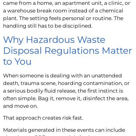
came from a home, an apartment unit, a clinic, or
a warehouse break room instead of a chemical
plant. The setting feels personal or routine. The
handling still has to be disciplined.
Why Hazardous Waste
Disposal Regulations Matter
to You
When someone is dealing with an unattended
death, trauma scene, hoarding contamination, or
a serious bodily fluid release, the first instinct is
often simple. Bag it, remove it, disinfect the area,
and move on.
That approach creates risk fast.
Materials generated in these events can include