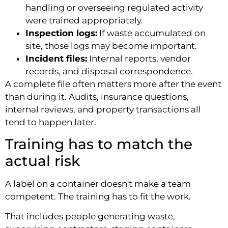
handling or overseeing regulated activity
were trained appropriately.
Inspection logs:
If waste accumulated on
site, those logs may become important.
Incident files:
Internal reports, vendor
records, and disposal correspondence.
A complete file often matters more after the event
than during it. Audits, insurance questions,
internal reviews, and property transactions all
tend to happen later.
Training has to match the
actual risk
A label on a container doesn't make a team
competent. The training has to fit the work.
That includes people generating waste,