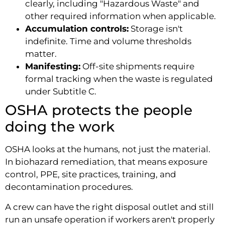
clearly, including "Hazardous Waste" and
other required information when applicable.
Accumulation controls:
Storage isn't
indefinite. Time and volume thresholds
matter.
Manifesting:
Off-site shipments require
formal tracking when the waste is regulated
under Subtitle C.
OSHA protects the people
doing the work
OSHA looks at the humans, not just the material.
In biohazard remediation, that means exposure
control, PPE, site practices, training, and
decontamination procedures.
A crew can have the right disposal outlet and still
run an unsafe operation if workers aren't properly