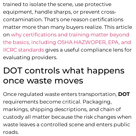
trained to isolate the scene, use protective
equipment, handle sharps, or prevent cross-
contamination. That's one reason certifications
matter more than many buyers realize. This article
on
why certifications and training matter beyond
the basics, including OSHA HAZWOPER, EPA, and
IICRC standards
gives a useful compliance lens for
evaluating providers.
DOT controls what happens
once waste moves
Once regulated waste enters transportation,
DOT
requirements become critical. Packaging,
markings, shipping descriptions, and chain of
custody all matter because the risk changes when
waste leaves a controlled scene and enters public
roads.