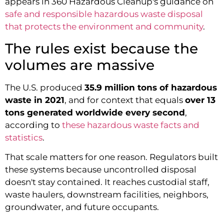
appears in 360 Hazardous Cleanup's guidance on
safe and responsible hazardous waste disposal
that protects the environment and community
.
The rules exist because the
volumes are massive
The U.S. produced
35.9 million tons of hazardous
waste in 2021
, and for context that equals
over 13
tons generated worldwide every second
,
according to
these hazardous waste facts and
statistics
.
That scale matters for one reason. Regulators built
these systems because uncontrolled disposal
doesn't stay contained. It reaches custodial staff,
waste haulers, downstream facilities, neighbors,
groundwater, and future occupants.