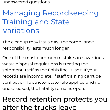
unanswered questions.
Managing Recordkeeping
Training and State
Variations
The cleanup may last a day. The compliance
responsibility lasts much longer.
One of the most common mistakes in hazardous
waste disposal regulations is treating the
shipment itself as the finish line. It isn't. If your
records are incomplete, if staff training can't be
verified, or if a stricter state rule applied and no
one checked, the liability remains open.
Record retention protects you
after the trucks leave