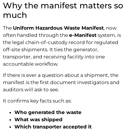
Why the manifest matters so
much
The
Uniform Hazardous Waste Manifest
, now
often handled through the
e-Manifest
system, is
the legal chain-of-custody record for regulated
off-site shipments. It ties the generator,
transporter, and receiving facility into one
accountable workflow.
If there is ever a question about a shipment, the
manifest is the first document investigators and
auditors will ask to see.
It confirms key facts such as:
Who generated the waste
What was shipped
Which transporter accepted it