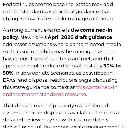
Federal rules are the baseline. States may add
stricter standards or practical guidance that
changes how a site should manage a cleanup.
A strong current example is the
contained-in
policy
. New York's
April 2026 draft guidance
addresses situations where contaminated media
such as soil or debris may be managed as non-
hazardous if specific criteria are met, and that
approach could reduce disposal costs by
30% to
50%
in appropriate scenarios, as described in
EPA's land disposal restrictions page discussing
this state guidance context at
this contained-in
and treatment standards resource
.
That doesn't mean a property owner should
assume cheaper disposal is available. It means a
detailed review may show that some debris
doesn't need full hazardous waste management if