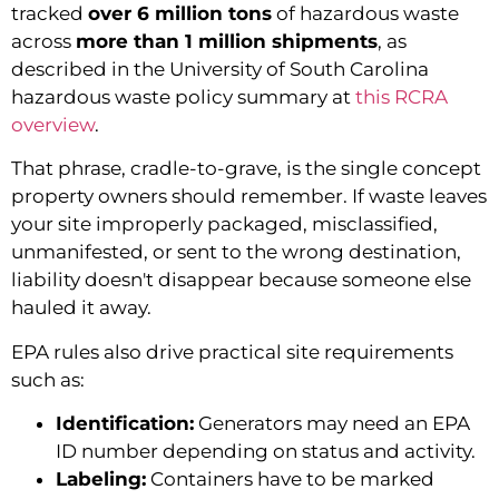
tracked
over 6 million tons
of hazardous waste
across
more than 1 million shipments
, as
described in the University of South Carolina
hazardous waste policy summary at
this RCRA
overview
.
That phrase, cradle-to-grave, is the single concept
property owners should remember. If waste leaves
your site improperly packaged, misclassified,
unmanifested, or sent to the wrong destination,
liability doesn't disappear because someone else
hauled it away.
EPA rules also drive practical site requirements
such as:
Identification:
Generators may need an EPA
ID number depending on status and activity.
Labeling:
Containers have to be marked