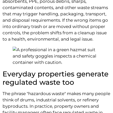
absorbents, PPE, porous debris, sharps,
contaminated contents, and other waste streams
that may trigger handling, packaging, transport,
and disposal requirements. If the wrong items go
into ordinary trash or are moved without proper
controls, the problem shifts from a cleanup issue
to a health, environmental, and legal issue.
Everyday properties generate
regulated waste too
The phrase "hazardous waste" makes many people
think of drums, industrial solvents, or refinery
byproducts. In practice, property owners and
facility managers often face regulated waste in