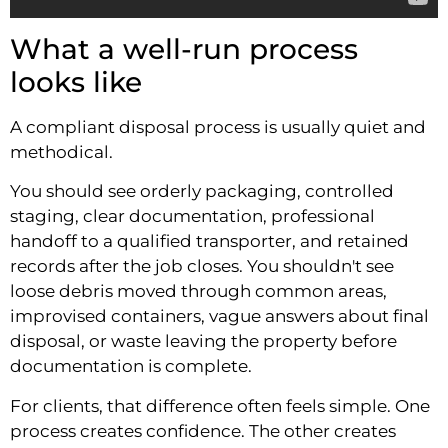
What a well-run process
looks like
A compliant disposal process is usually quiet and
methodical.
You should see orderly packaging, controlled
staging, clear documentation, professional
handoff to a qualified transporter, and retained
records after the job closes. You shouldn't see
loose debris moved through common areas,
improvised containers, vague answers about final
disposal, or waste leaving the property before
documentation is complete.
For clients, that difference often feels simple. One
process creates confidence. The other creates