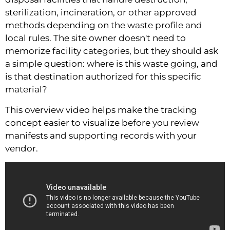
sterilization, incineration, or other approved
methods depending on the waste profile and
local rules. The site owner doesn't need to
memorize facility categories, but they should ask
a simple question: where is this waste going, and
is that destination authorized for this specific
material?
This overview video helps make the tracking
concept easier to visualize before you review
manifests and supporting records with your
vendor.