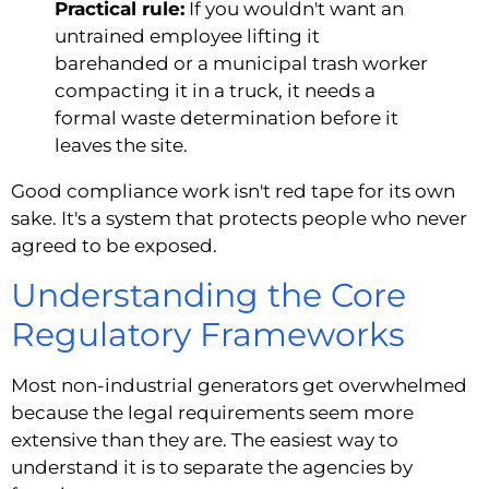
Practical rule:
If you wouldn't want an
untrained employee lifting it
barehanded or a municipal trash worker
compacting it in a truck, it needs a
formal waste determination before it
leaves the site.
Good compliance work isn't red tape for its own
sake. It's a system that protects people who never
agreed to be exposed.
Understanding the Core
Regulatory Frameworks
Most non-industrial generators get overwhelmed
because the legal requirements seem more
extensive than they are. The easiest way to
understand it is to separate the agencies by