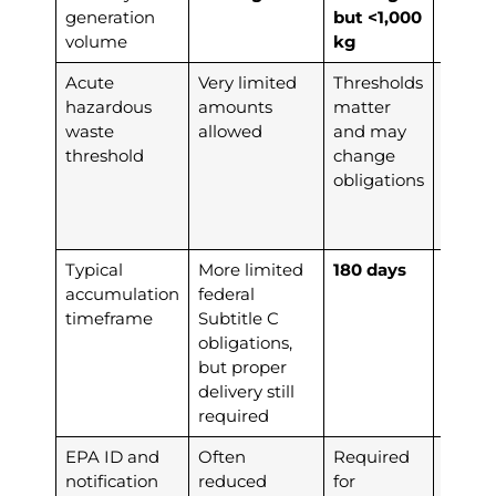
generation
but <1,000
volume
kg
Acute
Very limited
Thresholds
≥1 kg
o
hazardous
amounts
matter
acutel
waste
allowed
and may
hazar
threshold
change
waste
obligations
trigge
LQG
status
Typical
More limited
180 days
90 da
accumulation
federal
timeframe
Subtitle C
obligations,
but proper
delivery still
required
EPA ID and
Often
Required
Requi
notification
reduced
for