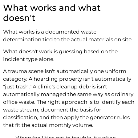
What works and what
doesn't
What works is a documented waste
determination tied to the actual materials on site.
What doesn't work is guessing based on the
incident type alone.
A trauma scene isn't automatically one uniform
category. A hoarding property isn't automatically
"just trash." A clinic's cleanup debris isn't
automatically managed the same way as ordinary
office waste. The right approach is to identify each
waste stream, document the basis for
classification, and then apply the generator rules
that fit the actual monthly volume.