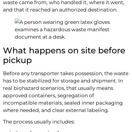
waste came from, who handled it, where it went,
and that it reached an authorized destination.
What happens on site before
pickup
Before any transporter takes possession, the waste
has to be stabilized for storage and shipment. In
real biohazard scenarios, that usually means
approved containers, segregation of
incompatible materials, sealed inner packaging
where needed, and clear external labeling.
The process usually includes: