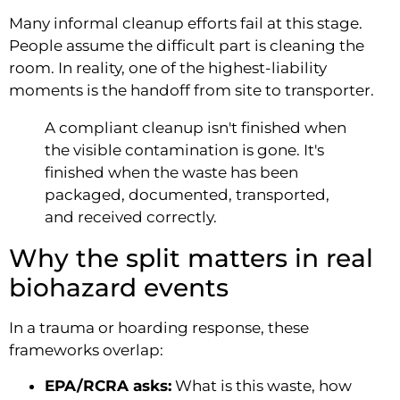
Many informal cleanup efforts fail at this stage.
People assume the difficult part is cleaning the
room. In reality, one of the highest-liability
moments is the handoff from site to transporter.
A compliant cleanup isn't finished when
the visible contamination is gone. It's
finished when the waste has been
packaged, documented, transported,
and received correctly.
Why the split matters in real
biohazard events
In a trauma or hoarding response, these
frameworks overlap:
EPA/RCRA asks:
What is this waste, how