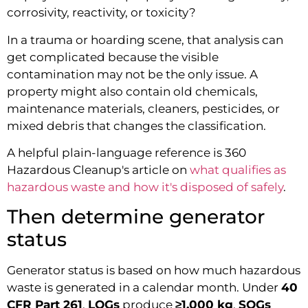
corrosivity, reactivity, or toxicity?
In a trauma or hoarding scene, that analysis can
get complicated because the visible
contamination may not be the only issue. A
property might also contain old chemicals,
maintenance materials, cleaners, pesticides, or
mixed debris that changes the classification.
A helpful plain-language reference is 360
Hazardous Cleanup's article on
what qualifies as
hazardous waste and how it's disposed of safely
.
Then determine generator
status
Generator status is based on how much hazardous
waste is generated in a calendar month. Under
40
CFR Part 261
,
LQGs
produce
≥1,000 kg
,
SQGs