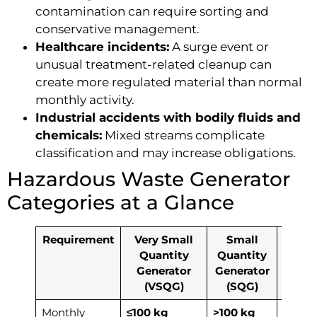
contamination can require sorting and
conservative management.
Healthcare incidents:
A surge event or
unusual treatment-related cleanup can
create more regulated material than normal
monthly activity.
Industrial accidents with bodily fluids and
chemicals:
Mixed streams complicate
classification and may increase obligations.
Hazardous Waste Generator
Categories at a Glance
Requirement
Very Small
Small
Lar
Quantity
Quantity
Quan
Generator
Generator
Gener
(VSQG)
(SQG)
(LQ
Monthly
≤100 kg
>100 kg
≥1,00