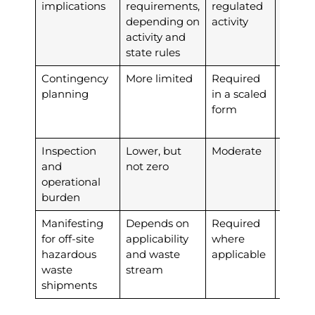
implications
requirements,
regulated
depending on
activity
activity and
state rules
Contingency
More limited
Required
More
planning
in a scaled
string
form
plann
obliga
Inspection
Lower, but
Moderate
Highe
and
not zero
operational
burden
Manifesting
Depends on
Required
Requi
for off-site
applicability
where
hazardous
and waste
applicable
waste
stream
shipments