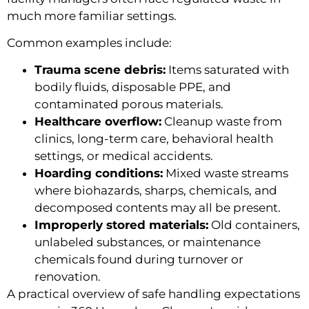
much more familiar settings.
Common examples include:
Trauma scene debris:
Items saturated with
bodily fluids, disposable PPE, and
contaminated porous materials.
Healthcare overflow:
Cleanup waste from
clinics, long-term care, behavioral health
settings, or medical accidents.
Hoarding conditions:
Mixed waste streams
where biohazards, sharps, chemicals, and
decomposed contents may all be present.
Improperly stored materials:
Old containers,
unlabeled substances, or maintenance
chemicals found during turnover or
renovation.
A practical overview of safe handling expectations