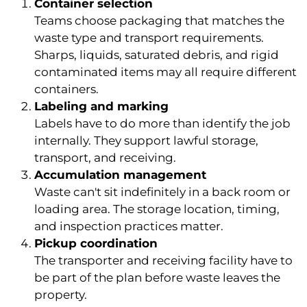
Container selection
Teams choose packaging that matches the
waste type and transport requirements.
Sharps, liquids, saturated debris, and rigid
contaminated items may all require different
containers.
Labeling and marking
Labels have to do more than identify the job
internally. They support lawful storage,
transport, and receiving.
Accumulation management
Waste can't sit indefinitely in a back room or
loading area. The storage location, timing,
and inspection practices matter.
Pickup coordination
The transporter and receiving facility have to
be part of the plan before waste leaves the
property.