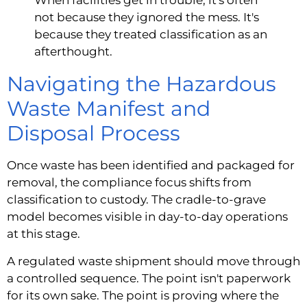
When facilities get in trouble, it's often
not because they ignored the mess. It's
because they treated classification as an
afterthought.
Navigating the Hazardous
Waste Manifest and
Disposal Process
Once waste has been identified and packaged for
removal, the compliance focus shifts from
classification to custody. The cradle-to-grave
model becomes visible in day-to-day operations
at this stage.
A regulated waste shipment should move through
a controlled sequence. The point isn't paperwork
for its own sake. The point is proving where the