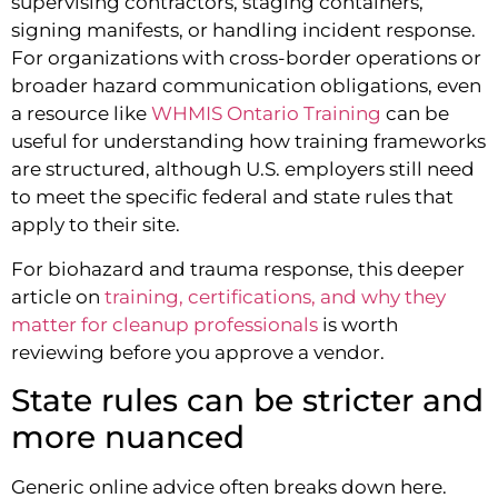
supervising contractors, staging containers,
signing manifests, or handling incident response.
For organizations with cross-border operations or
broader hazard communication obligations, even
a resource like
WHMIS Ontario Training
can be
useful for understanding how training frameworks
are structured, although U.S. employers still need
to meet the specific federal and state rules that
apply to their site.
For biohazard and trauma response, this deeper
article on
training, certifications, and why they
matter for cleanup professionals
is worth
reviewing before you approve a vendor.
State rules can be stricter and
more nuanced
Generic online advice often breaks down here.