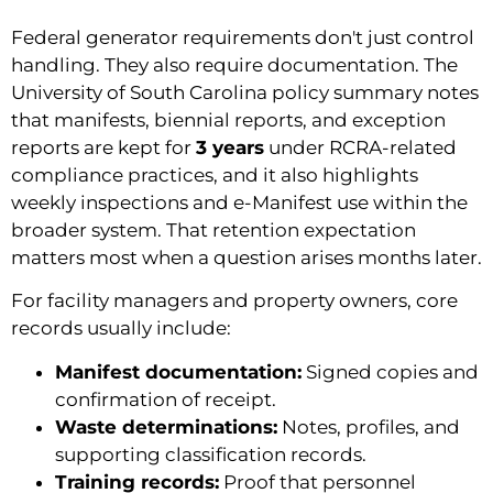
Federal generator requirements don't just control
handling. They also require documentation. The
University of South Carolina policy summary notes
that manifests, biennial reports, and exception
reports are kept for
3 years
under RCRA-related
compliance practices, and it also highlights
weekly inspections and e-Manifest use within the
broader system. That retention expectation
matters most when a question arises months later.
For facility managers and property owners, core
records usually include:
Manifest documentation:
Signed copies and
confirmation of receipt.
Waste determinations:
Notes, profiles, and
supporting classification records.
Training records:
Proof that personnel