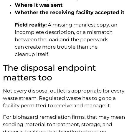
Where it was sent
Whether the receiving facility accepted it
Field reality:
A missing manifest copy, an
incomplete description, or a mismatch
between the load and the paperwork
can create more trouble than the
cleanup itself.
The disposal endpoint
matters too
Not every disposal outlet is appropriate for every
waste stream. Regulated waste has to go to a
facility permitted to receive and manage it.
For biohazard remediation firms, that may mean
sending material to treatment, storage, and
disposal facilities that handle destruction,