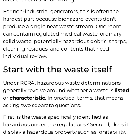
For non-industrial generators, this is often the
hardest part because biohazard events don't
produce a single neat waste stream. One room
can contain regulated medical waste, ordinary
solid waste, potentially hazardous debris, sharps,
cleaning residues, and contents that need
individual review.
Start with the waste itself
Under RCRA, hazardous waste determinations
generally revolve around whether a waste is
listed
or
characteristic
. In practical terms, that means
asking two separate questions.
First, is the waste specifically identified as
hazardous under the regulations? Second, does it
display a hazardous property such as ignitability,