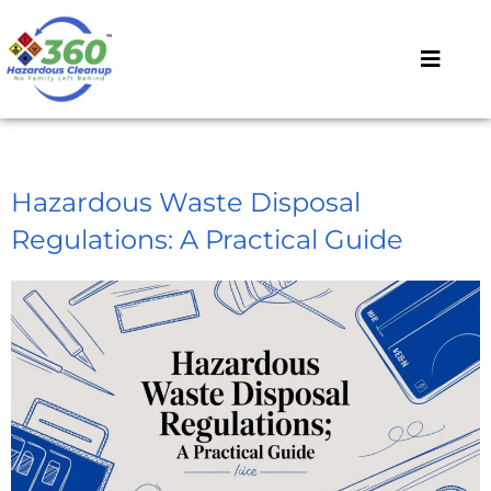
Hazardous Waste Disposal
Regulations: A Practical Guide