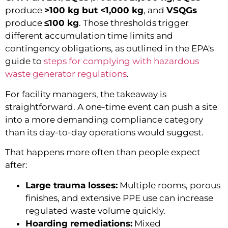
produce
>100 kg but <1,000 kg
, and
VSQGs
produce
≤100 kg
. Those thresholds trigger
different accumulation time limits and
contingency obligations, as outlined in the EPA's
guide to
steps for complying with hazardous
waste generator regulations
.
For facility managers, the takeaway is
straightforward. A one-time event can push a site
into a more demanding compliance category
than its day-to-day operations would suggest.
That happens more often than people expect
after:
Large trauma losses:
Multiple rooms, porous
finishes, and extensive PPE use can increase
regulated waste volume quickly.
Hoarding remediations:
Mixed