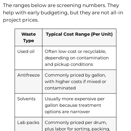
The ranges below are screening numbers. They
help with early budgeting, but they are not all-in
project prices.
Waste
Typical Cost Range (Per Unit)
Type
Used oil
Often low-cost or recyclable,
depending on contamination
and pickup conditions
Antifreeze
Commonly priced by gallon,
with higher costs if mixed or
contaminated
Solvents
Usually more expensive per
gallon because treatment
options are narrower
Lab packs
Commonly priced per drum,
plus labor for sorting, packing,