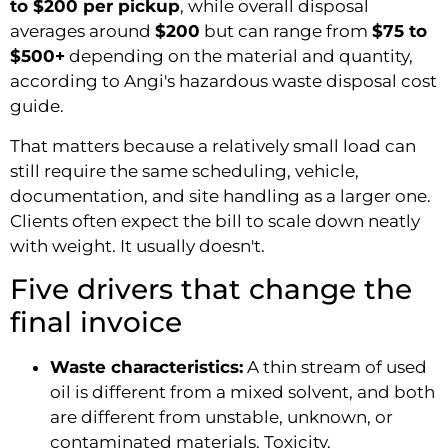
to $200 per pickup
, while overall disposal
averages around
$200
but can range from
$75 to
$500+
depending on the material and quantity,
according to Angi's hazardous waste disposal cost
guide.
That matters because a relatively small load can
still require the same scheduling, vehicle,
documentation, and site handling as a larger one.
Clients often expect the bill to scale down neatly
with weight. It usually doesn't.
Five drivers that change the
final invoice
Waste characteristics:
A thin stream of used
oil is different from a mixed solvent, and both
are different from unstable, unknown, or
contaminated materials. Toxicity,