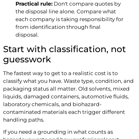
Practical rule:
Don't compare quotes by
the disposal line alone. Compare what
each company is taking responsibility for
from identification through final
disposal.
Start with classification, not
guesswork
The fastest way to get to a realistic cost is to
classify what you have. Waste type, condition, and
packaging status all matter. Old solvents, mixed
liquids, damaged containers, automotive fluids,
laboratory chemicals, and biohazard-
contaminated materials each trigger different
handling paths.
If you need a grounding in what counts as