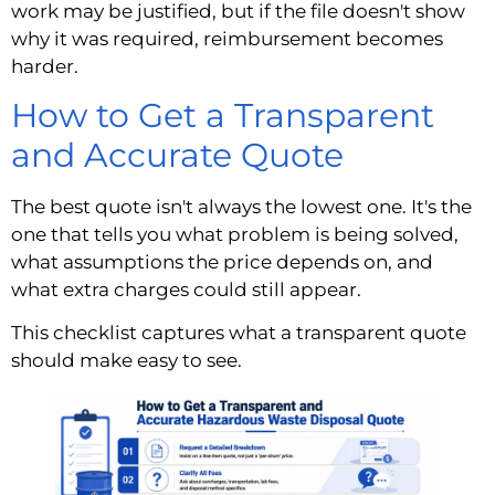
work may be justified, but if the file doesn't show
why it was required, reimbursement becomes
harder.
How to Get a Transparent
and Accurate Quote
The best quote isn't always the lowest one. It's the
one that tells you what problem is being solved,
what assumptions the price depends on, and
what extra charges could still appear.
This checklist captures what a transparent quote
should make easy to see.