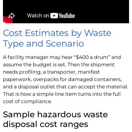
Cost Estimates by Waste
Type and Scenario
A facility manager may hear “$400 a drum” and
assume the budget is set. Then the shipment
needs profiling, a transporter, manifest
paperwork, overpacks for damaged containers,
and a disposal outlet that can accept the material.
That is how a simple line item turns into the full
cost of compliance.
Sample hazardous waste
disposal cost ranges