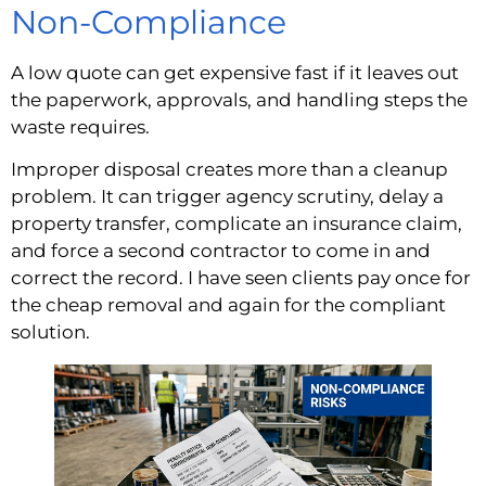
Non-Compliance
A low quote can get expensive fast if it leaves out
the paperwork, approvals, and handling steps the
waste requires.
Improper disposal creates more than a cleanup
problem. It can trigger agency scrutiny, delay a
property transfer, complicate an insurance claim,
and force a second contractor to come in and
correct the record. I have seen clients pay once for
the cheap removal and again for the compliant
solution.