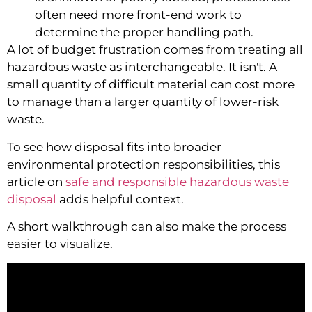
often need more front-end work to
determine the proper handling path.
A lot of budget frustration comes from treating all
hazardous waste as interchangeable. It isn't. A
small quantity of difficult material can cost more
to manage than a larger quantity of lower-risk
waste.
To see how disposal fits into broader
environmental protection responsibilities, this
article on
safe and responsible hazardous waste
disposal
adds helpful context.
A short walkthrough can also make the process
easier to visualize.