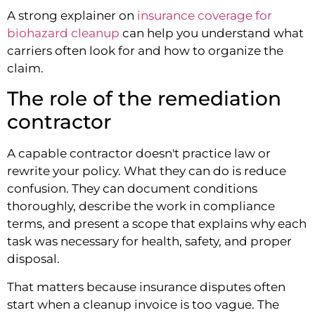
A strong explainer on
insurance coverage for
biohazard cleanup
can help you understand what
carriers often look for and how to organize the
claim.
The role of the remediation
contractor
A capable contractor doesn't practice law or
rewrite your policy. What they can do is reduce
confusion. They can document conditions
thoroughly, describe the work in compliance
terms, and present a scope that explains why each
task was necessary for health, safety, and proper
disposal.
That matters because insurance disputes often
start when a cleanup invoice is too vague. The