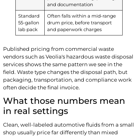
and documentation
Standard
Often falls within a mid-range
55-gallon
drum price, before transport
lab pack
and paperwork charges
Published pricing from commercial waste
vendors such as Veolia's hazardous waste disposal
services shows the same pattern we see in the
field. Waste type changes the disposal path, but
packaging, transportation, and compliance work
often decide the final invoice.
What those numbers mean
in real settings
Clean, well-labeled automotive fluids from a small
shop usually price far differently than mixed