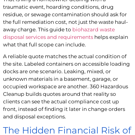
traumatic event, hoarding conditions, drug
residue, or sewage contamination should ask for
the full remediation cost, not just the waste haul-
away charge. This guide to
biohazard waste
disposal services and requirements
helps explain
what that full scope can include.
A reliable quote matches the actual condition of
the site. Labeled containers on accessible loading
docks are one scenario. Leaking, mixed, or
unknown materials in a basement, garage, or
occupied workspace are another. 360 Hazardous
Cleanup builds quotes around that reality so
clients can see the actual compliance cost up
front, instead of finding it later in change orders
and disposal exceptions.
The Hidden Financial Risk of