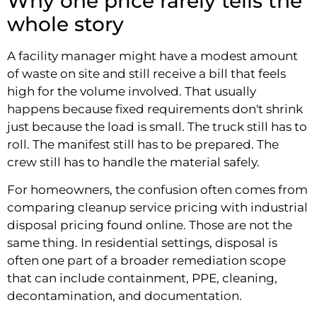
Why one price rarely tells the
whole story
A facility manager might have a modest amount
of waste on site and still receive a bill that feels
high for the volume involved. That usually
happens because fixed requirements don't shrink
just because the load is small. The truck still has to
roll. The manifest still has to be prepared. The
crew still has to handle the material safely.
For homeowners, the confusion often comes from
comparing cleanup service pricing with industrial
disposal pricing found online. Those are not the
same thing. In residential settings, disposal is
often one part of a broader remediation scope
that can include containment, PPE, cleaning,
decontamination, and documentation.