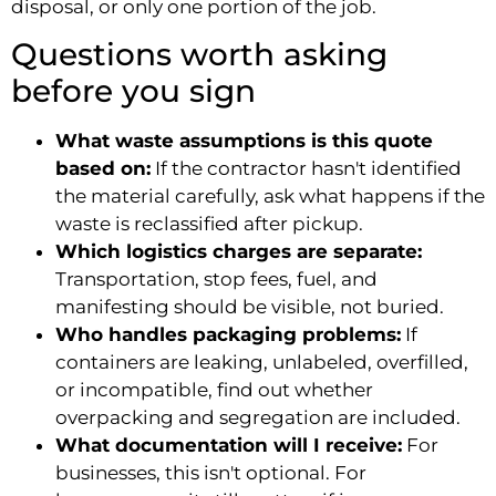
disposal, or only one portion of the job.
Questions worth asking
before you sign
What waste assumptions is this quote
based on:
If the contractor hasn't identified
the material carefully, ask what happens if the
waste is reclassified after pickup.
Which logistics charges are separate:
Transportation, stop fees, fuel, and
manifesting should be visible, not buried.
Who handles packaging problems:
If
containers are leaking, unlabeled, overfilled,
or incompatible, find out whether
overpacking and segregation are included.
What documentation will I receive:
For
businesses, this isn't optional. For