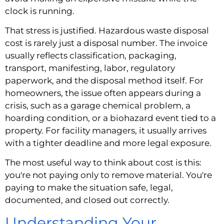
clock is running.
That stress is justified. Hazardous waste disposal
cost is rarely just a disposal number. The invoice
usually reflects classification, packaging,
transport, manifesting, labor, regulatory
paperwork, and the disposal method itself. For
homeowners, the issue often appears during a
crisis, such as a garage chemical problem, a
hoarding condition, or a biohazard event tied to a
property. For facility managers, it usually arrives
with a tighter deadline and more legal exposure.
The most useful way to think about cost is this:
you're not paying only to remove material. You're
paying to make the situation safe, legal,
documented, and closed out correctly.
Understanding Your