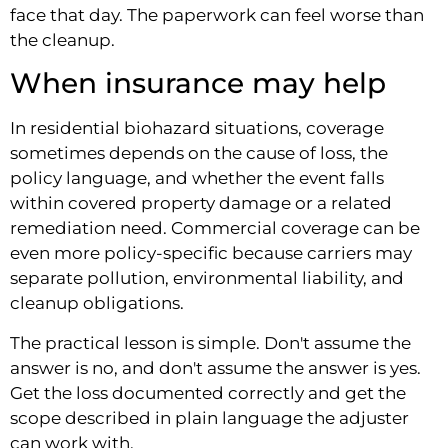
face that day. The paperwork can feel worse than
the cleanup.
When insurance may help
In residential biohazard situations, coverage
sometimes depends on the cause of loss, the
policy language, and whether the event falls
within covered property damage or a related
remediation need. Commercial coverage can be
even more policy-specific because carriers may
separate pollution, environmental liability, and
cleanup obligations.
The practical lesson is simple. Don't assume the
answer is no, and don't assume the answer is yes.
Get the loss documented correctly and get the
scope described in plain language the adjuster
can work with.