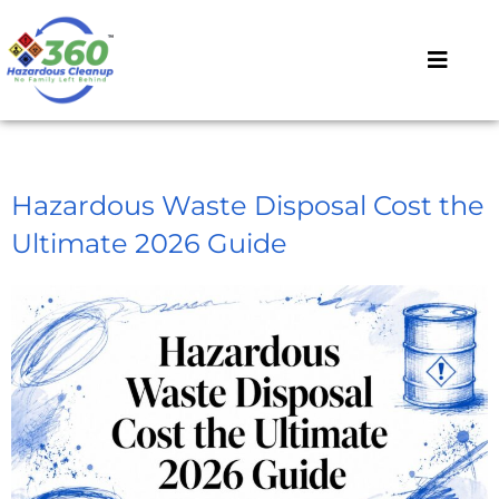
Hazardous Waste Disposal Cost the
Ultimate 2026 Guide