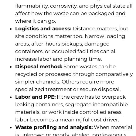
flammability, corrosivity, and physical state all
affect how the waste can be packaged and
where it can go.
Logistics and access:
Distance matters, but
site conditions matter too. Narrow loading
areas, after-hours pickups, damaged
containers, or occupied facilities can all
increase labor and planning time.
Disposal method:
Some wastes can be
recycled or processed through comparatively
simpler channels. Others require more
specialized treatment or secure disposal.
Labor and PPE:
If the crew has to overpack
leaking containers, segregate incompatible
materials, or work inside controlled areas,
labor becomes a meaningful cost driver.
Waste profiling and analysis:
When material
is unknown or poorly labeled, professionals