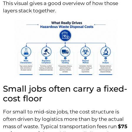
This visual gives a good overview of how those
layers stack together.
Small jobs often carry a fixed-
cost floor
For small to mid-size jobs, the cost structure is
often driven by logistics more than by the actual
mass of waste. Typical transportation fees run
$75