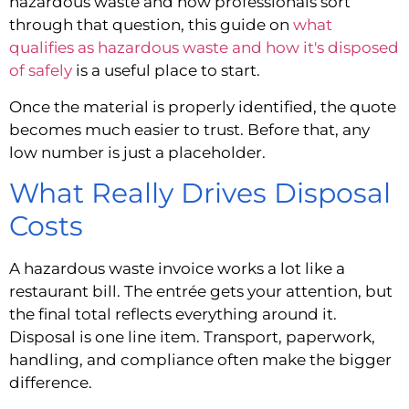
hazardous waste and how professionals sort
through that question, this guide on
what
qualifies as hazardous waste and how it's disposed
of safely
is a useful place to start.
Once the material is properly identified, the quote
becomes much easier to trust. Before that, any
low number is just a placeholder.
What Really Drives Disposal
Costs
A hazardous waste invoice works a lot like a
restaurant bill. The entrée gets your attention, but
the final total reflects everything around it.
Disposal is one line item. Transport, paperwork,
handling, and compliance often make the bigger
difference.