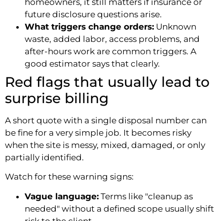
homeowners, it still matters if insurance or
future disclosure questions arise.
What triggers change orders:
Unknown
waste, added labor, access problems, and
after-hours work are common triggers. A
good estimator says that clearly.
Red flags that usually lead to
surprise billing
A short quote with a single disposal number can
be fine for a very simple job. It becomes risky
when the site is messy, mixed, damaged, or only
partially identified.
Watch for these warning signs:
Vague language:
Terms like "cleanup as
needed" without a defined scope usually shift
risk to the client.