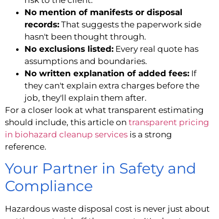
No mention of manifests or disposal
records:
That suggests the paperwork side
hasn't been thought through.
No exclusions listed:
Every real quote has
assumptions and boundaries.
No written explanation of added fees:
If
they can't explain extra charges before the
job, they'll explain them after.
For a closer look at what transparent estimating
should include, this article on
transparent pricing
in biohazard cleanup services
is a strong
reference.
Your Partner in Safety and
Compliance
Hazardous waste disposal cost is never just about