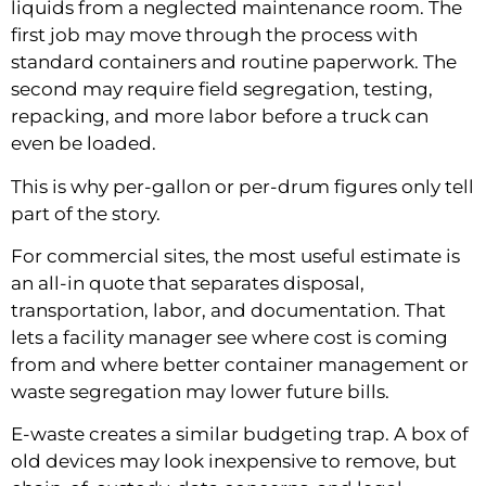
liquids from a neglected maintenance room. The
first job may move through the process with
standard containers and routine paperwork. The
second may require field segregation, testing,
repacking, and more labor before a truck can
even be loaded.
This is why per-gallon or per-drum figures only tell
part of the story.
For commercial sites, the most useful estimate is
an all-in quote that separates disposal,
transportation, labor, and documentation. That
lets a facility manager see where cost is coming
from and where better container management or
waste segregation may lower future bills.
E-waste creates a similar budgeting trap. A box of
old devices may look inexpensive to remove, but