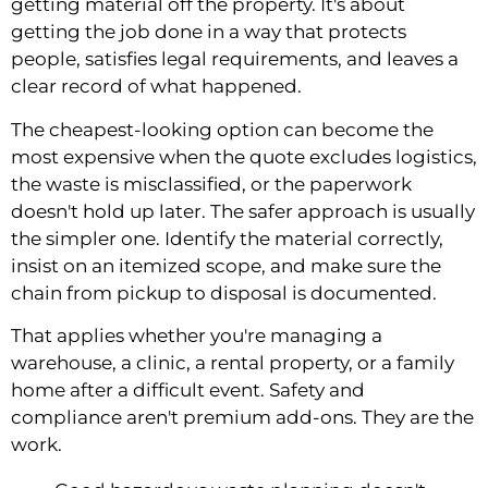
getting material off the property. It's about
getting the job done in a way that protects
people, satisfies legal requirements, and leaves a
clear record of what happened.
The cheapest-looking option can become the
most expensive when the quote excludes logistics,
the waste is misclassified, or the paperwork
doesn't hold up later. The safer approach is usually
the simpler one. Identify the material correctly,
insist on an itemized scope, and make sure the
chain from pickup to disposal is documented.
That applies whether you're managing a
warehouse, a clinic, a rental property, or a family
home after a difficult event. Safety and
compliance aren't premium add-ons. They are the
work.