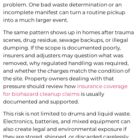
problem. One bad waste determination or an
incomplete manifest can turn a routine pickup
into a much larger event.
The same pattern shows up in homes after trauma
scenes, drug residue, sewage backups, or illegal
dumping. If the scope is documented poorly,
insurers and adjusters may question what was
removed, why regulated handling was required,
and whether the charges match the condition of
the site. Property owners dealing with that
pressure should review how
insurance coverage
for biohazard cleanup claims
is usually
documented and supported.
This risk is not limited to drums and liquid waste.
Electronics, batteries, and mixed equipment can
also create legal and environmental exposure if
they are stored, shipped, or discarded carelessly.