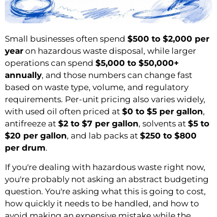
Small businesses often spend
$500 to $2,000 per
year
on hazardous waste disposal, while larger
operations can spend
$5,000 to $50,000+
annually
, and those numbers can change fast
based on waste type, volume, and regulatory
requirements. Per-unit pricing also varies widely,
with used oil often priced at
$0 to $5 per gallon
,
antifreeze at
$2 to $7 per gallon
, solvents at
$5 to
$20 per gallon
, and lab packs at
$250 to $800
per drum
.
If you're dealing with hazardous waste right now,
you're probably not asking an abstract budgeting
question. You're asking what this is going to cost,
how quickly it needs to be handled, and how to
avoid making an expensive mistake while the