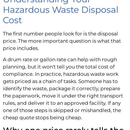
Hazardous Waste Disposal
Cost
The first number people look for is the disposal
price. The more important question is what that
price includes.
A drum rate or gallon rate can help with rough
planning, but it won't tell you the total cost of
compliance. In practice, hazardous waste work
gets priced as a chain of tasks. Someone has to
identify the waste, package it correctly, prepare
the paperwork, move it under the right transport
rules, and deliver it to an approved facility. If any
one of those steps is skipped or mishandled, the
cheap quote stops being cheap.