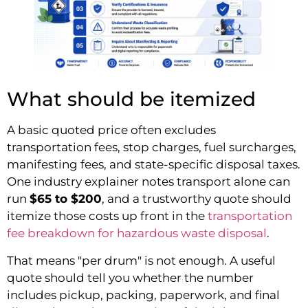
What should be itemized
A basic quoted price often excludes
transportation fees, stop charges, fuel surcharges,
manifesting fees, and state-specific disposal taxes.
One industry explainer notes transport alone can
run
$65 to $200
, and a trustworthy quote should
itemize those costs up front in the
transportation
fee breakdown for hazardous waste disposal
.
That means "per drum" is not enough. A useful
quote should tell you whether the number
includes pickup, packing, paperwork, and final