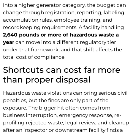
into a higher generator category, the budget can
change through registration, reporting, labeling,
accumulation rules, employee training, and
recordkeeping requirements. A facility handling
2,640 pounds or more of hazardous waste a
year
can move into a different regulatory tier
under that framework, and that shift affects the
total cost of compliance.
Shortcuts can cost far more
than proper disposal
Hazardous waste violations can bring serious civil
penalties, but the fines are only part of the
exposure. The bigger hit often comes from
business interruption, emergency response, re-
profiling rejected waste, legal review, and cleanup
after an inspector or downstream facility finds a