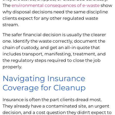
The
environmental consequences of e-waste
show
why disposal decisions need the same discipline
clients expect for any other regulated waste
stream.
The safer financial decision is usually the clearer
one. Identify the waste correctly, document the
chain of custody, and get an all-in quote that
includes transport, manifesting, treatment, and
the regulatory steps required to close the job
properly.
Navigating Insurance
Coverage for Cleanup
Insurance is often the part clients dread most.
They already have a contaminated site, an urgent
decision, and a cost question they didn't expect to