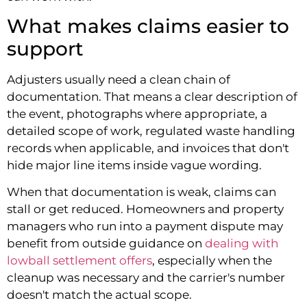
What makes claims easier to
support
Adjusters usually need a clean chain of
documentation. That means a clear description of
the event, photographs where appropriate, a
detailed scope of work, regulated waste handling
records when applicable, and invoices that don't
hide major line items inside vague wording.
When that documentation is weak, claims can
stall or get reduced. Homeowners and property
managers who run into a payment dispute may
benefit from outside guidance on
dealing with
lowball settlement offers
, especially when the
cleanup was necessary and the carrier's number
doesn't match the actual scope.