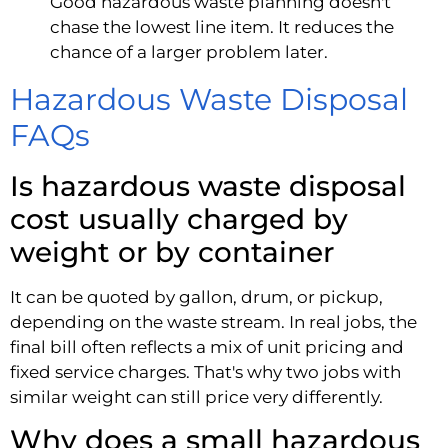
Good hazardous waste planning doesn't
chase the lowest line item. It reduces the
chance of a larger problem later.
Hazardous Waste Disposal
FAQs
Is hazardous waste disposal
cost usually charged by
weight or by container
It can be quoted by gallon, drum, or pickup,
depending on the waste stream. In real jobs, the
final bill often reflects a mix of unit pricing and
fixed service charges. That's why two jobs with
similar weight can still price very differently.
Why does a small hazardous