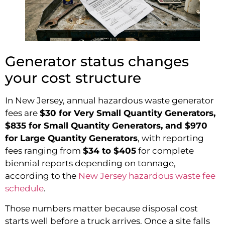
Generator status changes
your cost structure
In New Jersey, annual hazardous waste generator
fees are
$30 for Very Small Quantity Generators,
$835 for Small Quantity Generators, and $970
for Large Quantity Generators
, with reporting
fees ranging from
$34 to $405
for complete
biennial reports depending on tonnage,
according to the
New Jersey hazardous waste fee
schedule
.
Those numbers matter because disposal cost
starts well before a truck arrives. Once a site falls