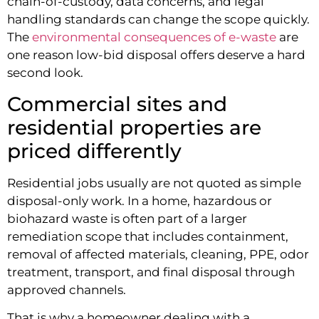
chain-of-custody, data concerns, and legal
handling standards can change the scope quickly.
The
environmental consequences of e-waste
are
one reason low-bid disposal offers deserve a hard
second look.
Commercial sites and
residential properties are
priced differently
Residential jobs usually are not quoted as simple
disposal-only work. In a home, hazardous or
biohazard waste is often part of a larger
remediation scope that includes containment,
removal of affected materials, cleaning, PPE, odor
treatment, transport, and final disposal through
approved channels.
That is why a homeowner dealing with a