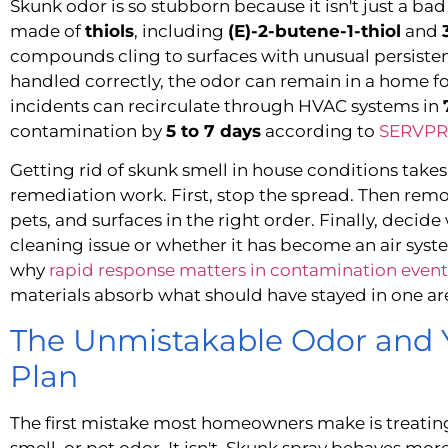
Skunk odor is so stubborn because it isn't just a bad 
made of
thiols
, including
(E)-2-butene-1-thiol
and
compounds cling to surfaces with unusual persistence
handled correctly, the odor can remain in a home f
incidents can recirculate through HVAC systems in
contamination by
5 to 7 days
according to
SERVPRO
Getting rid of skunk smell in house conditions take
remediation work. First, stop the spread. Then re
pets, and surfaces in the right order. Finally, decide
cleaning issue or whether it has become an air syste
why
rapid response matters in contamination event
materials absorb what should have stayed in one ar
The Unmistakable Odor and 
Plan
The first mistake most homeowners make is treatin
smell, or pet odor. It isn't. Skunk spray behaves mor