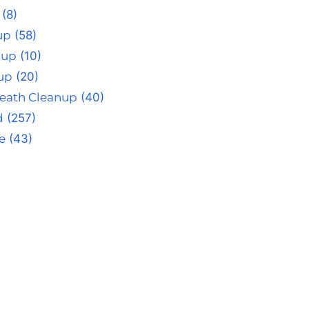
(8)
up
(58)
nup
(10)
up
(20)
eath Cleanup
(40)
d
(257)
e
(43)