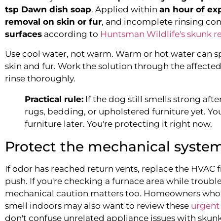
tsp Dawn dish soap
. Applied within
an hour of ex
removal on skin or fur
, and incomplete rinsing c
surfaces
according to
Huntsman Wildlife's skunk 
Use cool water, not warm. Warm or hot water can 
skin and fur. Work the solution through the affected 
rinse thoroughly.
Practical rule:
If the dog still smells strong afte
rugs, bedding, or upholstered furniture yet. Yo
furniture later. You're protecting it right now.
Protect the mechanical syste
If odor has reached return vents, replace the HVAC fil
push. If you're checking a furnace area while trou
mechanical caution matters too. Homeowners who a
smell indoors may also want to review these
urgent 
don't confuse unrelated appliance issues with skun