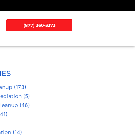
(877) 360-3373
IES
eanup
(173)
ediation
(5)
Cleanup
(46)
41)
tion
(14)