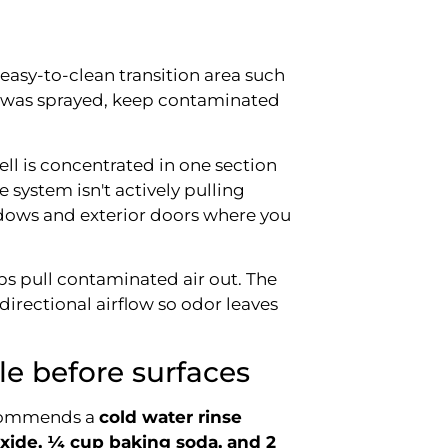
 easy-to-clean transition area such
n was sprayed, keep contaminated
mell is concentrated in one section
e system isn't actively pulling
ows and exterior doors where you
ps pull contaminated air out. The
 directional airflow so odor leaves
e before surfaces
recommends a
cold water rinse
xide, ¼ cup baking soda, and 2