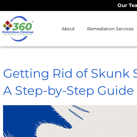
Our Tea
About
Remediation Services
Getting Rid of Skunk 
A Step-by-Step Guide