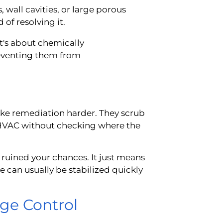
 wall cavities, or large porous
of resolving it.
t's about chemically
eventing them from
ake remediation harder. They scrub
e HVAC without checking where the
 ruined your chances. It just means
e can usually be stabilized quickly
ge Control