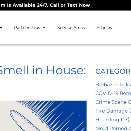
m Is Available 24/7. Call or Text Now
Partnerships
Service Areas
Articles
Smell in House:
CATEGOR
Biohazard Cl
COVID-19 Rem
Crime Scene 
Fire Damage
(
Hoarding
(17)
Mold Remedia