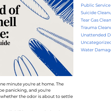
Public Service
Suicide Clean
Tear Gas Clea
Trauma Clean
Unattended D
Uncategorize
Water Damag
One minute you're at home. The
be panicking, and you're
ether the odor is about to settle