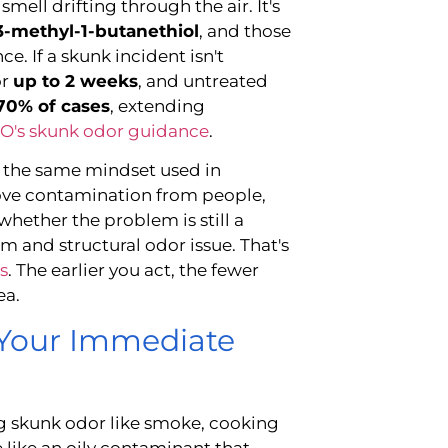
smell drifting through the air. It's
3-methyl-1-butanethiol
, and those
. If a skunk incident isn't
or
up to 2 weeks
, and untreated
70% of cases
, extending
's skunk odor guidance
.
s the same mindset used in
move contamination from people,
 whether the problem is still a
m and structural odor issue. That's
s
. The earlier you act, the fewer
ea.
Your Immediate
g skunk odor like smoke, cooking
e like an oily contaminant that