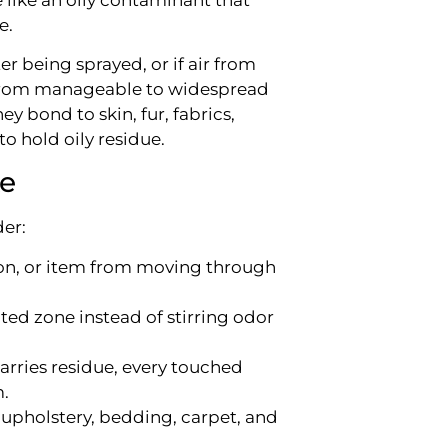
e.
er being sprayed, or if air from
o from manageable to widespread
ey bond to skin, fur, fabrics,
o hold oily residue.
ke
der:
on, or item from moving through
cted zone instead of stirring odor
l carries residue, every touched
.
upholstery, bedding, carpet, and