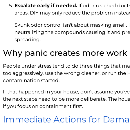
Escalate early if needed.
If odor reached ducts,
areas, DIY may only reduce the problem instead 
Skunk odor control isn't about masking smell. I
neutralizing the compounds causing it and pr
spreading.
Why panic creates more work
People under stress tend to do three things that m
too aggressively, use the wrong cleaner, or run th
contamination started.
If that happened in your house, don't assume you've
the next steps need to be more deliberate. The hous
if you focus on containment first.
Immediate Actions for Dama