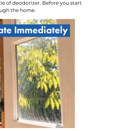
tle of deodorizer. Before you start
ough the home.