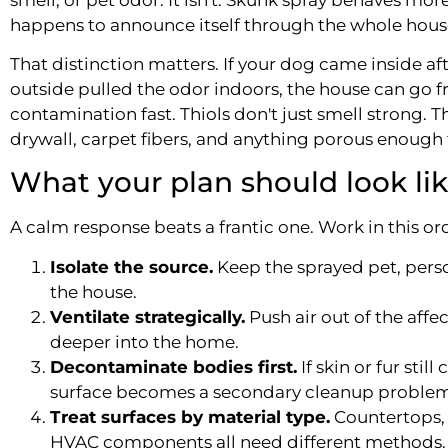
happens to announce itself through the whole hous
That distinction matters. If your dog came inside aft
outside pulled the odor indoors, the house can g
contamination fast. Thiols don't just smell strong. Th
drywall, carpet fibers, and anything porous enough t
What your plan should look li
A calm response beats a frantic one. Work in this or
Isolate the source.
Keep the sprayed pet, pers
the house.
Ventilate strategically.
Push air out of the affe
deeper into the home.
Decontaminate bodies first.
If skin or fur stil
surface becomes a secondary cleanup problem
Treat surfaces by material type.
Countertops, 
HVAC components all need different methods.