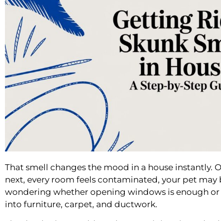
That smell changes the mood in a house instantly. 
next, every room feels contaminated, your pet may 
wondering whether opening windows is enough or wh
into furniture, carpet, and ductwork.