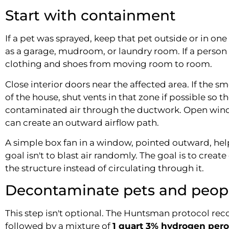
Start with containment
If a pet was sprayed, keep that pet outside or in one
as a garage, mudroom, or laundry room. If a perso
clothing and shoes from moving room to room.
Close interior doors near the affected area. If the s
of the house, shut vents in that zone if possible so th
contaminated air through the ductwork. Open wind
can create an outward airflow path.
A simple box fan in a window, pointed outward, hel
goal isn't to blast air randomly. The goal is to create
the structure instead of circulating through it.
Decontaminate pets and peopl
This step isn't optional. The Huntsman protocol 
followed by a mixture of
1 quart 3% hydrogen pero