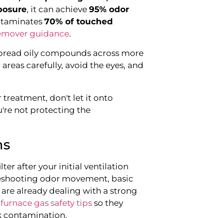
posure
, it can achieve
95% odor
ontaminates
70% of touched
remover guidance
.
spread oily compounds across more
areas carefully, avoid the eyes, and
r treatment, don't let it onto
u're not protecting the
ms
ter after your initial ventilation
bleshooting odor movement, basic
re already dealing with a strong
furnace gas safety tips
so they
k contamination.