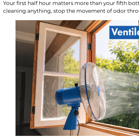
Your first half hour matters more than your fifth bot
cleaning anything, stop the movement of odor thr