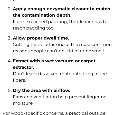
Apply enough enzymatic cleaner to match
the contamination depth.
If urine reached padding, the cleaner has to
reach padding too.
Allow proper dwell time.
Cutting this short is one of the most common
reasons people can’t get rid of urine smell.
Extract with a wet vacuum or carpet
extractor.
Don’t leave dissolved material sitting in the
fibers.
Dry the area with airflow.
Fans and ventilation help prevent lingering
moisture.
For wood-specific concerns, a practical outside