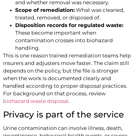
and whether removal was necessary.
Scope of remediation:
What was cleaned,
treated, removed, or disposed of.
Disposition records for regulated waste:
These become important when
contamination crosses into biohazard
handling.
This is one reason trained remediation teams help
insurers and adjusters move faster. The claim still
depends on the policy, but the file is stronger
when the work is documented clearly and
handled according to proper disposal practices.
For background on that process, review
biohazard waste disposal
.
Privacy is part of the service
Urine contamination can involve illness, death,
incontinence, behavioral health events, or severe