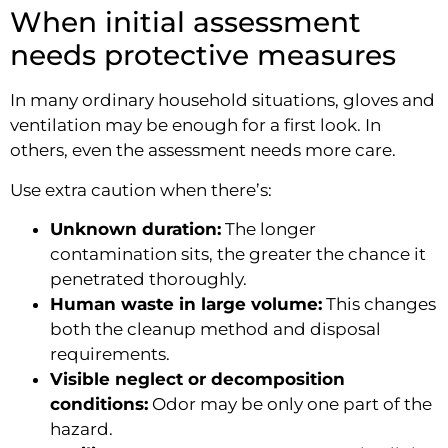
When initial assessment
needs protective measures
In many ordinary household situations, gloves and
ventilation may be enough for a first look. In
others, even the assessment needs more care.
Use extra caution when there’s:
Unknown duration:
The longer
contamination sits, the greater the chance it
penetrated thoroughly.
Human waste in large volume:
This changes
both the cleanup method and disposal
requirements.
Visible neglect or decomposition
conditions:
Odor may be only one part of the
hazard.