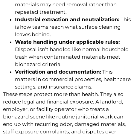
materials may need removal rather than
repeated treatment.
Industrial extraction and neutralization:
This
is how teams reach what surface cleaning
leaves behind.
Waste handling under applicable rules:
Disposal isn’t handled like normal household
trash when contaminated materials meet
biohazard criteria.
Verification and documentation:
This
matters in commercial properties, healthcare
settings, and insurance claims.
These steps protect more than health. They also
reduce legal and financial exposure. A landlord,
employer, or facility operator who treats a
biohazard scene like routine janitorial work can
end up with recurring odor, damaged materials,
staff exposure complaints, and disputes over