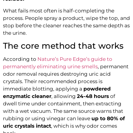
What fails most often is half-completing the
process. People spray a product, wipe the top, and
stop before the cleaner reaches the same depth as
the urine.
The core method that works
According to
Nature’s Pure Edge’s guide to
permanently eliminating urine smells
, permanent
odor removal requires destroying uric acid
crystals. Their recommended process is
immediate blotting, applying a
powdered
enzymatic cleaner
, allowing
24-48 hours
of
dwell time under containment, then extracting
with a wet vacuum. The same source warns that
rubbing or using vinegar can leave
up to 80% of
uric crystals intact
, which is why odor comes