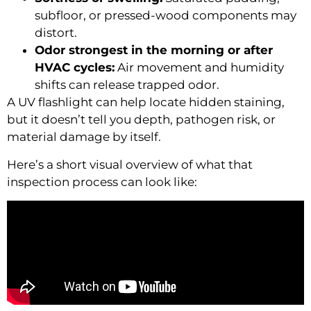
subfloor, or pressed-wood components may
distort.
Odor strongest in the morning or after
HVAC cycles:
Air movement and humidity
shifts can release trapped odor.
A UV flashlight can help locate hidden staining,
but it doesn’t tell you depth, pathogen risk, or
material damage by itself.
Here’s a short visual overview of what that
inspection process can look like: