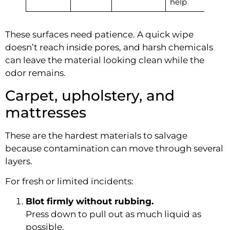
help
These surfaces need patience. A quick wipe
doesn’t reach inside pores, and harsh chemicals
can leave the material looking clean while the
odor remains.
Carpet, upholstery, and
mattresses
These are the hardest materials to salvage
because contamination can move through several
layers.
For fresh or limited incidents:
Blot firmly without rubbing.
Press down to pull out as much liquid as
possible.