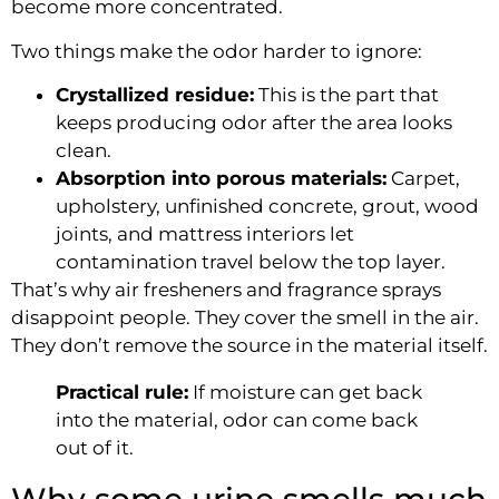
become more concentrated.
Two things make the odor harder to ignore:
Crystallized residue:
This is the part that
keeps producing odor after the area looks
clean.
Absorption into porous materials:
Carpet,
upholstery, unfinished concrete, grout, wood
joints, and mattress interiors let
contamination travel below the top layer.
That’s why air fresheners and fragrance sprays
disappoint people. They cover the smell in the air.
They don’t remove the source in the material itself.
Practical rule:
If moisture can get back
into the material, odor can come back
out of it.