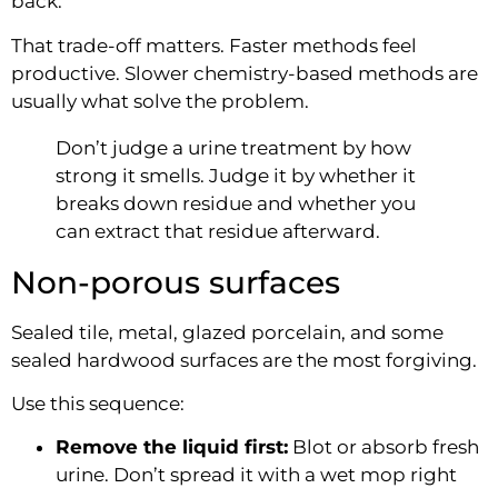
back.
That trade-off matters. Faster methods feel
productive. Slower chemistry-based methods are
usually what solve the problem.
Don’t judge a urine treatment by how
strong it smells. Judge it by whether it
breaks down residue and whether you
can extract that residue afterward.
Non-porous surfaces
Sealed tile, metal, glazed porcelain, and some
sealed hardwood surfaces are the most forgiving.
Use this sequence:
Remove the liquid first:
Blot or absorb fresh
urine. Don’t spread it with a wet mop right