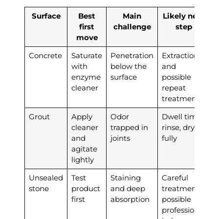
Surface
Best
Main
Likely next
first
challenge
step
move
Concrete
Saturate
Penetration
Extraction
with
below the
and
enzyme
surface
possible
cleaner
repeat
treatment
Grout
Apply
Odor
Dwell time,
cleaner
trapped in
rinse, dry
and
joints
fully
agitate
lightly
Unsealed
Test
Staining
Careful
stone
product
and deep
treatment,
first
absorption
possible
professional