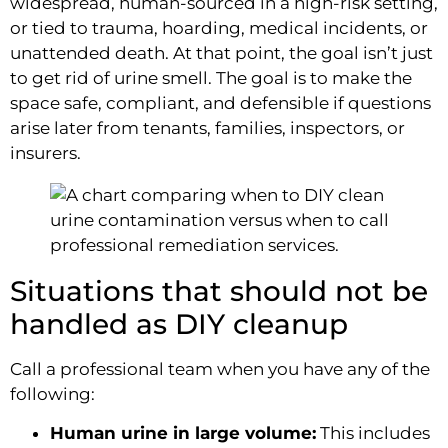
widespread, human-sourced in a high-risk setting,
or tied to trauma, hoarding, medical incidents, or
unattended death. At that point, the goal isn’t just
to get rid of urine smell. The goal is to make the
space safe, compliant, and defensible if questions
arise later from tenants, families, inspectors, or
insurers.
Situations that should not be
handled as DIY cleanup
Call a professional team when you have any of the
following:
Human urine in large volume:
This includes