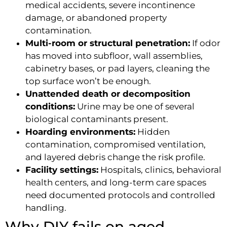
medical accidents, severe incontinence
damage, or abandoned property
contamination.
Multi-room or structural penetration:
If odor
has moved into subfloor, wall assemblies,
cabinetry bases, or pad layers, cleaning the
top surface won’t be enough.
Unattended death or decomposition
conditions:
Urine may be one of several
biological contaminants present.
Hoarding environments:
Hidden
contamination, compromised ventilation,
and layered debris change the risk profile.
Facility settings:
Hospitals, clinics, behavioral
health centers, and long-term care spaces
need documented protocols and controlled
handling.
Why DIY fails on aged