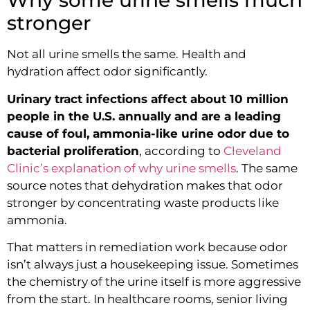
Why some urine smells much
stronger
Not all urine smells the same. Health and
hydration affect odor significantly.
Urinary tract infections affect about 10 million
people in the U.S. annually and are a leading
cause of foul, ammonia-like urine odor due to
bacterial proliferation
, according to
Cleveland
Clinic’s explanation of why urine smells
. The same
source notes that dehydration makes that odor
stronger by concentrating waste products like
ammonia.
That matters in remediation work because odor
isn’t always just a housekeeping issue. Sometimes
the chemistry of the urine itself is more aggressive
from the start. In healthcare rooms, senior living