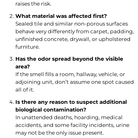
raises the risk.
What material was affected first?
Sealed tile and similar non-porous surfaces
behave very differently from carpet, padding,
unfinished concrete, drywall, or upholstered
furniture.
Has the odor spread beyond the visible
area?
If the smell fills a room, hallway, vehicle, or
adjoining unit, don’t assume one spot caused
all of it.
Is there any reason to suspect additional
biological contamination?
In unattended deaths, hoarding, medical
accidents, and some facility incidents, urine
may not be the only issue present.