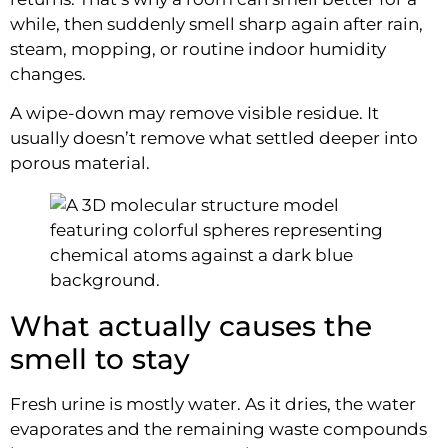
while, then suddenly smell sharp again after rain,
steam, mopping, or routine indoor humidity
changes.
A wipe-down may remove visible residue. It
usually doesn’t remove what settled deeper into
porous material.
What actually causes the
smell to stay
Fresh urine is mostly water. As it dries, the water
evaporates and the remaining waste compounds