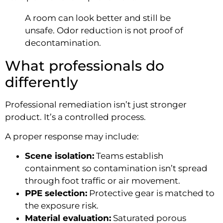
A room can look better and still be
unsafe. Odor reduction is not proof of
decontamination.
What professionals do
differently
Professional remediation isn’t just stronger
product. It’s a controlled process.
A proper response may include:
Scene isolation:
Teams establish
containment so contamination isn’t spread
through foot traffic or air movement.
PPE selection:
Protective gear is matched to
the exposure risk.
Material evaluation:
Saturated porous