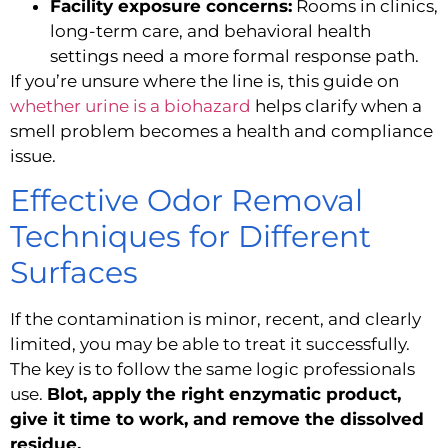
Facility exposure concerns:
Rooms in clinics,
long-term care, and behavioral health
settings need a more formal response path.
If you’re unsure where the line is, this guide on
whether urine is a biohazard
helps clarify when a
smell problem becomes a health and compliance
issue.
Effective Odor Removal
Techniques for Different
Surfaces
If the contamination is minor, recent, and clearly
limited, you may be able to treat it successfully.
The key is to follow the same logic professionals
use.
Blot, apply the right enzymatic product,
give it time to work, and remove the dissolved
residue.