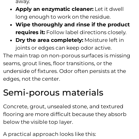
away.
Apply an enzymatic cleaner:
Let it dwell
long enough to work on the residue.
Wipe thoroughly and rinse if the product
requires it:
Follow label directions closely.
Dry the area completely:
Moisture left in
joints or edges can keep odor active.
The main trap on non-porous surfaces is missing
seams, grout lines, floor transitions, or the
underside of fixtures. Odor often persists at the
edges, not the center.
Semi-porous materials
Concrete, grout, unsealed stone, and textured
flooring are more difficult because they absorb
below the visible top layer.
A practical approach looks like this: