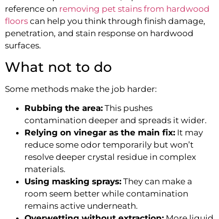
reference on
removing pet stains from hardwood
floors
can help you think through finish damage,
penetration, and stain response on hardwood
surfaces.
What not to do
Some methods make the job harder:
Rubbing the area:
This pushes
contamination deeper and spreads it wider.
Relying on vinegar as the main fix:
It may
reduce some odor temporarily but won’t
resolve deeper crystal residue in complex
materials.
Using masking sprays:
They can make a
room seem better while contamination
remains active underneath.
Overwetting without extraction:
More liquid