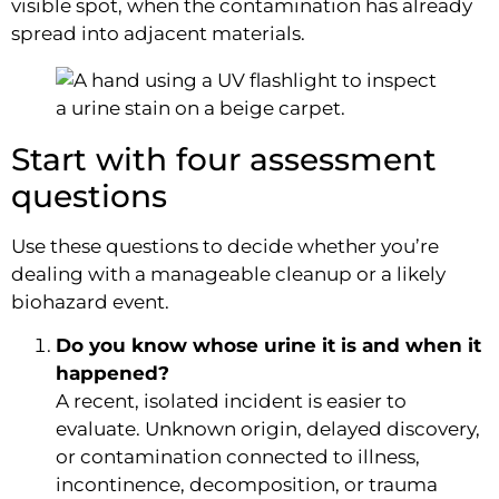
visible spot, when the contamination has already
spread into adjacent materials.
Start with four assessment
questions
Use these questions to decide whether you’re
dealing with a manageable cleanup or a likely
biohazard event.
Do you know whose urine it is and when it
happened?
A recent, isolated incident is easier to
evaluate. Unknown origin, delayed discovery,
or contamination connected to illness,
incontinence, decomposition, or trauma