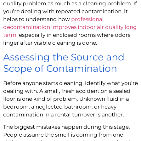
quality problem as much as a cleaning problem. If
you’re dealing with repeated contamination, it
helps to understand how
professional
decontamination improves indoor air quality long
term
, especially in enclosed rooms where odors
linger after visible cleaning is done.
Assessing the Source and
Scope of Contamination
Before anyone starts cleaning, identify what you’re
dealing with. A small, fresh accident on a sealed
floor is one kind of problem. Unknown fluid in a
bedroom, a neglected bathroom, or heavy
contamination in a rental turnover is another.
The biggest mistakes happen during this stage.
People assume the smell is coming from one