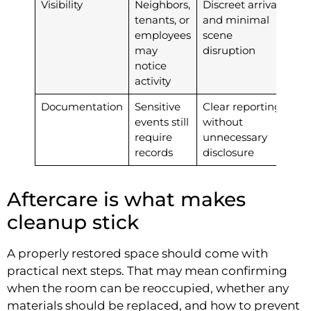
Visibility
Neighbors,
Discreet arrival
tenants, or
and minimal
employees
scene
may
disruption
notice
activity
Documentation
Sensitive
Clear reporting
events still
without
require
unnecessary
records
disclosure
Aftercare is what makes
cleanup stick
A properly restored space should come with
practical next steps. That may mean confirming
when the room can be reoccupied, whether any
materials should be replaced, and how to prevent