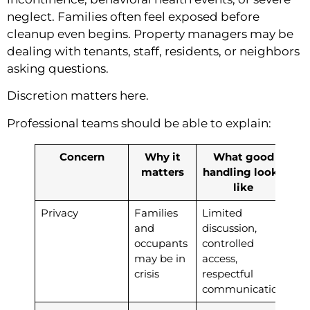
neglect. Families often feel exposed before
cleanup even begins. Property managers may be
dealing with tenants, staff, residents, or neighbors
asking questions.
Discretion matters here.
Professional teams should be able to explain:
Concern
Why it
What good
matters
handling looks
like
Privacy
Families
Limited
and
discussion,
occupants
controlled
may be in
access,
crisis
respectful
communication