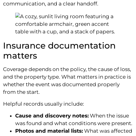
communication, and a clear handoff.
Insurance documentation
matters
Coverage depends on the policy, the cause of loss,
and the property type. What matters in practice is
whether the event was documented properly
from the start.
Helpful records usually include:
Cause and discovery notes:
When the issue
was found and what conditions were present.
Photos and material lists:
What was affected