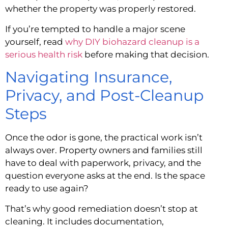
whether the property was properly restored.
If you’re tempted to handle a major scene
yourself, read
why DIY biohazard cleanup is a
serious health risk
before making that decision.
Navigating Insurance,
Privacy, and Post-Cleanup
Steps
Once the odor is gone, the practical work isn’t
always over. Property owners and families still
have to deal with paperwork, privacy, and the
question everyone asks at the end. Is the space
ready to use again?
That’s why good remediation doesn’t stop at
cleaning. It includes documentation,