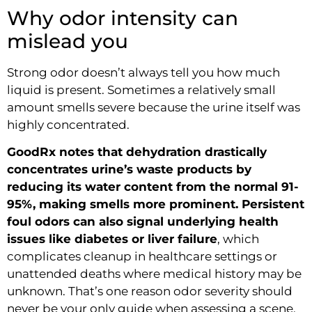
Why odor intensity can
mislead you
Strong odor doesn’t always tell you how much
liquid is present. Sometimes a relatively small
amount smells severe because the urine itself was
highly concentrated.
GoodRx notes that dehydration drastically
concentrates urine’s waste products by
reducing its water content from the normal 91-
95%, making smells more prominent. Persistent
foul odors can also signal underlying health
issues like diabetes or liver failure
, which
complicates cleanup in healthcare settings or
unattended deaths where medical history may be
unknown. That’s one reason odor severity should
never be your only guide when assessing a scene.