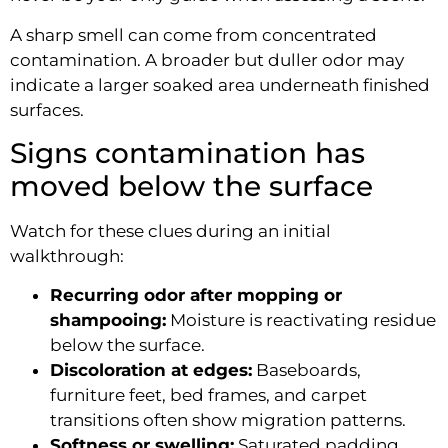
A sharp smell can come from concentrated
contamination. A broader but duller odor may
indicate a larger soaked area underneath finished
surfaces.
Signs contamination has
moved below the surface
Watch for these clues during an initial
walkthrough:
Recurring odor after mopping or
shampooing:
Moisture is reactivating residue
below the surface.
Discoloration at edges:
Baseboards,
furniture feet, bed frames, and carpet
transitions often show migration patterns.
Softness or swelling:
Saturated padding,