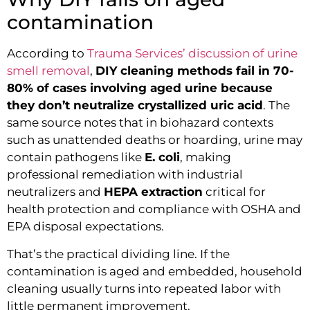
contamination
According to
Trauma Services’ discussion of urine
smell removal
,
DIY cleaning methods fail in 70-
80% of cases involving aged urine because
they don’t neutralize crystallized uric acid
. The
same source notes that in biohazard contexts
such as unattended deaths or hoarding, urine may
contain pathogens like
E. coli
, making
professional remediation with industrial
neutralizers and
HEPA extraction
critical for
health protection and compliance with OSHA and
EPA disposal expectations.
That’s the practical dividing line. If the
contamination is aged and embedded, household
cleaning usually turns into repeated labor with
little permanent improvement.