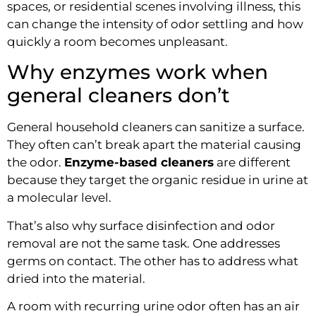
spaces, or residential scenes involving illness, this
can change the intensity of odor settling and how
quickly a room becomes unpleasant.
Why enzymes work when
general cleaners don’t
General household cleaners can sanitize a surface.
They often can’t break apart the material causing
the odor.
Enzyme-based cleaners
are different
because they target the organic residue in urine at
a molecular level.
That’s also why surface disinfection and odor
removal are not the same task. One addresses
germs on contact. The other has to address what
dried into the material.
A room with recurring urine odor often has an air