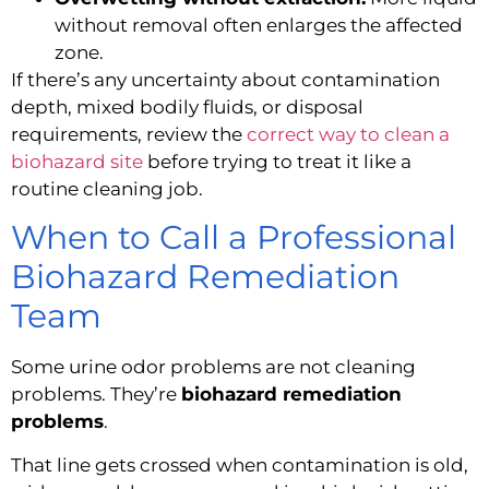
without removal often enlarges the affected
zone.
If there’s any uncertainty about contamination
depth, mixed bodily fluids, or disposal
requirements, review the
correct way to clean a
biohazard site
before trying to treat it like a
routine cleaning job.
When to Call a Professional
Biohazard Remediation
Team
Some urine odor problems are not cleaning
problems. They’re
biohazard remediation
problems
.
That line gets crossed when contamination is old,