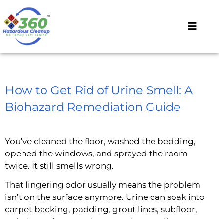
How to Get Rid of Urine Smell: A
Biohazard Remediation Guide
You’ve cleaned the floor, washed the bedding,
opened the windows, and sprayed the room
twice. It still smells wrong.
That lingering odor usually means the problem
isn’t on the surface anymore. Urine can soak into
carpet backing, padding, grout lines, subfloor,