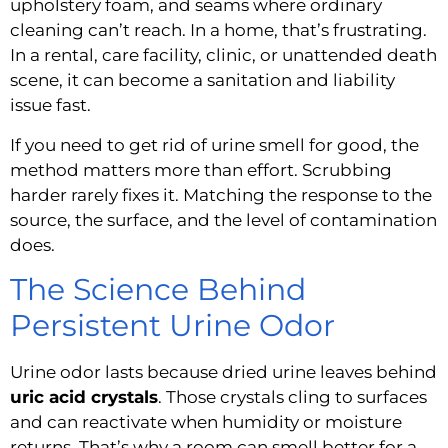
upholstery foam, and seams where ordinary
cleaning can’t reach. In a home, that’s frustrating.
In a rental, care facility, clinic, or unattended death
scene, it can become a sanitation and liability
issue fast.
If you need to get rid of urine smell for good, the
method matters more than effort. Scrubbing
harder rarely fixes it. Matching the response to the
source, the surface, and the level of contamination
does.
The Science Behind
Persistent Urine Odor
Urine odor lasts because dried urine leaves behind
uric acid crystals
. Those crystals cling to surfaces
and can reactivate when humidity or moisture
returns. That’s why a room can smell better for a